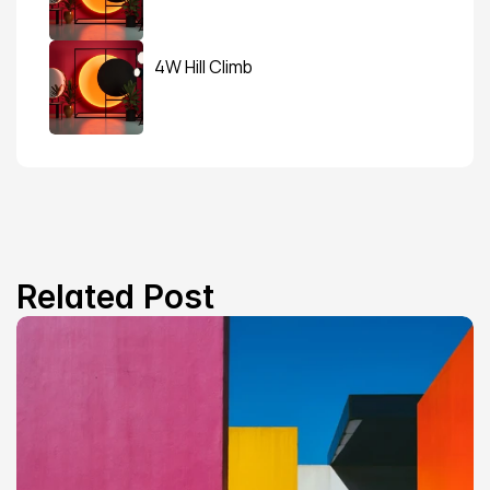
4W Hill Climb
Related Post