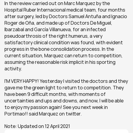
In the review carried out on Marc Marquez by the 
Hospital Ruber Internacional medical team, four months 
after surgery, led by Doctors Samuel Antuña and Ignacio 
Roger de Oña, and made up of Doctors De Miguel, 
Ibarzabal and García Villanueva, for an infected 
pseudoarthrosis of the right humerus, a very 
satisfactory clinical condition was found, with evident 
progress in the bone consolidation process. In the 
current situation, Marquez can return to competition, 
assuming the reasonable risk implicit in his sporting 
activity.
I'M VERY HAPPY! Yesterday I visited the doctors and they 
gave me the green light to return to competition. They 
have been 9 difficult months, with moments of 
uncertainties and ups and downs, and now, I will be able 
to enjoy my passion again! See you next week in 
Portimao!! said Marquez on twitter.
Note: Updated on 12 April 2021