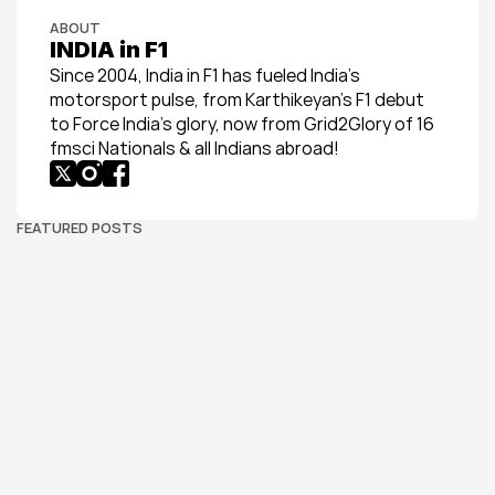
ABOUT
INDIA in F1
Since 2004, India in F1 has fueled India’s 
motorsport pulse, from Karthikeyan’s F1 debut 
to Force India’s glory, now from Grid2Glory of 16 
fmsci Nationals & all Indians abroad!
FEATURED POSTS