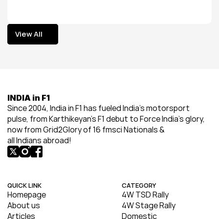
View All
View All
INDIA in F1
Since 2004, India in F1 has fueled India’s motorsport 
pulse, from Karthikeyan’s F1 debut to Force India’s glory, 
now from Grid2Glory of 16 fmsci Nationals & 
all Indians abroad!
QUICK LINK
CATEGORY
Homepage
4W TSD Rally
About us
4W Stage Rally
Articles
Domestic