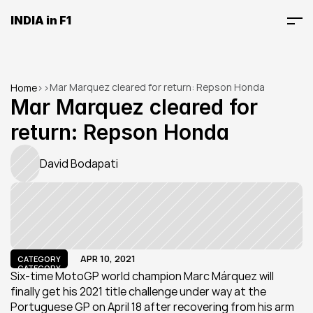
INDIA in F1
Mar Marquez cleared for return: Repson Honda
Home
>
>
Mar Marquez cleared for 
return: Repson Honda
David Bodapati
APR 10, 2021
CATEGORY
CATEGORY
Six-time MotoGP world champion Marc Márquez will 
finally get his 2021 title challenge under way at the 
Portuguese GP on April 18 after recovering from his arm 