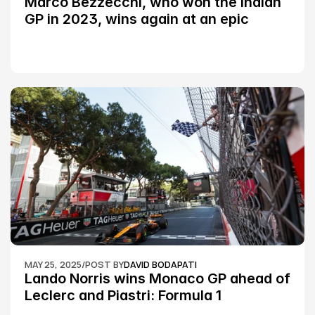
Marco Bezzecchi, who won the Indian 
GP in 2023, wins again at an epic 
Silverstone race: MotoGP
MAY 25, 2025
/
POST BY
DAVID BODAPATI
Lando Norris wins Monaco GP ahead of 
Leclerc and Piastri: Formula 1