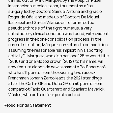
carried out on Marc Márquez by the Hospital Ruber 
Internacional medical team, four months after 
surgery, led by Doctors Samuel Antuña and Ignacio 
Roger de Oña, and made up of Doctors De Miguel, 
Ibarzabal and García Villanueva, for an infected 
pseudoarthrosis of the right humerus, a very 
satisfactory clinical condition was found, with evident 
progress in the bone consolidation process. In the 
current situation, Márquez can return to competition, 
assuming the reasonable risk implicit in his sporting 
activity."- Márquez, who also has one 125cc world title 
(2010) and one Moto2 crown (2012) to his name, will 
now feature alongside new teammate Pol Espargaró 
who has 11 points from the opening two races.- 
Frenchman Johann Zarco leads the 2021 standings 
after the Qatar GP and Doha GP on 40 points from 
compatriot Fabio Quartararo and Spaniard Maverick 
Viñales, who both lie four points behind.
Repsol Honda Statement