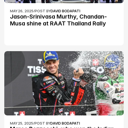
MAY 26, 2025
/
POST BY
DAVID BODAPATI
Jason-Srinivasa Murthy, Chandan-
Musa shine at RAAT Thailand Rally 
Championship Round 2
MAY 25, 2025
/
POST BY
DAVID BODAPATI