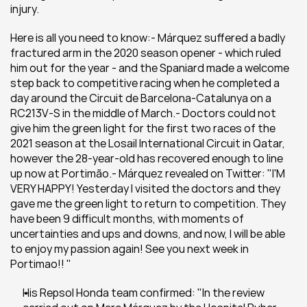
injury.
Here is all you need to know:- Márquez suffered a badly 
fractured arm in the 2020 season opener - which ruled 
him out for the year - and the Spaniard made a welcome 
step back to competitive racing when he completed a 
day around the Circuit de Barcelona-Catalunya on a 
RC213V-S in the middle of March.- Doctors could not 
give him the green light for the first two races of the 
2021 season at the Losail International Circuit in Qatar, 
however the 28-year-old has recovered enough to line 
up now at Portimão.- Márquez revealed on Twitter: "I'M 
VERY HAPPY! Yesterday I visited the doctors and they 
gave me the green light to return to competition. They 
have been 9 difficult months, with moments of 
uncertainties and ups and downs, and now, I will be able 
to enjoy my passion again! See you next week in 
Portimao!! "
His Repsol Honda team confirmed: "In the review 