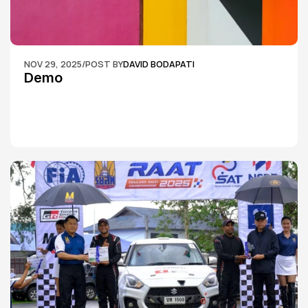
NOV 29, 2025
/
POST BY
DAVID BODAPATI
Demo