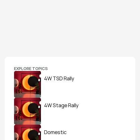
EXPLORE TOPICS
4W TSD Rally
4W Stage Rally
Domestic