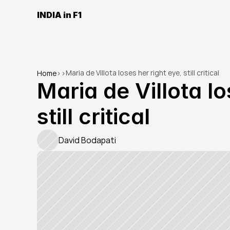
INDIA in F1
Maria de Villota loses her right eye, still critical
Home
>
>
Maria de Villota lo
still critical
David Bodapati