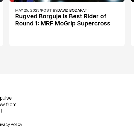
MAY 25, 2025
/
POST BY
DAVID BODAPATI
Rugved Barguje is Best Rider of 
Round 1: MRF MoGrip Supercross 
Nationals
pulse, 
ow from 
!
ivacy Policy