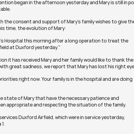
vention began in the afternoon yesterday and Mary is still in p
table.
h the consent and support of Mary's family wishes to give the
is time, the evolution of Mary:
 Hospital this morning after a long operation to treat the 
rfield at Duxford yesterday."
on it has received Mary and her family would like to thank the 
with great sadness, we report that Mary has lost his right eye
orities right now. Your family is in the hospital and are doing 
the state of Mary that have the necessary patience and 
en appropriate and respecting the situation of the family.
rvices Duxford Airfield, which were in service yesterday, 
 1.