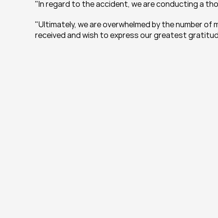
"In regard to the accident, we are conducting a tho
"Ultimately, we are overwhelmed by the number of m
received and wish to express our greatest gratitud