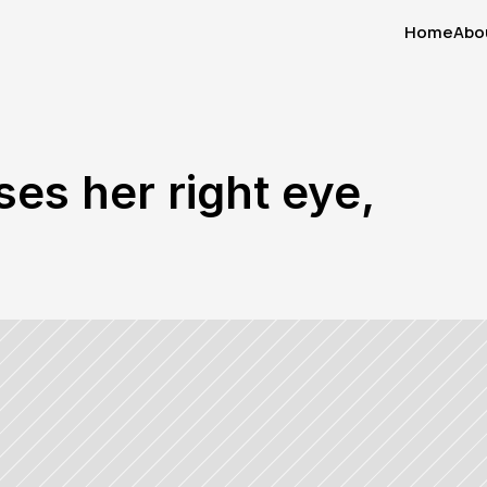
Home
Abo
Home
Abo
ses her right eye, 