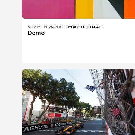
NOV 29, 2025
/
POST BY
DAVID BODAPATI
Demo