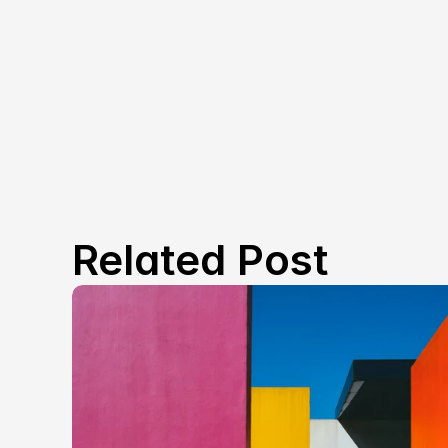
Related Post