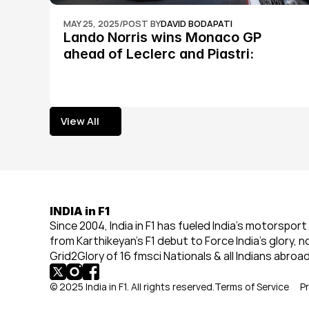
MAY 25, 2025
/
POST BY
DAVID BODAPATI
Lando Norris wins Monaco GP 
ahead of Leclerc and Piastri: 
Formula 1
View All
View All
INDIA in F1
Since 2004, India in F1 has fueled India’s motorsport 
from Karthikeyan’s F1 debut to Force India’s glory, n
Grid2Glory of 16 fmsci Nationals & all Indians abroad
© 2025 India in F1. All rights reserved.
Terms of Service
Pr