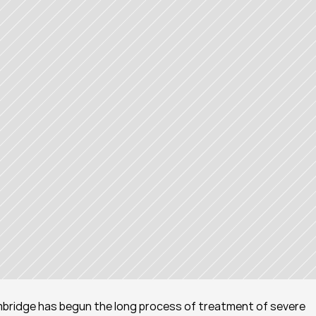
bridge has begun the long process of treatment of severe 