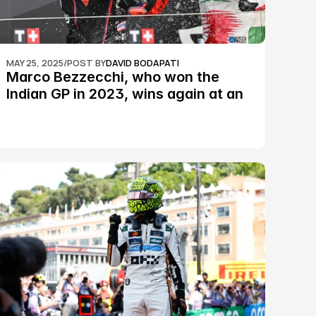
MAY 25, 2025
/
POST BY
DAVID BODAPATI
Marco Bezzecchi, who won the 
Indian GP in 2023, wins again at an 
epic Silverstone race: MotoGP