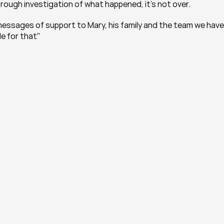
rough investigation of what happened, it's not over.
essages of support to Mary, his family and the team we have 
e for that"