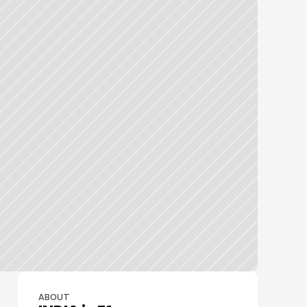
ABOUT