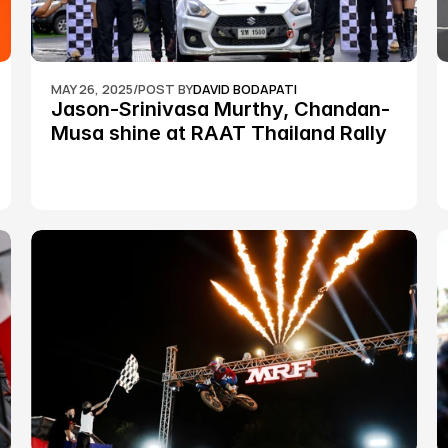
MAY 26, 2025
/
POST BY
DAVID BODAPATI
Jason-Srinivasa Murthy, Chandan-
Musa shine at RAAT Thailand Rally 
Championship Round 2