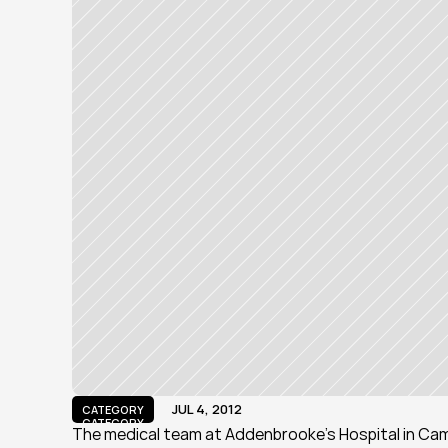
JUL 4, 2012
CATEGORY
CATEGORY
The medical team at Addenbrooke's Hospital in Cam