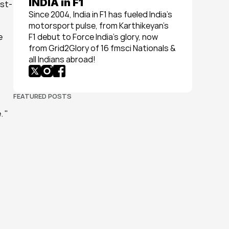
INDIA in F1
ost-
Since 2004, India in F1 has fueled India’s 
motorsport pulse, from Karthikeyan’s 
 
F1 debut to Force India’s glory, now 
from Grid2Glory of 16 fmsci Nationals & 
all Indians abroad!
FEATURED POSTS
. "