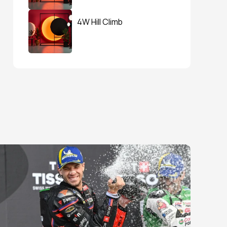
4W Hill Climb