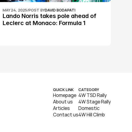
MAY 24, 2025
/
POST BY
DAVID BODAPATI
Lando Norris takes pole ahead of 
Leclerc at Monaco: Formula 1
QUICK LINK
CATEGORY
Homepage
4W TSD Rally
About us
4W Stage Rally
Articles
Domestic
Contact us
4W Hill Climb