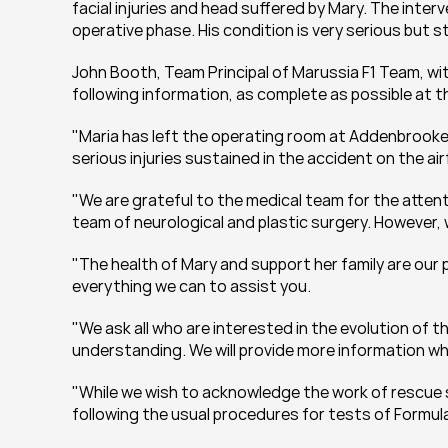
facial injuries and head suffered by Mary. The inter
operative phase. His condition is very serious but s
John Booth, Team Principal of Marussia F1 Team, wit
following information, as complete as possible at th
"Maria has left the operating room at Addenbrooke's
serious injuries sustained in the accident on the ai
"We are grateful to the medical team for the attenti
team of neurological and plastic surgery. However, 
"The health of Mary and support her family are our pri
everything we can to assist you.
"We ask all who are interested in the evolution of 
understanding. We will provide more information wh
"While we wish to acknowledge the work of rescue se
following the usual procedures for tests of Formula