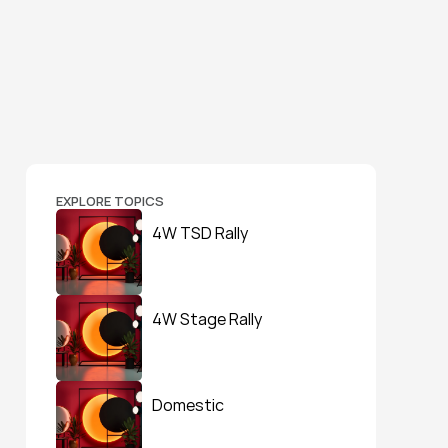
EXPLORE TOPICS
4W TSD Rally
4W Stage Rally
Domestic