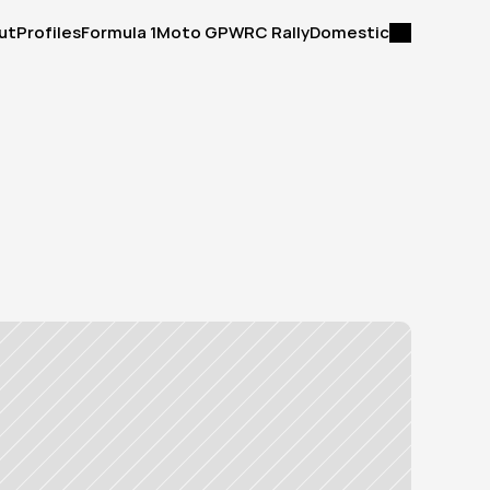
ut
Profiles
Formula 1
Moto GP
WRC Rally
Domestic
ut
Profiles
Formula 1
Moto GP
WRC Rally
Domestic