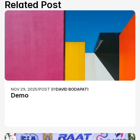
Related Post
NOV 29, 2025
/
POST BY
DAVID BODAPATI
Demo