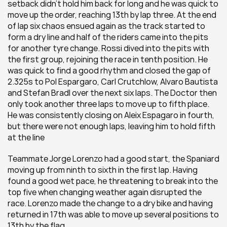
setback didn’t hold him back for long and he was quick to 
move up the order, reaching 13th by lap three. At the end 
of lap six chaos ensued again as the track started to 
form a dry line and half of the riders came into the pits 
for another tyre change. Rossi dived into the pits with 
the first group, rejoining the race in tenth position. He 
was quick to find a good rhythm and closed the gap of 
2.325s to Pol Espargaro, Carl Crutchlow, Alvaro Bautista 
and Stefan Bradl over the next six laps. The Doctor then 
only took another three laps to move up to fifth place. 
He was consistently closing on Aleix Espagaro in fourth, 
but there were not enough laps, leaving him to hold fifth 
at the line
Teammate Jorge Lorenzo had a good start, the Spaniard 
moving up from ninth to sixth in the first lap. Having 
found a good wet pace, he threatening to break into the 
top five when changing weather again disrupted the 
race. Lorenzo made the change to a dry bike and having 
returned in 17th was able to move up several positions to 
13th by the flag.