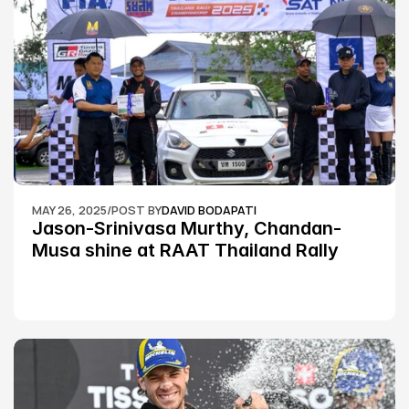
MAY 26, 2025
/
POST BY
DAVID BODAPATI
Jason-Srinivasa Murthy, Chandan-
Musa shine at RAAT Thailand Rally 
Championship Round 2