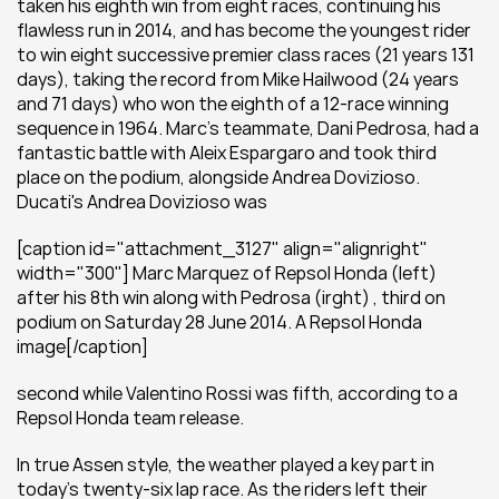
taken his eighth win from eight races, continuing his 
flawless run in 2014, and has become the youngest rider 
to win eight successive premier class races (21 years 131 
days), taking the record from Mike Hailwood (24 years 
and 71 days) who won the eighth of a 12-race winning 
sequence in 1964. Marc’s teammate, Dani Pedrosa, had a 
fantastic battle with Aleix Espargaro and took third 
place on the podium, alongside Andrea Dovizioso. 
Ducati's Andrea Dovizioso was
[caption id="attachment_3127" align="alignright" 
width="300"] Marc Marquez of Repsol Honda (left) 
after his 8th win along with Pedrosa (irght) , third on 
podium on Saturday 28 June 2014. A Repsol Honda 
image[/caption]
second while Valentino Rossi was fifth, according to a 
Repsol Honda team release.
In true Assen style, the weather played a key part in 
today’s twenty-six lap race. As the riders left their 