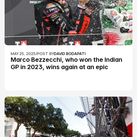
MAY 25, 2025
/
POST BY
DAVID BODAPATI
Marco Bezzecchi, who won the Indian 
GP in 2023, wins again at an epic 
Silverstone race: MotoGP