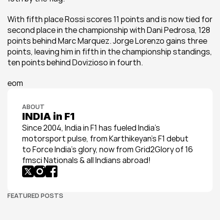
With fifth place Rossi scores 11 points and is now tied for 
second place in the championship with Dani Pedrosa, 128 
points behind Marc Marquez. Jorge Lorenzo gains three 
points, leaving him in fifth in the championship standings, 
ten points behind Dovizioso in fourth.
eom
ABOUT
INDIA in F1
Since 2004, India in F1 has fueled India’s 
motorsport pulse, from Karthikeyan’s F1 debut 
to Force India’s glory, now from Grid2Glory of 16 
fmsci Nationals & all Indians abroad!
FEATURED POSTS