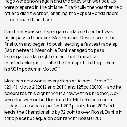
flags were shown again and the bikes with wet set-up 
were prepared in the pit lane. Thankfully the weather held 
off and didn’t worsen, enabling the Repsol Honda riders 
to continue their chase.
Dani briefly passed Espargaro on lap sixteen but was 
again passed back and Marc passed Dovizioso on the 
final turn and began to push, setting a fastest race lap 
(lap nineteen). Meanwhile Dani managed to pass 
Espargaro on lap eighteen and built himself a 
comfortable gap to take the final spot on the podium – 
his 90th podium in MotoGP.
Marc has now won in every class at Assen – MotoGP 
(2014), Moto 2 (2012 and 2011) and 125cc (2010) – and he 
celebrates this eighth win in a row with his brother, Alex, 
who also won on his Honda in the Moto3 class earlier 
today. He now has a perfect 200 points from 200 and 
leads the Championship by 72 points over Rossi. Dani is in 
third place but equal on points with Rossi (128).