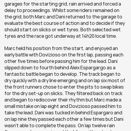
garages for the starting grid, rain arrived and forced a 
delay to proceedings. Whilst some riders remained on 
the grid, both Marc and Dani returned to the garage to 
evaluate the best course of action and to decide if they 
should start on slicks or wet tyres. Both selected wet 
tyres and the race got underway at 14h20 local time.
Marc held his position from the start, and enjoyed an 
early battle with Dovizioso on the first lap, passing each 
other five times before passing him for the lead. Dani 
slipped down to fourth behind Aleix Espargargo as a 
fantastic battle began to develop. The track began to 
dry quickly with a dry line emerging and on lap six most of 
the front runners chose to enter the pits to swap bikes 
for the dry set-up on slicks. They filtered back on track 
and began to rediscover their rhythm but Marc made a 
small mistake on lap eight and Dovizioso passed him to 
take the lead. Dani was tucked in behind Espargaro and 
on lap nine they passed each other a few times but Dani 
wasn’t able to complete the pass. On lap twelve rain 