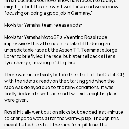
finish, because you never know how races like today’s 
might go, but this one went well for us and we are now 
focusing on doing a good job in Germany.''
Movistar Yamaha team release adds:
Movistar Yamaha MotoGP’s Valentino Rossi rode 
impressively this afternoon to take fifth during an 
unpredictable race at the Assen TT. Teammate Jorge 
Lorenzo briefly led the race, but later fell back after a 
tyre change, finishing in 13th place.
There was uncertainty before the start of the Dutch GP, 
with the riders already on the starting grid when the 
race was delayed due to the rainy conditions. It was 
finally declared a wet race and two extra sighting laps 
were given.
Rossi initially went out on slicks but decided last-minute 
to change to wets after the warm-up lap. Though this 
meant he had to start the race from pit lane, the 