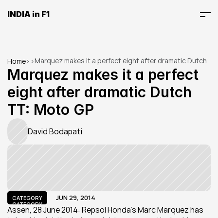
INDIA in F1
Marquez makes it a perfect eight after dramatic Dutch 
Home
>
>
TT: Moto GP
Marquez makes it a perfect 
eight after dramatic Dutch 
TT: Moto GP
David Bodapati
JUN 29, 2014
CATEGORY
CATEGORY
Assen, 28 June 2014: Repsol Honda’s Marc Marquez has 