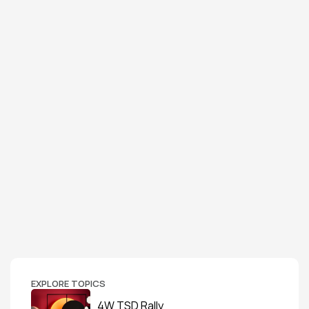
EXPLORE TOPICS
4W TSD Rally