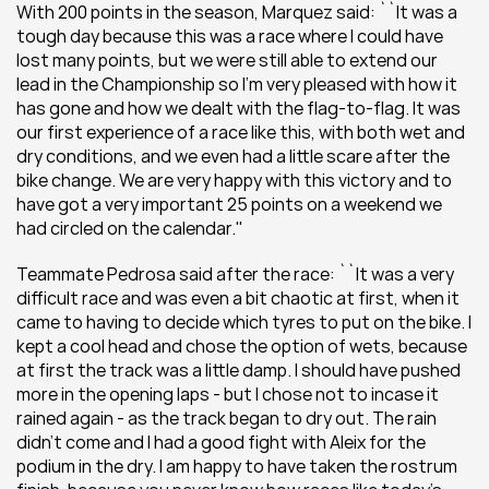
With 200 points in the season, Marquez said: ``It was a 
tough day because this was a race where I could have 
lost many points, but we were still able to extend our 
lead in the Championship so I'm very pleased with how it 
has gone and how we dealt with the flag-to-flag. It was 
our first experience of a race like this, with both wet and 
dry conditions, and we even had a little scare after the 
bike change. We are very happy with this victory and to 
have got a very important 25 points on a weekend we 
had circled on the calendar.''
Teammate Pedrosa said after the race: ``It was a very 
difficult race and was even a bit chaotic at first, when it 
came to having to decide which tyres to put on the bike. I 
kept a cool head and chose the option of wets, because 
at first the track was a little damp. I should have pushed 
more in the opening laps - but I chose not to incase it 
rained again - as the track began to dry out. The rain 
didn’t come and I had a good fight with Aleix for the 
podium in the dry. I am happy to have taken the rostrum 