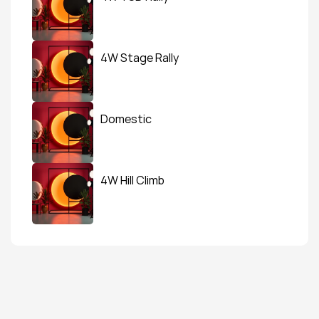
4W Stage Rally
Domestic
4W Hill Climb