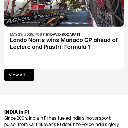
MAY 25, 2025
/
POST BY
DAVID BODAPATI
Lando Norris wins Monaco GP ahead of 
Leclerc and Piastri: Formula 1
View All
View All
INDIA in F1
Since 2004, India in F1 has fueled India’s motorsport 
pulse, from Karthikeyan’s F1 debut to Force India’s glory, 