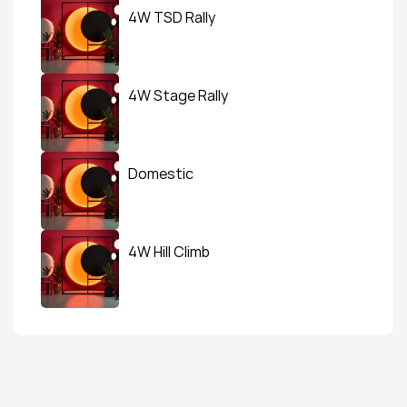
4W TSD Rally
4W Stage Rally
Domestic
4W Hill Climb