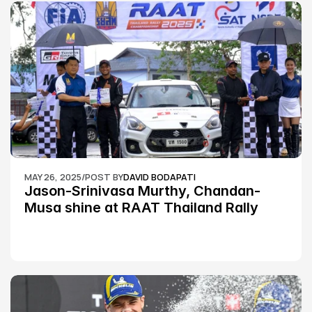
MAY 26, 2025
/
POST BY
DAVID BODAPATI
Jason-Srinivasa Murthy, Chandan-
Musa shine at RAAT Thailand Rally 
Championship Round 2