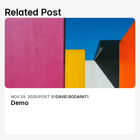
Related Post
NOV 29, 2025
/
POST BY
DAVID BODAPATI
Demo