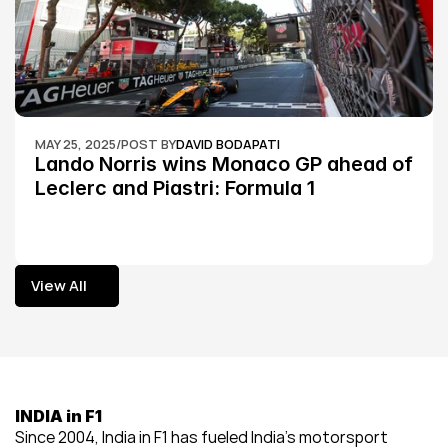
MAY 25, 2025
/
POST BY
DAVID BODAPATI
Lando Norris wins Monaco GP ahead of 
Leclerc and Piastri: Formula 1
View All
View All
INDIA in F1
Since 2004, India in F1 has fueled India’s motorsport 