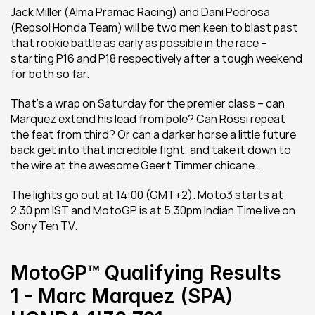
Jack Miller (Alma Pramac Racing) and Dani Pedrosa 
(Repsol Honda Team) will be two men keen to blast past 
that rookie battle as early as possible in the race – 
starting P16 and P18 respectively after a tough weekend 
for both so far.
That’s a wrap on Saturday for the premier class – can 
Marquez extend his lead from pole? Can Rossi repeat 
the feat from third? Or can a darker horse a little future 
back get into that incredible fight, and take it down to 
the wire at the awesome Geert Timmer chicane…
The lights go out at 14:00 (GMT+2). Moto3 starts at 
2.30 pm IST and MotoGP is at 5.30pm Indian Time live on 
Sony Ten TV.
MotoGP™ Qualifying Results
1 - Marc Marquez (SPA) 