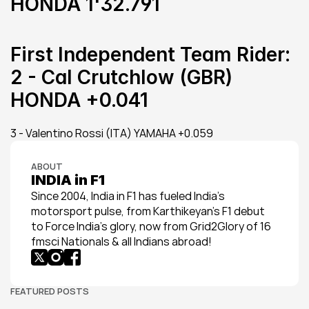
HONDA 1'32.791
First Independent Team Rider:
2 - Cal Crutchlow (GBR) 
HONDA +0.041
3 - Valentino Rossi (ITA) YAMAHA +0.059
ABOUT
INDIA in F1
Since 2004, India in F1 has fueled India’s 
motorsport pulse, from Karthikeyan’s F1 debut 
to Force India’s glory, now from Grid2Glory of 16 
fmsci Nationals & all Indians abroad!
FEATURED POSTS