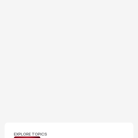
EXPLORE TOPICS