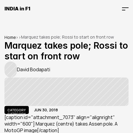
INDIA in F1
Marquez takes pole; Rossi to start on front row
Home
>
>
Marquez takes pole; Rossi to 
start on front row
David Bodapati
JUN 30, 2018
CATEGORY
CATEGORY
[caption id="attachment_7073" align="alignright" 
width="600"] Marquez (centre) takes Assen pole. A 
MotoGP image[/caption]