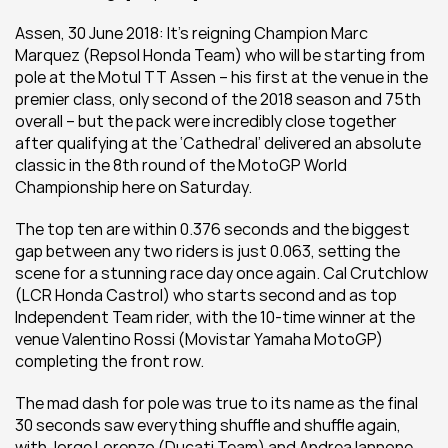
Assen, 30 June 2018: It’s reigning Champion Marc 
Marquez (Repsol Honda Team) who will be starting from 
pole at the Motul TT Assen – his first at the venue in the 
premier class, only second of the 2018 season and 75th 
overall – but the pack were incredibly close together 
after qualifying at the ‘Cathedral’ delivered an absolute 
classic in the 8th round of the MotoGP World 
Championship here on Saturday.
The top ten are within 0.376 seconds and the biggest 
gap between any two riders is just 0.063, setting the 
scene for a stunning race day once again. Cal Crutchlow 
(LCR Honda Castrol) who starts second and as top 
Independent Team rider, with the 10-time winner at the 
venue Valentino Rossi (Movistar Yamaha MotoGP) 
completing the front row.
The mad dash for pole was true to its name as the final 
30 seconds saw everything shuffle and shuffle again, 
with Jorge Lorenzo (Ducati Team) and Andrea Iannone 