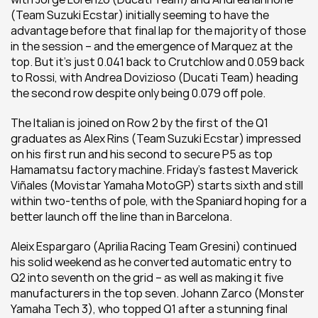
(Team Suzuki Ecstar) initially seeming to have the 
advantage before that final lap for the majority of those 
in the session – and the emergence of Marquez at the 
top. But it’s just 0.041 back to Crutchlow and 0.059 back 
to Rossi, with Andrea Dovizioso (Ducati Team) heading 
the second row despite only being 0.079 off pole.
The Italian is joined on Row 2 by the first of the Q1 
graduates as Alex Rins (Team Suzuki Ecstar) impressed 
on his first run and his second to secure P5 as top 
Hamamatsu factory machine. Friday’s fastest Maverick 
Viñales (Movistar Yamaha MotoGP) starts sixth and still 
within two-tenths of pole, with the Spaniard hoping for a 
better launch off the line than in Barcelona.
Aleix Espargaro (Aprilia Racing Team Gresini) continued 
his solid weekend as he converted automatic entry to 
Q2 into seventh on the grid – as well as making it five 
manufacturers in the top seven. Johann Zarco (Monster 
Yamaha Tech 3), who topped Q1 after a stunning final 