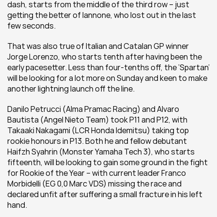
dash, starts from the middle of the third row – just 
getting the better of Iannone, who lost out in the last 
few seconds.
That was also true of Italian and Catalan GP winner 
Jorge Lorenzo, who starts tenth after having been the 
early pacesetter. Less than four-tenths off, the ‘Spartan’ 
will be looking for a lot more on Sunday and keen to make 
another lightning launch off the line.
Danilo Petrucci (Alma Pramac Racing) and Alvaro 
Bautista (Angel Nieto Team) took P11 and P12, with 
Takaaki Nakagami (LCR Honda Idemitsu) taking top 
rookie honours in P13. Both he and fellow debutant 
Haifzh Syahrin (Monster Yamaha Tech 3), who starts 
fifteenth, will be looking to gain some ground in the fight 
for Rookie of the Year – with current leader Franco 
Morbidelli (EG 0,0 Marc VDS) missing the race and 
declared unfit after suffering a small fracture in his left 
hand.