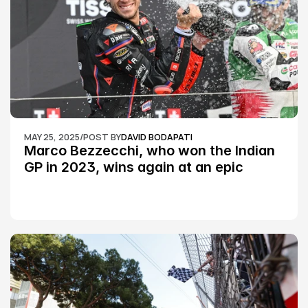
MAY 25, 2025
/
POST BY
DAVID BODAPATI
Marco Bezzecchi, who won the Indian 
GP in 2023, wins again at an epic 
Silverstone race: MotoGP