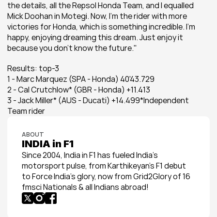
the details, all the Repsol Honda Team, and I equalled 
Mick Doohan in Motegi. Now, I'm the rider with more 
victories for Honda, which is something incredible. I'm 
happy, enjoying dreaming this dream. Just enjoy it 
because you don't know the future."
Results: top-3
1 - Marc Marquez (SPA - Honda) 40'43.729
2 - Cal Crutchlow* (GBR - Honda) +11.413
3 - Jack Miller* (AUS - Ducati) +14.499*Independent 
Team rider
ABOUT
INDIA in F1
Since 2004, India in F1 has fueled India’s 
motorsport pulse, from Karthikeyan’s F1 debut 
to Force India’s glory, now from Grid2Glory of 16 
fmsci Nationals & all Indians abroad!