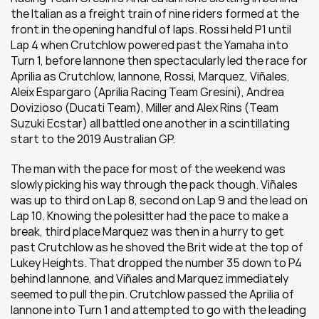
the Italian as a freight train of nine riders formed at the 
front in the opening handful of laps. Rossi held P1 until 
Lap 4 when Crutchlow powered past the Yamaha into 
Turn 1, before Iannone then spectacularly led the race for 
Aprilia as Crutchlow, Iannone, Rossi, Marquez, Viñales, 
Aleix Espargaro (Aprilia Racing Team Gresini), Andrea 
Dovizioso (Ducati Team), Miller and Alex Rins (Team 
Suzuki Ecstar) all battled one another in a scintillating 
start to the 2019 Australian GP.
The man with the pace for most of the weekend was 
slowly picking his way through the pack though. Viñales 
was up to third on Lap 8, second on Lap 9 and the lead on 
Lap 10. Knowing the polesitter had the pace to make a 
break, third place Marquez was then in a hurry to get 
past Crutchlow as he shoved the Brit wide at the top of 
Lukey Heights. That dropped the number 35 down to P4 
behind Iannone, and Viñales and Marquez immediately 
seemed to pull the pin. Crutchlow passed the Aprilia of 
Iannone into Turn 1 and attempted to go with the leading 