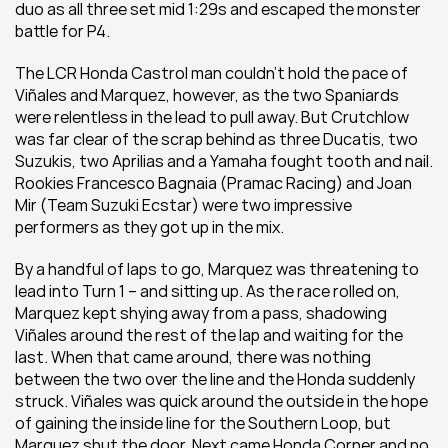
duo as all three set mid 1:29s and escaped the monster 
battle for P4.
The LCR Honda Castrol man couldn’t hold the pace of 
Viñales and Marquez, however, as the two Spaniards 
were relentless in the lead to pull away. But Crutchlow 
was far clear of the scrap behind as three Ducatis, two 
Suzukis, two Aprilias and a Yamaha fought tooth and nail. 
Rookies Francesco Bagnaia (Pramac Racing) and Joan 
Mir (Team Suzuki Ecstar) were two impressive 
performers as they got up in the mix.
By a handful of laps to go, Marquez was threatening to 
lead into Turn 1 – and sitting up. As the race rolled on, 
Marquez kept shying away from a pass, shadowing 
Viñales around the rest of the lap and waiting for the 
last. When that came around, there was nothing 
between the two over the line and the Honda suddenly 
struck. Viñales was quick around the outside in the hope 
of gaining the inside line for the Southern Loop, but 
Marquez shut the door. Next came Honda Corner and no 