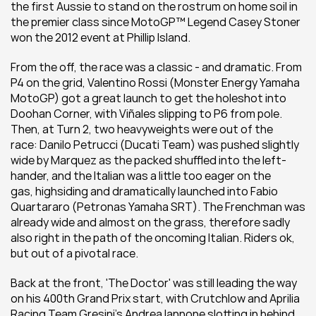
the first Aussie to stand on the rostrum on home soil in 
the premier class since MotoGP™ Legend Casey Stoner 
won the 2012 event at Phillip Island.
From the off, the race was a classic - and dramatic. From 
P4 on the grid, Valentino Rossi (Monster Energy Yamaha 
MotoGP) got a great launch to get the holeshot into 
Doohan Corner, with Viñales slipping to P6 from pole. 
Then, at Turn 2, two heavyweights were out of the 
race: Danilo Petrucci (Ducati Team) was pushed slightly 
wide by Marquez as the packed shuffled into the left-
hander, and the Italian was a little too eager on the 
gas, highsiding and dramatically launched into Fabio 
Quartararo (Petronas Yamaha SRT). The Frenchman was 
already wide and almost on the grass, therefore sadly 
also right in the path of the oncoming Italian. Riders ok, 
but out of a pivotal race.
Back at the front, 'The Doctor' was still leading the way 
on his 400th Grand Prix start, with Crutchlow and Aprilia 
Racing Team Gresini’s Andrea Iannone slotting in behind 