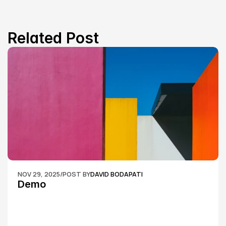
Related Post
NOV 29, 2025
/
POST BY
DAVID BODAPATI
Demo