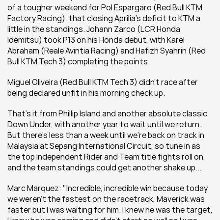
of a tougher weekend for Pol Espargaro (Red Bull KTM 
Factory Racing), that closing Aprilia's deficit to KTM a 
little in the standings. Johann Zarco (LCR Honda 
Idemitsu) took P13 on his Honda debut, with Karel 
Abraham (Reale Avintia Racing) and Hafizh Syahrin (Red 
Bull KTM Tech 3) completing the points.
Miguel Oliveira (Red Bull KTM Tech 3) didn't race after 
being declared unfit in his morning check up.
That's it from Phillip Island and another absolute classic 
Down Under, with another year to wait until we return. 
But there's less than a week until we're back on track in 
Malaysia at Sepang International Circuit, so tune in as 
the top Independent Rider and Team title fights roll on, 
and the team standings could get another shake up...
Marc Marquez: "Incredible, incredible win because today 
we weren't the fastest on the racetrack, Maverick was 
faster but I was waiting for him. I knew he was the target, 