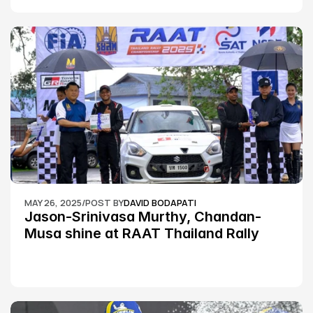
MAY 26, 2025
/
POST BY
DAVID BODAPATI
Jason-Srinivasa Murthy, Chandan-
Musa shine at RAAT Thailand Rally 
Championship Round 2