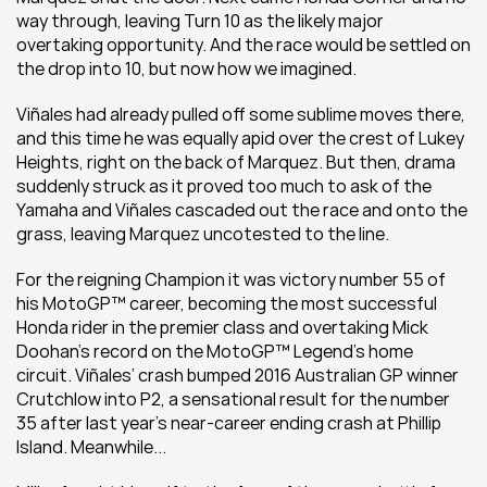
way through, leaving Turn 10 as the likely major 
overtaking opportunity. And the race would be settled on 
the drop into 10, but now how we imagined.
Viñales had already pulled off some sublime moves there, 
and this time he was equally apid over the crest of Lukey 
Heights, right on the back of Marquez. But then, drama 
suddenly struck as it proved too much to ask of the 
Yamaha and Viñales cascaded out the race and onto the 
grass, leaving Marquez uncotested to the line.
For the reigning Champion it was victory number 55 of 
his MotoGP™ career, becoming the most successful 
Honda rider in the premier class and overtaking Mick 
Doohan’s record on the MotoGP™ Legend’s home 
circuit. Viñales’ crash bumped 2016 Australian GP winner 
Crutchlow into P2, a sensational result for the number 
35 after last year’s near-career ending crash at Phillip 
Island. Meanwhile...