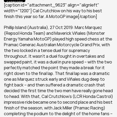
CATEGORY
[caption id="attachment_9623" align="alignleft" 
width="1200"] Cal Crutchlow on his way to his best 
finish this year so far. A MotoGP image[/caption]
Phillip Island (Australia), 27 Oct 2019: Marc Marquez 
(Repsol Honda Team) and Maverick Viñales (Monster 
Energy Yamaha MotoGP) played high speed chess at the 
Pramac Generac Australian Motorcycle Grand Prix, with 
the two locked in a tense duel for supremacy 
throughout. It wasn’t a duel fought in overtakes and 
swapped paint, it was a duel in pure speed – with the two 
perfectly matched the point they made a break for it 
right down to the final lap. That final lap was a dramatic 
one as Marquez struck early and Viñales dug deep to 
fight back – and then suffered a dramatic crash that 
decided the first time the two men have really gone head 
to head. With that, Cal Crutchlow’s (LCR Honda Castrol) 
impressive ride became one to second place and his best 
finish of the season, with Jack Miller (Pramac Racing) 
completing the podium to the delight of the home fans – 