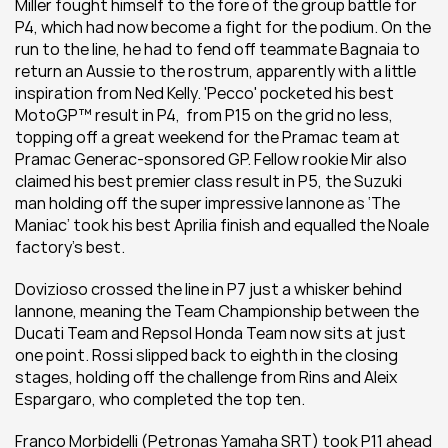
Miller fought himself to the fore of the group battle for 
P4, which had now become a fight for the podium. On the 
run to the line, he had to fend off teammate Bagnaia to 
return an Aussie to the rostrum, apparently with a little 
inspiration from Ned Kelly. 'Pecco' pocketed his best 
MotoGP™ result in P4,  from P15 on the grid no less, 
topping off a great weekend for the Pramac team at 
Pramac Generac-sponsored GP. Fellow rookie Mir also 
claimed his best premier class result in P5, the Suzuki 
man holding off the super impressive Iannone as ‘The 
Maniac’ took his best Aprilia finish and equalled the Noale 
factory's best.
Dovizioso crossed the line in P7 just a whisker behind 
Iannone, meaning the Team Championship between the 
Ducati Team and Repsol Honda Team now sits at just 
one point. Rossi slipped back to eighth in the closing 
stages, holding off the challenge from Rins and Aleix 
Espargaro, who completed the top ten.
Franco Morbidelli (Petronas Yamaha SRT) took P11 ahead 