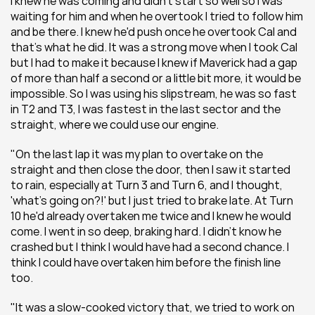
I knew he was coming and didn't start so well so I was 
waiting for him and when he overtook I tried to follow him 
and be there. I knew he'd push once he overtook Cal and 
that's what he did. It was a strong move when I took Cal 
but I had to make it because I knew if Maverick had a gap 
of more than half a second or a little bit more, it would be 
impossible. So I was using his slipstream, he was so fast 
in T2 and T3, I was fastest in the last sector and the 
straight, where we could use our engine.
"On the last lap it was my plan to overtake on the 
straight and then close the door, then I saw it started 
to rain, especially at Turn 3 and Turn 6, and I thought, 
'what's going on?!' but I just tried to brake late. At Turn 
10 he'd already overtaken me twice and I knew he would 
come. I went in so deep, braking hard. I didn't know he 
crashed but I think I would have had a second chance. I 
think I could have overtaken him before the finish line 
too.
"It was a slow-cooked victory that, we tried to work on 