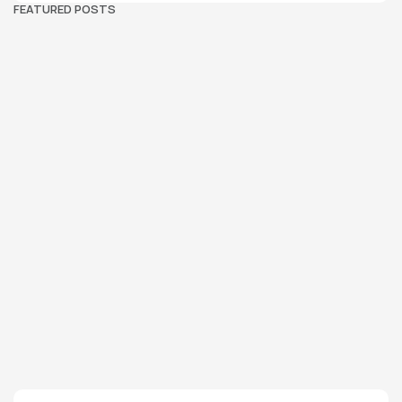
FEATURED POSTS