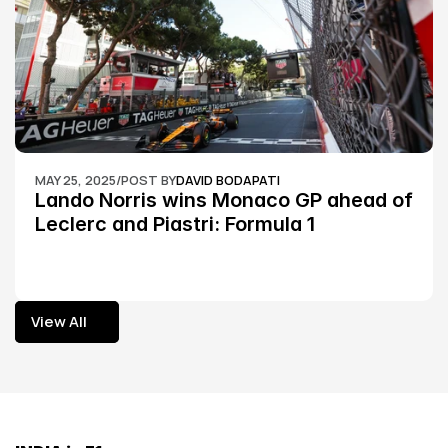
MAY 25, 2025
/
POST BY
DAVID BODAPATI
Lando Norris wins Monaco GP ahead of 
Leclerc and Piastri: Formula 1
View All
View All