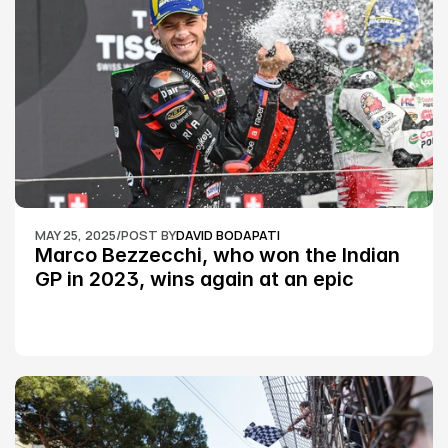
MAY 25, 2025
/
POST BY
DAVID BODAPATI
Marco Bezzecchi, who won the Indian 
GP in 2023, wins again at an epic 
Silverstone race: MotoGP