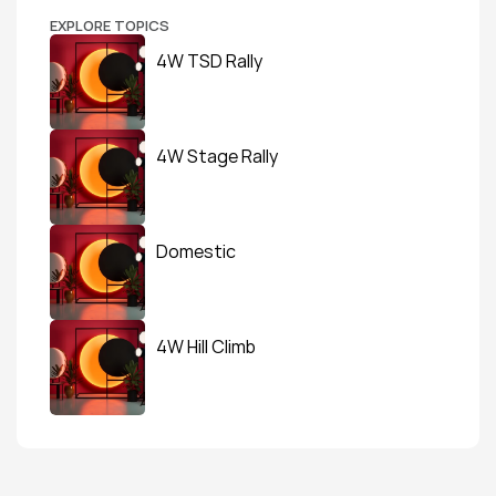
EXPLORE TOPICS
4W TSD Rally
4W Stage Rally
Domestic
4W Hill Climb