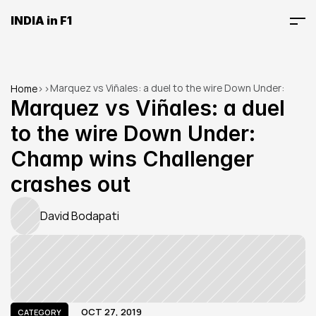
INDIA in F1
Marquez vs Viñales: a duel to the wire Down Under: 
Home
>
>
Champ wins Challenger crashes out
Marquez vs Viñales: a duel 
to the wire Down Under: 
Champ wins Challenger 
crashes out
David Bodapati
OCT 27, 2019
CATEGORY