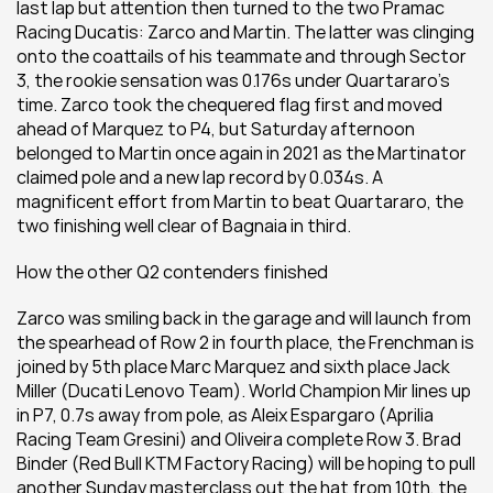
last lap but attention then turned to the two Pramac 
Racing Ducatis: Zarco and Martin. The latter was clinging 
onto the coattails of his teammate and through Sector 
3, the rookie sensation was 0.176s under Quartararo’s 
time. Zarco took the chequered flag first and moved 
ahead of Marquez to P4, but Saturday afternoon 
belonged to Martin once again in 2021 as the Martinator 
claimed pole and a new lap record by 0.034s. A 
magnificent effort from Martin to beat Quartararo, the 
two finishing well clear of Bagnaia in third.
How the other Q2 contenders finished
Zarco was smiling back in the garage and will launch from 
the spearhead of Row 2 in fourth place, the Frenchman is 
joined by 5th place Marc Marquez and sixth place Jack 
Miller (Ducati Lenovo Team). World Champion Mir lines up 
in P7, 0.7s away from pole, as Aleix Espargaro (Aprilia 
Racing Team Gresini) and Oliveira complete Row 3. Brad 
Binder (Red Bull KTM Factory Racing) will be hoping to pull 
another Sunday masterclass out the hat from 10th, the 