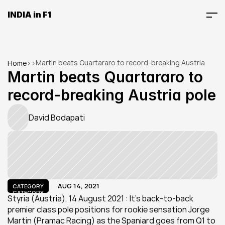
INDIA in F1
Martin beats Quartararo to record-breaking Austria 
Home
>
>
pole
Martin beats Quartararo to 
record-breaking Austria pole
David Bodapati
AUG 14, 2021
CATEGORY
CATEGORY
Styria (Austria), 14 August 2021 : It’s back-to-back 
premier class pole positions for rookie sensation Jorge 
Martin (Pramac Racing) as the Spaniard goes from Q1 to 