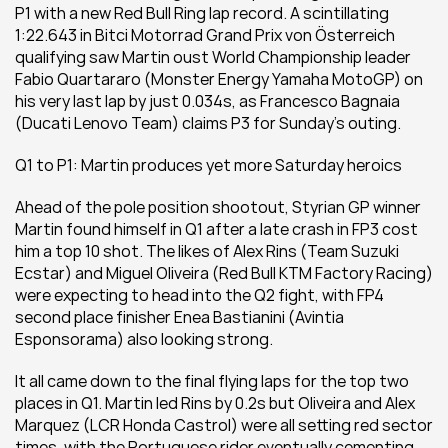
P1 with a new Red Bull Ring lap record. A scintillating 
1:22.643 in Bitci Motorrad Grand Prix von Österreich 
qualifying saw Martin oust World Championship leader 
Fabio Quartararo (Monster Energy Yamaha MotoGP) on 
his very last lap by just 0.034s, as Francesco Bagnaia 
(Ducati Lenovo Team) claims P3 for Sunday’s outing.
Q1 to P1: Martin produces yet more Saturday heroics
Ahead of the pole position shootout, Styrian GP winner 
Martin found himself in Q1 after a late crash in FP3 cost 
him a top 10 shot. The likes of Alex Rins (Team Suzuki 
Ecstar) and Miguel Oliveira (Red Bull KTM Factory Racing) 
were expecting to head into the Q2 fight, with FP4 
second place finisher Enea Bastianini (Avintia 
Esponsorama) also looking strong.
It all came down to the final flying laps for the top two 
places in Q1. Martin led Rins by 0.2s but Oliveira and Alex 
Marquez (LCR Honda Castrol) were all setting red sector 
times, with the Portuguese rider eventually cementing 