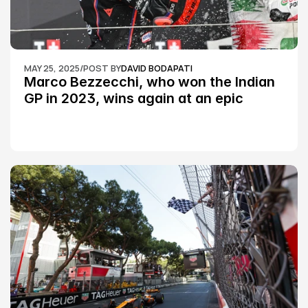
MAY 25, 2025
/
POST BY
DAVID BODAPATI
Marco Bezzecchi, who won the Indian 
GP in 2023, wins again at an epic 
Silverstone race: MotoGP