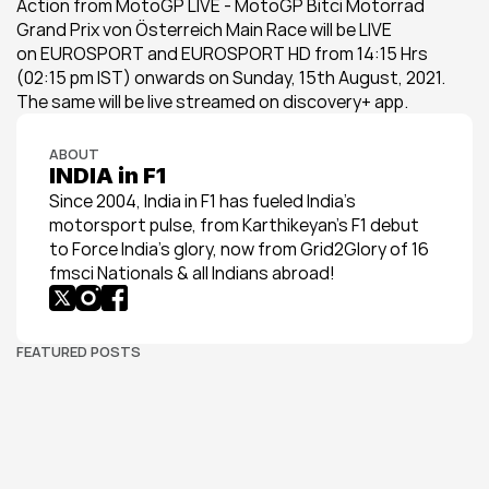
Action from MotoGP LIVE - MotoGP Bitci Motorrad 
Grand Prix von Österreich Main Race will be LIVE 
on EUROSPORT and EUROSPORT HD from 14:15 Hrs 
(02:15 pm IST) onwards on Sunday, 15th August, 2021. 
The same will be live streamed on discovery+ app.
ABOUT
INDIA in F1
Since 2004, India in F1 has fueled India’s 
motorsport pulse, from Karthikeyan’s F1 debut 
to Force India’s glory, now from Grid2Glory of 16 
fmsci Nationals & all Indians abroad!
FEATURED POSTS