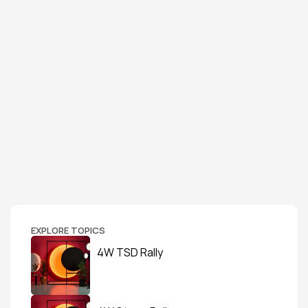
EXPLORE TOPICS
4W TSD Rally