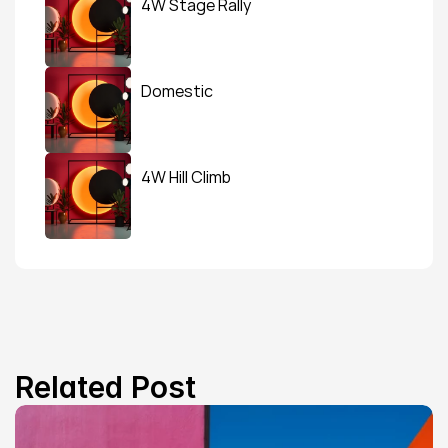
4W Stage Rally
Domestic
4W Hill Climb
Related Post