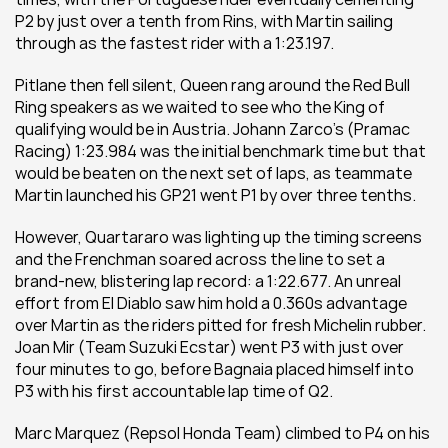
P2 by just over a tenth from Rins, with Martin sailing 
through as the fastest rider with a 1:23.197.
Pitlane then fell silent, Queen rang around the Red Bull 
Ring speakers as we waited to see who the King of 
qualifying would be in Austria. Johann Zarco’s (Pramac 
Racing) 1:23.984 was the initial benchmark time but that 
would be beaten on the next set of laps, as teammate 
Martin launched his GP21 went P1 by over three tenths.
However, Quartararo was lighting up the timing screens 
and the Frenchman soared across the line to set a 
brand-new, blistering lap record: a 1:22.677. An unreal 
effort from El Diablo saw him hold a 0.360s advantage 
over Martin as the riders pitted for fresh Michelin rubber. 
Joan Mir (Team Suzuki Ecstar) went P3 with just over 
four minutes to go, before Bagnaia placed himself into 
P3 with his first accountable lap time of Q2.
Marc Marquez (Repsol Honda Team) climbed to P4 on his 