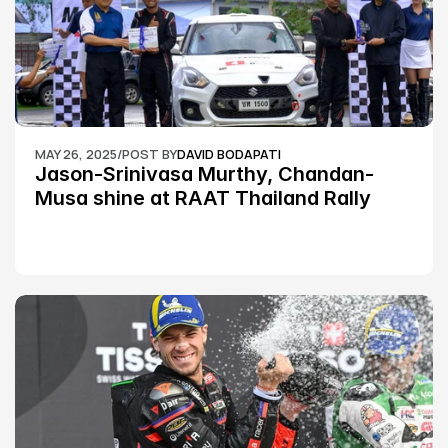
MAY 26, 2025
/
POST BY
DAVID BODAPATI
Jason-Srinivasa Murthy, Chandan-
Musa shine at RAAT Thailand Rally 
Championship Round 2