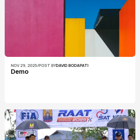
NOV 29, 2025
/
POST BY
DAVID BODAPATI
Demo