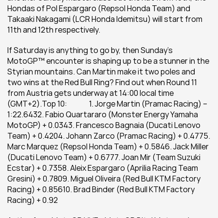
Hondas of Pol Espargaro (Repsol Honda Team) and 
Takaaki Nakagami (LCR Honda Idemitsu) will start from 
11th and 12th respectively.
If Saturday is anything to go by, then Sunday’s 
MotoGP™ encounter is shaping up to be a stunner in the 
Styrian mountains. Can Martin make it two poles and 
two wins at the Red Bull Ring? Find out when Round 11 
from Austria gets underway at 14:00 local time 
(GMT+2).Top 10:               1. Jorge Martin (Pramac Racing) – 
1:22.6432. Fabio Quartararo (Monster Energy Yamaha 
MotoGP) + 0.0343. Francesco Bagnaia (Ducati Lenovo 
Team) + 0.4204. Johann Zarco (Pramac Racing) + 0.4775. 
Marc Marquez (Repsol Honda Team) + 0.5846. Jack Miller 
(Ducati Lenovo Team) + 0.6777. Joan Mir (Team Suzuki 
Ecstar) + 0.7358. Aleix Espargaro (Aprilia Racing Team 
Gresini) + 0.7809. Miguel Oliveira (Red Bull KTM Factory 
Racing) + 0.85610. Brad Binder (Red Bull KTM Factory 
Racing) + 0.92