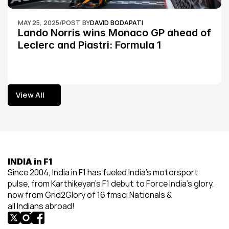
MAY 25, 2025
/
POST BY
DAVID BODAPATI
Lando Norris wins Monaco GP ahead of 
Leclerc and Piastri: Formula 1
View All
View All
INDIA in F1
Since 2004, India in F1 has fueled India’s motorsport 
pulse, from Karthikeyan’s F1 debut to Force India’s glory, 
now from Grid2Glory of 16 fmsci Nationals & 
all Indians abroad!