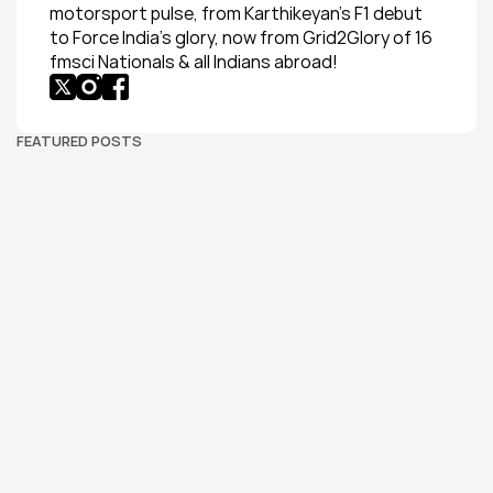
motorsport pulse, from Karthikeyan’s F1 debut 
to Force India’s glory, now from Grid2Glory of 16 
fmsci Nationals & all Indians abroad!
FEATURED POSTS