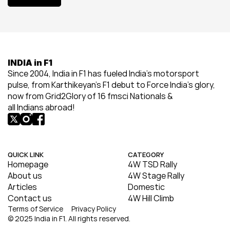
View All
INDIA in F1
Since 2004, India in F1 has fueled India’s motorsport 
pulse, from Karthikeyan’s F1 debut to Force India’s glory, 
now from Grid2Glory of 16 fmsci Nationals & 
all Indians abroad!
QUICK LINK
CATEGORY
Homepage
4W TSD Rally
About us
4W Stage Rally
Articles
Domestic
Contact us
4W Hill Climb
Terms of Service
Privacy Policy
© 2025 India in F1. All rights reserved.