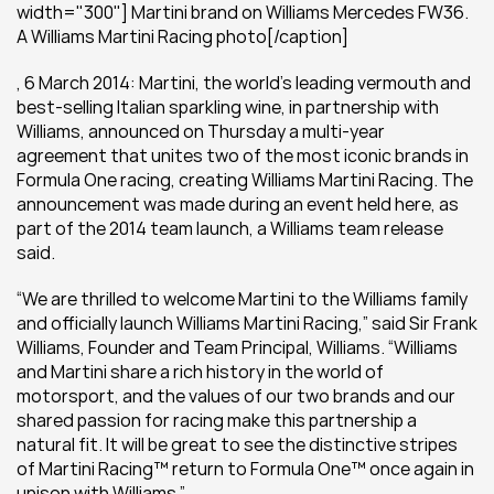
width="300"] Martini brand on Williams Mercedes FW36. 
A Williams Martini Racing photo[/caption]
, 6 March 2014: Martini, the world’s leading vermouth and 
best-selling Italian sparkling wine, in partnership with 
Williams, announced on Thursday a multi-year 
agreement that unites two of the most iconic brands in 
Formula One racing, creating Williams Martini Racing. The 
announcement was made during an event held here, as 
part of the 2014 team launch, a Williams team release 
said.
“We are thrilled to welcome Martini to the Williams family 
and officially launch Williams Martini Racing,” said Sir Frank 
Williams, Founder and Team Principal, Williams. “Williams 
and Martini share a rich history in the world of 
motorsport, and the values of our two brands and our 
shared passion for racing make this partnership a 
natural fit. It will be great to see the distinctive stripes 
of Martini Racing™ return to Formula One™ once again in 
unison with Williams.”