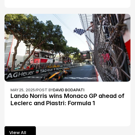
MAY 25, 2025
/
POST BY
DAVID BODAPATI
Lando Norris wins Monaco GP ahead of 
Leclerc and Piastri: Formula 1
View All