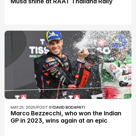
Musa shine at RAAT Thailand Rally 
Championship Round 2
MAY 25, 2025
/
POST BY
DAVID BODAPATI
Marco Bezzecchi, who won the Indian 
GP in 2023, wins again at an epic 
Silverstone race: MotoGP