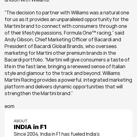
“The decision to partner with Williams was a natural one 
for us as it provides an unparalleled opportunity for the 
Martini brand to connect with consumers through one 
of their lifestyle passions, Formula One™ racing,” said 
Andy Gibson, Chief Marketing Officer of Bacardi and 
President of Bacardi Global Brands, who oversees 
marketing for Martini other premium brands in the 
Bacardi portfolio. “Martini will give consumers a taste of 
life in the fast lane, bringing a renewed sense of Italian 
style and glamour to the track and beyond. Williams 
Martini Racing provides a powerful, integrated marketing 
platform and delivers dynamic opportunities that will 
strengthen the Martini brand.”
eom
ABOUT
INDIA in F1
Since 2004, India in F1 has fueled India’s 