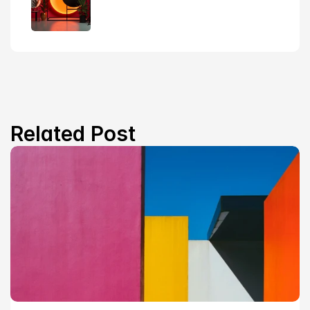
Related Post