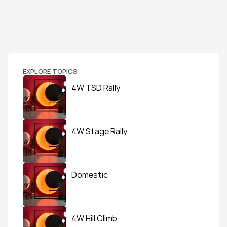
EXPLORE TOPICS
4W TSD Rally
4W Stage Rally
Domestic
4W Hill Climb