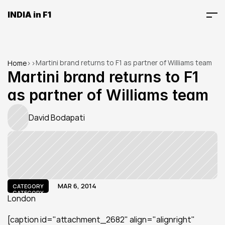
INDIA in F1
Martini brand returns to F1 as partner of Williams team
Home
>
>
Martini brand returns to F1 
as partner of Williams team
David Bodapati
MAR 6, 2014
CATEGORY
CATEGORY
London
[caption id="attachment_2682" align="alignright" 