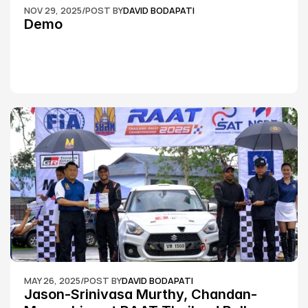
NOV 29, 2025
/
POST BY
DAVID BODAPATI
Demo
MAY 26, 2025
/
POST BY
DAVID BODAPATI
Jason-Srinivasa Murthy, Chandan-