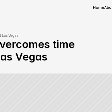
Home
Abo
Home
Abo
t Las Vegas
vercomes time 
 Las Vegas