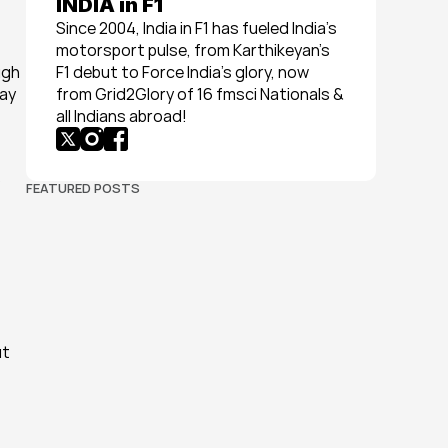
INDIA in F1
Since 2004, India in F1 has fueled India’s 
motorsport pulse, from Karthikeyan’s 
gh 
F1 debut to Force India’s glory, now 
ay 
from Grid2Glory of 16 fmsci Nationals & 
all Indians abroad!
 
FEATURED POSTS
t 