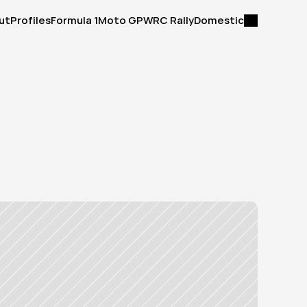
ut
Profiles
Formula 1
Moto GP
WRC Rally
Domestic
ut
Profiles
Formula 1
Moto GP
WRC Rally
Domestic