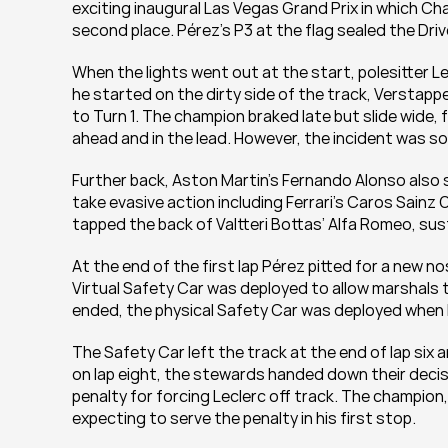
exciting inaugural Las Vegas Grand Prix in which Cha
second place. Pérez’s P3 at the flag sealed the Dri
When the lights went out at the start, polesitter L
he started on the dirty side of the track, Verstapp
to Turn 1. The champion braked late but slide wide, 
ahead and in the lead. However, the incident was s
Further back, Aston Martin’s Fernando Alonso also s
take evasive action including Ferrari’s Caros Sainz
tapped the back of Valtteri Bottas’ Alfa Romeo, sus
At the end of the first lap Pérez pitted for a new nos
Virtual Safety Car was deployed to allow marshals t
ended, the physical Safety Car was deployed when L
The Safety Car left the track at the end of lap six 
on lap eight, the stewards handed down their deci
penalty for forcing Leclerc off track. The champion
expecting to serve the penalty in his first stop.  