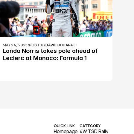
MAY 24, 2025
/
POST BY
DAVID BODAPATI
Lando Norris takes pole ahead of 
Leclerc at Monaco: Formula 1
QUICK LINK
CATEGORY
Homepage
4W TSD Rally