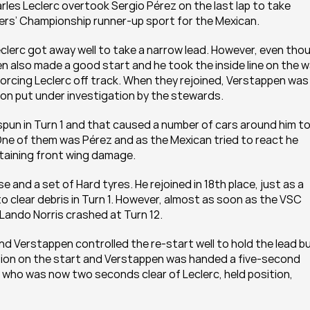
rles Leclerc overtook Sergio Pérez on the last lap to take 
vers’ Championship runner-up sport for the Mexican. 
eclerc got away well to take a narrow lead. However, even thou
en also made a good start and he took the inside line on the w
forcing Leclerc off track. When they rejoined, Verstappen was 
oon put under investigation by the stewards. 
pun in Turn 1 and that caused a number of cars around him to
 One of them was Pérez and as the Mexican tried to react he 
taining front wing damage. 
e and a set of Hard tyres. He rejoined in 18th place, just as a 
o clear debris in Turn 1. However, almost as soon as the VSC 
ando Norris crashed at Turn 12. 
and Verstappen controlled the re-start well to hold the lead bu
sion on the start and Verstappen was handed a five-second 
, who was now two seconds clear of Leclerc, held position, 