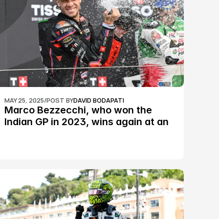
MAY 25, 2025
/
POST BY
DAVID BODAPATI
Marco Bezzecchi, who won the 
Indian GP in 2023, wins again at an 
epic Silverstone race: MotoGP