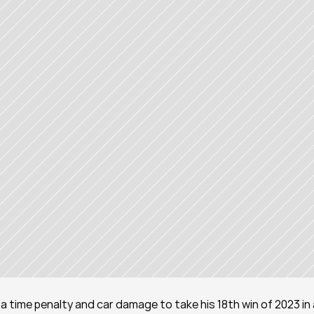
time penalty and car damage to take his 18th win of 2023 in 