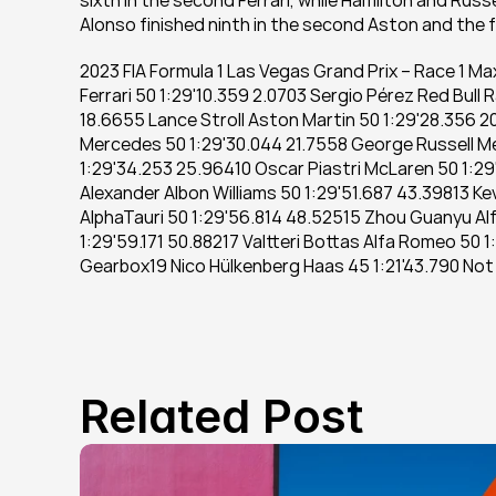
sixth in the second Ferrari, while Hamilton and Rus
Alonso finished ninth in the second Aston and the fi
2023 FIA Formula 1 Las Vegas Grand Prix – Race 1 Ma
Ferrari 50 1:29'10.359 2.0703 Sergio Pérez Red Bull 
18.6655 Lance Stroll Aston Martin 50 1:29'28.356 20
Mercedes 50 1:29'30.044 21.7558 George Russell Me
1:29'34.253 25.96410 Oscar Piastri McLaren 50 1:29'
Alexander Albon Williams 50 1:29'51.687 43.39813 Ke
AlphaTauri 50 1:29'56.814 48.52515 Zhou Guanyu Alf
1:29'59.171 50.88217 Valtteri Bottas Alfa Romeo 50 1
Gearbox19 Nico Hülkenberg Haas 45 1:21'43.790 Not
Related Post