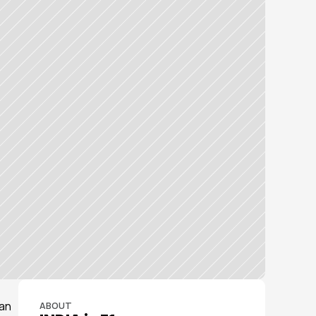
an 
ABOUT