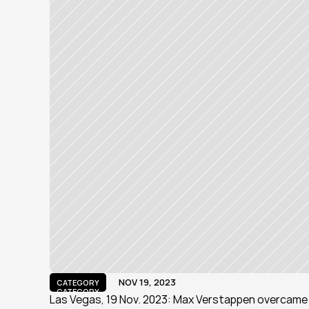
NOV 19, 2023
CATEGORY
CATEGORY
Las Vegas, 19 Nov. 2023: Max Verstappen overcame a 