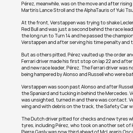
Pérez, meanwhile, was on the move and after rising 
Martin’s Lance Stroll and the AlphaTauris of Yuki Ts
At the front, Verstappen was trying to shake Leclerc
Red Bull and was just a second behind the race leader
the long run to Turn 14 and he passed the champion o
Verstappen and after serving his time penalty and ta
But as others pitted, Pérez vaulted up the order and
Ferrari driver made his first stop on lap 22 and after
and new race leader, Pérez. The Ferrari driver was
being hampered by Alonso and Russell who were battl
Verstappen was soon past Alonso and after Russell
the Spaniard and tucking in behind the Mercedes. Ve
was unsighted, turned in and there was contact. Ve
wing and with debris on the track, the Safety Car w
The Dutch driver pitted for checks and new tyres whil
tyres, including Pérez, who took on another set of 
Pierre Gasly was now third ahead of McLaren’s Oscar