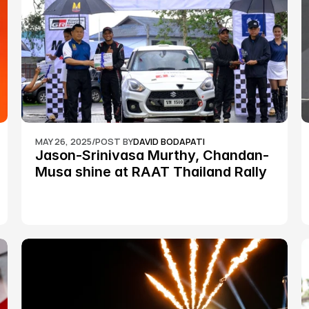
MAY 26, 2025
/
POST BY
DAVID BODAPATI
Jason-Srinivasa Murthy, Chandan-
Musa shine at RAAT Thailand Rally 
Championship Round 2