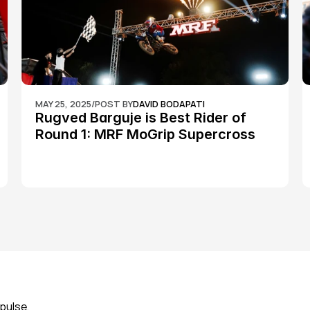
MAY 25, 2025
/
POST BY
DAVID BODAPATI
Rugved Barguje is Best Rider of 
Round 1: MRF MoGrip Supercross 
Nationals
pulse, 