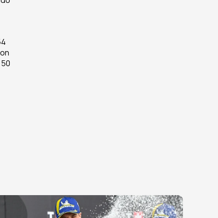
do 
4 
on 
50 