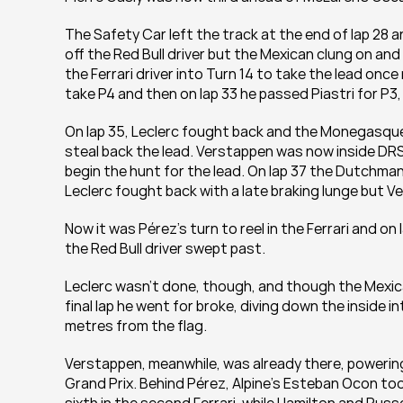
The Safety Car left the track at the end of lap 28 a
off the Red Bull driver but the Mexican clung on a
the Ferrari driver into Turn 14 to take the lead on
take P4 and then on lap 33 he passed Piastri for P3, 
On lap 35, Leclerc fought back and the Monegasque s
steal back the lead. Verstappen was now inside DRS
begin the hunt for the lead. On lap 37 the Dutchman 
Leclerc fought back with a late braking lunge but V
Now it was Pérez’s turn to reel in the Ferrari and on 
the Red Bull driver swept past. 
Leclerc wasn’t done, though, and though the Mexican
final lap he went for broke, diving down the inside 
metres from the flag. 
Verstappen, meanwhile, was already there, powering
Grand Prix. Behind Pérez, Alpine’s Esteban Ocon too