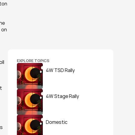
ton 
he 
 on 
EXPLORE TOPICS
ll 
 
4W TSD Rally
 
4W Stage Rally
Domestic
s 