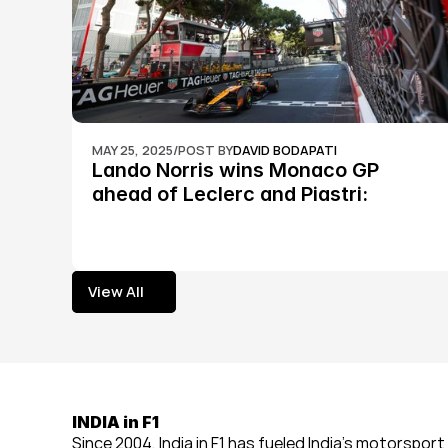
MAY 25, 2025
/
POST BY
DAVID BODAPATI
Lando Norris wins Monaco GP 
ahead of Leclerc and Piastri: 
Formula 1
View All
View All
INDIA in F1
Since 2004, India in F1 has fueled India’s motorsport 