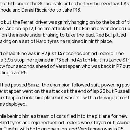
to 16th under the SC as rivals pitted he then breezed past As
unoda and Daniel Ricciardo to take P13. 
 but the Ferrari driver was grimly hanging on to the back of t
. And on lap 12, Leclerc attacked. The Ferrari driver closed up
n the inside under braking to take the lead. Red Bull pitted 
king on a set of Hard tyres he rejoined in ninth place.
 on lap 18 he was in P2 just 14 seconds behind Leclerc. The 
 a 3.9s stop, he rejoined in P3 behind Aston Martin’s Lance Stro
 now four seconds ahead of Verstappen who was back in P7 but
ing over P5.  
 had passed Sainz, the champion followed suit, powering past
rstappen went on the attack at the end of lap 25 but Russell 
rstappen took third place but was left with a damaged front 
as deployed. 
e behind him a stream of cars filed into the pit lane for new 
Hard tyres and rejoined behind Leclerc who stayed out. Alpine’
 Piastri, with both on one stop, and Verstappen was in P5. 