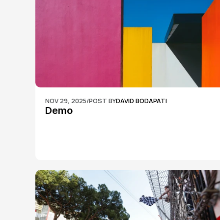
NOV 29, 2025
/
POST BY
DAVID BODAPATI
Demo