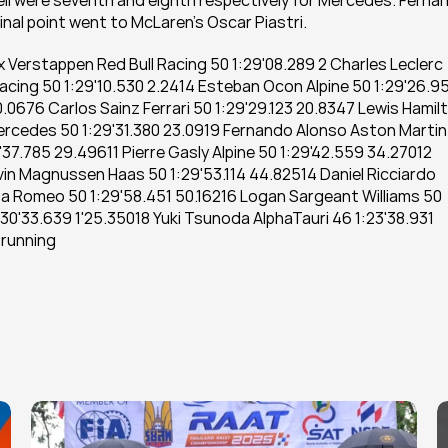
sell were seventh and eighth respectively for Mercedes. Fernan
nal point went to McLaren’s Oscar Piastri. 
x Verstappen Red Bull Racing 50 1:29'08.289 2 Charles Leclerc 
Racing 50 1:29'10.530 2.2414 Esteban Ocon Alpine 50 1:29'26.95
.0676 Carlos Sainz Ferrari 50 1:29'29.123 20.8347 Lewis Hamilt
rcedes 50 1:29'31.380 23.0919 Fernando Alonso Aston Martin 
37.785 29.49611 Pierre Gasly Alpine 50 1:29'42.559 34.27012 
vin Magnussen Haas 50 1:29'53.114 44.82514 Daniel Ricciardo 
a Romeo 50 1:29'58.451 50.16216 Logan Sargeant Williams 50 
:30'33.639 1'25.35018 Yuki Tsunoda AlphaTauri 46 1:23'38.931 
 running