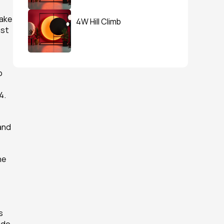
ake 
4W Hill Climb
st 
 
. 
and 
e 
 