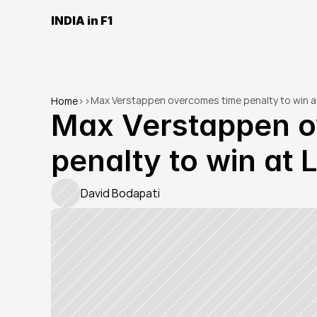
INDIA in F1
Max Verstappen overcomes time penalty to win a
Home
>
>
Max Verstappen o
penalty to win at
David Bodapati