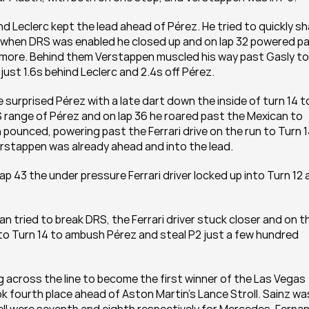
nd Leclerc kept the lead ahead of Pérez. He tried to quickly sh
nd when DRS was enabled he closed up and on lap 32 powered pa
ce more. Behind them Verstappen muscled his way past Gasly to 
just 1.6s behind Leclerc and 2.4s off Pérez. 
urprised Pérez with a late dart down the inside of turn 14 to
 range of Pérez and on lap 36 he roared past the Mexican to 
pounced, powering past the Ferrari drive on the run to Turn 14
erstappen was already ahead and into the lead. 
lap 43 the under pressure Ferrari driver locked up into Turn 12 
 tried to break DRS, the Ferrari driver stuck closer and on th
into Turn 14 to ambush Pérez and steal P2 just a few hundred 
 across the line to become the first winner of the Las Vegas 
k fourth place ahead of Aston Martin’s Lance Stroll. Sainz was