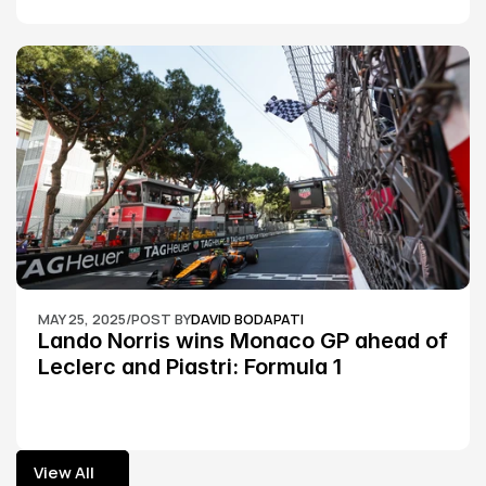
MAY 25, 2025
/
POST BY
DAVID BODAPATI
Lando Norris wins Monaco GP ahead of 
Leclerc and Piastri: Formula 1
View All