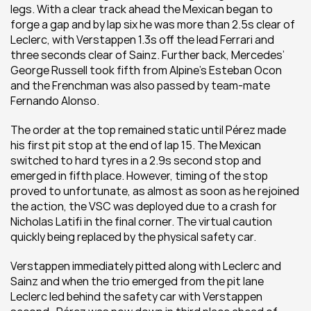
legs. With a clear track ahead the Mexican began to 
forge a gap and by lap six he was more than 2.5s clear of 
Leclerc, with Verstappen 1.3s off the lead Ferrari and 
three seconds clear of Sainz. Further back, Mercedes’ 
George Russell took fifth from Alpine’s Esteban Ocon 
and the Frenchman was also passed by team-mate 
Fernando Alonso. 
The order at the top remained static until Pérez made 
his first pit stop at the end of lap 15. The Mexican 
switched to hard tyres in a 2.9s second stop and 
emerged in fifth place. However, timing of the stop 
proved to unfortunate, as almost as soon as he rejoined 
the action, the VSC was deployed due to a crash for 
Nicholas Latifi in the final corner. The virtual caution 
quickly being replaced by the physical safety car. 
Verstappen immediately pitted along with Leclerc and 
Sainz and when the trio emerged from the pit lane 
Leclerc led behind the safety car with Verstappen 