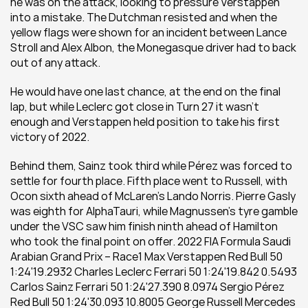
he was on the attack, looking to pressure Verstappen 
into a mistake. The Dutchman resisted and when the 
yellow flags were shown for an incident between Lance 
Stroll and Alex Albon, the Monegasque driver had to back 
out of any attack. 
He would have one last chance, at the end on the final 
lap, but while Leclerc got close in Turn 27 it wasn’t 
enough and Verstappen held position to take his first 
victory of 2022.  
Behind them, Sainz took third while Pérez was forced to 
settle for fourth place. Fifth place went to Russell, with 
Ocon sixth ahead of McLaren’s Lando Norris. Pierre Gasly 
was eighth for AlphaTauri, while Magnussen’s tyre gamble 
under the VSC saw him finish ninth ahead of Hamilton 
who took the final point on offer. 2022 FIA Formula Saudi 
Arabian Grand Prix – Race1 Max Verstappen Red Bull 50 
1:24'19.2932 Charles Leclerc Ferrari 50 1:24'19.842 0.5493 
Carlos Sainz Ferrari 50 1:24'27.390 8.0974 Sergio Pérez 
Red Bull 50 1:24'30.093 10.8005 George Russell Mercedes 