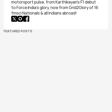
motorsport pulse, from Karthikeyan’s F1 debut 
to Force India’s glory, now from Grid2Glory of 16 
fmsci Nationals & all Indians abroad!
FEATURED POSTS