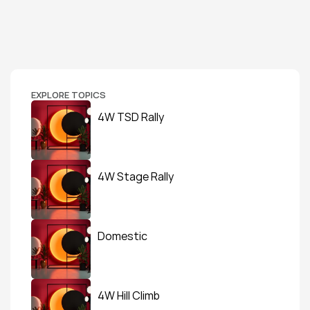
EXPLORE TOPICS
4W TSD Rally
4W Stage Rally
Domestic
4W Hill Climb