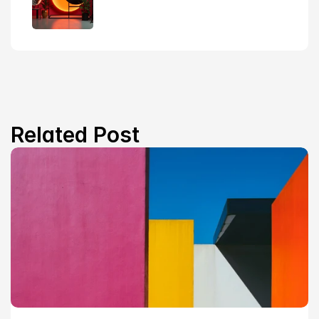
Related Post