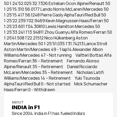
50 1:24'52.025 32.7326 Esteban Ocon Alpine/Renault 50 
1:25'15.310 56.0177 Lando Norris McLaren/Mercedes 50 
1:25'15.417 56.1248 Pierre Gasly AlphaTauri/Red Bull 50 
1:25'22.239 1'02.9469 Kevin Magnussen Haas/Ferrari 50 
1:25'23.601 1'04.30810 Lewis Hamilton Mercedes 50 
1:25'33.241 1'13.94811 Zhou Guanyu Alfa Romeo/Ferrari 50 
1:25'41.508 1'22.21512 Nico Hülkenberg Aston 
Martin/Mercedes 50 1:25'51.035 1'31.74213 Lance Stroll 
Aston Martin/Mercedes 49 - 1 lap14 Alexander Albon 
Williams/Mercedes 47 - Not running     Valtteri Bottas Alfa 
Romeo/Ferrari 36 – Retirement     Fernando Alonso 
Alpine/Renault 35 – Retirement     Daniel Ricciardo 
McLaren/Mercedes 35 – Retirement     Nicholas Latifi 
Williams/Mercedes 14 – Retirement     Yuki Tsunoda 
AlphaTauri/Red Bull 0 - Not started     Mick Schumacher 
Haas/Ferrari 0 - Withdrawn
ABOUT
INDIA in F1
Since 2004, India in F1 has fueled India’s 