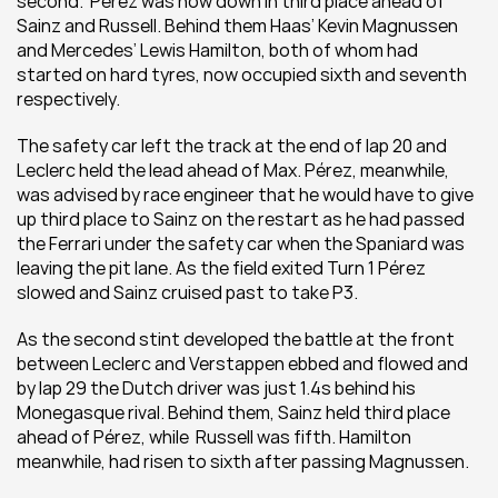
second.  Pérez was now down in third place ahead of 
Sainz and Russell. Behind them Haas’ Kevin Magnussen 
and Mercedes’ Lewis Hamilton, both of whom had 
started on hard tyres, now occupied sixth and seventh 
respectively. 
The safety car left the track at the end of lap 20 and 
Leclerc held the lead ahead of Max. Pérez, meanwhile, 
was advised by race engineer that he would have to give 
up third place to Sainz on the restart as he had passed 
the Ferrari under the safety car when the Spaniard was 
leaving the pit lane. As the field exited Turn 1 Pérez 
slowed and Sainz cruised past to take P3. 
As the second stint developed the battle at the front 
between Leclerc and Verstappen ebbed and flowed and 
by lap 29 the Dutch driver was just 1.4s behind his 
Monegasque rival. Behind them, Sainz held third place 
ahead of Pérez, while  Russell was fifth. Hamilton 
meanwhile, had risen to sixth after passing Magnussen. 