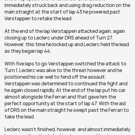
immediately struck back and using drag reduction on the 
main straight at the start of lap 43 he powered past 
Verstappen to retake the lead.
At the end of the lap Verstappen attacked again, again 
closing up to Leclerc under DRS ahead of Turn 27. 
However, this time he locked up and Leclerc held the lead 
as they began lap 44.
With five laps to go Verstappen switched the attack to 
Turn 1. Leclerc was alive to the threat however and he 
positioned his car well to fend off the assault. 
Verstappen was determined to continued the fight and 
he again closed rapidly. At the end of the lap put his car 
almost alongside the Ferrari and that gave him the 
perfect opportunity at the start of lap 47. With the aid 
of DRS on the main straight he swept past the Ferrari to 
take the lead. 
Leclerc wasn’t finished, however, and almost immediately 