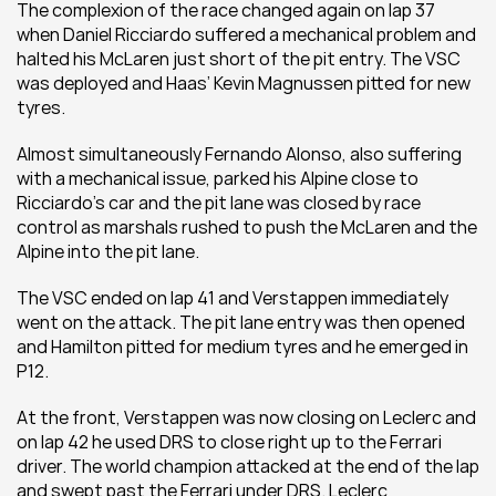
The complexion of the race changed again on lap 37 
when Daniel Ricciardo suffered a mechanical problem and 
halted his McLaren just short of the pit entry. The VSC 
was deployed and Haas’ Kevin Magnussen pitted for new 
tyres. 
Almost simultaneously Fernando Alonso, also suffering 
with a mechanical issue, parked his Alpine close to 
Ricciardo’s car and the pit lane was closed by race 
control as marshals rushed to push the McLaren and the 
Alpine into the pit lane.
The VSC ended on lap 41 and Verstappen immediately 
went on the attack. The pit lane entry was then opened 
and Hamilton pitted for medium tyres and he emerged in 
P12. 
At the front, Verstappen was now closing on Leclerc and 
on lap 42 he used DRS to close right up to the Ferrari 
driver. The world champion attacked at the end of the lap 
and swept past the Ferrari under DRS. Leclerc 