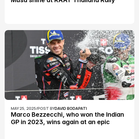
Musa shine at RAAT Thailand Rally 
Championship Round 2
MAY 25, 2025
/
POST BY
DAVID BODAPATI
Marco Bezzecchi, who won the Indian 
GP in 2023, wins again at an epic 
Silverstone race: MotoGP