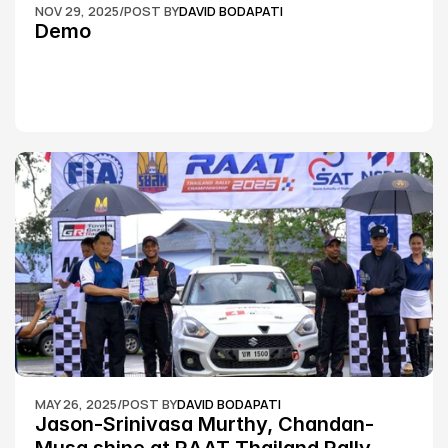
NOV 29, 2025
/
POST BY
DAVID BODAPATI
Demo
MAY 26, 2025
/
POST BY
DAVID BODAPATI
Jason-Srinivasa Murthy, Chandan-