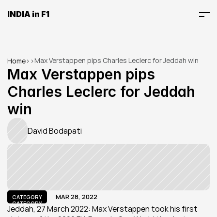
INDIA in F1
Max Verstappen pips Charles Leclerc for Jeddah win
Home
>
>
Max Verstappen pips 
Charles Leclerc for Jeddah 
win
David Bodapati
MAR 28, 2022
CATEGORY
CATEGORY
Jeddah, 27 March 2022: Max Verstappen took his first 