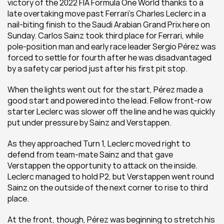
victory of the 2022 FIA Formula One World thanks to a 
late overtaking move past Ferrari’s Charles Leclerc in a 
nail-biting finish to the Saudi Arabian Grand Prix here on 
Sunday. Carlos Sainz took third place for Ferrari, while 
pole-position man and early race leader Sergio Pérez was 
forced to settle for fourth after he was disadvantaged 
by a safety car period just after his first pit stop.
When the lights went out for the start, Pérez made a 
good start and powered into the lead. Fellow front-row 
starter Leclerc was slower off the line and he was quickly 
put under pressure by Sainz and Verstappen. 
As they approached Turn 1, Leclerc moved right to 
defend from team-mate Sainz and that gave 
Verstappen the opportunity to attack on the inside. 
Leclerc managed to hold P2, but Verstappen went round 
Sainz on the outside of the next corner to rise to third 
place.
At the front, though, Pérez was beginning to stretch his 