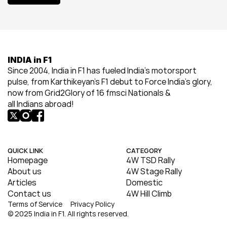
View All
INDIA in F1
Since 2004, India in F1 has fueled India’s motorsport 
pulse, from Karthikeyan’s F1 debut to Force India’s glory, 
now from Grid2Glory of 16 fmsci Nationals & 
all Indians abroad!
QUICK LINK
CATEGORY
Homepage
4W TSD Rally
About us
4W Stage Rally
Articles
Domestic
Contact us
4W Hill Climb
Terms of Service
Privacy Policy
© 2025 India in F1. All rights reserved.