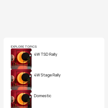
EXPLORE TOPICS
4W TSD Rally
4W Stage Rally
Domestic