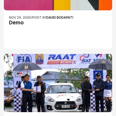
NOV 29, 2025
/
POST BY
DAVID BODAPATI
Demo