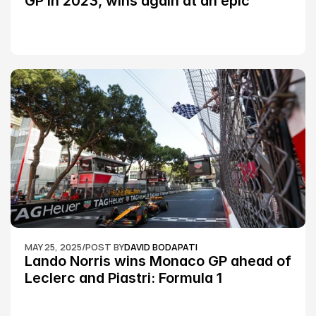
GP in 2023, wins again at an epic 
Silverstone race: MotoGP
MAY 25, 2025
/
POST BY
DAVID BODAPATI
Lando Norris wins Monaco GP ahead of 
Leclerc and Piastri: Formula 1