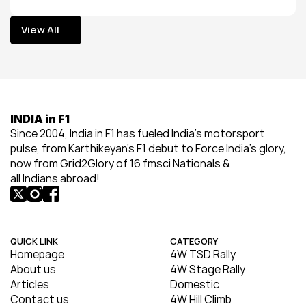
View All
View All
INDIA in F1
Since 2004, India in F1 has fueled India’s motorsport 
pulse, from Karthikeyan’s F1 debut to Force India’s glory, 
now from Grid2Glory of 16 fmsci Nationals & 
all Indians abroad!
QUICK LINK
CATEGORY
Homepage
4W TSD Rally
About us
4W Stage Rally
Articles
Domestic
Contact us
4W Hill Climb