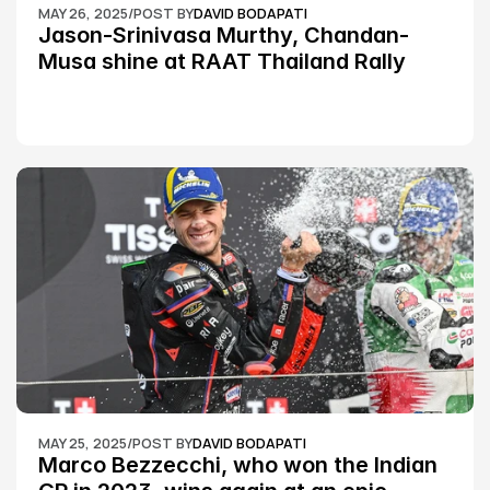
MAY 26, 2025
/
POST BY
DAVID BODAPATI
Jason-Srinivasa Murthy, Chandan-
Musa shine at RAAT Thailand Rally 
Championship Round 2
MAY 25, 2025
/
POST BY
DAVID BODAPATI
Marco Bezzecchi, who won the Indian 