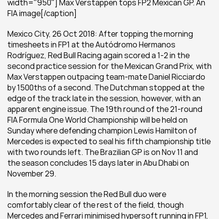
width="950"] Max Verstappen tops FP2 Mexican GP. An 
FIA image[/caption]
Mexico City, 26 Oct 2018: After topping the morning 
timesheets in FP1 at the Autódromo Hermanos 
Rodríguez, Red Bull Racing again scored a 1-2 in the 
second practice session for the Mexican Grand Prix, with 
Max Verstappen outpacing team-mate Daniel Ricciardo 
by 1500ths of a second. The Dutchman stopped at the 
edge of the track late in the session, however, with an 
apparent engine issue. The 19th round of the 21-round 
FIA Formula One World Championship will be held on 
Sunday where defending champion Lewis Hamilton of 
Mercedes is expected to seal his fifth championship title 
with two rounds left. The Brazilian GP is on Nov 11 and 
the season concludes 15 days later in Abu Dhabi on 
November 29.
In the morning session the Red Bull duo were 
comfortably clear of the rest of the field, though 
Mercedes and Ferrari minimised hypersoft running in FP1, 