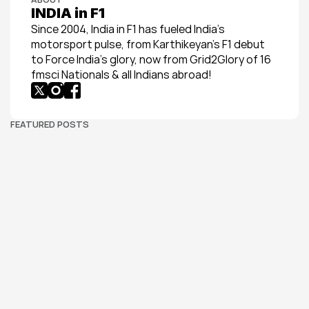
INDIA in F1
Since 2004, India in F1 has fueled India’s 
motorsport pulse, from Karthikeyan’s F1 debut 
to Force India’s glory, now from Grid2Glory of 16 
fmsci Nationals & all Indians abroad!
FEATURED POSTS