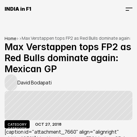
INDIA in F1
Max Verstappen tops FP2 as Red Bulls dominate again: 
Home
>
>
Mexican GP
Max Verstappen tops FP2 as 
Red Bulls dominate again: 
Mexican GP
David Bodapati
OCT 27, 2018
CATEGORY
CATEGORY
[caption id="attachment_7660" align="alignright" 