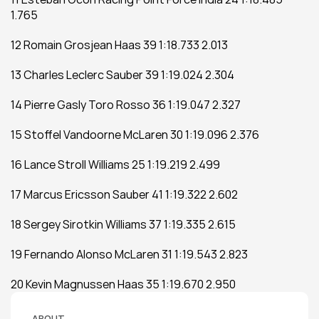
1.765
12 Romain Grosjean Haas 39 1:18.733 2.013
13 Charles Leclerc Sauber 39 1:19.024 2.304
14 Pierre Gasly Toro Rosso 36 1:19.047 2.327
15 Stoffel Vandoorne McLaren 30 1:19.096 2.376
16 Lance Stroll Williams 25 1:19.219 2.499
17 Marcus Ericsson Sauber 41 1:19.322 2.602
18 Sergey Sirotkin Williams 37 1:19.335 2.615
19 Fernando Alonso McLaren 31 1:19.543 2.823
20 Kevin Magnussen Haas 35 1:19.670 2.950
ABOUT