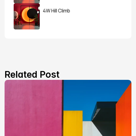
4W Hill Climb
Related Post