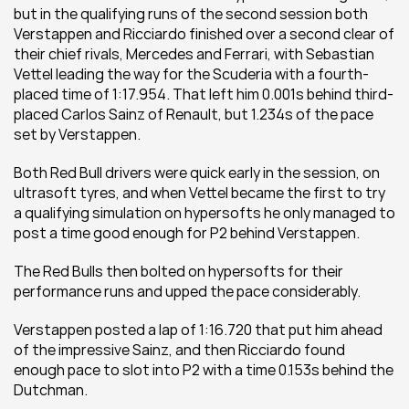
but in the qualifying runs of the second session both 
Verstappen and Ricciardo finished over a second clear of 
their chief rivals, Mercedes and Ferrari, with Sebastian 
Vettel leading the way for the Scuderia with a fourth-
placed time of 1:17.954. That left him 0.001s behind third-
placed Carlos Sainz of Renault, but 1.234s of the pace 
set by Verstappen.
Both Red Bull drivers were quick early in the session, on 
ultrasoft tyres, and when Vettel became the first to try 
a qualifying simulation on hypersofts he only managed to 
post a time good enough for P2 behind Verstappen.
The Red Bulls then bolted on hypersofts for their 
performance runs and upped the pace considerably.
Verstappen posted a lap of 1:16.720 that put him ahead 
of the impressive Sainz, and then Ricciardo found 
enough pace to slot into P2 with a time 0.153s behind the 
Dutchman.