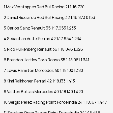
1 Max Verstappen Red Bull Racing 21 1:16.720
2 Daniel Ricciardo Red Bull Racing 32 1:16.873 0.153
3 Carlos Sainz Renault 35 1:17.953 1.233
4 Sebastian Vettel Ferrari 42 1:17.954 1.234
5 Nico Hulkenberg Renault 36 1:18.046 1.326
6 Brendon Hartley Toro Rosso 35 1:18.061 1.341
7 Lewis Hamilton Mercedes 40 1:18.100 1.380
8 Kimi Raikkonen Ferrari 42 1:18.133 1.413
9 Valtteri Bottas Mercedes 40 1:18.140 1.420
10 Sergio Perez Racing Point Force India 24 1:18.167 1.447
11 Esteban Ocon Racing Point Force India 24 1:18.485 