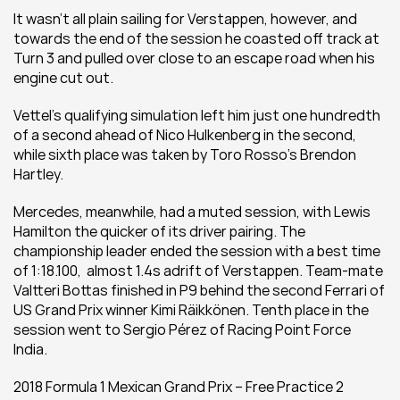
It wasn’t all plain sailing for Verstappen, however, and 
towards the end of the session he coasted off track at 
Turn 3 and pulled over close to an escape road when his 
engine cut out.
Vettel’s qualifying simulation left him just one hundredth 
of a second ahead of Nico Hulkenberg in the second, 
while sixth place was taken by Toro Rosso’s Brendon 
Hartley.
Mercedes, meanwhile, had a muted session, with Lewis 
Hamilton the quicker of its driver pairing. The 
championship leader ended the session with a best time 
of 1:18.100,  almost 1.4s adrift of Verstappen. Team-mate 
Valtteri Bottas finished in P9 behind the second Ferrari of 
US Grand Prix winner Kimi Räikkönen. Tenth place in the 
session went to Sergio Pérez of Racing Point Force 
India.
2018 Formula 1 Mexican Grand Prix – Free Practice 2 