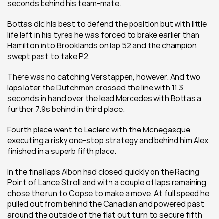
seconds behind his team-mate. 
Bottas did his best to defend the position but with little 
life left in his tyres he was forced to brake earlier than 
Hamilton into Brooklands on lap 52 and the champion 
swept past to take P2. 
There was no catching Verstappen, however. And two 
laps later the Dutchman crossed the line with 11.3 
seconds in hand over the lead Mercedes with Bottas a 
further 7.9s behind in third place. 
Fourth place went to Leclerc with the Monegasque 
executing a risky one-stop strategy and behind him Alex 
finished in a superb fifth place. 
In the final laps Albon had closed quickly on the Racing 
Point of Lance Stroll and with a couple of laps remaining 
chose the run to Copse to make a move. At full speed he 
pulled out from behind the Canadian and powered past 
around the outside of the flat out turn to secure fifth 