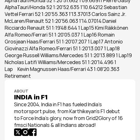
AlphaTauri/Honda 52 1:20'51.662 1'09.66911 Pierre Gasly 
AlphaTauri/Honda 52 1:20'52.635 1'10.64212 Sebastian 
Vettel Ferrari 52 1:20'55.363 1'13.37013 Carlos Sainz Jr. 
McLaren/Renault 52 1:20'56.063 1'14.07014 Daniel 
Ricciardo Renault 51 1:19'48.644 1 Lap15 Kimi Räikkönen 
Alfa Romeo/Ferrari 51 1:20'05.037 1 Lap16 Romain 
Grosjean Haas/Ferrari 51 1:20'07.207 1 Lap17 Antonio 
Giovinazzi Alfa Romeo/Ferrari 51 1:20'13.007 1 Lap18 
George Russell Williams/Mercedes 51 1:20'13.889 1 Lap19 
Nicholas Latifi Williams/Mercedes 51 1:20'14.496 1 
Lap     Kevin Magnussen Haas/Ferrari 43 1:08'20.363 
Retirement
ABOUT
INDIA in F1
Since 2004, India in F1 has fueled India’s 
motorsport pulse, from Karthikeyan’s F1 debut 
to Force India’s glory, now from Grid2Glory of 16 
fmsci Nationals & all Indians abroad!