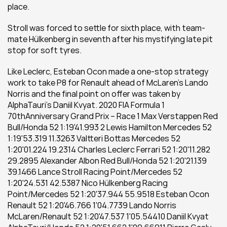
place. 
Stroll was forced to settle for sixth place, with team-
mate Hülkenberg in seventh after his mystifying late pit 
stop for soft tyres. 
Like Leclerc, Esteban Ocon made a one-stop strategy 
work to take P8 for Renault ahead of McLaren’s Lando 
Norris and the final point on offer was taken by 
AlphaTauri’s Daniil Kvyat. 2020 FIA Formula 1 
70thAnniversary Grand Prix – Race 1 Max Verstappen Red 
Bull/Honda 52 1:19'41.993 2 Lewis Hamilton Mercedes 52 
1:19'53.319 11.3263 Valtteri Bottas Mercedes 52 
1:20'01.224 19.2314 Charles Leclerc Ferrari 52 1:20'11.282 
29.2895 Alexander Albon Red Bull/Honda 52 1:20'21.139 
39.1466 Lance Stroll Racing Point/Mercedes 52 
1:20'24.531 42.5387 Nico Hülkenberg Racing 
Point/Mercedes 52 1:20'37.944 55.9518 Esteban Ocon 
Renault 52 1:20'46.766 1'04.7739 Lando Norris 
McLaren/Renault 52 1:20'47.537 1'05.54410 Daniil Kvyat 