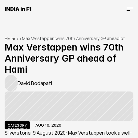
INDIA in F1
Max Verstappen wins 70th Anniversary GP ahead of 
Home
>
>
Hami
Max Verstappen wins 70th 
Anniversary GP ahead of 
Hami
David Bodapati
AUG 10, 2020
CATEGORY
CATEGORY
Silverstone, 9 August 2020: Max Verstappen took a well-