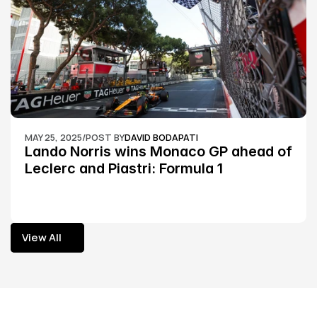
MAY 25, 2025
/
POST BY
DAVID BODAPATI
Lando Norris wins Monaco GP ahead of 
Leclerc and Piastri: Formula 1
View All
View All