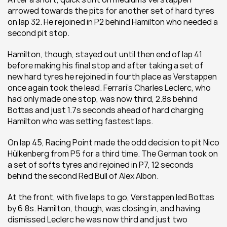
arrowed towards the pits for another set of hard tyres 
on lap 32. He rejoined in P2 behind Hamilton who needed a 
second pit stop. 
Hamilton, though, stayed out until then end of lap 41 
before making his final stop and after taking a set of 
new hard tyres he rejoined in fourth place as Verstappen 
once again took the lead. Ferrari’s Charles Leclerc, who 
had only made one stop, was now third, 2.8s behind 
Bottas and just 1.7s seconds ahead of hard charging 
Hamilton who was setting fastest laps. 
On lap 45, Racing Point made the odd decision to pit Nico 
Hülkenberg from P5 for a third time. The German took on 
a set of softs tyres and rejoined in P7, 12 seconds 
behind the second Red Bull of Alex Albon. 
At the front, with five laps to go, Verstappen led Bottas 
by 6.8s. Hamilton, though, was closing in, and having 
dismissed Leclerc he was now third and just two 