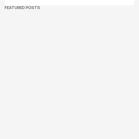
FEATURED POSTS