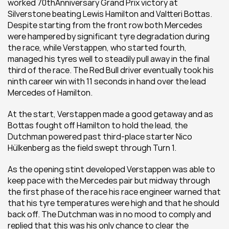
worked 70thAnniversary Grand Prix victory at 
Silverstone beating Lewis Hamilton and Valtteri Bottas. 
Despite starting from the front row both Mercedes 
were hampered by significant tyre degradation during 
the race, while Verstappen, who started fourth, 
managed his tyres well to steadily pull away in the final 
third of the race. The Red Bull driver eventually took his 
ninth career win with 11 seconds in hand over the lead 
Mercedes of Hamilton. 
At the start, Verstappen made a good getaway and as 
Bottas fought off Hamilton to hold the lead, the 
Dutchman powered past third-place starter Nico 
Hülkenberg as the field swept through Turn 1. 
As the opening stint developed Verstappen was able to 
keep pace with the Mercedes pair but midway through 
the first phase of the race his race engineer warned that 
that his tyre temperatures were high and that he should 
back off. The Dutchman was in no mood to comply and 
replied that this was his only chance to clear the 