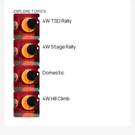
EXPLORE TOPICS
4W TSD Rally
4W Stage Rally
Domestic
4W Hill Climb