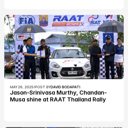
MAY 26, 2025
/
POST BY
DAVID BODAPATI
Jason-Srinivasa Murthy, Chandan-
Musa shine at RAAT Thailand Rally 
Championship Round 2