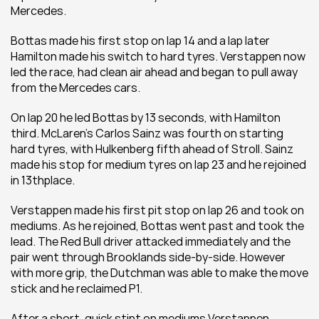
Mercedes. 
Bottas made his first stop on lap 14 and a lap later 
Hamilton made his switch to hard tyres. Verstappen now 
led the race, had clean air ahead and began to pull away 
from the Mercedes cars.
On lap 20 he led Bottas by 13 seconds, with Hamilton 
third. McLaren’s Carlos Sainz was fourth on starting 
hard tyres, with Hulkenberg fifth ahead of Stroll. Sainz 
made his stop for medium tyres on lap 23 and he rejoined 
in 13thplace. 
Verstappen made his first pit stop on lap 26 and took on 
mediums. As he rejoined, Bottas went past and took the 
lead. The Red Bull driver attacked immediately and the 
pair went through Brooklands side-by-side. However 
with more grip, the Dutchman was able to make the move 
stick and he reclaimed P1. 
After a short, quick stint on mediums Verstappen 