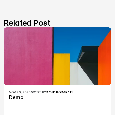
Related Post
NOV 29, 2025
/
POST BY
DAVID BODAPATI
Demo