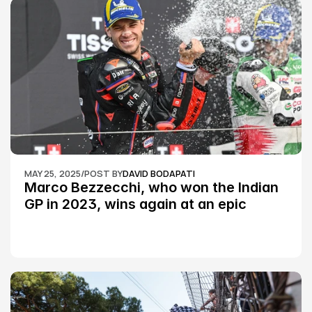
MAY 25, 2025
/
POST BY
DAVID BODAPATI
Marco Bezzecchi, who won the Indian 
GP in 2023, wins again at an epic 
Silverstone race: MotoGP