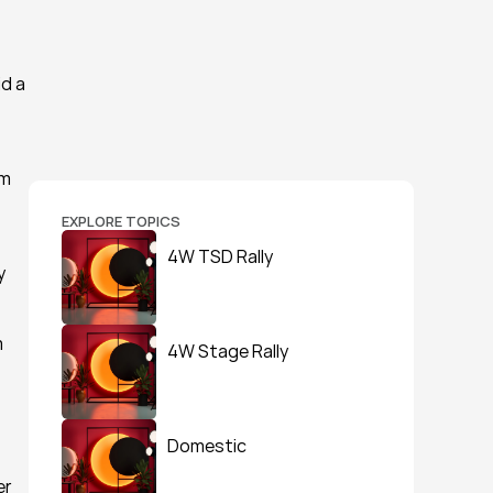
d a 
m 
EXPLORE TOPICS
4W TSD Rally
 
 
4W Stage Rally
Domestic
r 