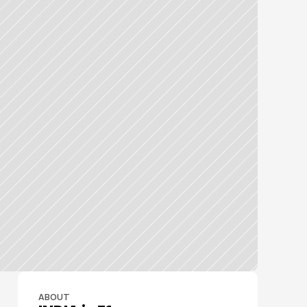
ABOUT