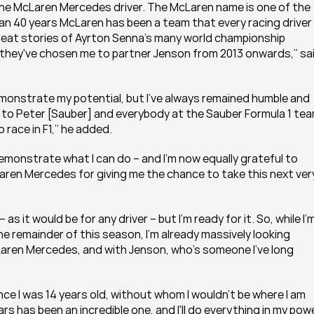
one McLaren Mercedes driver. The McLaren name is one of the 
an 40 years McLaren has been a team that every racing driver 
great stories of Ayrton Senna's many world championship 
they've chosen me to partner Jenson from 2013 onwards,’’ sai
monstrate my potential, but I've always remained humble and 
ul to Peter [Sauber] and everybody at the Sauber Formula 1 tea
 race in F1,’’ he added.
emonstrate what I can do – and I'm now equally grateful to 
en Mercedes for giving me the chance to take this next very
– as it would be for any driver – but I'm ready for it. So, while I'm
he remainder of this season, I'm already massively looking 
ren Mercedes, and with Jenson, who's someone I’ve long 
ince I was 14 years old, without whom I wouldn't be where I am 
s has been an incredible one, and I'll do everything in my powe