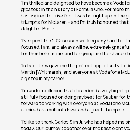
“I’m thrilled and delighted to have become a Vodaf
greatest in the history of Formula One. For more th
has aspired to drive for – I was brought up on the 
triumphs for McLaren – and I'm truly honoured that 
delighted Perez.
“I've spent the 2012 season working very hard to de
focused. I am, and always will be, extremely gratef
for their belief in me, and for giving me the chance to
“In fact, they gave me the perfect opportunity to d
Martin [Whitmarsh] and everyone at Vodafone McLar
big step in my career.
“I'm under no illusion that it is indeed a very big step 
still fully focused on doing my best for Sauber for t
forward to working with everyone at Vodafone McLa
admired as a brilliant driver and a great champion.
“I'd like to thank Carlos Slim Jr, who has helped me s
today. Our journey together over the past eight year