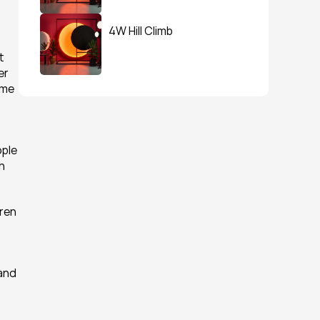
4W Hill Climb
 
r 
me 
ple 
 
en 
and 