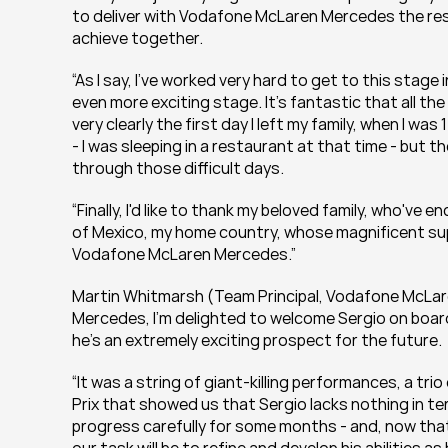
to deliver with Vodafone McLaren Mercedes the resu
achieve together.
“As I say, I've worked very hard to get to this stage
even more exciting stage. It's fantastic that all the
very clearly the first day I left my family, when I wa
- I was sleeping in a restaurant at that time - but 
through those difficult days.
“Finally, I'd like to thank my beloved family, who've 
of Mexico, my home country, whose magnificent supp
Vodafone McLaren Mercedes.”
Martin Whitmarsh (Team Principal, Vodafone McLar
Mercedes, I’m delighted to welcome Sergio on boar
he's an extremely exciting prospect for the future.
“It was a string of giant-killing performances, a trio
Prix that showed us that Sergio lacks nothing in t
progress carefully for some months - and, now th