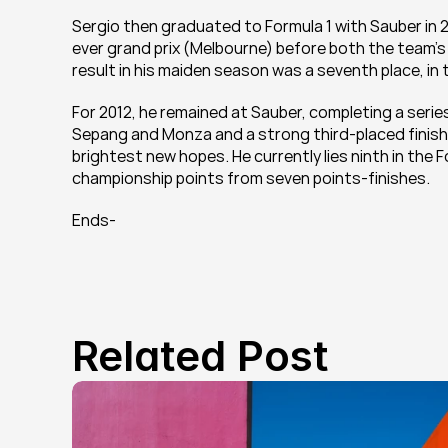
Sergio then graduated to Formula 1 with Sauber in 20
ever grand prix (Melbourne) before both the team's c
result in his maiden season was a seventh place, in 
For 2012, he remained at Sauber, completing a serie
Sepang and Monza and a strong third-placed finish i
brightest new hopes. He currently lies ninth in the 
championship points from seven points-finishes.
Ends-
Related Post