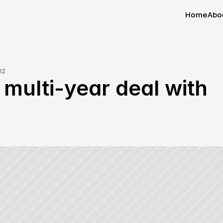
Home
Abo
Home
Abo
ez
ulti-year deal with 