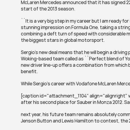
McLaren Mercedes announced that it has signed 22-
start of the 2013 season.
``It is a very big step in my career but I am ready fo
stunning impression on Formula One, taking a string 
combining a deft turn of speed with considerable m
the biggest stars in global motorsport.
Sergio’s new deal means that he will begin a drivin
Woking-based team called as ``Perfect blend of Y
new driver line-up offers a combination from which bo
benefit.
While Sergio’s career with Vodafone McLaren Merced
[caption id="attachment_1104" align="alignright" wi
after his second place for Sauber in Monza 2012. S
next year, his future team remains absolutely commi
Jenson Button and Lewis Hamilton to contest, the 