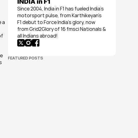
INDIA in F1
Since 2004, India in F1 has fueled India’s 
motorsport pulse, from Karthikeyan’s 
 a 
F1 debut to Force India’s glory, now 
from Grid2Glory of 16 fmsci Nationals & 
f 
all Indians abroad!
e 
FEATURED POSTS
 