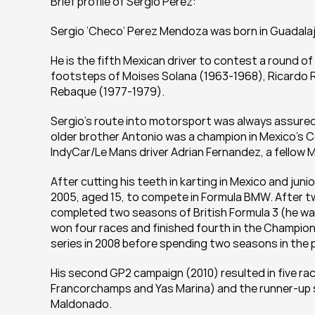
Brief profile of Sergio Perez:
Sergio ‘Checo’ Perez Mendoza was born in Guadalaja
He is the fifth Mexican driver to contest a round of
footsteps of Moises Solana (1963-1968), Ricardo 
Rebaque (1977-1979).
Sergio’s route into motorsport was always assured:
older brother Antonio was a champion in Mexico’s 
IndyCar/Le Mans driver Adrian Fernandez, a fellow 
After cutting his teeth in karting in Mexico and jun
2005, aged 15, to compete in Formula BMW. After tw
completed two seasons of British Formula 3 (he was 
won four races and finished fourth in the Champions
series in 2008 before spending two seasons in the p
His second GP2 campaign (2010) resulted in five ra
Francorchamps and Yas Marina) and the runner-up s
Maldonado.