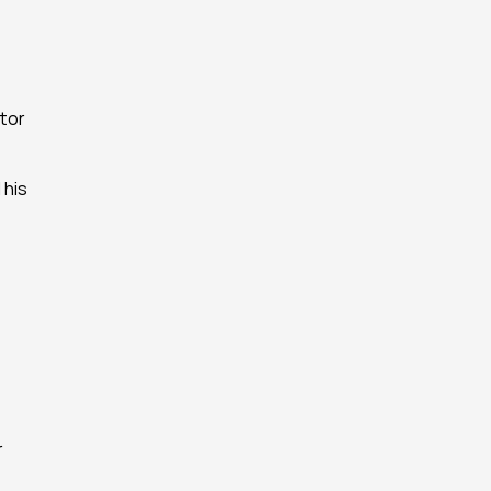
or 
his 
 