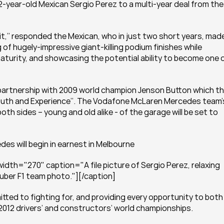
year-old Mexican Sergio Perez to a multi-year deal from the 
r it,’’ responded the Mexican, who in just two short years, made
of hugely-impressive giant-killing podium finishes while 
aturity, and showcasing the potential ability to become one o
g partnership with 2009 world champion Jenson Button which th
outh and Experience’’. The Vodafone McLaren Mercedes team’s
th sides – young and old alike - of the garage will be set to 
es will begin in earnest in Melbourne
dth="270" caption="A file picture of Sergio Perez, relaxing 
auber F1 team photo."][/caption]
tted to fighting for, and providing every opportunity to both 
2012 drivers’ and constructors’ world championships.