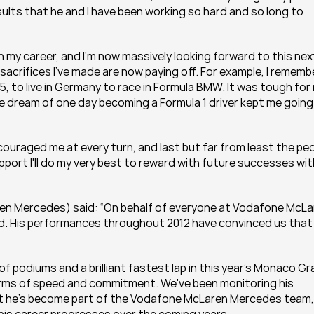
lts that he and I have been working so hard and so long to 
 in my career, and I'm now massively looking forward to this next
 sacrifices I've made are now paying off. For example, I remembe
s 15, to live in Germany to race in Formula BMW. It was tough for 
the dream of one day becoming a Formula 1 driver kept me going 
encouraged me at every turn, and last but far from least the peo
ort I'll do my very best to reward with future successes with
en Mercedes) said: “On behalf of everyone at Vodafone McLar
d. His performances throughout 2012 have convinced us that 
 of podiums and a brilliant fastest lap in this year’s Monaco Gr
erms of speed and commitment. We've been monitoring his 
at he's become part of the Vodafone McLaren Mercedes team, 