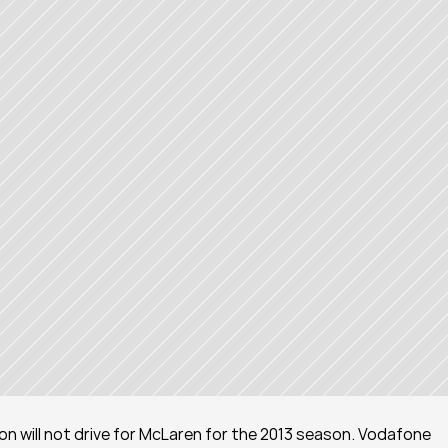
lton will not drive for McLaren for the 2013 season. Vodafone 