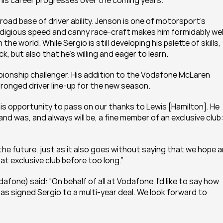
as his career progresses over the coming years.
broad base of driver ability. Jenson is one of motorsport’s 
digious speed and canny race-craft makes him formidably wel
the world. While Sergio is still developing his palette of skills, 
, but also that he's willing and eager to learn.
pionship challenger. His addition to the Vodafone McLaren 
onged driver line-up for the new season.
 this opportunity to pass on our thanks to Lewis [Hamilton]. He 
and was, and always will be, a fine member of an exclusive club:
 the future, just as it also goes without saying that we hope a
at exclusive club before too long.”
one) said: “On behalf of all at Vodafone, I'd like to say how 
 signed Sergio to a multi-year deal. We look forward to 