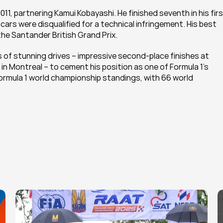
11, partnering Kamui Kobayashi. He finished seventh in his fir
ars were disqualified for a technical infringement. His best 
the Santander British Grand Prix.
s of stunning drives – impressive second-place finishes at 
n Montreal – to cement his position as one of Formula 1’s 
Formula 1 world championship standings, with 66 world 