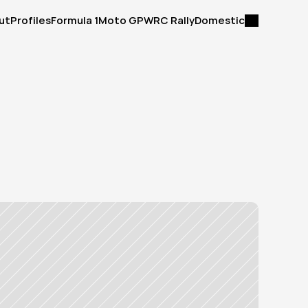
ut
Profiles
Formula 1
Moto GP
WRC Rally
Domestic
ut
Profiles
Formula 1
Moto GP
WRC Rally
Domestic