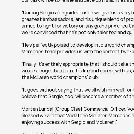
our task will be to refine and develop his abilities 
“Uniting Sergio alongside Jenson will give us a very 
greatest ambassadors, and his unique blend of pro
armed to fight for victory on any grand prix circuit in 
we're convinced that he's not only talented and quick
“He's perfectly poised to develop into a world cham
Mercedes team provides us with the perfect two-pr
“Finally, it's entirely appropriate that I should take
wrote a huge chapter of his life and career with us, 
the McLaren world champions' club.
“It goes without saying that we all wish him well for
believe that Sergio, too, will become a member of th
Morten Lundal (Group Chief Commercial Officer, Vodaf
pleased we are that Vodafone McLaren Mercedes has
enjoying success with Sergio and McLaren.”