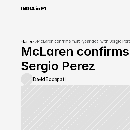
INDIA in F1
McLaren confirms multi-year deal with Sergio Per
Home
>
>
McLaren confirms m
Sergio Perez
David Bodapati