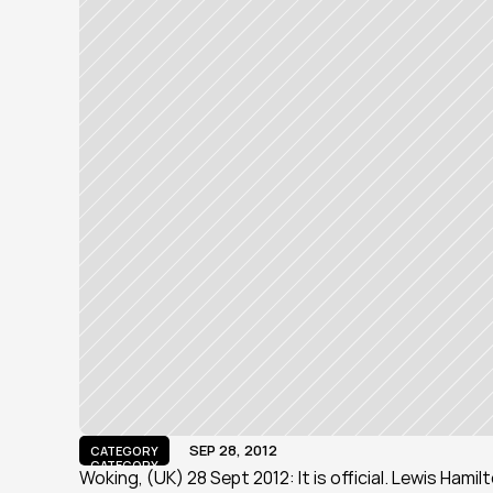
SEP 28, 2012
CATEGORY
CATEGORY
Woking, (UK) 28 Sept 2012: It is official. Lewis Hami