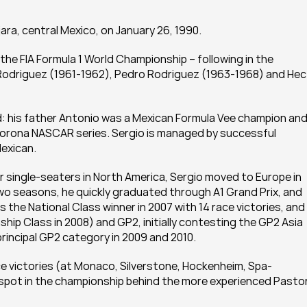
ra, central Mexico, on January 26, 1990.
 the FIA Formula 1 World Championship – following in the 
Rodriguez (1961-1962), Pedro Rodriguez (1963-1968) and Hect
 his father Antonio was a Mexican Formula Vee champion and 
Corona NASCAR series. Sergio is managed by successful 
Mexican.
ior single-seaters in North America, Sergio moved to Europe in 
o seasons, he quickly graduated through A1 Grand Prix, and 
the National Class winner in 2007 with 14 race victories, and 
hip Class in 2008) and GP2, initially contesting the GP2 Asia 
rincipal GP2 category in 2009 and 2010.
ce victories (at Monaco, Silverstone, Hockenheim, Spa-
pot in the championship behind the more experienced Pastor