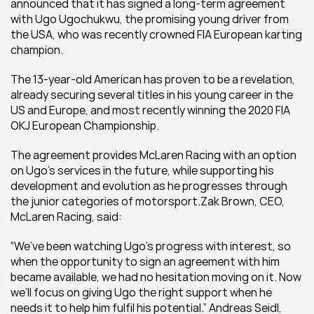
announced that it has signed a long-term agreement 
with Ugo Ugochukwu, the promising young driver from 
the USA, who was recently crowned FIA European karting 
champion.
The 13-year-old American has proven to be a revelation, 
already securing several titles in his young career in the 
US and Europe, and most recently winning the 2020 FIA 
OKJ European Championship.
The agreement provides McLaren Racing with an option 
on Ugo’s services in the future, while supporting his 
development and evolution as he progresses through 
the junior categories of motorsport.Zak Brown, CEO, 
McLaren Racing, said:
“We’ve been watching Ugo’s progress with interest, so 
when the opportunity to sign an agreement with him 
became available, we had no hesitation moving on it. Now 
we’ll focus on giving Ugo the right support when he 
needs it to help him fulfil his potential.” Andreas Seidl, 