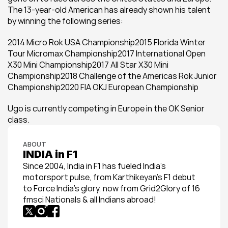
The 13-year-old American has already shown his talent 
by winning the following series:
2014 Micro Rok USA Championship2015 Florida Winter 
Tour Micromax Championship2017 International Open 
X30 Mini Championship2017 All Star X30 Mini 
Championship2018 Challenge of the Americas Rok Junior 
Championship2020 FIA OKJ European Championship
Ugo is currently competing in Europe in the OK Senior 
class.
ABOUT
INDIA in F1
Since 2004, India in F1 has fueled India’s 
motorsport pulse, from Karthikeyan’s F1 debut 
to Force India’s glory, now from Grid2Glory of 16 
fmsci Nationals & all Indians abroad!