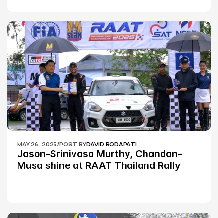
MAY 26, 2025
/
POST BY
DAVID BODAPATI
Jason-Srinivasa Murthy, Chandan-
Musa shine at RAAT Thailand Rally 
Championship Round 2