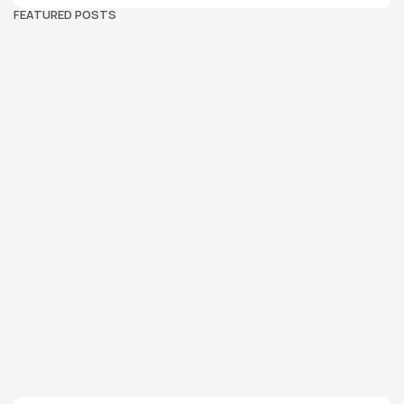
FEATURED POSTS