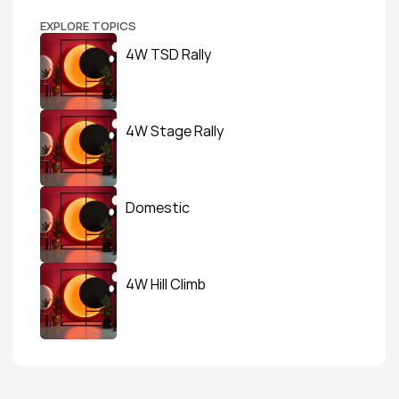
EXPLORE TOPICS
4W TSD Rally
4W Stage Rally
Domestic
4W Hill Climb