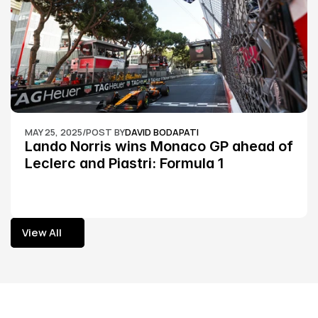
MAY 25, 2025
/
POST BY
DAVID BODAPATI
Lando Norris wins Monaco GP ahead of 
Leclerc and Piastri: Formula 1
View All
View All