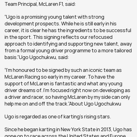
Team Principal, McLaren F1, said:
“Ugo is a promising young talent with strong 
development prospects. While he is still early in his 
career, it is clear he has the ingredients to be successful 
in the sport. This signing reflects our refocused 
approach to identifying and supporting new talent, away 
from a formal young driver programme to a more tailored 
basis.”Ugo Ugochukwu, said:
“I’m honoured to be signed by such an iconic team as 
McLaren Racing so early in my career. To have the 
support of McLaren is fantastic and what any young 
driver dreams of. I’m focused right now on developing as 
a driver and racer, so having McLaren by my side can only 
help me on and off the track.”About Ugo Ugochukwu
Ugo is regarded as one of karting’s rising stars.
Since he began karting in New York State in 2013, Ugo has 
gone on to race across the United States and Europe. 