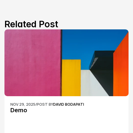
Related Post
NOV 29, 2025
/
POST BY
DAVID BODAPATI
Demo