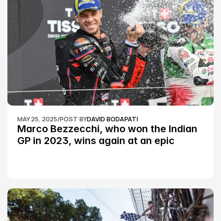
MAY 25, 2025
/
POST BY
DAVID BODAPATI
Marco Bezzecchi, who won the Indian 
GP in 2023, wins again at an epic 
Silverstone race: MotoGP