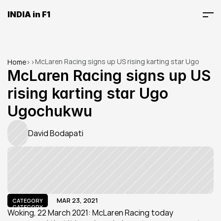
INDIA in F1
McLaren Racing signs up US rising karting star Ugo 
Home
>
>
Ugochukwu
McLaren Racing signs up US 
rising karting star Ugo 
Ugochukwu
David Bodapati
MAR 23, 2021
CATEGORY
CATEGORY
Woking, 22 March 2021: McLaren Racing today 