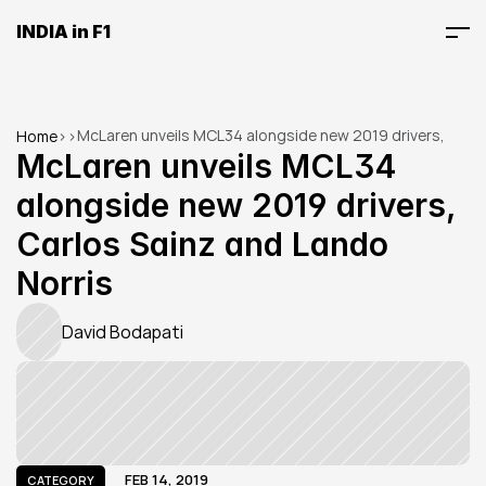
INDIA in F1
McLaren unveils MCL34 alongside new 2019 drivers, 
Home
>
>
Carlos Sainz and Lando Norris
McLaren unveils MCL34 
alongside new 2019 drivers, 
Carlos Sainz and Lando 
Norris
David Bodapati
FEB 14, 2019
CATEGORY