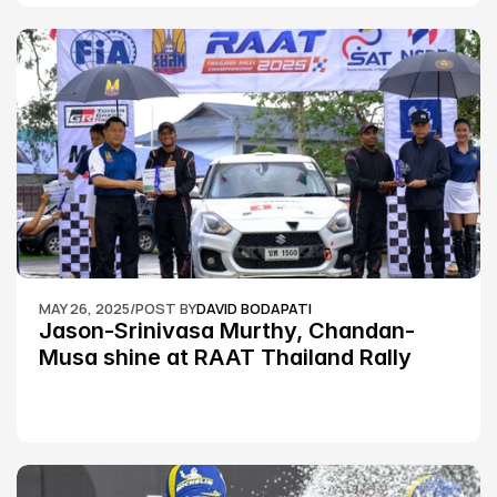
MAY 26, 2025
/
POST BY
DAVID BODAPATI
Jason-Srinivasa Murthy, Chandan-
Musa shine at RAAT Thailand Rally 
Championship Round 2