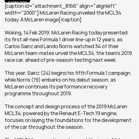
CATEGORY
[caption id="attachment_8166" align="alignleft" 
width="2000"] McLaren Racing unveiled the MCL34 
today. A McLaren image[/caption]
Woking, 14 Feb 2019: McLaren Racing today presented 
its first all-new Formula 1 driver line-up in 12 years, as 
Carlos Sainz and Lando Norris watched 34 of their 
McLaren team-mates unveil the MCL34, the team’s 2019 
race car, ahead of pre-season testing next week.
This year, Sainz (24) begins his fifth Formula 1 campaign, 
while Norris (19) embarks on his debut season, as 
McLaren continues its performance recovery 
programme throughout 2019.
The concept and design process of the 2019 McLaren 
MCL34, powered by the Renault E-Tech 19 engine, 
focuses on laying the foundations for the development 
of the car throughout the season.