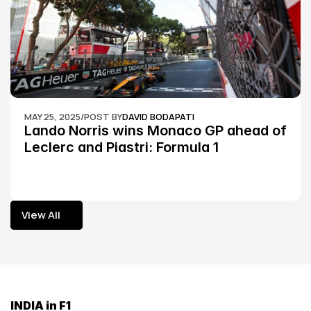
MAY 25, 2025
/
POST BY
DAVID BODAPATI
Lando Norris wins Monaco GP ahead of 
Leclerc and Piastri: Formula 1
View All
View All
INDIA in F1