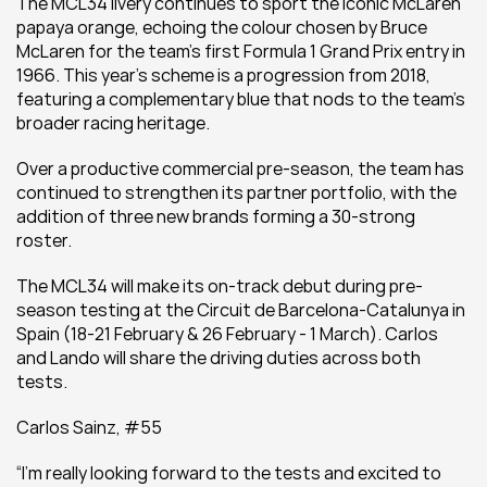
The MCL34 livery continues to sport the iconic McLaren 
papaya orange, echoing the colour chosen by Bruce 
McLaren for the team’s first Formula 1 Grand Prix entry in 
1966. This year’s scheme is a progression from 2018, 
featuring a complementary blue that nods to the team’s 
broader racing heritage.
Over a productive commercial pre-season, the team has 
continued to strengthen its partner portfolio, with the 
addition of three new brands forming a 30-strong 
roster.
The MCL34 will make its on-track debut during pre-
season testing at the Circuit de Barcelona-Catalunya in 
Spain (18-21 February & 26 February - 1 March). Carlos 
and Lando will share the driving duties across both 
tests.
Carlos Sainz, #55
“I’m really looking forward to the tests and excited to 