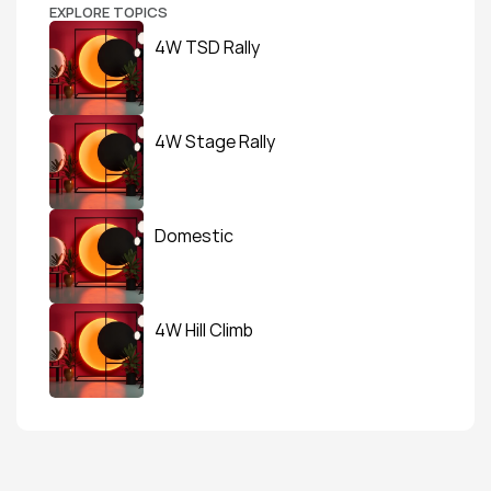
EXPLORE TOPICS
4W TSD Rally
4W Stage Rally
Domestic
4W Hill Climb