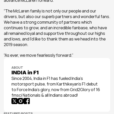
advance McLaren forward.
“The McLaren family is not only our people and our 
drivers, but also our superb partners and wonderful fans. 
We have a strong community of partners which 
continues to grow, and an incredible fanbase, who have 
all remained loyal and supportive throughout our highs 
and lows, and I’d like to thank them as we head into the 
2019 season.
“As ever, we move fearlessly forward.”
ABOUT
INDIA in F1
Since 2004, India in F1 has fueled India’s 
motorsport pulse, from Karthikeyan’s F1 debut 
to Force India’s glory, now from Grid2Glory of 16 
fmsci Nationals & all Indians abroad!
FEATURED POSTS