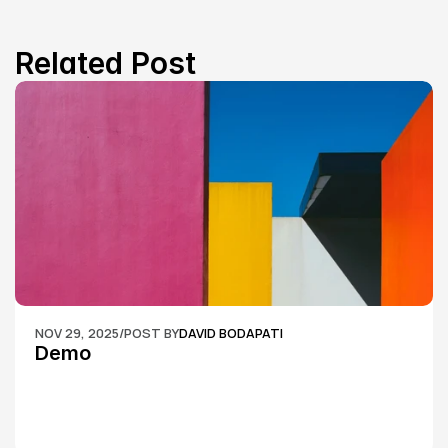
Related Post
NOV 29, 2025
/
POST BY
DAVID BODAPATI
Demo