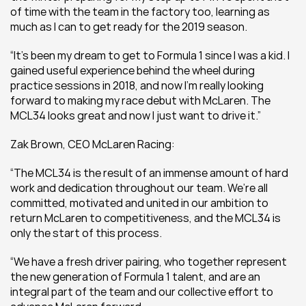
of time with the team in the factory too, learning as 
much as I can to get ready for the 2019 season.
“It’s been my dream to get to Formula 1 since I was a kid. I 
gained useful experience behind the wheel during 
practice sessions in 2018, and now I’m really looking 
forward to making my race debut with McLaren. The 
MCL34 looks great and now I just want to drive it.”
Zak Brown, CEO McLaren Racing: 
“The MCL34 is the result of an immense amount of hard 
work and dedication throughout our team. We’re all 
committed, motivated and united in our ambition to 
return McLaren to competitiveness, and the MCL34 is 
only the start of this process.
“We have a fresh driver pairing, who together represent 
the new generation of Formula 1 talent, and are an 
integral part of the team and our collective effort to 