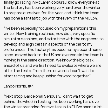
finally go racing in McLaren colours. I know everyone at 
the factory has been working very hard over the winter 
to prepare ourselves for this year, and I think the team 
has done a fantastic job with the livery of the MCL34.
“I’ve been especially focused on my preparations this 
winter. New training routines, new diet, very specific 
simulator sessions, and extra time with the engineers to 
develop and align certain aspects of the car to my 
preferences. The factory has become my second home 
since I moved back to the UK and everyone in the team is 
moving in the same direction. We know the big task 
ahead of us and we first need to evaluate where we are 
after the tests. From there onwards, I can’t wait to 
start racing and keep pushing forward together.”
Lando Norris, #4
“Next stop, Barcelona! Seriously, I can’t wait to get 
behind the wheel in testing. I’ve been working hard over 
the winter preparing for my step up to F1. I’ve spent a lot 