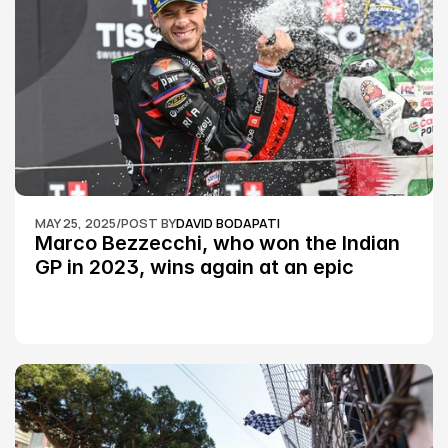
MAY 25, 2025
/
POST BY
DAVID BODAPATI
Marco Bezzecchi, who won the Indian 
GP in 2023, wins again at an epic 
Silverstone race: MotoGP