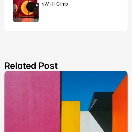
4W Hill Climb
Related Post