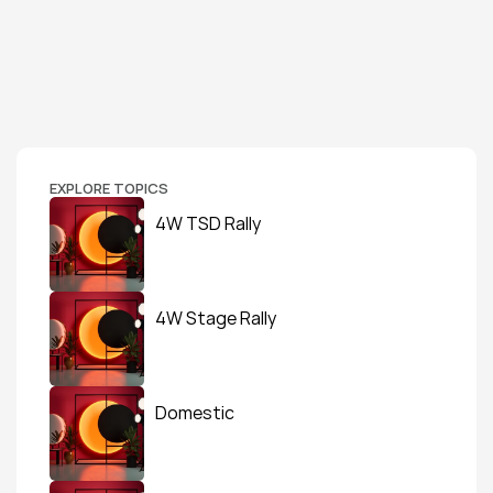
EXPLORE TOPICS
4W TSD Rally
4W Stage Rally
Domestic