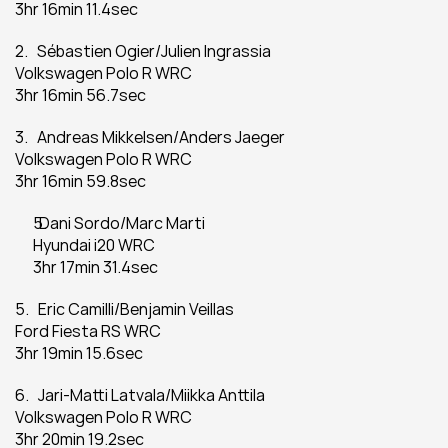
3hr 16min 11.4sec
2.   Sébastien Ogier/Julien Ingrassia
Volkswagen Polo R WRC
3hr 16min 56.7sec
3.   Andreas Mikkelsen/Anders Jaeger
Volkswagen Polo R WRC
3hr 16min 59.8sec
  Dani Sordo/Marc Marti
Hyundai i20 WRC
3hr 17min 31.4sec
5.   Eric Camilli/Benjamin Veillas
Ford Fiesta RS WRC
3hr 19min 15.6sec
6.   Jari-Matti Latvala/Miikka Anttila
Volkswagen Polo R WRC
3hr 20min 19.2sec