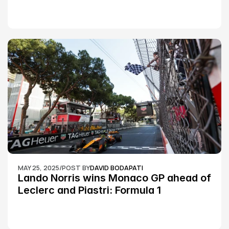
Silverstone race: MotoGP
MAY 25, 2025
/
POST BY
DAVID BODAPATI
Lando Norris wins Monaco GP ahead of 
Leclerc and Piastri: Formula 1