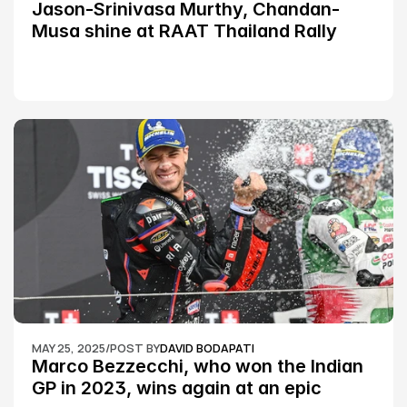
Jason-Srinivasa Murthy, Chandan-
Musa shine at RAAT Thailand Rally 
Championship Round 2
MAY 25, 2025
/
POST BY
DAVID BODAPATI
Marco Bezzecchi, who won the Indian 
GP in 2023, wins again at an epic 