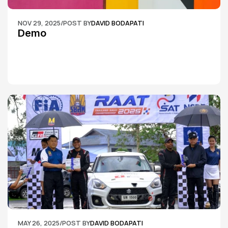
NOV 29, 2025
/
POST BY
DAVID BODAPATI
Demo
MAY 26, 2025
/
POST BY
DAVID BODAPATI