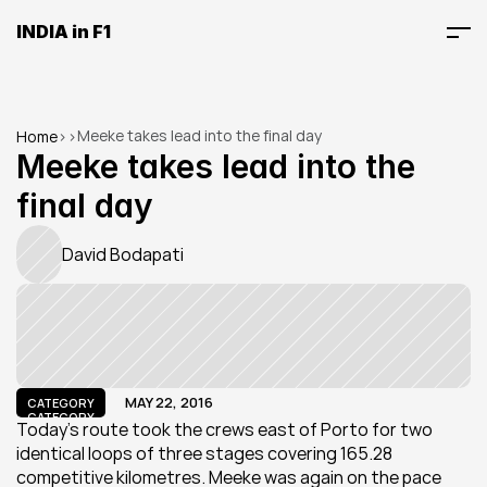
INDIA in F1
Meeke takes lead into the final day
Home
>
>
Meeke takes lead into the 
final day
David Bodapati
MAY 22, 2016
CATEGORY
CATEGORY
Today’s route took the crews east of Porto for two 
identical loops of three stages covering 165.28 
competitive kilometres. Meeke was again on the pace 