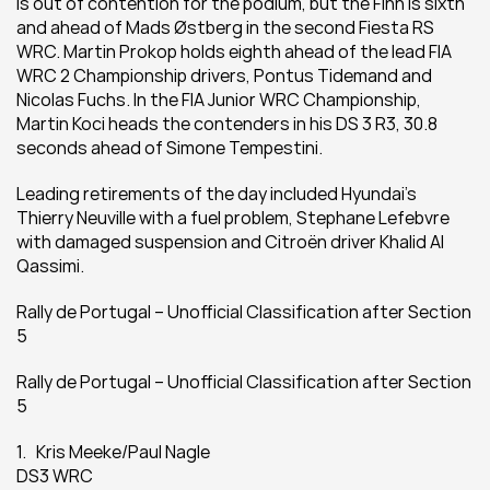
is out of contention for the podium, but the Finn is sixth 
and ahead of Mads Østberg in the second Fiesta RS 
WRC. Martin Prokop holds eighth ahead of the lead FIA 
WRC 2 Championship drivers, Pontus Tidemand and 
Nicolas Fuchs. In the FIA Junior WRC Championship, 
Martin Koci heads the contenders in his DS 3 R3, 30.8 
seconds ahead of Simone Tempestini.
Leading retirements of the day included Hyundai’s 
Thierry Neuville with a fuel problem, Stephane Lefebvre 
with damaged suspension and Citroën driver Khalid Al 
Qassimi.
Rally de Portugal – Unofficial Classification after Section 
5
Rally de Portugal – Unofficial Classification after Section 
5
1.   Kris Meeke/Paul Nagle
DS3 WRC