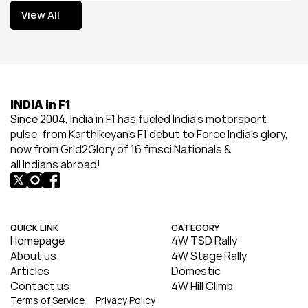
View All
View All
INDIA in F1
Since 2004, India in F1 has fueled India’s motorsport 
pulse, from Karthikeyan’s F1 debut to Force India’s glory, 
now from Grid2Glory of 16 fmsci Nationals & 
all Indians abroad!
QUICK LINK
CATEGORY
Homepage
4W TSD Rally
About us
4W Stage Rally
Articles
Domestic
Contact us
4W Hill Climb
Terms of Service
Privacy Policy