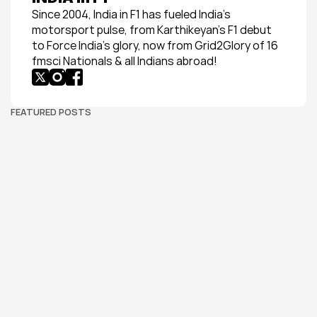
Since 2004, India in F1 has fueled India’s 
motorsport pulse, from Karthikeyan’s F1 debut 
to Force India’s glory, now from Grid2Glory of 16 
fmsci Nationals & all Indians abroad!
FEATURED POSTS