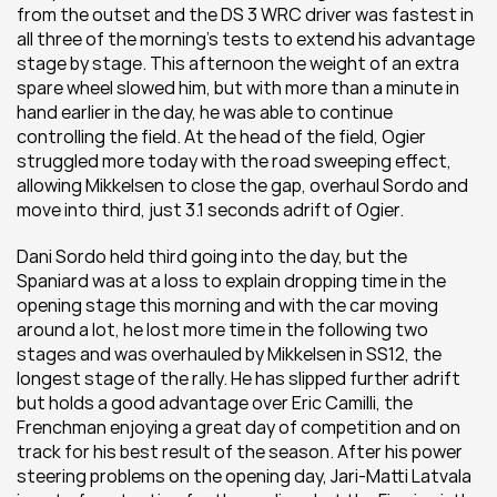
from the outset and the DS 3 WRC driver was fastest in 
all three of the morning's tests to extend his advantage 
stage by stage. This afternoon the weight of an extra 
spare wheel slowed him, but with more than a minute in 
hand earlier in the day, he was able to continue 
controlling the field. At the head of the field, Ogier 
struggled more today with the road sweeping effect, 
allowing Mikkelsen to close the gap, overhaul Sordo and 
move into third, just 3.1 seconds adrift of Ogier.
Dani Sordo held third going into the day, but the 
Spaniard was at a loss to explain dropping time in the 
opening stage this morning and with the car moving 
around a lot, he lost more time in the following two 
stages and was overhauled by Mikkelsen in SS12, the 
longest stage of the rally. He has slipped further adrift 
but holds a good advantage over Eric Camilli, the 
Frenchman enjoying a great day of competition and on 
track for his best result of the season. After his power 
steering problems on the opening day, Jari-Matti Latvala 