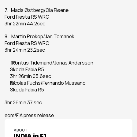
7.   Mads Østberg/Ola Fløene
Ford Fiesta RS WRC
3hr 22min 44.2sec
8.   Martin Prokop/Jan Tomanek
Ford Fiesta RS WRC
3hr 24min 23.2sec
  Pontus Tidemand/Jonas Andersson
Skoda Fabia R5
3hr 26min 05.6sec
Nicolas Fuchs/Fernando Mussano
Skoda Fabia R5
3hr 26min 37.sec
eom/FIA press release
ABOUT
INDIA in F1