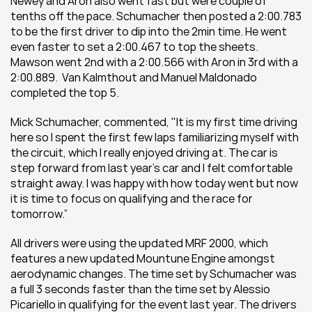
Newey and Aron also went fast but were couple of 
tenths off the pace. Schumacher then posted a 2:00.783 
to be the first driver to dip into the 2min time. He went 
even faster to set a 2:00.467 to top the sheets. 
Mawson went 2nd with a 2:00.566 with Aron in 3rd with a 
2:00.889.  Van Kalmthout and Manuel Maldonado 
completed the top 5.
Mick Schumacher, commented, "It is my first time driving 
here so I spent the first few laps familiarizing myself with 
the circuit, which I really enjoyed driving at. The car is 
step forward from last year’s car and I felt comfortable 
straight away. I was happy with how today went but now 
it is time to focus on qualifying and the race for 
tomorrow.”
All drivers were using the updated MRF 2000, which 
features a new updated Mountune Engine amongst 
aerodynamic changes. The time set by Schumacher was 
a full 3 seconds faster than the time set by Alessio 
Picariello in qualifying for the event last year. The drivers 