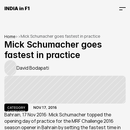
INDIA in F1
Mick Schumacher goes fastest in practice
Home
>
>
Mick Schumacher goes 
fastest in practice
David Bodapati
NOV 17, 2016
CATEGORY
CATEGORY
Bahrain, 17 Nov 2016: Mick Schumacher topped the 
opening day of practice for the MRF Challenge 2016 
season opener in Bahrain by setting the fastest time in 