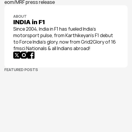
eom/MRF press release
ABOUT
INDIA in F1
Since 2004, India in F1 has fueled India’s 
motorsport pulse, from Karthikeyan’s F1 debut 
to Force India’s glory, now from Grid2Glory of 16 
fmsci Nationals & all Indians abroad!
FEATURED POSTS