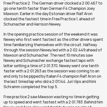
Free Practice 2. The German driver clocked a 2:00.467 to 
go one tenth faster than German F4 Champion Joey 
Mawson. Earlier in the day Estonian driver Ralf Aron 
clocked the fastest time in Free Practice 1, ahead of 
Schumacher and Harrison Newey.
In the opening practice session of the weekend it was 
Newey who first went fastest as the other drivers spent 
time familiarizing themselves with the circuit. Halfway 
through the session Newey led with a 2:02.449 ahead of 
Mawson and Schumacher. The next 10 minutes saw 
Newey and Schumacher exchange fastest laps with 
latter setting a time of 2:01.370. Newey went one tenth 
faster with a 2:01.263 as the session was coming to an 
end only to be pipped by Italian F4 champion Ralf Aron on 
the last timed lap who did a 2:01.144. Juri Vips and Kimi 
Schramm completed the top 5.
Free practice 2 saw Mawson wasting no time in getting 
up to speed and went fastest with a 2:01.783. Behind him 