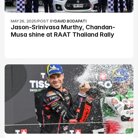
MAY 26, 2025
/
POST BY
DAVID BODAPATI
Jason-Srinivasa Murthy, Chandan-
Musa shine at RAAT Thailand Rally 
Championship Round 2