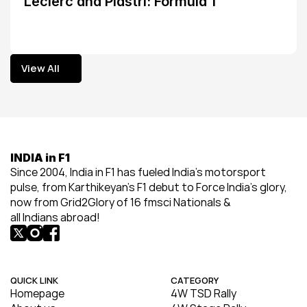
Leclerc and Piastri: Formula 1
View All
View All
INDIA in F1
Since 2004, India in F1 has fueled India’s motorsport 
pulse, from Karthikeyan’s F1 debut to Force India’s glory, 
now from Grid2Glory of 16 fmsci Nationals & 
all Indians abroad!
QUICK LINK
CATEGORY
Homepage
4W TSD Rally