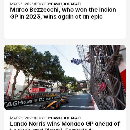
MAY 25, 2025
/
POST BY
DAVID BODAPATI
Marco Bezzecchi, who won the Indian 
GP in 2023, wins again at an epic 
Silverstone race: MotoGP
MAY 25, 2025
/
POST BY
DAVID BODAPATI
Lando Norris wins Monaco GP ahead of 