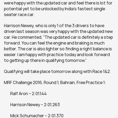
were happy with the updated car and feel there is lot for 
potential yet to be unlocked by India’s fastest single 
seater race car.
Harrison Newey, who is only 1 of the 3 drivers to have 
driven last season was very happy with the updated new 
car. He commented, “The updated car is definitely a step 
forward. You can feel the engine and braking is much 
better. The car is also lighter so finding a right balance is 
easier. I am happy with practice today and look forward 
to getting up there in qualifying tomorrow.”
Qualifying will take place tomorrow along with Race 1&2.
MRF Challenge 2016, Round 1, Bahrain, Free Practice 1:
	Ralf Aron – 2:01.144
	Harrison Newey – 2:01.263
	Mick Schumacher – 2:01.370