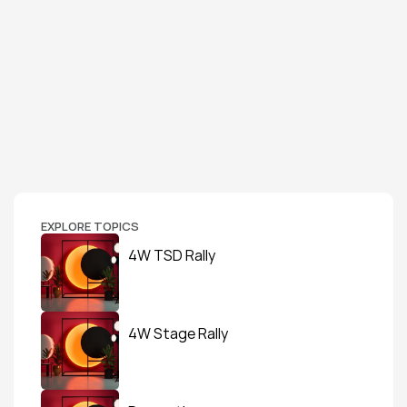
EXPLORE TOPICS
4W TSD Rally
4W Stage Rally