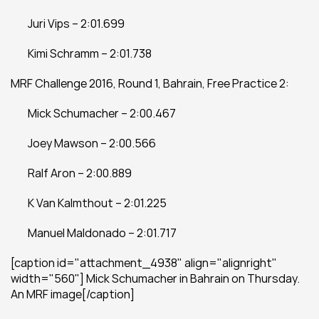
	Juri Vips – 2:01.699
	Kimi Schramm – 2:01.738
MRF Challenge 2016, Round 1, Bahrain, Free Practice 2:
	Mick Schumacher – 2:00.467
	Joey Mawson – 2:00.566
	Ralf Aron – 2:00.889
	K Van Kalmthout – 2:01.225
	Manuel Maldonado – 2:01.717
[caption id="attachment_4938" align="alignright" 
width="560"] Mick Schumacher in Bahrain on Thursday. 
An MRF image[/caption]