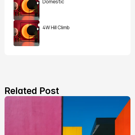
Domestic
4W Hill Climb
Related Post