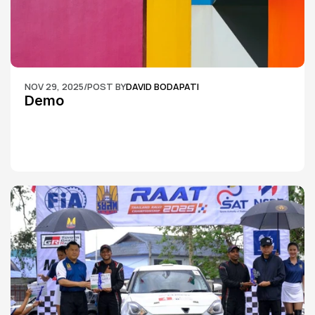
NOV 29, 2025
/
POST BY
DAVID BODAPATI
Demo