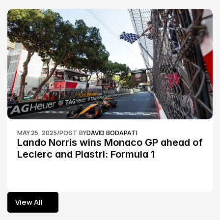
MAY 25, 2025
/
POST BY
DAVID BODAPATI
Lando Norris wins Monaco GP ahead of 
Leclerc and Piastri: Formula 1
View All
View All