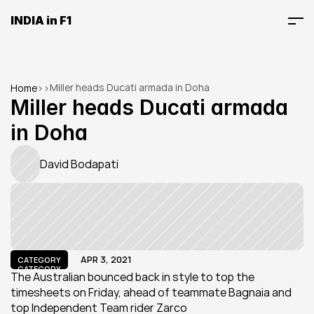
INDIA in F1
Miller heads Ducati armada in Doha
Home
>
>
Miller heads Ducati armada 
in Doha
David Bodapati
APR 3, 2021
CATEGORY
CATEGORY
The Australian bounced back in style to top the 
timesheets on Friday, ahead of teammate Bagnaia and 
top Independent Team rider Zarco