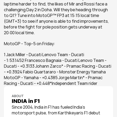
laptime harder to find, the likes of Mir and Rossi face a 
challenging Day 2 in Doha. Will they be heading through 
to Q1? Tune into MotoGP™ FP3 at 15:15 local time 
(GMT+3) to see if anyone is able to find improvements, 
before the fight for pole position gets underway at 
20:00 local time.
MotoGP - Top-5 on Friday:
1 Jack Miller - Ducati Lenovo Team - Ducati 
- 1:53.1452 Francesco Bagnaia - Ducati Lenovo Team - 
Ducati - +0.3133 Johann Zarco* - Pramac Racing - Ducati 
- +0.3924 Fabio Quartararo - Monster Energy Yamaha 
MotoGP - Yamaha - +0.4385 Jorge Martin* - Pramac 
Racing - Ducati - +0.448*Independent Team rider
ABOUT
INDIA in F1
Since 2004, India in F1 has fueled India’s 
motorsport pulse, from Karthikeyan’s F1 debut 