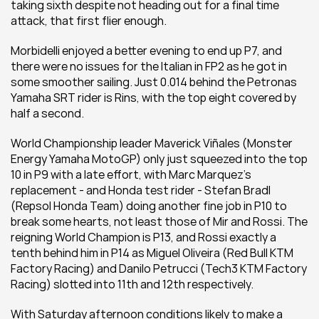
taking sixth despite not heading out for a final time 
attack, that first flier enough.
Morbidelli enjoyed a better evening to end up P7, and 
there were no issues for the Italian in FP2 as he got in 
some smoother sailing. Just 0.014 behind the Petronas 
Yamaha SRT rider is Rins, with the top eight covered by 
half a second. 
World Championship leader Maverick Viñales (Monster 
Energy Yamaha MotoGP) only just squeezed into the top 
10 in P9 with a late effort, with Marc Marquez's 
replacement - and Honda test rider - Stefan Bradl 
(Repsol Honda Team) doing another fine job in P10 to 
break some hearts, not least those of Mir and Rossi. The 
reigning World Champion is P13, and Rossi exactly a 
tenth behind him in P14 as Miguel Oliveira (Red Bull KTM 
Factory Racing) and Danilo Petrucci (Tech3 KTM Factory 
Racing) slotted into 11th and 12th respectively.
With Saturday afternoon conditions likely to make a 