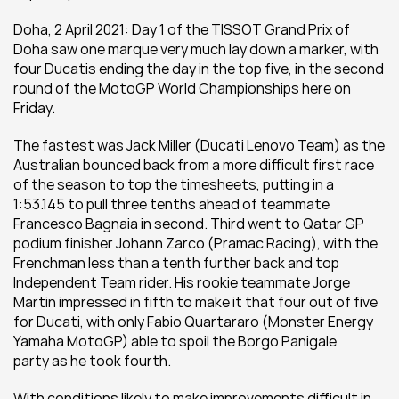
Doha, 2 April 2021: Day 1 of the TISSOT Grand Prix of 
Doha saw one marque very much lay down a marker, with 
four Ducatis ending the day in the top five, in the second 
round of the MotoGP World Championships here on 
Friday.
The fastest was Jack Miller (Ducati Lenovo Team) as the 
Australian bounced back from a more difficult first race 
of the season to top the timesheets, putting in a 
1:53.145 to pull three tenths ahead of teammate 
Francesco Bagnaia in second. Third went to Qatar GP 
podium finisher Johann Zarco (Pramac Racing), with the 
Frenchman less than a tenth further back and top 
Independent Team rider. His rookie teammate Jorge 
Martin impressed in fifth to make it that four out of five 
for Ducati, with only Fabio Quartararo (Monster Energy 
Yamaha MotoGP) able to spoil the Borgo Panigale 
party as he took fourth.
With conditions likely to make improvements difficult in 