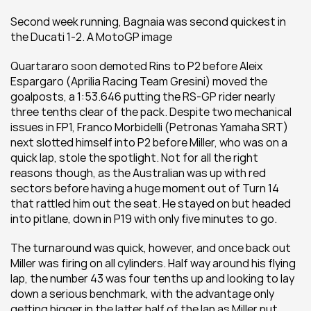
Second week running, Bagnaia was second quickest in 
the Ducati 1-2. A MotoGP image
Quartararo soon demoted Rins to P2 before Aleix 
Espargaro (Aprilia Racing Team Gresini) moved the 
goalposts, a 1:53.646 putting the RS-GP rider nearly 
three tenths clear of the pack. Despite two mechanical 
issues in FP1, Franco Morbidelli (Petronas Yamaha SRT) 
next slotted himself into P2 before Miller, who was on a 
quick lap, stole the spotlight. Not for all the right 
reasons though, as the Australian was up with red 
sectors before having a huge moment out of Turn 14 
that rattled him out the seat. He stayed on but headed 
into pitlane, down in P19 with only five minutes to go.
The turnaround was quick, however, and once back out 
Miller was firing on all cylinders. Half way around his flying 
lap, the number 43 was four tenths up and looking to lay 
down a serious benchmark, with the advantage only 
getting bigger in the latter half of the lap as Miller put 