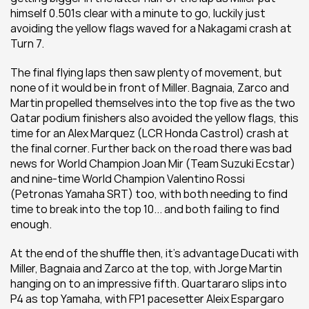
himself 0.501s clear with a minute to go, luckily just 
avoiding the yellow flags waved for a Nakagami crash at 
Turn 7.
The final flying laps then saw plenty of movement, but 
none of it would be in front of Miller. Bagnaia, Zarco and 
Martin propelled themselves into the top five as the two 
Qatar podium finishers also avoided the yellow flags, this 
time for an Alex Marquez (LCR Honda Castrol) crash at 
the final corner. Further back on the road there was bad 
news for World Champion Joan Mir (Team Suzuki Ecstar) 
and nine-time World Champion Valentino Rossi 
(Petronas Yamaha SRT) too, with both needing to find 
time to break into the top 10... and both failing to find 
enough.
At the end of the shuffle then, it's advantage Ducati with 
Miller, Bagnaia and Zarco at the top, with Jorge Martin 
hanging on to an impressive fifth. Quartararo slips into 
P4 as top Yamaha, with FP1 pacesetter Aleix Espargaro 