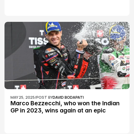
Championship Round 2
MAY 25, 2025
/
POST BY
DAVID BODAPATI
Marco Bezzecchi, who won the Indian 
GP in 2023, wins again at an epic 
Silverstone race: MotoGP