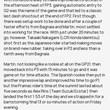
the afternoon heat of FP3, gaining automatic entry to 
Q2 was the name of the game and that led to a classic 
last dash shootout at the end of FP2. First though, 
there was setup work to be done and after a couple of 
faster efforts from Bagnaia and Martin, most settled 
into working for the race. With just under 20 minutes to 
go, however, Takaaki Nakagami (LCR Honda Idemitsu) 
shot first as the Japanese rider started making moves 
on brand-new rubber, taking over in P2 and less than a 
tenth away from Bagnaia.
Martin, not looking like a rookie at all on the GP21, then 
moved back into P3 with 15 minutes to go and it was 
game on for time attacks. The Spanish rookie then put in 
another impressive lap and improved his time to go P1, 
but the Pramac rider's time at the summit lasted about 
five seconds as Alex Rins (Team Suzuki Ecstar) then 
landed the first 1:53 of the day and we strapped in for a 
barnstorming final 13 or so minutes of action on Friday 
evening.