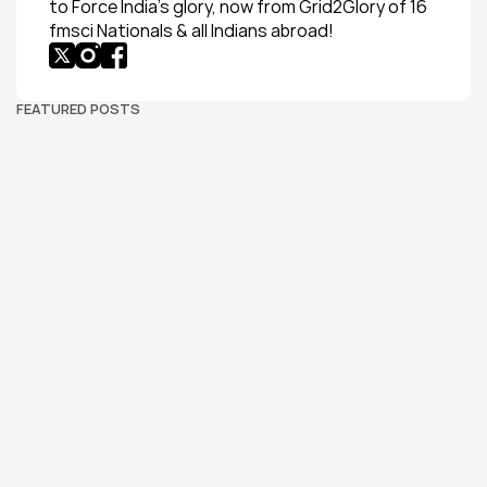
to Force India’s glory, now from Grid2Glory of 16 
fmsci Nationals & all Indians abroad!
FEATURED POSTS