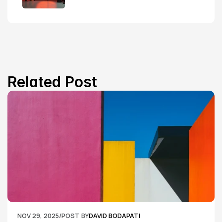
Related Post
NOV 29, 2025
/
POST BY
DAVID BODAPATI