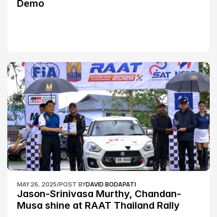
Demo
MAY 26, 2025
/
POST BY
DAVID BODAPATI
Jason-Srinivasa Murthy, Chandan-
Musa shine at RAAT Thailand Rally 