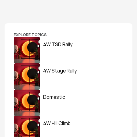
EXPLORE TOPICS
4W TSD Rally
4W Stage Rally
Domestic
4W Hill Climb