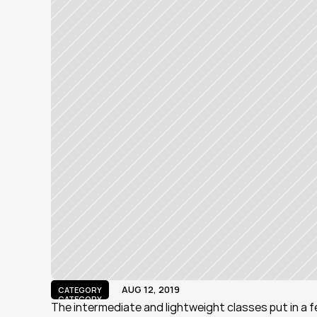
AUG 12, 2019
CATEGORY
CATEGORY
The intermediate and lightweight classes put in a 