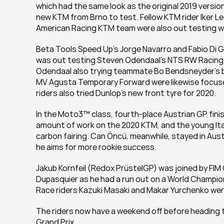
which had the same look as the original 2019 version,
new KTM from Brno to test. Fellow KTM rider Iker Le
American Racing KTM team were also out testing w
Beta Tools Speed Up’s Jorge Navarro and Fabio Di Gi
was out testing Steven Odendaal’s NTS RW Racing GP
Odendaal also trying teammate Bo Bendsneyder’s b
MV Agusta Temporary Forward were likewise focuse
riders also tried Dunlop's new front tyre for 2020.
In the Moto3™ class, fourth-place Austrian GP finish
amount of work on the 2020 KTM, and the young Italia
carbon fairing. Can Öncü, meanwhile, stayed in Aust
he aims for more rookie success.
Jakub Kornfeil (Redox PrüstelGP) was joined by FI
Dupasquier as he had a run out on a World Champions
Race riders Kazuki Masaki and Makar Yurchenko wer
The riders now have a weekend off before heading to
Grand Prix.