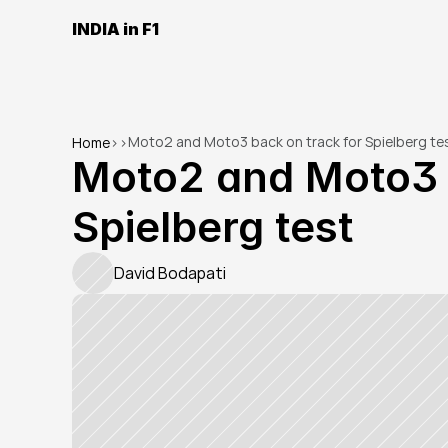
INDIA in F1
Moto2 and Moto3 back on track for Spielberg te
Home
>
>
Moto2 and Moto3 b
Spielberg test
David Bodapati