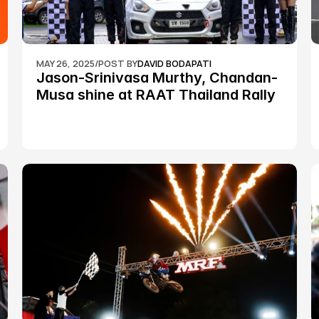
MAY 26, 2025
/
POST BY
DAVID BODAPATI
Jason-Srinivasa Murthy, Chandan-
Musa shine at RAAT Thailand Rally 
Championship Round 2