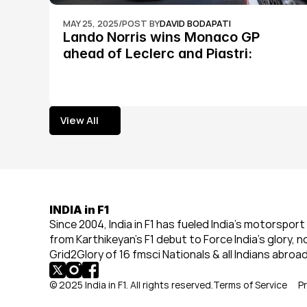
MAY 25, 2025
/
POST BY
DAVID BODAPATI
Lando Norris wins Monaco GP 
ahead of Leclerc and Piastri: 
Formula 1
View All
View All
INDIA in F1
Since 2004, India in F1 has fueled India’s motorsport 
from Karthikeyan’s F1 debut to Force India’s glory, n
Grid2Glory of 16 fmsci Nationals & all Indians abroad
© 2025 India in F1. All rights reserved.
Terms of Service
Pr