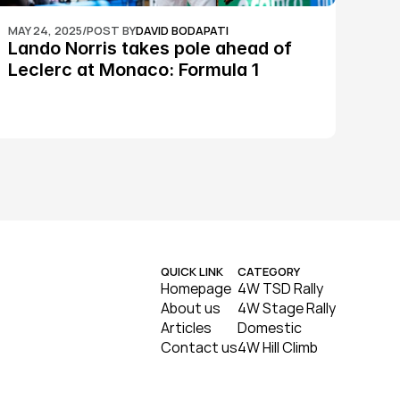
MAY 24, 2025
/
POST BY
DAVID BODAPATI
Lando Norris takes pole ahead of 
Leclerc at Monaco: Formula 1
QUICK LINK
CATEGORY
Homepage
4W TSD Rally
About us
4W Stage Rally
Articles
Domestic
Contact us
4W Hill Climb