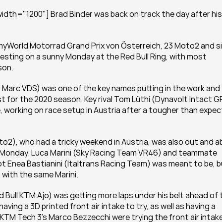
dth="1200"] Brad Binder was back on track the day after his 
myWorld Motorrad Grand Prix von Österreich, 23 Moto2 and si
testing on a sunny Monday at the Red Bull Ring, with most 
son.
arc VDS) was one of the key names putting in the work and 
t for the 2020 season. Key rival Tom Lüthi (Dynavolt Intact GP
 working on race setup in Austria after a tougher than expec
to2), who had a tricky weekend in Austria, was also out and ab
on Monday. Luca Marini (Sky Racing Team VR46) and teammate 
t Enea Bastianini (Italtrans Racing Team) was meant to be, b
h with the same Marini.
 Bull KTM Ajo) was getting more laps under his belt ahead of t
ing a 3D printed front air intake to try, as well as having a 
l KTM Tech 3’s Marco Bezzecchi were trying the front air intake,