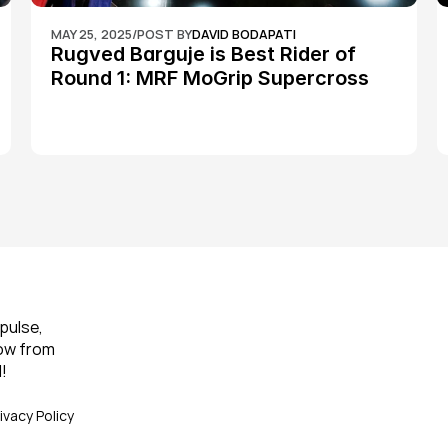
MAY 25, 2025
/
POST BY
DAVID BODAPATI
Rugved Barguje is Best Rider of 
Round 1: MRF MoGrip Supercross 
Nationals
pulse, 
ow from 
!
ivacy Policy