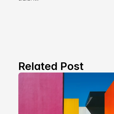
Related Post