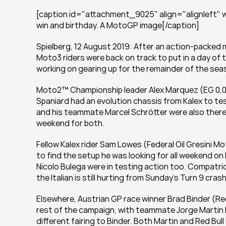
[caption id="attachment_9025" align="alignleft" wi
win and birthday. A MotoGP image[/caption]
Spielberg, 12 August 2019: After an action-packed 
Moto3 riders were back on track to put in a day of 
working on gearing up for the remainder of the sea
Moto2™ Championship leader Alex Marquez (EG 0,0 M
Spaniard had an evolution chassis from Kalex to tes
and his teammate Marcel Schrötter were also there,
weekend for both.
Fellow Kalex rider Sam Lowes (Federal Oil Gresini Mo
to find the setup he was looking for all weekend 
Nicolo Bulega were in testing action too. Compatrio
the Italian is still hurting from Sunday’s Turn 9 cras
Elsewhere, Austrian GP race winner Brad Binder (Red
rest of the campaign, with teammate Jorge Martin hav
different fairing to Binder. Both Martin and Red Bul