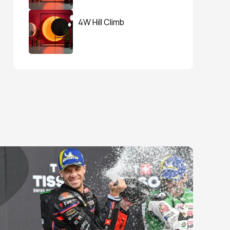
4W Hill Climb