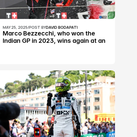
MAY 25, 2025
/
POST BY
DAVID BODAPATI
Marco Bezzecchi, who won the 
Indian GP in 2023, wins again at an 
epic Silverstone race: MotoGP