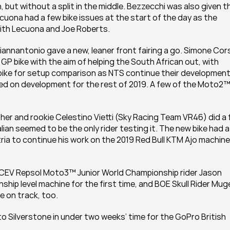
 but without a split in the middle. Bezzecchi was also given th
cuona had a few bike issues at the start of the day as the 
ith Lecuona and Joe Roberts.
annantonio gave a new, leaner front fairing a go. Simone Corsi
 bike with the aim of helping the South African out, with 
ike for setup comparison as NTS continue their development.
d on development for the rest of 2019. A few of the Moto2™
er and rookie Celestino Vietti (Sky Racing Team VR46) did a fa
n seemed to be the only rider testing it. The new bike had a f
ria to continue his work on the 2019 Red Bull KTM Ajo machine 
M CEV Repsol Moto3™ Junior World Championship rider Jason 
hip level machine for the first time, and BOE Skull Rider Muge
e on track, too.
 Silverstone in under two weeks’ time for the GoPro British 