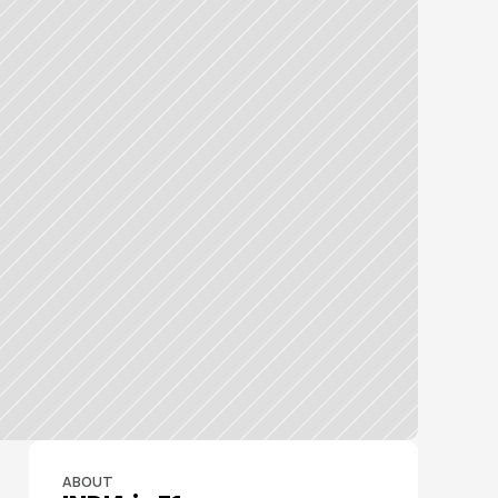
ABOUT