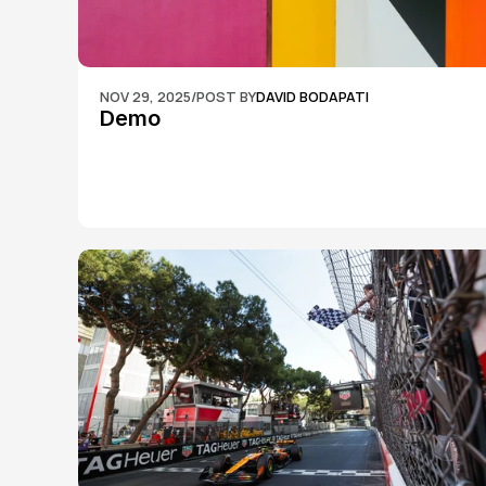
NOV 29, 2025
/
POST BY
DAVID BODAPATI
Demo