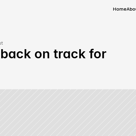
Home
Abo
Home
Abo
st
ack on track for 