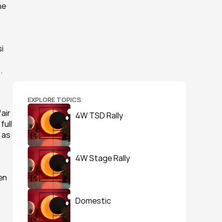
e 
 
 
 
EXPLORE TOPICS
ir 
4W TSD Rally
ull 
as 
4W Stage Rally
n 
Domestic