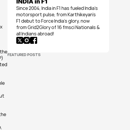
INDIA in F1
Since 2004, India in F1 has fueled India’s 
motorsport pulse, from Karthikeyan’s 
F1 debut to Force India’s glory, now 
x 
from Grid2Glory of 16 fmsci Nationals & 
all Indians abroad!
the 
FEATURED POSTS
) 
ted 
le 
ut 
he 
 