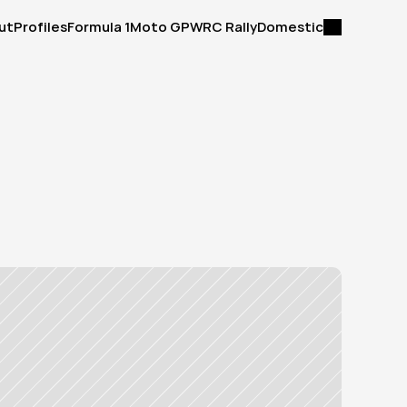
ut
Profiles
Formula 1
Moto GP
WRC Rally
Domestic
ut
Profiles
Formula 1
Moto GP
WRC Rally
Domestic