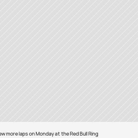
few more laps on Monday at the Red Bull Ring