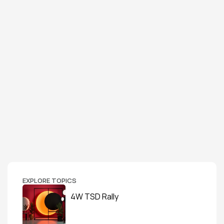
EXPLORE TOPICS
4W TSD Rally