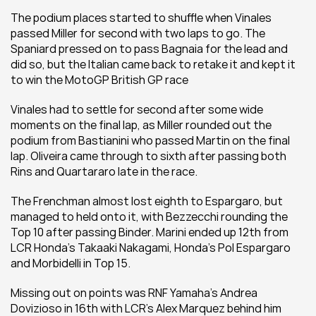
The podium places started to shuffle when Vinales 
passed Miller for second with two laps to go. The 
Spaniard pressed on to pass Bagnaia for the lead and 
did so, but the Italian came back to retake it and kept it 
to win the MotoGP British GP race
Vinales had to settle for second after some wide 
moments on the final lap, as Miller rounded out the 
podium from Bastianini who passed Martin on the final 
lap. Oliveira came through to sixth after passing both 
Rins and Quartararo late in the race.
The Frenchman almost lost eighth to Espargaro, but 
managed to held onto it, with Bezzecchi rounding the 
Top 10 after passing Binder. Marini ended up 12th from 
LCR Honda's Takaaki Nakagami, Honda's Pol Espargaro 
and Morbidelli in Top 15.
Missing out on points was RNF Yamaha's Andrea 
Dovizioso in 16th with LCR's Alex Marquez behind him 