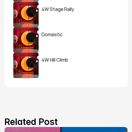
4W Stage Rally
Domestic
4W Hill Climb
Related Post