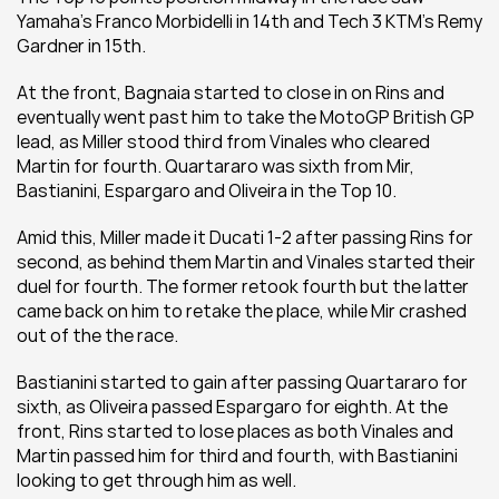
Yamaha's Franco Morbidelli in 14th and Tech 3 KTM's Remy 
Gardner in 15th.
At the front, Bagnaia started to close in on Rins and 
eventually went past him to take the MotoGP British GP 
lead, as Miller stood third from Vinales who cleared 
Martin for fourth. Quartararo was sixth from Mir, 
Bastianini, Espargaro and Oliveira in the Top 10.
Amid this, Miller made it Ducati 1-2 after passing Rins for 
second, as behind them Martin and Vinales started their 
duel for fourth. The former retook fourth but the latter 
came back on him to retake the place, while Mir crashed 
out of the the race.
Bastianini started to gain after passing Quartararo for 
sixth, as Oliveira passed Espargaro for eighth. At the 
front, Rins started to lose places as both Vinales and 
Martin passed him for third and fourth, with Bastianini 
looking to get through him as well.