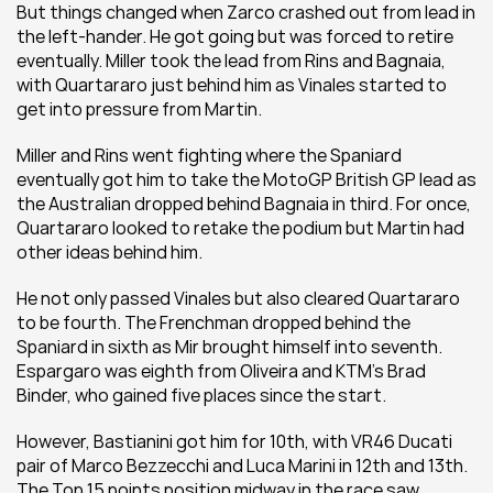
But things changed when Zarco crashed out from lead in 
the left-hander. He got going but was forced to retire 
eventually. Miller took the lead from Rins and Bagnaia, 
with Quartararo just behind him as Vinales started to 
get into pressure from Martin.
Miller and Rins went fighting where the Spaniard 
eventually got him to take the MotoGP British GP lead as 
the Australian dropped behind Bagnaia in third. For once, 
Quartararo looked to retake the podium but Martin had 
other ideas behind him.
He not only passed Vinales but also cleared Quartararo 
to be fourth. The Frenchman dropped behind the 
Spaniard in sixth as Mir brought himself into seventh. 
Espargaro was eighth from Oliveira and KTM's Brad 
Binder, who gained five places since the start.
However, Bastianini got him for 10th, with VR46 Ducati 
pair of Marco Bezzecchi and Luca Marini in 12th and 13th. 
The Top 15 points position midway in the race saw 