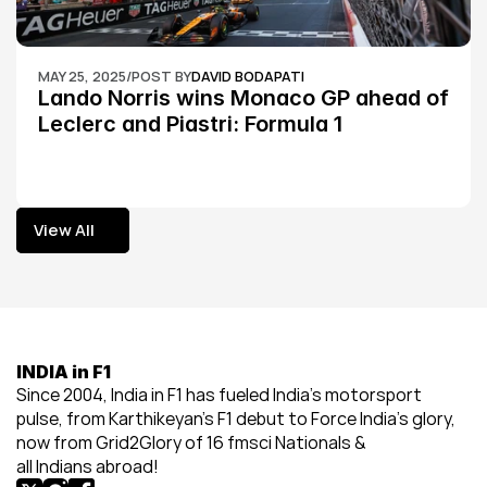
MAY 25, 2025
/
POST BY
DAVID BODAPATI
Lando Norris wins Monaco GP ahead of 
Leclerc and Piastri: Formula 1
View All
View All
INDIA in F1
Since 2004, India in F1 has fueled India’s motorsport 
pulse, from Karthikeyan’s F1 debut to Force India’s glory, 
now from Grid2Glory of 16 fmsci Nationals & 
all Indians abroad!