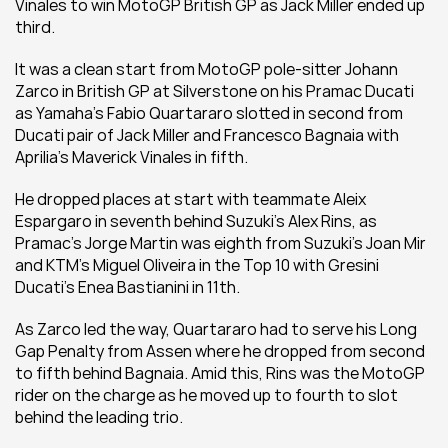
Vinales to win MotoGP British GP as Jack Miller ended up 
third.
It was a clean start from MotoGP pole-sitter Johann 
Zarco in British GP at Silverstone on his Pramac Ducati 
as Yamaha's Fabio Quartararo slotted in second from 
Ducati pair of Jack Miller and Francesco Bagnaia with 
Aprilia's Maverick Vinales in fifth.
He dropped places at start with teammate Aleix 
Espargaro in seventh behind Suzuki's Alex Rins, as 
Pramac's Jorge Martin was eighth from Suzuki's Joan Mir 
and KTM's Miguel Oliveira in the Top 10 with Gresini 
Ducati's Enea Bastianini in 11th.
As Zarco led the way, Quartararo had to serve his Long 
Gap Penalty from Assen where he dropped from second 
to fifth behind Bagnaia. Amid this, Rins was the MotoGP 
rider on the charge as he moved up to fourth to slot 
behind the leading trio.