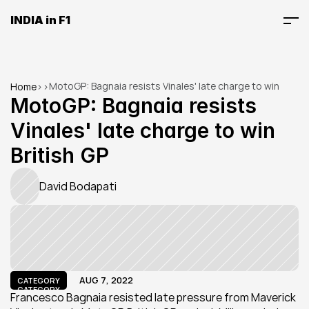
INDIA in F1
MotoGP: Bagnaia resists Vinales' late charge to win 
Home
>
>
British GP
MotoGP: Bagnaia resists 
Vinales' late charge to win 
British GP
David Bodapati
AUG 7, 2022
CATEGORY
CATEGORY
Francesco Bagnaia resisted late pressure from Maverick 