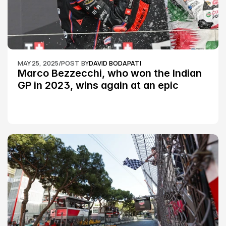
MAY 25, 2025
/
POST BY
DAVID BODAPATI
Marco Bezzecchi, who won the Indian 
GP in 2023, wins again at an epic 
Silverstone race: MotoGP