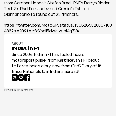
from Gardner, Honda's Stefan Bradl, RNF's Darryn Binder, 
Tech 3's Raul Fernandez and Gresini's Fabio di 
Giannantonio to round out 22 finishers.
https://twitter.com/MotoGP/status/1556265820057108
486?s=20&t=zfqYball3dwk-w-bl4q7VA
ABOUT
INDIA in F1
Since 2004, India in F1 has fueled India’s 
motorsport pulse, from Karthikeyan’s F1 debut 
to Force India’s glory, now from Grid2Glory of 16 
fmsci Nationals & all Indians abroad!
FEATURED POSTS