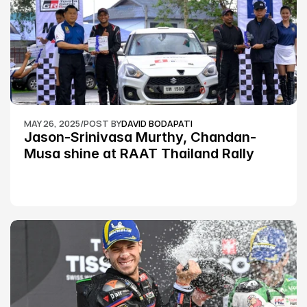
MAY 26, 2025
/
POST BY
DAVID BODAPATI
Jason-Srinivasa Murthy, Chandan-
Musa shine at RAAT Thailand Rally 
Championship Round 2