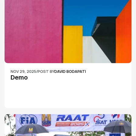
NOV 29, 2025
/
POST BY
DAVID BODAPATI
Demo