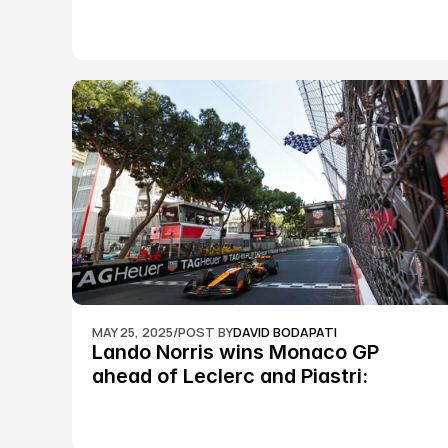
MAY 25, 2025
/
POST BY
DAVID BODAPATI
Lando Norris wins Monaco GP 
ahead of Leclerc and Piastri: 
Formula 1