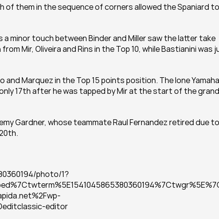
oth of them in the sequence of corners allowed the Spaniard to
 a minor touch between Binder and Miller saw the latter take 
rom Mir, Oliveira and Rins in the Top 10, while Bastianini was ju
 and Marquez in the Top 15 points position. The lone Yamaha 
nly 17th after he was tapped by Mir at the start of the grand
Remy Gardner, whose teammate Raul Fernandez retired due to
 20th.
80360194/photo/1?
bed%7Ctwterm%5E1541045865380360194%7Ctwgr%5E%7
pida.net%2Fwp-
itclassic-editor