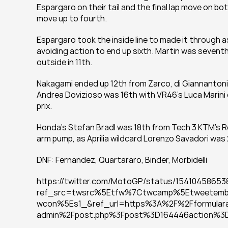
Espargaro on their tail and the final lap move on b
move up to fourth.
Espargaro took the inside line to made it through as
avoiding action to end up sixth. Martin was seventh f
outside in 11th.
Nakagami ended up 12th from Zarco, di Giannantonio
Andrea Dovizioso was 16th with VR46's Luca Marini o
prix.
Honda's Stefan Bradl was 18th from Tech 3 KTM's 
arm pump, as Aprilia wildcard Lorenzo Savadori was
DNF: Fernandez, Quartararo, Binder, Morbidelli
https://twitter.com/MotoGP/status/15410458653
ref_src=twsrc%5Etfw%7Ctwcamp%5Etweetem
wcon%5Es1_&ref_url=https%3A%2F%2Fformulara
admin%2Fpost.php%3Fpost%3D164446action%3Ded