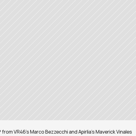
rom VR46's Marco Bezzecchi and Apirlia's Maverick Vinales 