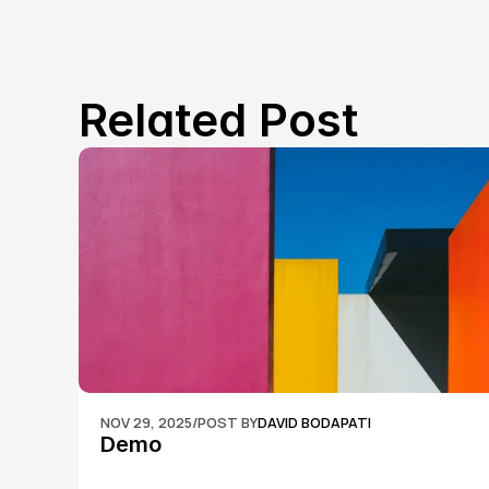
Related Post
NOV 29, 2025
/
POST BY
DAVID BODAPATI
Demo