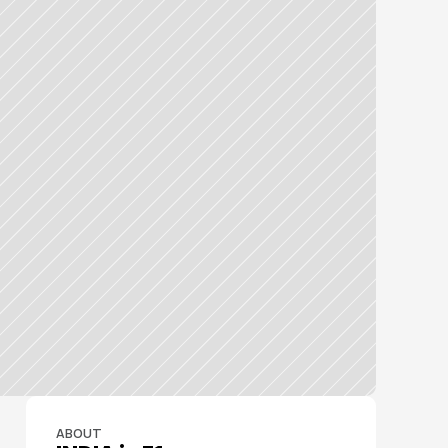
ABOUT