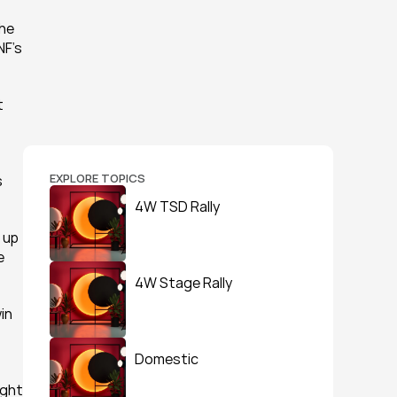
he 
F's 
 
EXPLORE TOPICS
 
4W TSD Rally
up 
 
4W Stage Rally
n 
Domestic
ght 