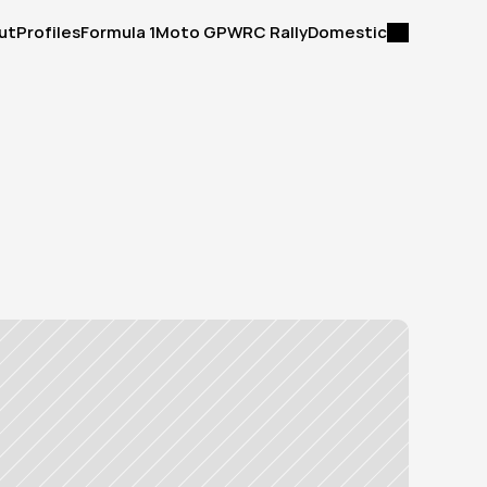
ut
Profiles
Formula 1
Moto GP
WRC Rally
Domestic
ut
Profiles
Formula 1
Moto GP
WRC Rally
Domestic