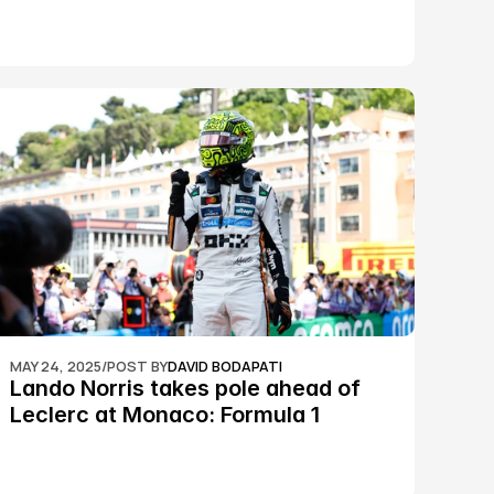
epic Silverstone race: MotoGP
MAY 24, 2025
/
POST BY
DAVID BODAPATI
Lando Norris takes pole ahead of 
Leclerc at Monaco: Formula 1