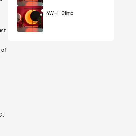
 
4W Hill Climb
st 
of 
 
 
Ct