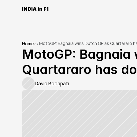
INDIA in F1
MotoGP: Bagnaia wins Dutch GP as Quartararo h
Home
>
>
MotoGP: Bagnaia w
Quartararo has do
David Bodapati