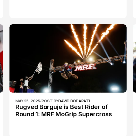
Championship Round 2
MAY 25, 2025
/
POST BY
DAVID BODAPATI
Rugved Barguje is Best Rider of 
Round 1: MRF MoGrip Supercross 
Nationals