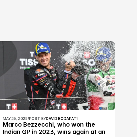
MAY 25, 2025
/
POST BY
DAVID BODAPATI
Marco Bezzecchi, who won the 
Indian GP in 2023, wins again at an 