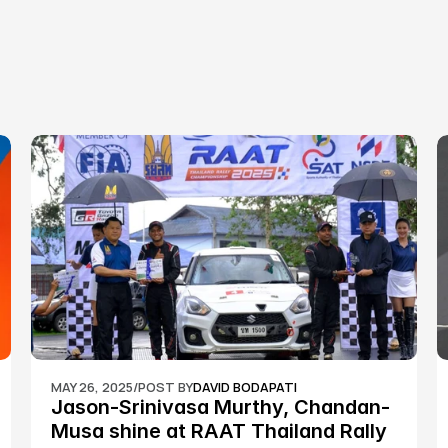
MAY 26, 2025
/
POST BY
DAVID BODAPATI
Jason-Srinivasa Murthy, Chandan-
Musa shine at RAAT Thailand Rally 