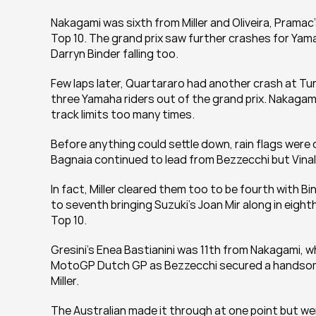
Nakagami was sixth from Miller and Oliveira, Pramac'
Top 10. The grand prix saw further crashes for Yamah
Darryn Binder falling too.
Few laps later, Quartararo had another crash at Turn
three Yamaha riders out of the grand prix. Nakagam
track limits too many times.
Before anything could settle down, rain flags were 
Bagnaia continued to lead from Bezzecchi but Vinal
In fact, Miller cleared them too to be fourth with B
to seventh bringing Suzuki's Joan Mir along in eighth
Top 10.
Gresini's Enea Bastianini was 11th from Nakagami, wh
MotoGP Dutch GP as Bezzecchi secured a handsome 
Miller.
The Australian made it through at one point but went