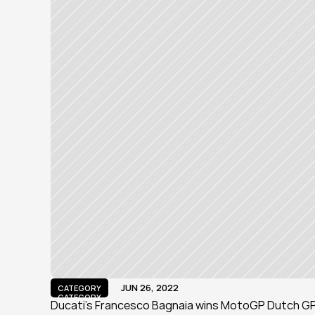
JUN 26, 2022
CATEGORY
CATEGORY
Ducati's Francesco Bagnaia wins MotoGP Dutch GP f