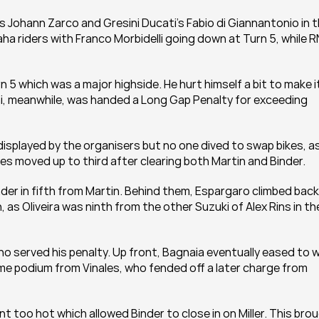
s Johann Zarco and Gresini Ducati's Fabio di Giannantonio in t
a riders with Franco Morbidelli going down at Turn 5, while RN
 5 which was a major highside. He hurt himself a bit to make it
i, meanwhile, was handed a Long Gap Penalty for exceeding 
displayed by the organisers but no one dived to swap bikes, as
es moved up to third after clearing both Martin and Binder.
inder in fifth from Martin. Behind them, Espargaro climbed back 
, as Oliveira was ninth from the other Suzuki of Alex Rins in the
o served his penalty. Up front, Bagnaia eventually eased to wi
podium from Vinales, who fended off a later charge from 
 too hot which allowed Binder to close in on Miller. This brou