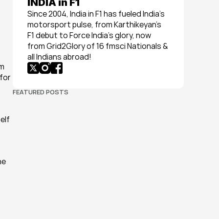
INDIA in F1
Since 2004, India in F1 has fueled India’s 
motorsport pulse, from Karthikeyan’s 
F1 debut to Force India’s glory, now 
from Grid2Glory of 16 fmsci Nationals & 
all Indians abroad!
m 
for 
FEATURED POSTS
lf 
e 