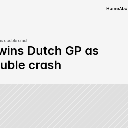
Home
Abo
Home
Abo
as double crash
ins Dutch GP as 
uble crash