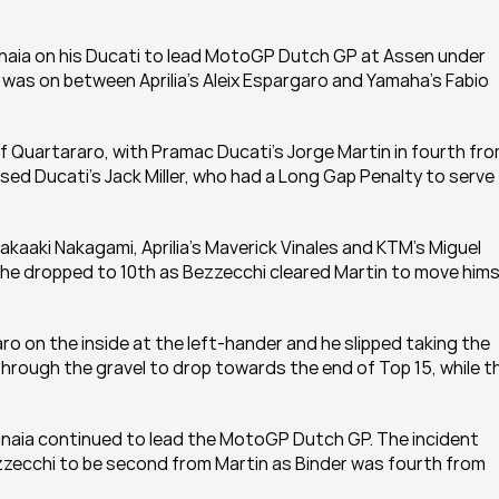
gnaia on his Ducati to lead MotoGP Dutch GP at Assen under 
 was on between Aprilia's Aleix Espargaro and Yamaha's Fabio 
 Quartararo, with Pramac Ducati's Jorge Martin in fourth fro
ed Ducati's Jack Miller, who had a Long Gap Penalty to serve 
aaki Nakagami, Aprilia's Maverick Vinales and KTM's Miguel 
ty, he dropped to 10th as Bezzecchi cleared Martin to move himse
 on the inside at the left-hander and he slipped taking the 
 through the gravel to drop towards the end of Top 15, while th
gnaia continued to lead the MotoGP Dutch GP. The incident 
ezzecchi to be second from Martin as Binder was fourth from 