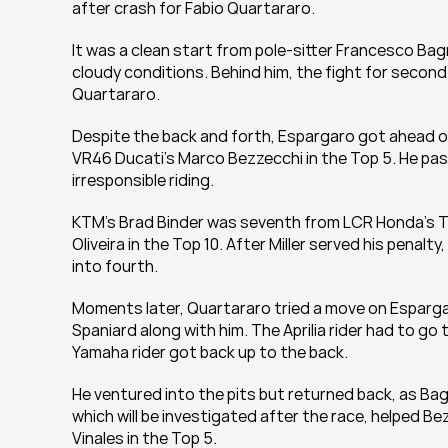
after crash for Fabio Quartararo.
It was a clean start from pole-sitter Francesco Ba
cloudy conditions. Behind him, the fight for second
Quartararo.
Despite the back and forth, Espargaro got ahead of
VR46 Ducati's Marco Bezzecchi in the Top 5. He pass
irresponsible riding.
KTM's Brad Binder was seventh from LCR Honda's Tak
Oliveira in the Top 10. After Miller served his penal
into fourth.
Moments later, Quartararo tried a move on Espargaro
Spaniard along with him. The Aprilia rider had to go
Yamaha rider got back up to the back.
He ventured into the pits but returned back, as Ba
which will be investigated after the race, helped B
Vinales in the Top 5.