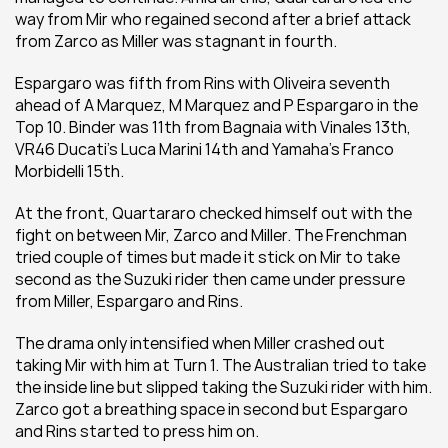
way from Mir who regained second after a brief attack 
from Zarco as Miller was stagnant in fourth.
Espargaro was fifth from Rins with Oliveira seventh 
ahead of A Marquez, M Marquez and P Espargaro in the 
Top 10. Binder was 11th from Bagnaia with Vinales 13th, 
VR46 Ducati's Luca Marini 14th and Yamaha's Franco 
Morbidelli 15th.
At the front, Quartararo checked himself out with the 
fight on between Mir, Zarco and Miller. The Frenchman 
tried couple of times but made it stick on Mir to take 
second as the Suzuki rider then came under pressure 
from Miller, Espargaro and Rins.
The drama only intensified when Miller crashed out 
taking Mir with him at Turn 1. The Australian tried to take 
the inside line but slipped taking the Suzuki rider with him. 
Zarco got a breathing space in second but Espargaro 
and Rins started to press him on.