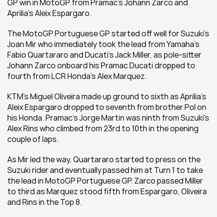
GP win in MotoGP from Pramac's Johann Zarco and 
Aprilia's Aleix Espargaro.
The MotoGP Portuguese GP started off well for Suzuki's 
Joan Mir who immediately took the lead from Yamaha's 
Fabio Quartararo and Ducati's Jack Miller, as pole-sitter 
Johann Zarco onboard his Pramac Ducati dropped to 
fourth from LCR Honda's Alex Marquez.
KTM's Miguel Oliveira made up ground to sixth as Aprilia's 
Aleix Espargaro dropped to seventh from brother Pol on 
his Honda. Pramac's Jorge Martin was ninth from Suzuki's 
Alex Rins who climbed from 23rd to 10th in the opening 
couple of laps.
As Mir led the way, Quartararo started to press on the 
Suzuki rider and eventually passed him at Turn 1 to take 
the lead in MotoGP Portuguese GP. Zarco passed Miller 
to third as Marquez stood fifth from Espargaro, Oliveira 
and Rins in the Top 8.