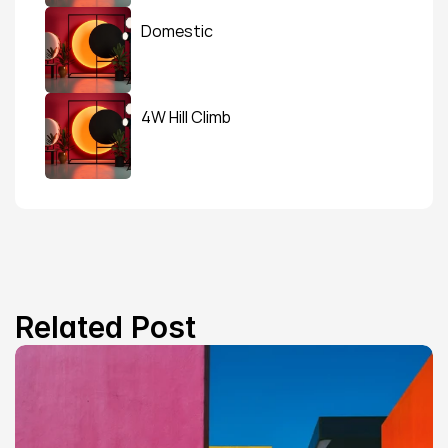
Domestic
4W Hill Climb
Related Post