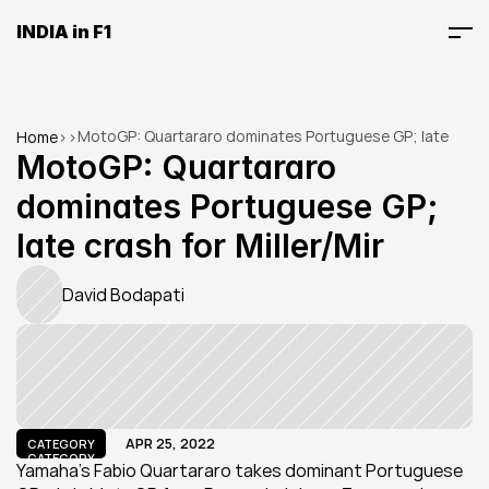
INDIA in F1
MotoGP: Quartararo dominates Portuguese GP; late 
Home
>
>
crash for Miller/Mir
MotoGP: Quartararo 
dominates Portuguese GP; 
late crash for Miller/Mir
David Bodapati
APR 25, 2022
CATEGORY
CATEGORY
Yamaha's Fabio Quartararo takes dominant Portuguese 