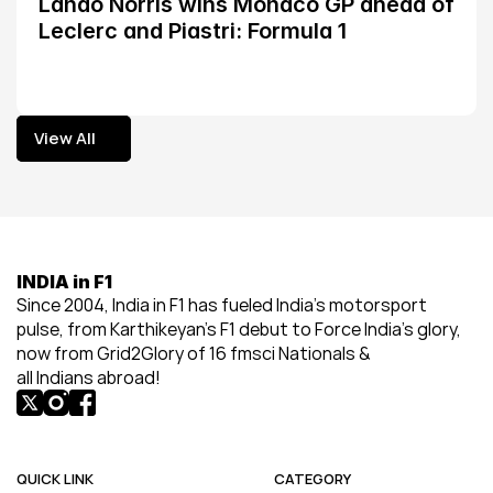
Lando Norris wins Monaco GP ahead of 
Leclerc and Piastri: Formula 1
View All
View All
INDIA in F1
Since 2004, India in F1 has fueled India’s motorsport 
pulse, from Karthikeyan’s F1 debut to Force India’s glory, 
now from Grid2Glory of 16 fmsci Nationals & 
all Indians abroad!
QUICK LINK
CATEGORY