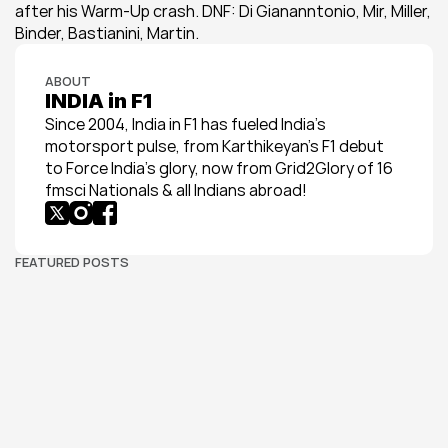
after his Warm-Up crash. DNF: Di Giananntonio, Mir, Miller, 
Binder, Bastianini, Martin.
ABOUT
INDIA in F1
Since 2004, India in F1 has fueled India’s 
motorsport pulse, from Karthikeyan’s F1 debut 
to Force India’s glory, now from Grid2Glory of 16 
fmsci Nationals & all Indians abroad!
FEATURED POSTS