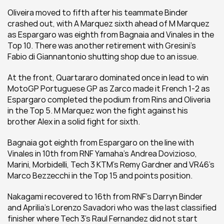
Oliveira moved to fifth after his teammate Binder 
crashed out, with A Marquez sixth ahead of M Marquez 
as Espargaro was eighth from Bagnaia and Vinales in the 
Top 10. There was another retirement with Gresini's 
Fabio di Giannantonio shutting shop due to an issue.
At the front, Quartararo dominated once in lead to win 
MotoGP Portuguese GP as Zarco made it French 1-2 as 
Espargaro completed the podium from Rins and Oliveria 
in the Top 5. M Marquez won the fight against his 
brother Alex in a solid fight for sixth.
Bagnaia got eighth from Espargaro on the line with 
Vinales in 10th from RNF Yamaha's Andrea Dovizioso, 
Marini, Morbidelli, Tech 3 KTM's Remy Gardner and VR46's 
Marco Bezzecchi in the Top 15 and points position.
Nakagami recovered to 16th from RNF's Darryn Binder 
and Aprilia's Lorenzo Savadori who was the last classified 
finisher where Tech 3's Raul Fernandez did not start 