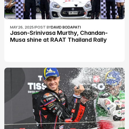
MAY 26, 2025
/
POST BY
DAVID BODAPATI
Jason-Srinivasa Murthy, Chandan-
Musa shine at RAAT Thailand Rally 
Championship Round 2