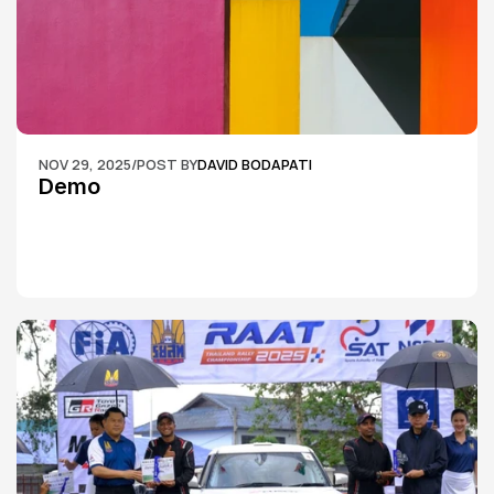
NOV 29, 2025
/
POST BY
DAVID BODAPATI
Demo