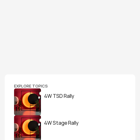
EXPLORE TOPICS
4W TSD Rally
4W Stage Rally