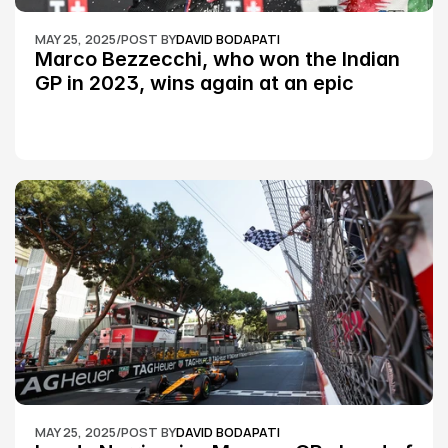
MAY 25, 2025
/
POST BY
DAVID BODAPATI
Marco Bezzecchi, who won the Indian 
GP in 2023, wins again at an epic 
Silverstone race: MotoGP
MAY 25, 2025
/
POST BY
DAVID BODAPATI