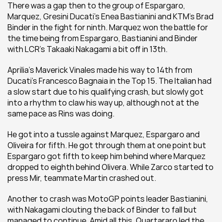
There was a gap then to the group of Espargaro, 
Marquez, Gresini Ducati's Enea Bastianini and KTM's Brad 
Binder in the fight for ninth. Marquez won the battle for 
the time being from Espargaro, Bastianini and Binder 
with LCR's Takaaki Nakagami a bit off in 13th.
Aprilia's Maverick Vinales made his way to 14th from 
Ducati's Francesco Bagnaia in the Top 15. The Italian had 
a slow start due to his qualifying crash, but slowly got 
into a rhythm to claw his way up, although not at the 
same pace as Rins was doing.
He got into a tussle against Marquez, Espargaro and 
Oliveira for fifth. He got through them at one point but 
Espargaro got fifth to keep him behind where Marquez 
dropped to eighth behind Olivera. While Zarco started to 
press Mir, teammate Martin crashed out.
Another to crash was MotoGP points leader Bastianini, 
with Nakagami clouting the back of Binder to fall but 
managed to continue. Amid all this, Quartararo led the 