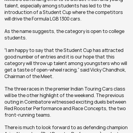
talent, especially among students has led to the 
introduction of a Student Cup where the competitors 
will drive the Formula LGB 1300 cars.
As the name suggests, the category is open to college 
students.
“I am happy to say that the Student Cup has attracted 
good number of entries and it is our hope that this 
category will throw up talent among youngsters who will 
get a taste of open-wheel racing,” said Vicky Chandhok, 
Chairman of the Meet.
The three races in the premier Indian Touring Cars class 
will be the other highlight of the weekend. The previous 
outing in Coimbatore witnessed exciting duels between 
Red Rooster Performance and Race Concepts, the two 
front-running teams.
There is much to look forward to as defending champion 