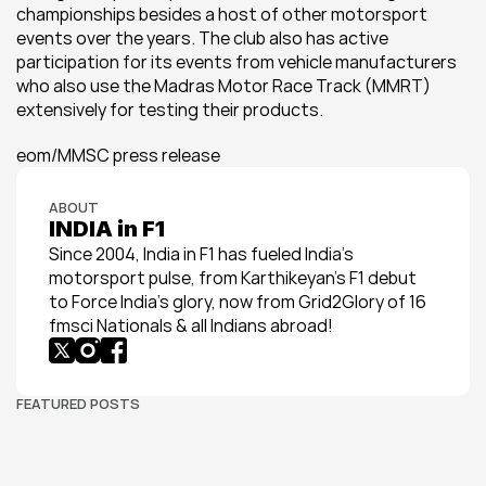
championships besides a host of other motorsport 
events over the years. The club also has active 
participation for its events from vehicle manufacturers 
who also use the Madras Motor Race Track (MMRT) 
extensively for testing their products.
eom/MMSC press release
ABOUT
INDIA in F1
Since 2004, India in F1 has fueled India’s 
motorsport pulse, from Karthikeyan’s F1 debut 
to Force India’s glory, now from Grid2Glory of 16 
fmsci Nationals & all Indians abroad!
FEATURED POSTS