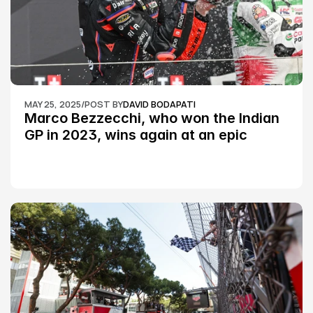
MAY 25, 2025
/
POST BY
DAVID BODAPATI
Marco Bezzecchi, who won the Indian 
GP in 2023, wins again at an epic 
Silverstone race: MotoGP