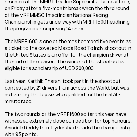
resumes at the MMRT track in Sriperumbudur, near here, 
on Friday after a five-month break when the third round 
of the MRF MMSC fmsci Indian National Racing 
Championship gets underway with MRF F1600 headlining 
the programme comprising 14 races.
The MRF F1600 is one of the most competitive events as 
a ticket to the coveted Mazda Road To Indy shootout in 
the United States is on offer for the champion driver at 
the end of the season. The winner of the shootout is 
eligible for a scholarship of USD 200,000.
Last year, Karthik Tharani took part in the shootout 
contested by 21 drivers from across the World, but was 
not among the top six who qualified for the final 30-
minute race.
The two rounds of the MRF F1600 so far this year have 
witnessed extremely close competition for top honours. 
Anindith Reddy from Hyderabad heads the championship 
with 93 points.