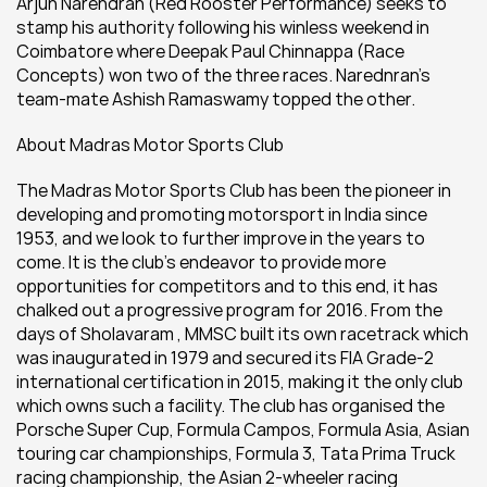
Arjun Narendran (Red Rooster Performance) seeks to 
stamp his authority following his winless weekend in 
Coimbatore where Deepak Paul Chinnappa (Race 
Concepts) won two of the three races. Narednran’s 
team-mate Ashish Ramaswamy topped the other.
About Madras Motor Sports Club
The Madras Motor Sports Club has been the pioneer in 
developing and promoting motorsport in India since 
1953, and we look to further improve in the years to 
come. It is the club’s endeavor to provide more 
opportunities for competitors and to this end, it has 
chalked out a progressive program for 2016. From the 
days of Sholavaram , MMSC built its own racetrack which 
was inaugurated in 1979 and secured its FIA Grade-2 
international certification in 2015, making it the only club 
which owns such a facility. The club has organised the 
Porsche Super Cup, Formula Campos, Formula Asia, Asian 
touring car championships, Formula 3, Tata Prima Truck 
racing championship, the Asian 2-wheeler racing 