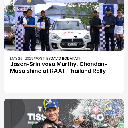
MAY 26, 2025
/
POST BY
DAVID BODAPATI
Jason-Srinivasa Murthy, Chandan-
Musa shine at RAAT Thailand Rally 
Championship Round 2