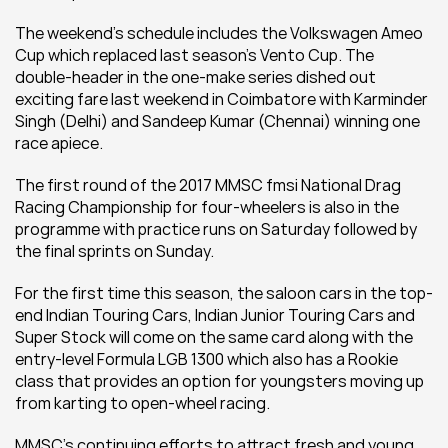
The weekend’s schedule includes the Volkswagen Ameo 
Cup which replaced last season’s Vento Cup. The 
double-header in the one-make series dished out 
exciting fare last weekend in Coimbatore with Karminder 
Singh (Delhi) and Sandeep Kumar (Chennai) winning one 
race apiece.
The first round of the 2017 MMSC fmsi National Drag 
Racing Championship for four-wheelers is also in the 
programme with practice runs on Saturday followed by 
the final sprints on Sunday.
For the first time this season, the saloon cars in the top-
end Indian Touring Cars, Indian Junior Touring Cars and 
Super Stock will come on the same card along with the 
entry-level Formula LGB 1300 which also has a Rookie 
class that provides an option for youngsters moving up 
from karting to open-wheel racing.
MMSC’s continuing efforts to attract fresh and young 