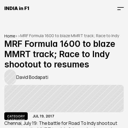
INDIA in F1
MRF Formula 1600 to blaze MMRT track; Race to Indy 
Home
>
>
shootout to resumes
MRF Formula 1600 to blaze 
MMRT track; Race to Indy 
shootout to resumes
David Bodapati
JUL 19, 2017
CATEGORY
CATEGORY
Chennai, July 19: The battle for Road To Indy shootout 