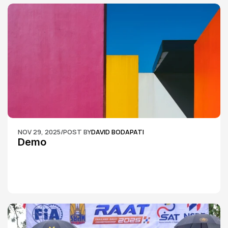
NOV 29, 2025
/
POST BY
DAVID BODAPATI
Demo