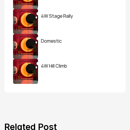
4W Stage Rally
Domestic
4W Hill Climb
Related Post