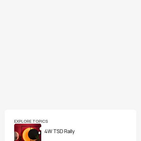
EXPLORE TOPICS
4W TSD Rally