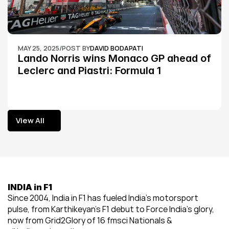
MAY 25, 2025
/
POST BY
DAVID BODAPATI
Lando Norris wins Monaco GP ahead of 
Leclerc and Piastri: Formula 1
View All
View All
INDIA in F1
Since 2004, India in F1 has fueled India’s motorsport 
pulse, from Karthikeyan’s F1 debut to Force India’s glory, 
now from Grid2Glory of 16 fmsci Nationals & 