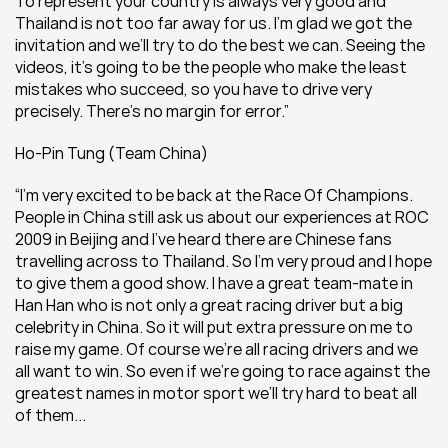
To represent your country is always very good and 
Thailand is not too far away for us. I’m glad we got the 
invitation and we’ll try to do the best we can. Seeing the 
videos, it’s going to be the people who make the least 
mistakes who succeed, so you have to drive very 
precisely. There’s no margin for error.”
Ho-Pin Tung (Team China) 
“I’m very excited to be back at the Race Of Champions. 
People in China still ask us about our experiences at ROC 
2009 in Beijing and I’ve heard there are Chinese fans 
travelling across to Thailand. So I’m very proud and I hope 
to give them a good show. I have a great team-mate in 
Han Han who is not only a great racing driver but a big 
celebrity in China. So it will put extra pressure on me to 
raise my game. Of course we’re all racing drivers and we 
all want to win. So even if we’re going to race against the 
greatest names in motor sport we’ll try hard to beat all 
of them...