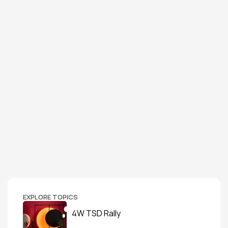
EXPLORE TOPICS
4W TSD Rally