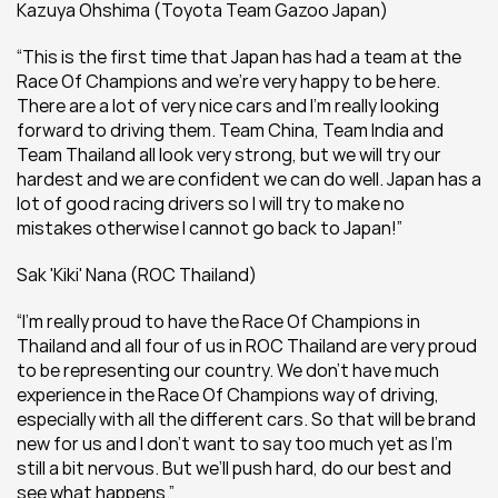
Kazuya Ohshima (Toyota Team Gazoo Japan) 
“This is the first time that Japan has had a team at the 
Race Of Champions and we’re very happy to be here. 
There are a lot of very nice cars and I’m really looking 
forward to driving them. Team China, Team India and 
Team Thailand all look very strong, but we will try our 
hardest and we are confident we can do well. Japan has a 
lot of good racing drivers so I will try to make no 
mistakes otherwise I cannot go back to Japan!”
Sak 'Kiki' Nana (ROC Thailand)
“I’m really proud to have the Race Of Champions in 
Thailand and all four of us in ROC Thailand are very proud 
to be representing our country. We don’t have much 
experience in the Race Of Champions way of driving, 
especially with all the different cars. So that will be brand 
new for us and I don’t want to say too much yet as I’m 
still a bit nervous. But we’ll push hard, do our best and 
see what happens.”