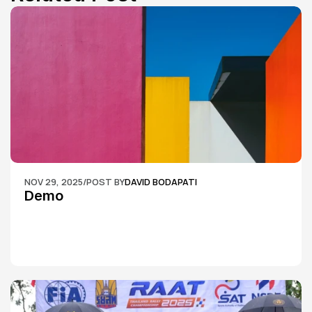
NOV 29, 2025
/
POST BY
DAVID BODAPATI
Demo