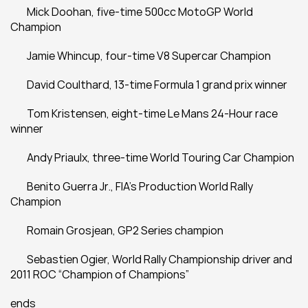
	Mick Doohan, five-time 500cc MotoGP World 
Champion
	Jamie Whincup, four-time V8 Supercar Champion
	David Coulthard, 13-time Formula 1 grand prix winner
	Tom Kristensen, eight-time Le Mans 24-Hour race 
winner
	Andy Priaulx, three-time World Touring Car Champion
	Benito Guerra Jr., FIA's Production World Rally 
Champion
	Romain Grosjean, GP2 Series champion
	Sebastien Ogier, World Rally Championship driver and 
2011 ROC “Champion of Champions”
ends