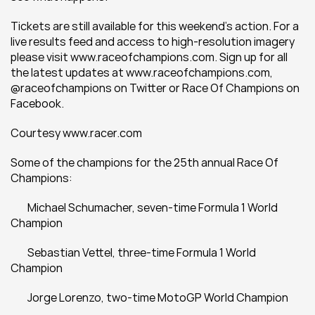
Tickets are still available for this weekend’s action. For a 
live results feed and access to high-resolution imagery 
please visit www.raceofchampions.com. Sign up for all 
the latest updates at www.raceofchampions.com, 
@raceofchampions on Twitter or Race Of Champions on 
Facebook.
Courtesy www.racer.com
Some of the champions for the 25th annual Race Of 
Champions:
	Michael Schumacher, seven-time Formula 1 World 
Champion
	Sebastian Vettel, three-time Formula 1 World 
Champion
	Jorge Lorenzo, two-time MotoGP World Champion