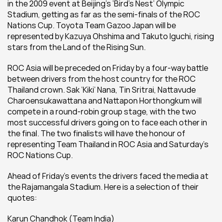
in the 2009 event at Beijing’s ‘Bird’s Nest’ Olympic 
Stadium, getting as far as the semi-finals of the ROC 
Nations Cup. Toyota Team Gazoo Japan will be 
represented by Kazuya Ohshima and Takuto Iguchi, rising 
stars from the Land of the Rising Sun.
ROC Asia will be preceded on Friday by a four-way battle 
between drivers from the host country for the ROC 
Thailand crown. Sak ‘Kiki’ Nana, Tin Sritrai, Nattavude 
Charoensukawattana and Nattapon Horthongkum will 
compete in a round-robin group stage, with the two 
most successful drivers going on to face each other in 
the final. The two finalists will have the honour of 
representing Team Thailand in ROC Asia and Saturday's 
ROC Nations Cup.
Ahead of Friday’s events the drivers faced the media at 
the Rajamangala Stadium. Here is a selection of their 
quotes:
Karun Chandhok (Team India) 