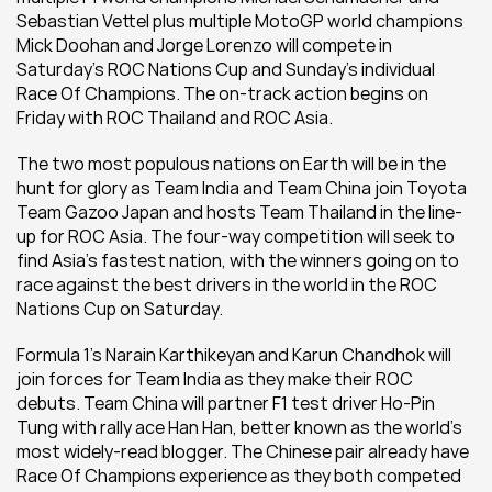
Sebastian Vettel plus multiple MotoGP world champions 
Mick Doohan and Jorge Lorenzo will compete in 
Saturday’s ROC Nations Cup and Sunday’s individual 
Race Of Champions. The on-track action begins on 
Friday with ROC Thailand and ROC Asia.
The two most populous nations on Earth will be in the 
hunt for glory as Team India and Team China join Toyota 
Team Gazoo Japan and hosts Team Thailand in the line-
up for ROC Asia. The four-way competition will seek to 
find Asia’s fastest nation, with the winners going on to 
race against the best drivers in the world in the ROC 
Nations Cup on Saturday.
Formula 1’s Narain Karthikeyan and Karun Chandhok will 
join forces for Team India as they make their ROC 
debuts. Team China will partner F1 test driver Ho-Pin 
Tung with rally ace Han Han, better known as the world’s 
most widely-read blogger. The Chinese pair already have 
Race Of Champions experience as they both competed 