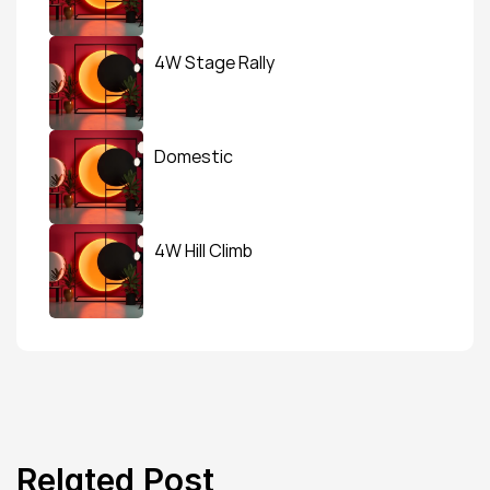
4W Stage Rally
Domestic
4W Hill Climb
Related Post