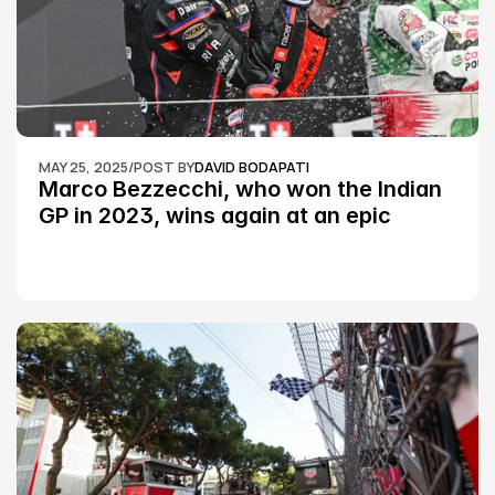
MAY 25, 2025
/
POST BY
DAVID BODAPATI
Marco Bezzecchi, who won the Indian 
GP in 2023, wins again at an epic 
Silverstone race: MotoGP