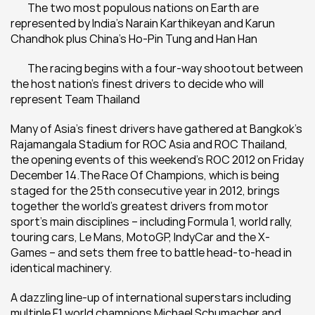
	The two most populous nations on Earth are 
represented by India’s Narain Karthikeyan and Karun 
Chandhok plus China’s Ho-Pin Tung and Han Han
	The racing begins with a four-way shootout between 
the host nation’s finest drivers to decide who will 
represent Team Thailand
Many of Asia’s finest drivers have gathered at Bangkok’s 
Rajamangala Stadium for ROC Asia and ROC Thailand, 
the opening events of this weekend’s ROC 2012 on Friday 
December 14.The Race Of Champions, which is being 
staged for the 25th consecutive year in 2012, brings 
together the world’s greatest drivers from motor 
sport’s main disciplines – including Formula 1, world rally, 
touring cars, Le Mans, MotoGP, IndyCar and the X-
Games – and sets them free to battle head-to-head in 
identical machinery.
A dazzling line-up of international superstars including 
multiple F1 world champions Michael Schumacher and 