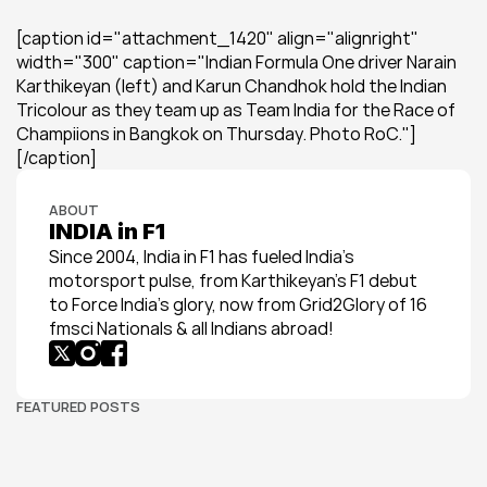
[caption id="attachment_1420" align="alignright" 
width="300" caption="Indian Formula One driver Narain 
Karthikeyan (left) and Karun Chandhok hold the Indian 
Tricolour as they team up as Team India for the Race of 
Champiions in Bangkok on Thursday. Photo RoC."]
[/caption]
ABOUT
INDIA in F1
Since 2004, India in F1 has fueled India’s 
motorsport pulse, from Karthikeyan’s F1 debut 
to Force India’s glory, now from Grid2Glory of 16 
fmsci Nationals & all Indians abroad!
FEATURED POSTS