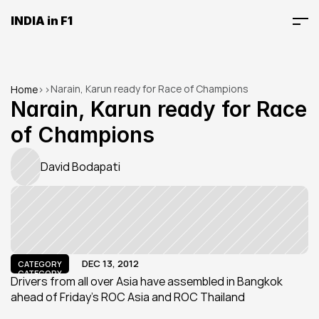
INDIA in F1
Narain, Karun ready for Race of Champions
Home
>
>
Narain, Karun ready for Race 
of Champions
David Bodapati
DEC 13, 2012
CATEGORY
CATEGORY
Drivers from all over Asia have assembled in Bangkok 
ahead of Friday’s ROC Asia and ROC Thailand