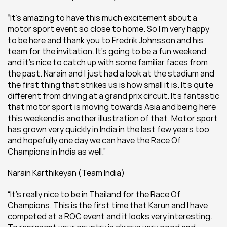
“It’s amazing to have this much excitement about a 
motor sport event so close to home. So I’m very happy 
to be here and thank you to Fredrik Johnsson and his 
team for the invitation. It’s going to be a fun weekend 
and it’s nice to catch up with some familiar faces from 
the past. Narain and I just had a look at the stadium and 
the first thing that strikes us is how small it is. It’s quite 
different from driving at a grand prix circuit. It’s fantastic 
that motor sport is moving towards Asia and being here 
this weekend is another illustration of that. Motor sport 
has grown very quickly in India in the last few years too 
and hopefully one day we can have the Race Of 
Champions in India as well.”
Narain Karthikeyan (Team India) 
“It’s really nice to be in Thailand for the Race Of 
Champions. This is the first time that Karun and I have 
competed at a ROC event and it looks very interesting. 