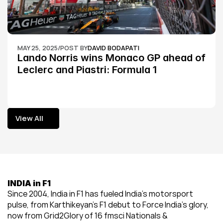
MAY 25, 2025
/
POST BY
DAVID BODAPATI
Lando Norris wins Monaco GP ahead of 
Leclerc and Piastri: Formula 1
View All
View All
INDIA in F1
Since 2004, India in F1 has fueled India’s motorsport 
pulse, from Karthikeyan’s F1 debut to Force India’s glory, 
now from Grid2Glory of 16 fmsci Nationals & 