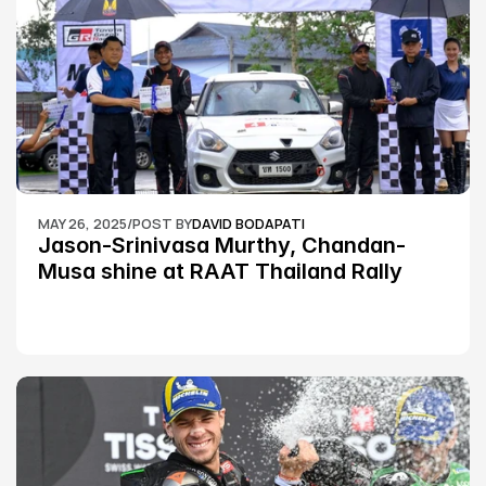
MAY 26, 2025
/
POST BY
DAVID BODAPATI
Jason-Srinivasa Murthy, Chandan-
Musa shine at RAAT Thailand Rally 
Championship Round 2