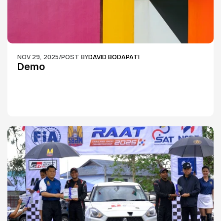
NOV 29, 2025
/
POST BY
DAVID BODAPATI
Demo