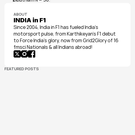
ABOUT
INDIA in F1
Since 2004, India in F1 has fueled India’s 
motorsport pulse, from Karthikeyan’s F1 debut 
to Force India’s glory, now from Grid2Glory of 16 
fmsci Nationals & all Indians abroad!
FEATURED POSTS