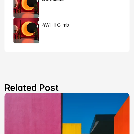
4W Hill Climb
Related Post