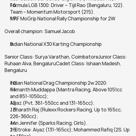
Formula LGB 1300: Driver – Tijil Rao (Bengaluru, 122). 
Team – Momentum Motorsport (215).
MRF MoGrip National Rally Championship for 2W
Overall champion: Samuel Jacob
Indian National X30 Karting Championship
Senior Class: Surya Varathan, CoimbatoreJunior Class: 
Ruhaan Alva, BengaluruCadet Class: Ishaan Madesh, 
Bengaluru
Indian National Drag Championship 2w 2020:
Hemanth Muddappa (Mantra Racing, Above 1051cc 
and 851-1050cc);
Aiyaz (Pvt, 361-550cc and 131-165cc);
J Bharath Raj (Rulexx Rockers Racing, Up to 165cc, 
226-360cc);
Ann Jennifer (Sparks Racing, Girls).
2-Stroke: Aiyaz (131-165cc); Mohammed Rafiq (2S, Up 