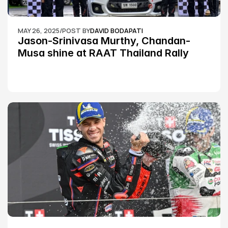
MAY 26, 2025
/
POST BY
DAVID BODAPATI
Jason-Srinivasa Murthy, Chandan-
Musa shine at RAAT Thailand Rally 
Championship Round 2