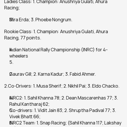
Ladies Class: 1. Champion: Anushriya Gulati, Ahura 
Racing;
Mira Erda; 3. Phoebe Nongrum.
Rookie Class: 1. Champion: Anushriya Gulati, Ahura 
Racing, 77 points.
Indian National Rally Championship (INRC) for 4-
wheelers
Gaurav Gill; 2. Karna Kadur; 3. Fabid Ahmer.
2.Co-Drivers: 1. Musa Sherif; 2. Nikhil Pai; 3. Eldo Chacko.
INRC2: 1. Sahil Khanna 78; 2. Dean Mascarenhas 77; 3. 
Rahul Kantharaj 62;
Co-drivers: 1. Vidit Jain 83; 2. Shruptha Padival 77; 3. 
Vivek Bhatt 66;
INRC2 Team: 1. Snap Racing; (Sahil Khanna 117; Lakshay 