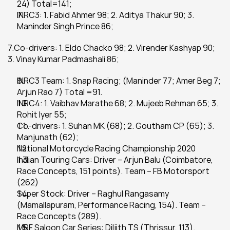
24) Total=141;
INRC3: 1. Fabid Ahmer 98; 2. Aditya Thakur 90; 3. 
Maninder Singh Prince 86;
7.Co-drivers: 1. Eldo Chacko 98; 2. Virender Kashyap 90; 
3. Vinay Kumar Padmashali 86;
INRC3 Team: 1. Snap Racing; (Maninder 77; Amer Beg 7; 
Arjun Rao 7) Total =91.
INRC4: 1. Vaibhav Marathe 68; 2. Mujeeb Rehman 65; 3. 
Rohit Iyer 55;
Co-drivers: 1. Suhan MK (68); 2. Goutham CP (65); 3. 
Manjunath (62);
National Motorcycle Racing Championship 2020
Indian Touring Cars: Driver – Arjun Balu (Coimbatore, 
Race Concepts, 151 points). Team – FB Motorsport 
(262)
Super Stock: Driver – Raghul Rangasamy 
(Mamallapuram, Performance Racing, 154). Team – 
Race Concepts (289).
MRF Saloon Car Series: Diljith TS (Thrissur, 113).