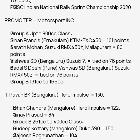
to 130cc).
FMSCI Indian National Rally Sprint Championship 2020
PROMOTER = Motorsport INC
Group A Upto 800cc Class:
Sinan Francis (Ernakulam) KTM-EXC450 = 101 points
Sarath Mohan, Suzuki RMX450z, Mallapuram = 80 
points
Vishwas SD (Bengaluru) Suzuki ?, = tied on 76 points
Badal S Doshi (Pune) Vishwas SD (Bengaluru) Suzuki 
RMX450z, = tied on 76 points
Group B 131cc to 165cc:
 1. Pavan BK (Bengaluru) Hero Impulse  = 130;
Ishan Chandra (Mangalore) Hero Impulse = 122;
Vinay Prasad = 84.
Group B 261cc to 400cc Class:
Sudeep Kottary (Mangalore) Duke 390 = 150;
Sajeesh Reghunathan = 104;