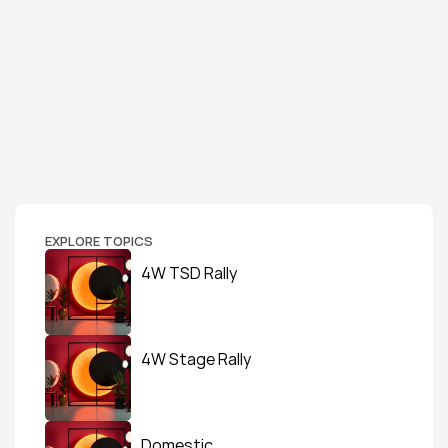
EXPLORE TOPICS
4W TSD Rally
4W Stage Rally
Domestic