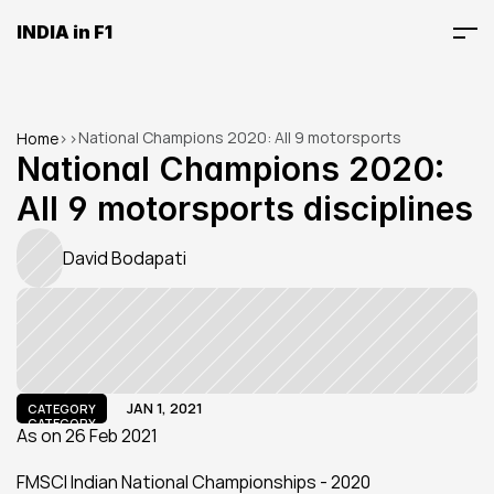
INDIA in F1
National Champions 2020: All 9 motorsports 
Home
>
>
disciplines
National Champions 2020: 
All 9 motorsports disciplines
David Bodapati
JAN 1, 2021
CATEGORY
CATEGORY
As on 26 Feb 2021
FMSCI Indian National Championships - 2020