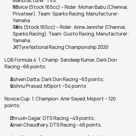
Manufacturer: TVS.
Novice (Stock 165cc) – Rider: Mohan Babu (Chennai, 
Privateer). Team: Sparks Racing. Manufacturer: 
Yamaha
Girls (Stock 165cc) – Rider: Anne Jennifer (Chennai, 
Sparks Racing). Team: Gusto Racing. Manufacturer: 
Yamaha.
JK Tyre National Racing Championship 2020
LGB Formula 4: 1. Champ: Sandeep Kumar, Dark Don 
Racing –66 points;
Ashwin Datta, Dark Don Racing –63 points;
Vishnu Prasad, MSport –54 points
Novice Cup: 1. Champion: Amir Sayed, Msport – 120 
points;
Dhruvin Gajjar, DTS Racing –49 points;
Aman Chaudhary, DTS Racing –46 points.