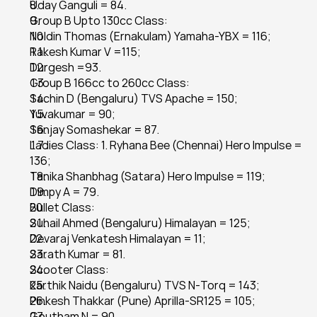
Uday Ganguli = 84.
Group B Upto 130cc Class:
Noldin Thomas (Ernakulam) Yamaha-YBX = 116;
Rakesh Kumar V =115;
Durgesh =93.
Group B 166cc to 260cc Class:
Sachin D (Bengaluru) TVS Apache = 150;
Yuvakumar = 90;
Sanjay Somashekar = 87.
Ladies Class: 1. Ryhana Bee (Chennai) Hero Impulse = 
136;
Tanika Shanbhag (Satara) Hero Impulse = 119;
Dimpy A = 79.
Bullet Class:
Suhail Ahmed (Bengaluru) Himalayan = 125;
Devaraj Venkatesh Himalayan = 11;
Sarath Kumar = 81.
Scooter Class:
Karthik Naidu (Bengaluru) TVS N-Torq = 143;
Pinkesh Thakkar (Pune) Aprilla-SR125 = 105;
Goutham N = 90.