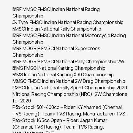
MRF MMSC FMSCI Indian National Racing 
Championship
JK Tyre  FMSCI Indian National Racing Championship
FMSCI Indian National Rally Championship
MRF MMSC FMSCI Indian National Motorcycle Racing 
Championship
MRF MOGRIP FMSCI National Supercross 
Championship
MRF MOGRIP FMSCI National Rally Championship 2W
MMS FMSCI National Karting Championship
MMS Indian National Karting X30 Championship
MMSC FMSCI Indian National 2W Drag Championship
FMSCI Indian National Rally Sprint Championship 2020
National Racing Championship (NRC): 2W Champions 
for 2020
Pro-Stock 301-400cc – Rider: KY Ahamed (Chennai, 
TVS Racing). Team: TVS Racing. Manufacturer: TVS.
Pro-Stock 165cc Open – Rider: Jagan Kumar 
(Chennai, TVS Racing). Team: TVS Racing. 