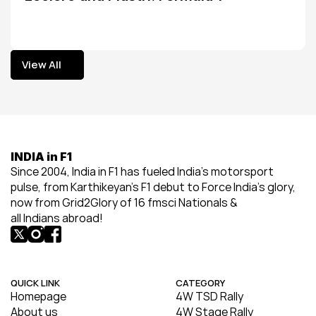
View All
View All
INDIA in F1
Since 2004, India in F1 has fueled India’s motorsport 
pulse, from Karthikeyan’s F1 debut to Force India’s glory, 
now from Grid2Glory of 16 fmsci Nationals & 
all Indians abroad!
QUICK LINK
CATEGORY
Homepage
4W TSD Rally
About us
4W Stage Rally