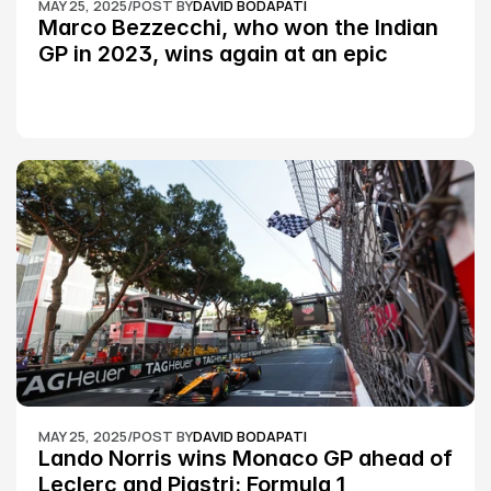
MAY 25, 2025
/
POST BY
DAVID BODAPATI
Marco Bezzecchi, who won the Indian 
GP in 2023, wins again at an epic 
Silverstone race: MotoGP
MAY 25, 2025
/
POST BY
DAVID BODAPATI
Lando Norris wins Monaco GP ahead of 
Leclerc and Piastri: Formula 1