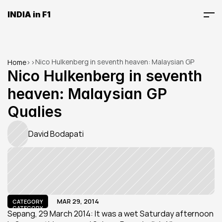
INDIA in F1
Nico Hulkenberg in seventh heaven: Malaysian GP 
Home
>
>
Qualies
Nico Hulkenberg in seventh 
heaven: Malaysian GP 
Qualies
David Bodapati
MAR 29, 2014
CATEGORY
CATEGORY
Sepang, 29 March 2014: It was a wet Saturday afternoon 