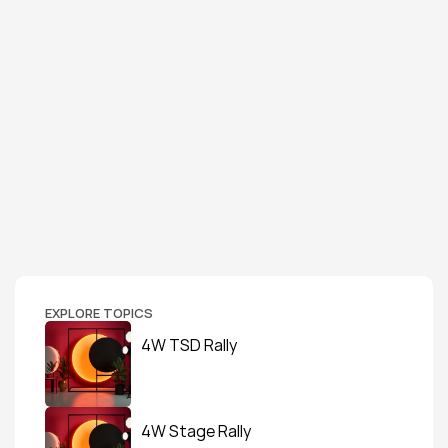
EXPLORE TOPICS
4W TSD Rally
4W Stage Rally