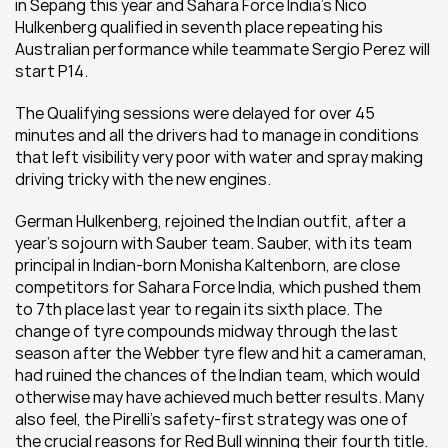
in Sepang this year and Sahara Force India’s Nico 
Hulkenberg qualified in seventh place repeating his 
Australian performance while teammate Sergio Perez will 
start P14.
The Qualifying sessions were delayed for over 45 
minutes and all the drivers had to manage in conditions 
that left visibility very poor with water and spray making 
driving tricky with the new engines.
German Hulkenberg, rejoined the Indian outfit, after a 
year’s sojourn with Sauber team. Sauber, with its team 
principal in Indian-born Monisha Kaltenborn, are close 
competitors for Sahara Force India, which pushed them 
to 7th place last year to regain its sixth place. The 
change of tyre compounds midway through the last 
season after the Webber tyre flew and hit a cameraman, 
had ruined the chances of the Indian team, which would 
otherwise may have achieved much better results. Many 
also feel, the Pirelli’s safety-first strategy was one of 
the crucial reasons for Red Bull winning their fourth title. 