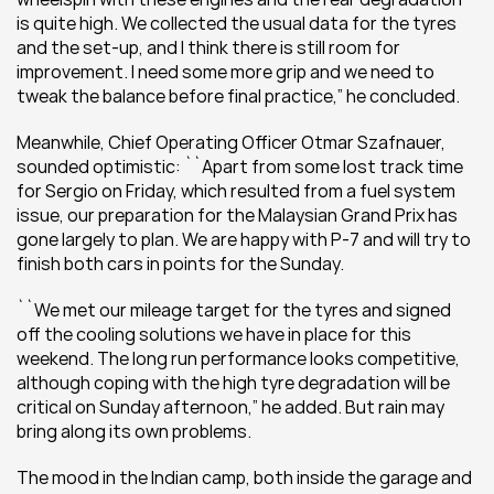
is quite high. We collected the usual data for the tyres 
and the set-up, and I think there is still room for 
improvement. I need some more grip and we need to 
tweak the balance before final practice,” he concluded.
Meanwhile, Chief Operating Officer Otmar Szafnauer, 
sounded optimistic: ``Apart from some lost track time 
for Sergio on Friday, which resulted from a fuel system 
issue, our preparation for the Malaysian Grand Prix has 
gone largely to plan. We are happy with P-7 and will try to 
finish both cars in points for the Sunday.
``We met our mileage target for the tyres and signed 
off the cooling solutions we have in place for this 
weekend. The long run performance looks competitive, 
although coping with the high tyre degradation will be 
critical on Sunday afternoon,” he added. But rain may 
bring along its own problems.
The mood in the Indian camp, both inside the garage and 