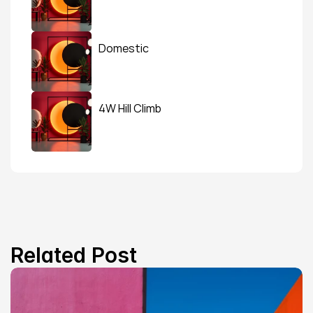
Domestic
4W Hill Climb
Related Post