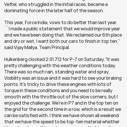
Vettel, who struggled in the initial races, became a 
dominating force in the later half of the season.
This year, Force India, vows to do better than last year. 
``I made a public statement that we would improve year 
and we have been doing that. We reclaimed our 6th place 
and dry or wet, I want both our cars to finish in top ten,’’ 
said Vijay Mallya, Team Principal.
Hulkenberg clocked 2:01.712 for P-7 on Saturday. “It was 
pretty challenging with the weather conditions today. 
There was so much rain, standing water and spray. 
Visibility was an issue and it was hard to see your braking 
points. It's tricky to drive these engines with lots of 
torque in these conditions and you need to be really 
smooth with the throttle out of the slow corners, but I 
enjoyed the challenge. We're in P7 and in the top ten on 
the grid for the second time in a row, which is a result we 
can be satisfied with. I think we have shown all weekend 
that we have the speed to be top-ten material whether 