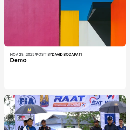
NOV 29, 2025
/
POST BY
DAVID BODAPATI
Demo