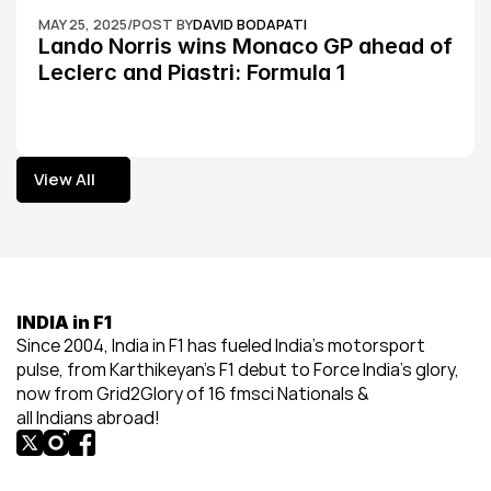
MAY 25, 2025
/
POST BY
DAVID BODAPATI
Lando Norris wins Monaco GP ahead of 
Leclerc and Piastri: Formula 1
View All
View All
INDIA in F1
Since 2004, India in F1 has fueled India’s motorsport 
pulse, from Karthikeyan’s F1 debut to Force India’s glory, 
now from Grid2Glory of 16 fmsci Nationals & 
all Indians abroad!