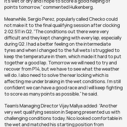
it’s wet or dry and I hope to score a good helping of 
points tomorrow,” commented Hulkenberg.
Meanwhile, Sergio Perez, popularly called Checko could 
not make it to the final qualifying session after clocking 
2:02.511 in Q2. “The conditions out there were very 
difficult and they kept changing with every lap, especially 
during Q2. I had a better feeling on the intermediate 
tyres and when I changed to the full wets I struggled to 
keep the temperature in them, which made it hard to put 
together a good lap. Tomorrow we will need to try and 
recover from P14, but we have to see what the weather 
will do. I also need to solve the rear locking which is 
affecting me under braking in the wet conditions. I’m still 
confident we can have a good race and I will keep fighting 
to score as many points as possible,” he said.
Team’s Managing Director Vijay Mallya added: “Another 
very wet qualifying session in Sepang presented us with 
challenging conditions today. Nico looked comfortable in 
the wet and matched his starting position from 