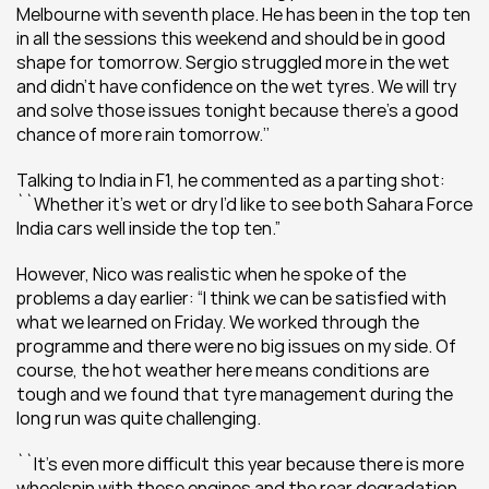
Melbourne with seventh place. He has been in the top ten 
in all the sessions this weekend and should be in good 
shape for tomorrow. Sergio struggled more in the wet 
and didn’t have confidence on the wet tyres. We will try 
and solve those issues tonight because there’s a good 
chance of more rain tomorrow.’’
Talking to India in F1, he commented as a parting shot: 
``Whether it’s wet or dry I’d like to see both Sahara Force 
India cars well inside the top ten.”
However, Nico was realistic when he spoke of the 
problems a day earlier: “I think we can be satisfied with 
what we learned on Friday. We worked through the 
programme and there were no big issues on my side. Of 
course, the hot weather here means conditions are 
tough and we found that tyre management during the 
long run was quite challenging.
``It’s even more difficult this year because there is more 
wheelspin with these engines and the rear degradation 