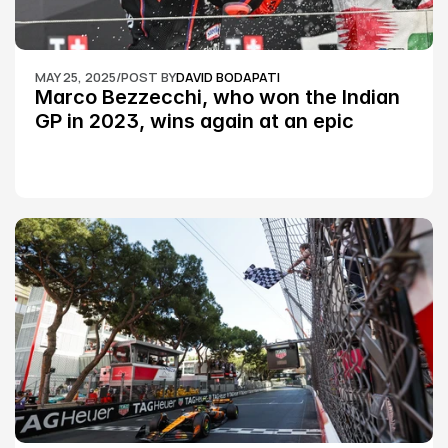
MAY 25, 2025
/
POST BY
DAVID BODAPATI
Marco Bezzecchi, who won the Indian 
GP in 2023, wins again at an epic 
Silverstone race: MotoGP