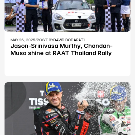
MAY 26, 2025
/
POST BY
DAVID BODAPATI
Jason-Srinivasa Murthy, Chandan-
Musa shine at RAAT Thailand Rally 
Championship Round 2