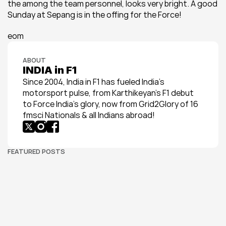
the among the team personnel, looks very bright. A good 
Sunday at Sepang is in the offing for the Force!
eom
ABOUT
INDIA in F1
Since 2004, India in F1 has fueled India’s 
motorsport pulse, from Karthikeyan’s F1 debut 
to Force India’s glory, now from Grid2Glory of 16 
fmsci Nationals & all Indians abroad!
FEATURED POSTS