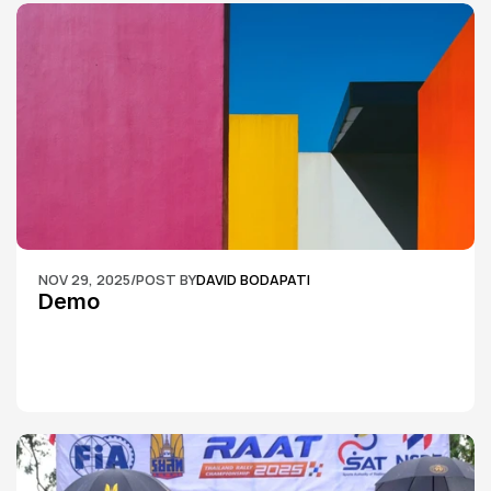
NOV 29, 2025
/
POST BY
DAVID BODAPATI
Demo