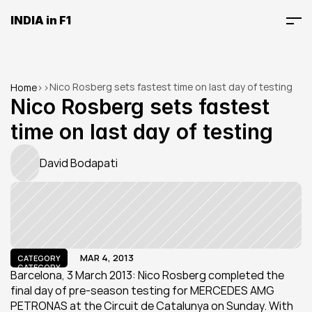
INDIA in F1
Nico Rosberg sets fastest time on last day of testing
Home
>
>
Nico Rosberg sets fastest 
time on last day of testing
David Bodapati
MAR 4, 2013
CATEGORY
CATEGORY
Barcelona, 3 March 2013: Nico Rosberg completed the 
final day of pre-season testing for MERCEDES AMG 
PETRONAS at the Circuit de Catalunya on Sunday. With 