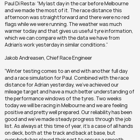
Paul Di Resta: “My last day in the car before Melbourne 
and we made the most of it. The race distance this 
afternoon was straightforward and there were no red 
flags while we were running. The weather was much 
warmer today and that gives us useful tyre information, 
which we can compare with the data we have from 
Adrian’s work yesterday in similar conditions.”
Jakob Andreasen, Chief Race Engineer
“Winter testing comes to an end with another full day 
and a race simulation for Paul. Combined with the race 
distance for Adrian yesterday, we’ve achieved our 
mileage target and have a much better understanding of 
the performance windows of the tyres. Two weeks 
today we will be racing in Melbourne and we are feeling 
positive and pretty well prepared. Our reliability has been 
good and we’ve made steady progress through the job 
list. As always at this time of year, it’s a case of all hands 
on deck, both at the track and back at base, but 
everybody has played their part to ensure a smooth 