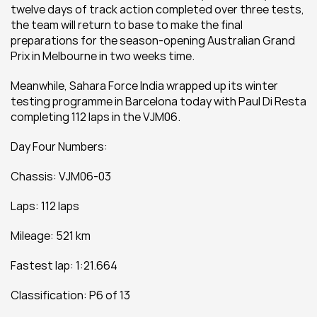
twelve days of track action completed over three tests, 
the team will return to base to make the final 
preparations for the season-opening Australian Grand 
Prix in Melbourne in two weeks time.
Meanwhile, Sahara Force India wrapped up its winter 
testing programme in Barcelona today with Paul Di Resta 
completing 112 laps in the VJM06.
Day Four Numbers:
Chassis: VJM06-03
Laps: 112 laps
Mileage: 521 km  
Fastest lap: 1:21.664
Classification: P6 of 13