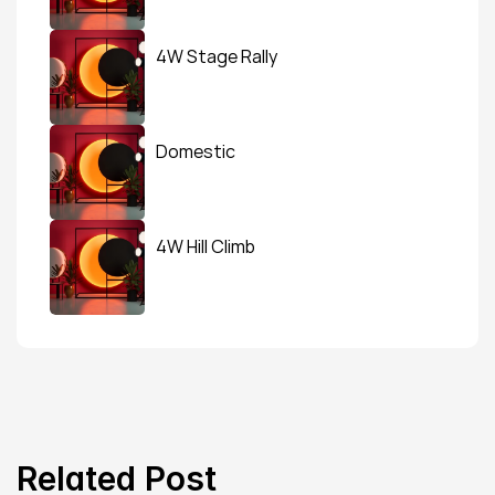
4W Stage Rally
Domestic
4W Hill Climb
Related Post