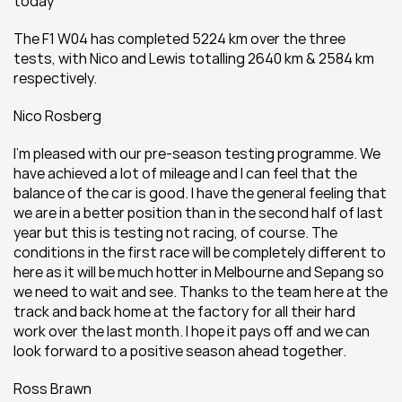
today
The F1 W04 has completed 5224 km over the three 
tests, with Nico and Lewis totalling 2640 km & 2584 km 
respectively.
Nico Rosberg 
I'm pleased with our pre-season testing programme. We 
have achieved a lot of mileage and I can feel that the 
balance of the car is good. I have the general feeling that 
we are in a better position than in the second half of last 
year but this is testing not racing, of course. The 
conditions in the first race will be completely different to 
here as it will be much hotter in Melbourne and Sepang so 
we need to wait and see. Thanks to the team here at the 
track and back home at the factory for all their hard 
work over the last month. I hope it pays off and we can 
look forward to a positive season ahead together.
Ross Brawn 