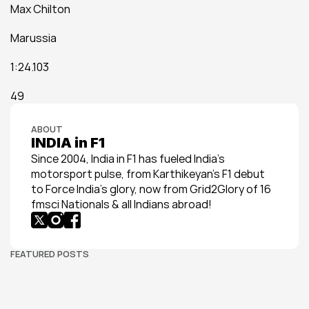
Max Chilton
Marussia
1:24.103
49
ABOUT
INDIA in F1
Since 2004, India in F1 has fueled India’s 
motorsport pulse, from Karthikeyan’s F1 debut 
to Force India’s glory, now from Grid2Glory of 16 
fmsci Nationals & all Indians abroad!
FEATURED POSTS