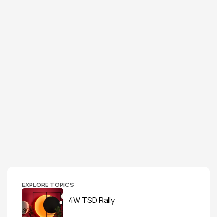
EXPLORE TOPICS
4W TSD Rally