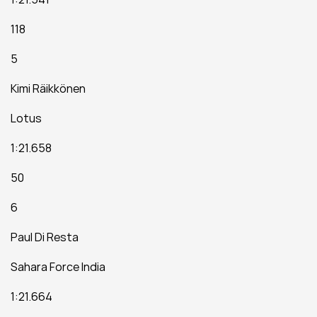
118
5
Kimi Räikkönen
Lotus
1:21.658
50
6
Paul Di Resta
Sahara Force India
1:21.664