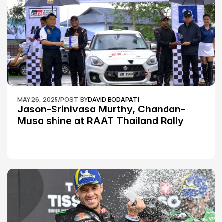
MAY 26, 2025
/
POST BY
DAVID BODAPATI
Jason-Srinivasa Murthy, Chandan-
Musa shine at RAAT Thailand Rally 
Championship Round 2