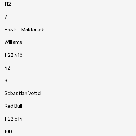
112
7
Pastor Maldonado
Williams
1:22.415
42
8
Sebastian Vettel
Red Bull
1:22.514
100