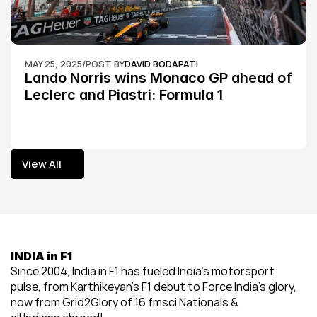
MAY 25, 2025
/
POST BY
DAVID BODAPATI
Lando Norris wins Monaco GP ahead of 
Leclerc and Piastri: Formula 1
View All
View All
INDIA in F1
Since 2004, India in F1 has fueled India’s motorsport 
pulse, from Karthikeyan’s F1 debut to Force India’s glory, 
now from Grid2Glory of 16 fmsci Nationals & 