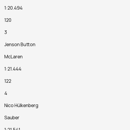
1:20.494
120
3
Jenson Button
McLaren
1:21.444
122
4
Nico Hülkenberg
Sauber
1:21.541