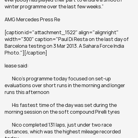
winter programme over the last few weeks.”  
AMG Mercedes Press Re
[caption id="attachment_1522" align="alignright" 
width="300" caption="Paul Di Resta on the last day of 
Barcelona testing on 3 Mar 2013. A Sahara Force India 
Photo."][/caption]
lease said:
	Nico's programme today focused on set-up 
evaluations over short runs in the morning and longer 
runs this afternoon
	His fastest time of the day was set during the 
morning session on the soft compound Pirelli tyres
	Nico completed 131 laps, just under two race 
distances, which was the highest mileage recorded 