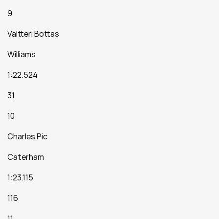
9
Valtteri Bottas
Williams
1:22.524
31
10
Charles Pic
Caterham
1:23.115
116
11