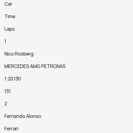
Car
Time
Laps
1
Nico Rosberg
MERCEDES AMG PETRONAS
1:20.130
131
2
Fernando Alonso
Ferrari