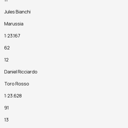
Jules Bianchi
Marussia
1:23.167
62
12
Daniel Ricciardo
Toro Rosso
1:23.628
91
13