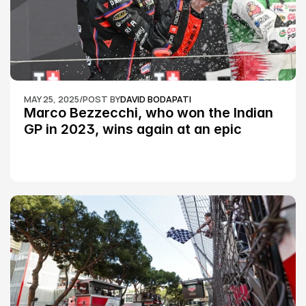
MAY 25, 2025
/
POST BY
DAVID BODAPATI
Marco Bezzecchi, who won the Indian 
GP in 2023, wins again at an epic 
Silverstone race: MotoGP