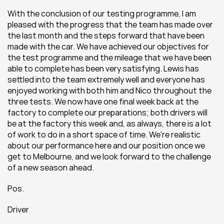
With the conclusion of our testing programme, I am 
pleased with the progress that the team has made over 
the last month and the steps forward that have been 
made with the car. We have achieved our objectives for 
the test programme and the mileage that we have been 
able to complete has been very satisfying. Lewis has 
settled into the team extremely well and everyone has 
enjoyed working with both him and Nico throughout the 
three tests. We now have one final week back at the 
factory to complete our preparations; both drivers will 
be at the factory this week and, as always, there is a lot 
of work to do in a short space of time. We're realistic 
about our performance here and our position once we 
get to Melbourne, and we look forward to the challenge 
of a new season ahead.
Pos.
Driver