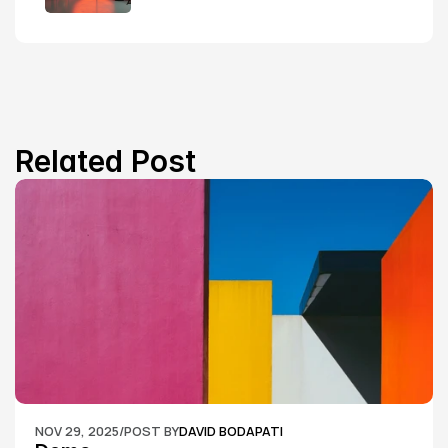
Related Post
NOV 29, 2025
/
POST BY
DAVID BODAPATI