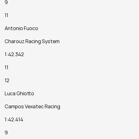
9
11
Antonio Fuoco
Charouz Racing System
1:42.342
11
12
Luca Ghiotto
Campos Vexatec Racing
1:42.414
9