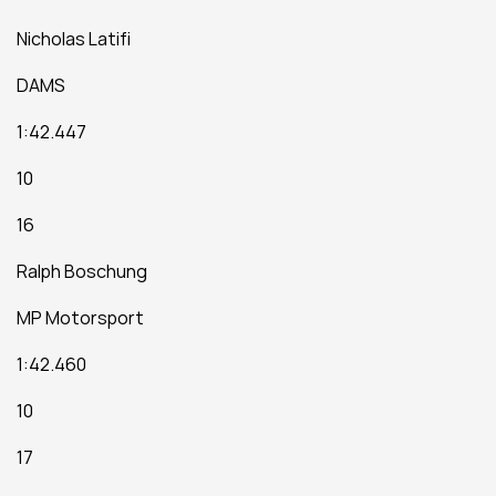
Nicholas Latifi
DAMS
1:42.447
10
16
Ralph Boschung
MP Motorsport
1:42.460
10
17