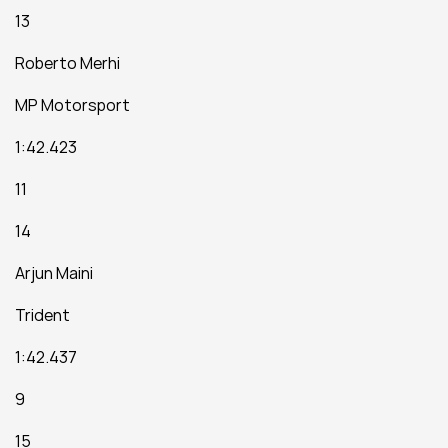
13
Roberto Merhi
MP Motorsport
1:42.423
11
14
Arjun Maini
Trident
1:42.437
9
15