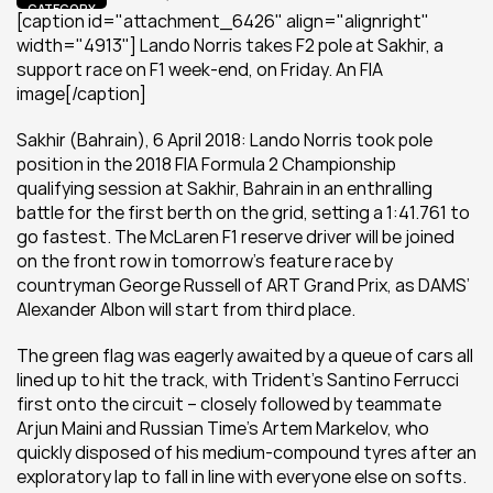
CATEGORY
[caption id="attachment_6426" align="alignright" 
width="4913"] Lando Norris takes F2 pole at Sakhir, a 
support race on F1 week-end, on Friday. An FIA 
image[/caption]
Sakhir (Bahrain), 6 April 2018: Lando Norris took pole 
position in the 2018 FIA Formula 2 Championship 
qualifying session at Sakhir, Bahrain in an enthralling 
battle for the first berth on the grid, setting a 1:41.761 to 
go fastest. The McLaren F1 reserve driver will be joined 
on the front row in tomorrow’s feature race by 
countryman George Russell of ART Grand Prix, as DAMS’ 
Alexander Albon will start from third place.
The green flag was eagerly awaited by a queue of cars all 
lined up to hit the track, with Trident’s Santino Ferrucci 
first onto the circuit – closely followed by teammate 
Arjun Maini and Russian Time’s Artem Markelov, who 
quickly disposed of his medium-compound tyres after an 
exploratory lap to fall in line with everyone else on softs.