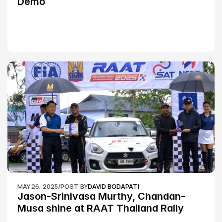
Demo
MAY 26, 2025
/
POST BY
DAVID BODAPATI
Jason-Srinivasa Murthy, Chandan-
Musa shine at RAAT Thailand Rally 
Championship Round 2