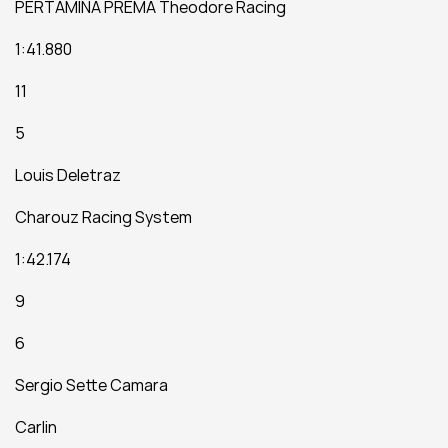
PERTAMINA PREMA Theodore Racing
1:41.880
11
5
Louis Deletraz
Charouz Racing System
1:42.174
9
6
Sergio Sette Camara
Carlin