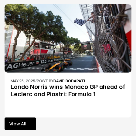
MAY 25, 2025
/
POST BY
DAVID BODAPATI
Lando Norris wins Monaco GP ahead of 
Leclerc and Piastri: Formula 1
View All
View All