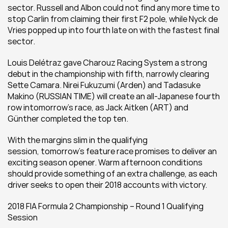
sector. Russell and Albon could not find any more time to 
stop Carlin from claiming their first F2 pole, while Nyck de 
Vries popped up into fourth late on with the fastest final 
sector.
Louis Delétraz gave Charouz Racing System a strong 
debut in the championship with fifth, narrowly clearing 
Sette Camara. Nirei Fukuzumi (Arden) and Tadasuke 
Makino (RUSSIAN TIME) will create an all-Japanese fourth 
row intomorrow’s race, as Jack Aitken (ART) and 
Günther completed the top ten.
With the margins slim in the qualifying 
session, tomorrow’s feature race promises to deliver an 
exciting season opener. Warm afternoon conditions 
should provide something of an extra challenge, as each 
driver seeks to open their 2018 accounts with victory.
2018 FIA Formula 2 Championship – Round 1 Qualifying 
Session