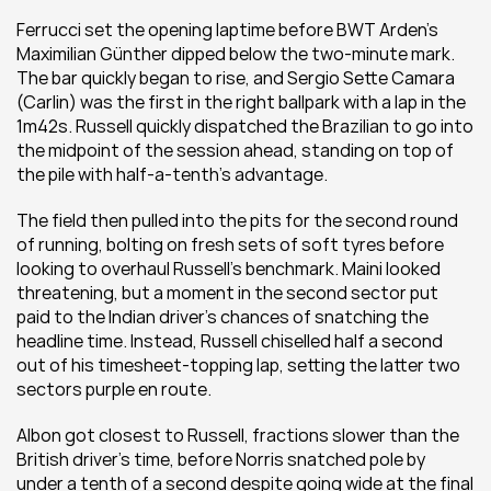
Ferrucci set the opening laptime before BWT Arden’s 
Maximilian Günther dipped below the two-minute mark. 
The bar quickly began to rise, and Sergio Sette Camara 
(Carlin) was the first in the right ballpark with a lap in the 
1m42s. Russell quickly dispatched the Brazilian to go into 
the midpoint of the session ahead, standing on top of 
the pile with half-a-tenth’s advantage.
The field then pulled into the pits for the second round 
of running, bolting on fresh sets of soft tyres before 
looking to overhaul Russell’s benchmark. Maini looked 
threatening, but a moment in the second sector put 
paid to the Indian driver’s chances of snatching the 
headline time. Instead, Russell chiselled half a second 
out of his timesheet-topping lap, setting the latter two 
sectors purple en route.
Albon got closest to Russell, fractions slower than the 
British driver’s time, before Norris snatched pole by 
under a tenth of a second despite going wide at the final 