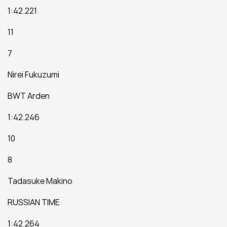
1:42.221
11
7
Nirei Fukuzumi
BWT Arden
1:42.246
10
8
Tadasuke Makino
RUSSIAN TIME
1:42.264