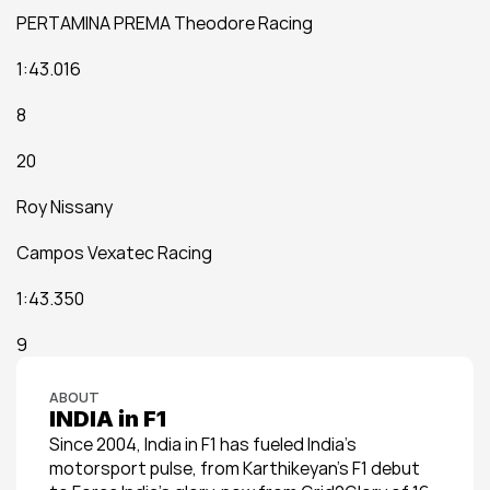
PERTAMINA PREMA Theodore Racing
1:43.016
8
20
Roy Nissany
Campos Vexatec Racing
1:43.350
9
ABOUT
INDIA in F1
Since 2004, India in F1 has fueled India’s 
motorsport pulse, from Karthikeyan’s F1 debut 