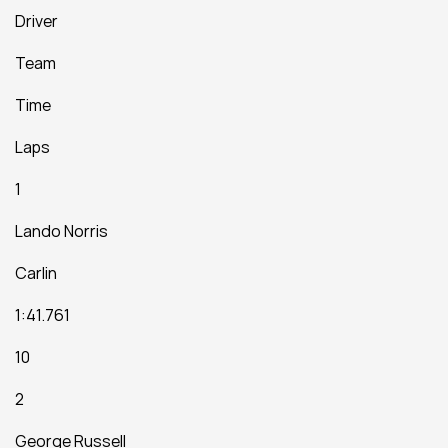
Driver
Team
Time
Laps
1
Lando Norris
Carlin
1:41.761
10
2
George Russell