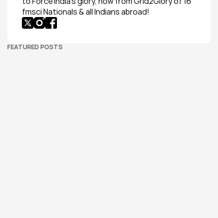
to Force India’s glory, now from Grid2Glory of 16 
fmsci Nationals & all Indians abroad!
FEATURED POSTS