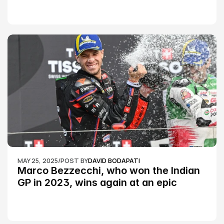
MAY 25, 2025
/
POST BY
DAVID BODAPATI
Marco Bezzecchi, who won the Indian 
GP in 2023, wins again at an epic 
Silverstone race: MotoGP