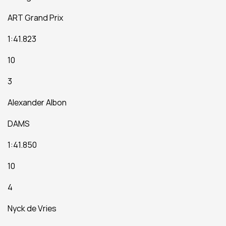
ART Grand Prix
1:41.823
10
3
Alexander Albon
DAMS
1:41.850
10
4
Nyck de Vries