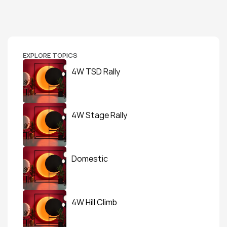
EXPLORE TOPICS
4W TSD Rally
4W Stage Rally
Domestic
4W Hill Climb