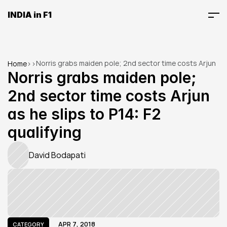
INDIA in F1
Norris grabs maiden pole; 2nd sector time costs Arjun 
Home
>
>
as he slips to P14: F2 qualifying
Norris grabs maiden pole; 
2nd sector time costs Arjun 
as he slips to P14: F2 
qualifying
David Bodapati
APR 7, 2018
CATEGORY