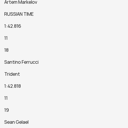
Artem Markelov
RUSSIAN TIME
1:42.816
11
18
Santino Ferrucci
Trident
1:42.818
11
19
Sean Gelael