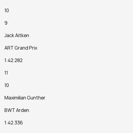
10
9
Jack Aitken
ART Grand Prix
1:42.282
11
10
Maximilian Gunther
BWT Arden
1:42.336