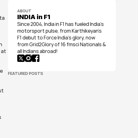
ABOUT
INDIA in F1
ta 
Since 2004, India in F1 has fueled India’s 
motorsport pulse, from Karthikeyan’s 
F1 debut to Force India’s glory, now 
 
from Grid2Glory of 16 fmsci Nationals & 
at 
all Indians abroad!
e 
FEATURED POSTS
t 
 