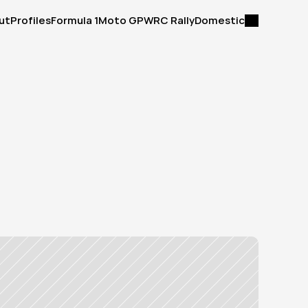
ut
Profiles
Formula 1
Moto GP
WRC Rally
Domestic
ut
Profiles
Formula 1
Moto GP
WRC Rally
Domestic