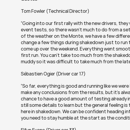
Tom Fowler (Technical Director)
“Going into our first rally with the new drivers, the
event tests, so there wasn’t much to do from a set
of the weather on the Monte, we have a few differen
change a few things during shakedown just to run the
come up over the weekend. Everything went smoothl
first run. You can’t take too much from the shakedo
muddy so it was difficult to take much from the later
Sébastien Ogier (Driver car 17)
“So far, everything is good and running like we we
make any conclusions from the results, but it’s alway
chance to have a good amount of testing already in 
still some details to learn but the general feeling 
here in shakedown. We can be confident heading into 
you need to stay humble at the start as the conditi