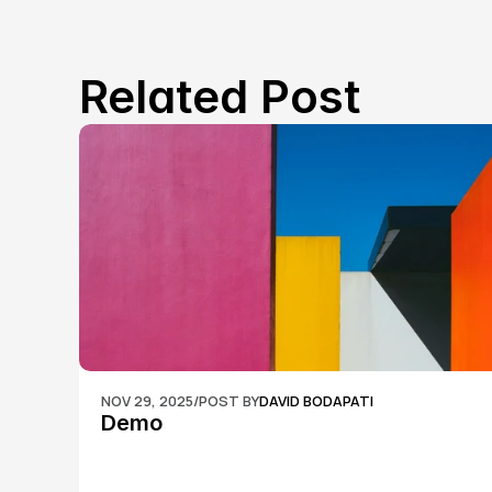
Related Post
NOV 29, 2025
/
POST BY
DAVID BODAPATI
Demo