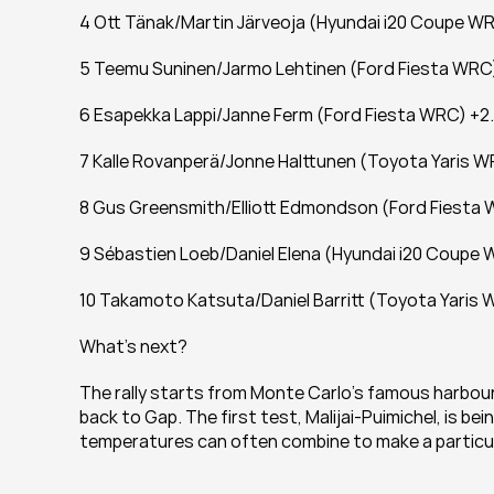
4 Ott Tänak/Martin Järveoja (Hyundai i20 Coupe WR
5 Teemu Suninen/Jarmo Lehtinen (Ford Fiesta WRC
6 Esapekka Lappi/Janne Ferm (Ford Fiesta WRC) +2
7 Kalle Rovanperä/Jonne Halttunen (Toyota Yaris W
8 Gus Greensmith/Elliott Edmondson (Ford Fiesta 
9 Sébastien Loeb/Daniel Elena (Hyundai i20 Coupe 
10 Takamoto Katsuta/Daniel Barritt (Toyota Yaris 
What's next?
The rally starts from Monte Carlo’s famous harbou
back to Gap. The first test, Malijai-Puimichel, is bei
temperatures can often combine to make a particula