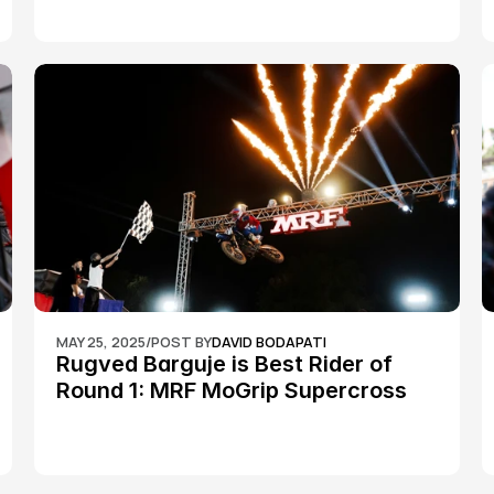
MAY 25, 2025
/
POST BY
DAVID BODAPATI
Rugved Barguje is Best Rider of 
Round 1: MRF MoGrip Supercross 
Nationals