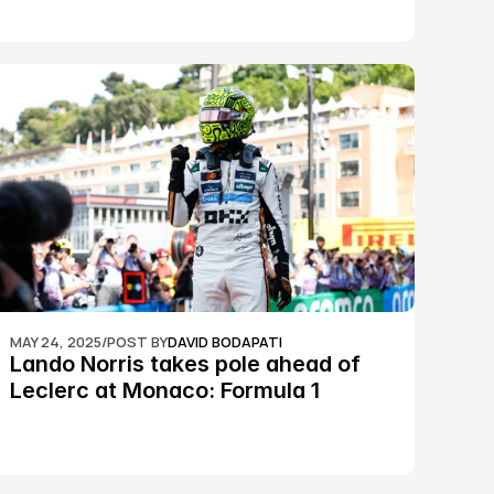
MAY 24, 2025
/
POST BY
DAVID BODAPATI
Lando Norris takes pole ahead of 
Leclerc at Monaco: Formula 1