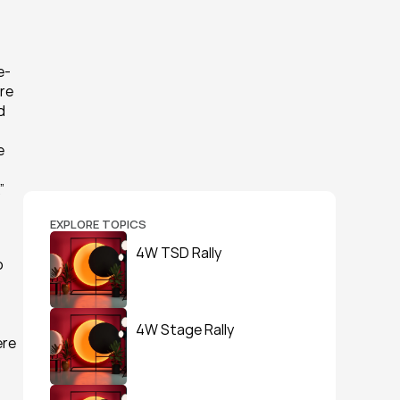
e-
re 
 
 
”
EXPLORE TOPICS
4W TSD Rally
 
4W Stage Rally
re 