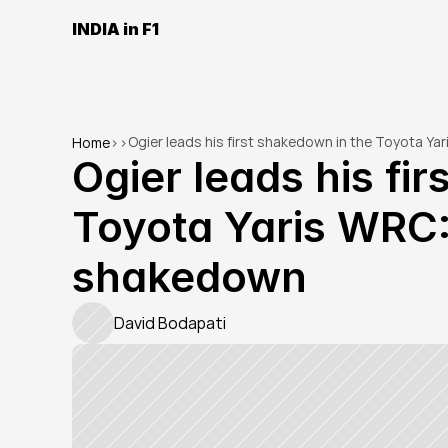
INDIA in F1
Ogier leads his first shakedown in the Toyota Y
Home
>
>
Ogier leads his fir
Toyota Yaris WRC:
shakedown
David Bodapati