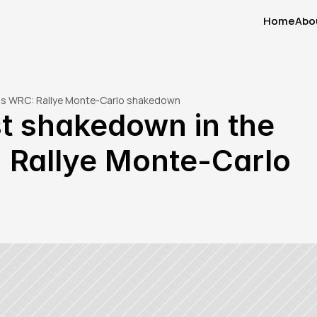
Home
Abo
Home
Abo
aris WRC: Rallye Monte-Carlo shakedown
st shakedown in the 
 Rallye Monte-Carlo 