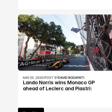
MAY 25, 2025
/
POST BY
DAVID BODAPATI
Lando Norris wins Monaco GP 
ahead of Leclerc and Piastri: 
Formula 1