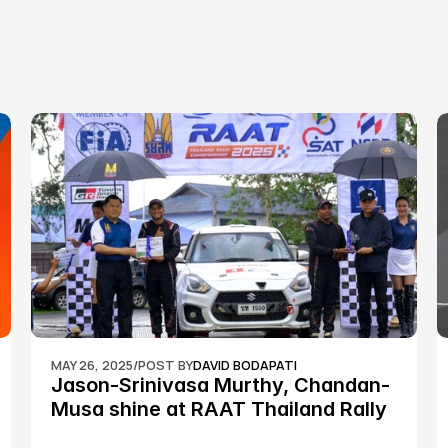
MAY 26, 2025
/
POST BY
DAVID BODAPATI
Jason-Srinivasa Murthy, Chandan-
Musa shine at RAAT Thailand Rally 
Championship Round 2