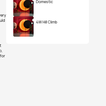
Domestic
ery 
uld 
4W Hill Climb
 
, 
for 