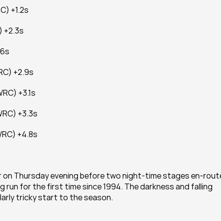
C) +1.2s
) +2.3s
.6s
RC) +2.9s
WRC) +3.1s
WRC) +3.3s
WRC) +4.8s
r on Thursday evening before two night-time stages en-route
ng run for the first time since 1994. The darkness and falling 
rly tricky start to the season.