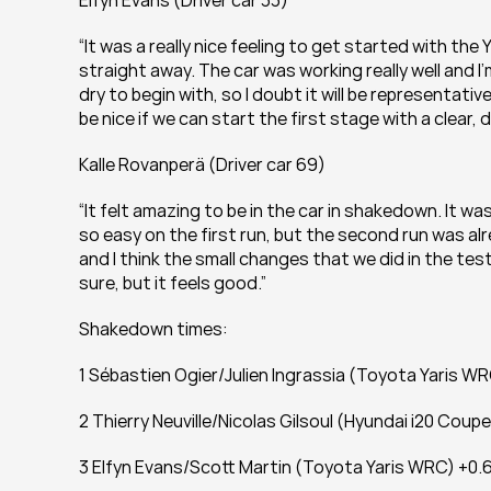
Elfyn Evans (Driver car 33)
“It was a really nice feeling to get started with the
straight away. The car was working really well and 
dry to begin with, so I doubt it will be representative
be nice if we can start the first stage with a clear, d
Kalle Rovanperä (Driver car 69)
“It felt amazing to be in the car in shakedown. It wa
so easy on the first run, but the second run was alr
and I think the small changes that we did in the tes
sure, but it feels good.”
Shakedown times:
1 Sébastien Ogier/Julien Ingrassia (Toyota Yaris WR
2 Thierry Neuville/Nicolas Gilsoul (Hyundai i20 Coup
3 Elfyn Evans/Scott Martin (Toyota Yaris WRC) +0.