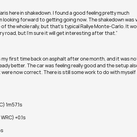
 Yaris here in shakedown. I found a good feeling pretty much 
I’m looking forward to getting going now. The shakedown was v
 of the whole rally, but that’s typical Rallye Monte-Carlo. It wo
ry road, but I’m sure it will get interesting after that.”
s my first time back on asphalt after one month, and it was not
eady better. The car was feeling really good and the setup also
t were now correct. There is still some work to do with myself 
C) 1m57.1s
e WRC) +0.1s
6s