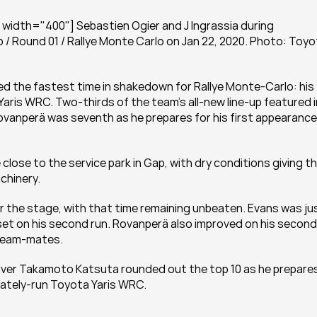
width="400"] Sebastien Ogier and J Ingrassia during 
/ Round 01 / Rallye Monte Carlo on Jan 22, 2020. Photo: Toyo
d the fastest time in shakedown for Rallye Monte-Carlo: his 
ris WRC. Two-thirds of the team’s all-new line-up featured in
 Rovanperä was seventh as he prepares for his first appearance 
ose to the service park in Gap, with dry conditions giving th
chinery.
er the stage, with that time remaining unbeaten. Evans was jus
 set on his second run. Rovanperä also improved on his second 
 team-mates.
er Takamoto Katsuta rounded out the top 10 as he prepares
arately-run Toyota Yaris WRC.