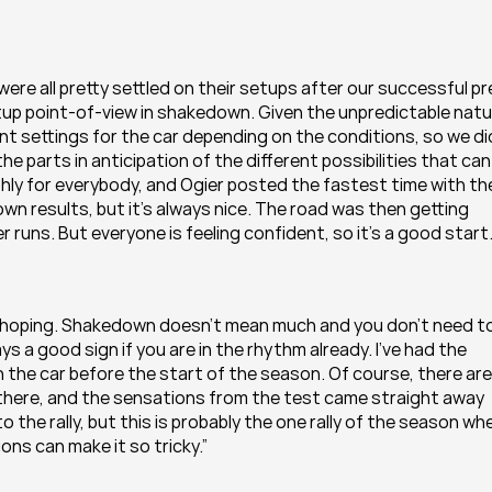
y were all pretty settled on their setups after our successful pr
up point-of-view in shakedown. Given the unpredictable natu
t settings for the car depending on the conditions, so we did
 parts in anticipation of the different possibilities that can 
y for everybody, and Ogier posted the fastest time with the
wn results, but it’s always nice. The road was then getting 
 runs. But everyone is feeling confident, so it’s a good start.
re hoping. Shakedown doesn’t mean much and you don’t need to
s a good sign if you are in the rhythm already. I’ve had the 
the car before the start of the season. Of course, there are 
is there, and the sensations from the test came straight away 
the rally, but this is probably the one rally of the season whe
ons can make it so tricky.”