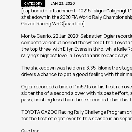
JAN 23, 2020
CATEGORY
CATEGORY
[caption id="attachment_10215" align="alignright" 
shakedown in the 2020 FIA World Rally Championship 
Gazoo Racing WRC[/caption]
Monte Caarlo, 22 Jan 2020: Sébastien Ogier recorde
competitive debut behind the wheel of the Toyota Ya
the top three, with Elfyn Evans in third, while Kalle
rallying’s highest level, a Toyota Yaris release says.
The shakedown was held on a 3.35-kilometre stage cl
drivers a chance to get a good feeling with their ma
Ogier recorded a time of 1m57.1s on his first run ov
six tenths of a second slower with his best effort,
pass, finishing less than three seconds behind his
TOYOTA GAZOO Racing Rally Challenge Program driv
for the first of eight events this season in an sep
Quotes: