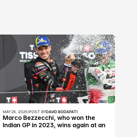
MAY 25, 2025
/
POST BY
DAVID BODAPATI
Marco Bezzecchi, who won the 
Indian GP in 2023, wins again at an 
epic Silverstone race: MotoGP