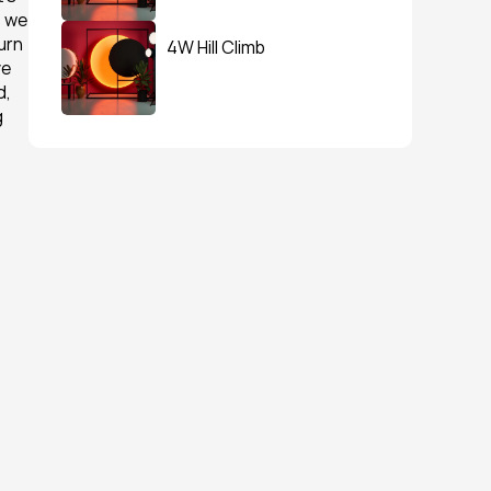
 we 
rn 
4W Hill Climb
e 
, 
 