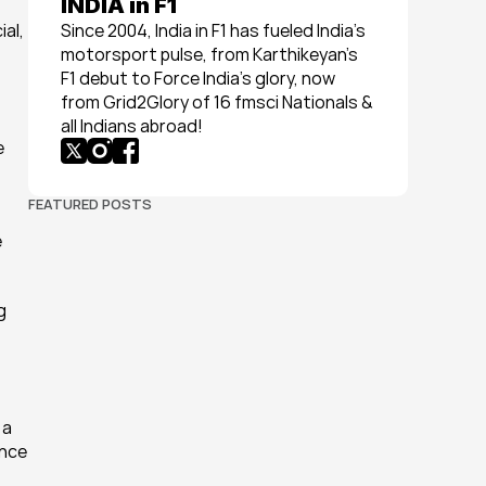
INDIA in F1
al, 
Since 2004, India in F1 has fueled India’s 
motorsport pulse, from Karthikeyan’s 
F1 debut to Force India’s glory, now 
from Grid2Glory of 16 fmsci Nationals & 
all Indians abroad!
 
FEATURED POSTS
 
 
a 
nce 