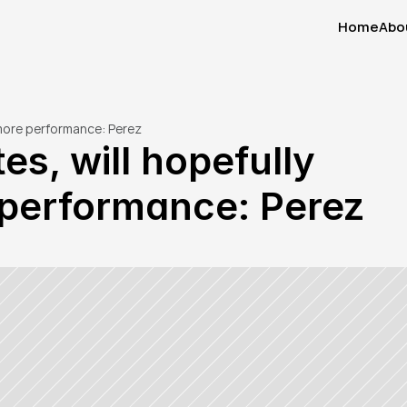
Home
Abo
Home
Abo
 more performance: Perez
s, will hopefully 
e performance: Perez