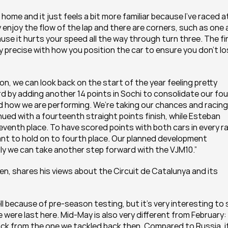
o home and it just feels a bit more familiar because I’ve raced at
 enjoy the flow of the lap and there are corners, such as one 
se it hurts your speed all the way through turn three. The fin
y precise with how you position the car to ensure you don’t lo
on, we can look back on the start of the year feeling pretty 
 by adding another 14 points in Sochi to consolidate our fou
d how we are performing. We’re taking our chances and racing 
nued with a fourteenth straight points finish, while Esteban 
eventh place. To have scored points with both cars in every ra
ant to hold on to fourth place. Our planned development 
ly we can take another step forward with the VJM10.”
en, shares his views about the Circuit de Catalunya and its 
l because of pre-season testing, but it’s very interesting to 
were last here. Mid-May is also very different from February: 
ck from the one we tackled back then. Compared to Russia, it