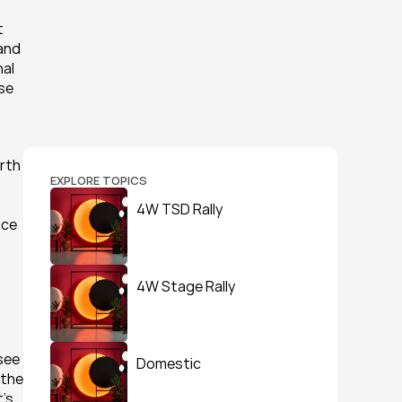
 
and 
al 
se 
rth 
EXPLORE TOPICS
4W TSD Rally
ce 
4W Stage Rally
see 
Domestic
the 
’s 