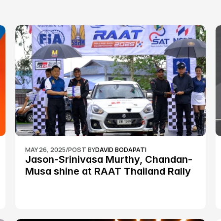
MAY 26, 2025
/
POST BY
DAVID BODAPATI
Jason-Srinivasa Murthy, Chandan-
Musa shine at RAAT Thailand Rally 
Championship Round 2