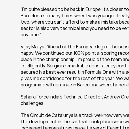
“I’m quite pleased to be back in Europe. It’s closer t
Barcelona so many times when I was younger. I really
two, where you can’t afford to make a mistake becau
sector is also very technical and you need to be ver
any time.”
Vijay Mallya: “Ahead of the European leg of the seas
happy. We continued our 100% points-scoring record
place in the championship. I’m proud of the team an
intelligently. Sergio’s remarkable consistency conti
secured his best ever result in Formula One with a s
gives me confidence for the rest of the year. We w
programme will continue in Barcelona where hopeful
Sahara Force India's Technical Director, Andrew Gre
challenges.
The Circuit de Catalunya is a track we know very wel
the development in the car that took place since we 
increased temperatures make it a very different tra