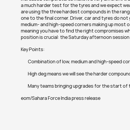
a much harder test for the tyres and we expect wea
are using the three hardest compounds in the range –
one to the final corner. Driver, car and tyres do not 
medium- and high-speed corners making up most of t
meaning you have to find the right compromises when 
position is crucial: the Saturday afternoon session w
Key Points:
 	Combination of low, medium and high-speed corn
 	High deg means we will see the harder compou
 	Many teams bringing upgrades for the start of
eom/Sahara Force India press release