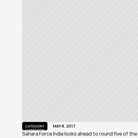
MAY 8, 2017
CATEGORY
CATEGORY
Sahara Force India looks ahead to round five of the