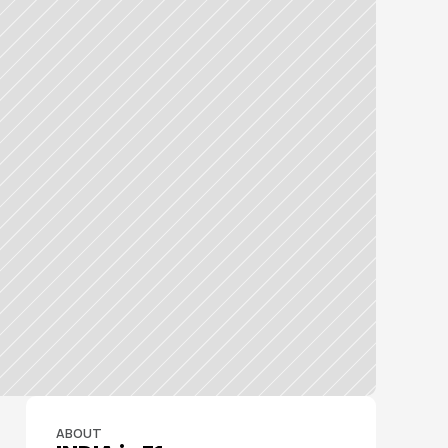
ABOUT