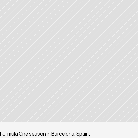
 Formula One season in Barcelona, Spain.