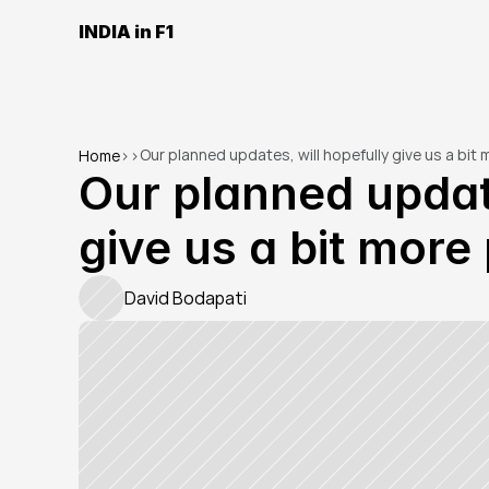
INDIA in F1
Our planned updates, will hopefully give us a bit
Home
>
>
Our planned update
give us a bit mor
David Bodapati