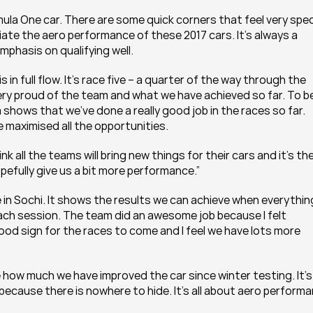
mula One car. There are some quick corners that feel very speci
ate the aero performance of these 2017 cars. It’s always a 
emphasis on qualifying well.
n full flow. It’s race five – a quarter of the way through the 
m very proud of the team and what we have achieved so far. To be
 shows that we’ve done a really good job in the races so far. 
maximised all the opportunities.
k all the teams will bring new things for their cars and it’s the
pefully give us a bit more performance.”
 in Sochi. It shows the results we can achieve when everything
ch session. The team did an awesome job because I felt 
good sign for the races to come and I feel we have lots more 
how much we have improved the car since winter testing. It’s 
ause there is nowhere to hide. It’s all about aero performa