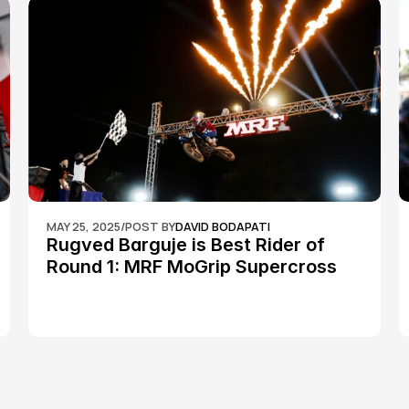
MAY 25, 2025
/
POST BY
DAVID BODAPATI
Rugved Barguje is Best Rider of 
Round 1: MRF MoGrip Supercross 
Nationals