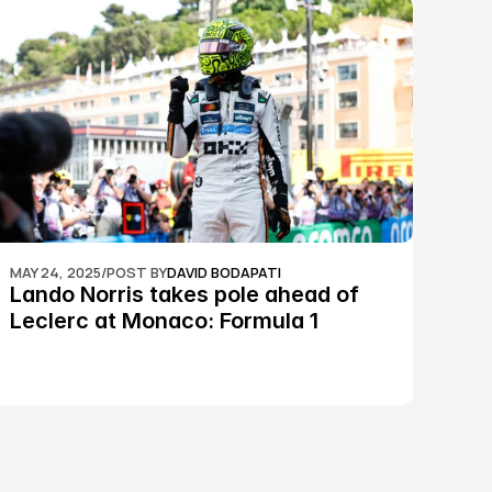
MAY 24, 2025
/
POST BY
DAVID BODAPATI
Lando Norris takes pole ahead of 
Leclerc at Monaco: Formula 1