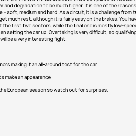
r and degradation to be much higher. It is one of the reasons
 soft, medium and hard. As a circuit, it is a challenge from tu
get much rest, although it is fairly easy on the brakes. You hav
he first two sectors, while the final one is mostly low-speed
setting the car up. Overtaking is very difficult, so qualifying
ill be a very interesting fight.
ers making it an all-around test for the car
nds make an appearance
 the European season so watch out for surprises.