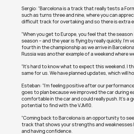
Sergio: “Barcelona is a track that really tests a For
such as turns three and nine, where you can appreci
difficult track for overtaking and so there is extra 
“When you get to Europe, you feel that the season is i
season – and the year is flying by really quickly. I’
fourth in the championship as we arrive in Barcelona
Russia was another example of a weekend where we 
“It’s hard to know what to expect this weekend. I thin
same for us. We have planned updates, which will ho
Esteban: “I’m feeling positive after our performance
goes to plan because we improved the car during ea
comfortable in the car and could really push. It’s a 
potential to find with the VJM10.
“Coming back to Barcelona is an opportunity to see 
track that shows your strengths and weaknesses bec
and having confidence.