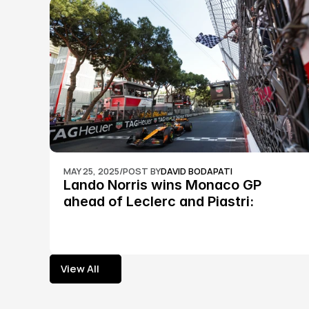
MAY 25, 2025
/
POST BY
DAVID BODAPATI
Lando Norris wins Monaco GP 
ahead of Leclerc and Piastri: 
Formula 1
View All
View All