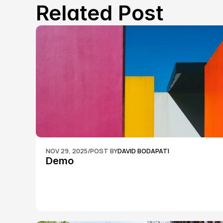
Related Post
NOV 29, 2025
/
POST BY
DAVID BODAPATI
Demo