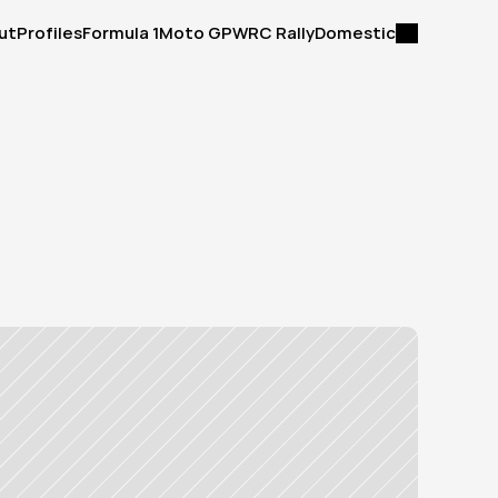
ut
Profiles
Formula 1
Moto GP
WRC Rally
Domestic
ut
Profiles
Formula 1
Moto GP
WRC Rally
Domestic