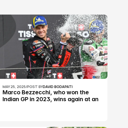
MAY 25, 2025
/
POST BY
DAVID BODAPATI
Marco Bezzecchi, who won the 
Indian GP in 2023, wins again at an 
epic Silverstone race: MotoGP