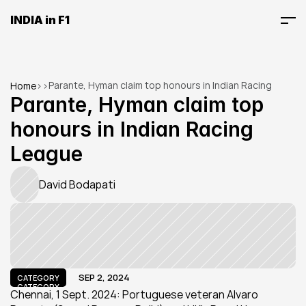
INDIA in F1
Parante, Hyman claim top honours in Indian Racing 
Home
>
>
League
Parante, Hyman claim top 
honours in Indian Racing 
League
David Bodapati
SEP 2, 2024
CATEGORY
CATEGORY
Chennai, 1 Sept. 2024: Portuguese veteran Alvaro 