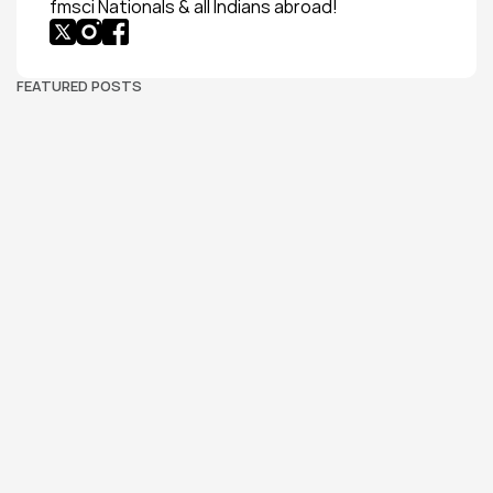
fmsci Nationals & all Indians abroad!
FEATURED POSTS