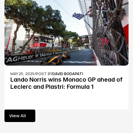
MAY 25, 2025
/
POST BY
DAVID BODAPATI
Lando Norris wins Monaco GP ahead of 
Leclerc and Piastri: Formula 1
View All
View All