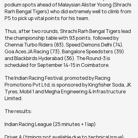
podium spots ahead of Malaysian Alister Yoong (Shrachi 
Rarh Bengal Tigers) who did extremely well to climb from 
P5 to pick up vital points for his team.
Thus, after two rounds, Shrachi Rarh Bengal Tigers lead 
the championship table with 93 points, followed by 
Chennai Turbo Riders (83), Speed Demons Delhi (74), 
Goa Aces JA Racing (73), Bangalore Speedsters (39) 
and Blackbirds Hyderabad (36). The Round-3 is 
scheduled for September 14-15 in Coimbatore.
The Indian Racing Festival, promoted by Racing 
Promotions Pvt Ltd, is sponsored by Kingfisher Soda, JK 
Tyres, Mobil 1 and Megha Engineering & Infrastructure 
Limited.
The results:
Indian Racing League (25 minutes + 1 lap)
Driver A (timings not available due to technical issue)