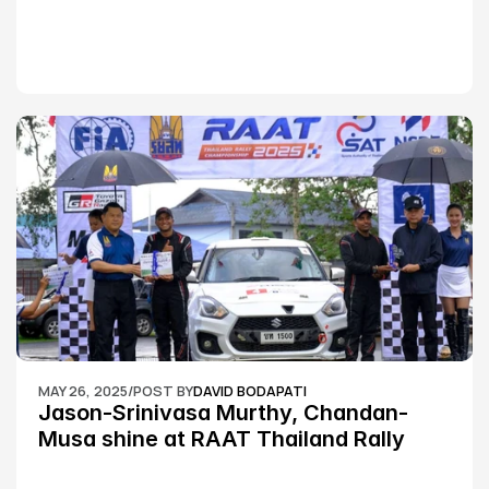
MAY 26, 2025
/
POST BY
DAVID BODAPATI
Jason-Srinivasa Murthy, Chandan-
Musa shine at RAAT Thailand Rally 
Championship Round 2