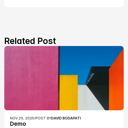
Related Post
NOV 29, 2025
/
POST BY
DAVID BODAPATI
Demo