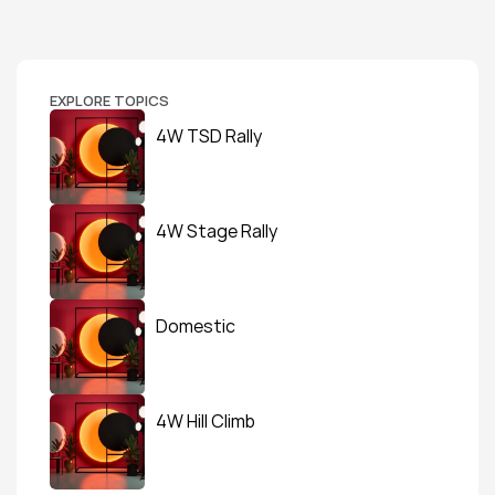
EXPLORE TOPICS
4W TSD Rally
4W Stage Rally
Domestic
4W Hill Climb