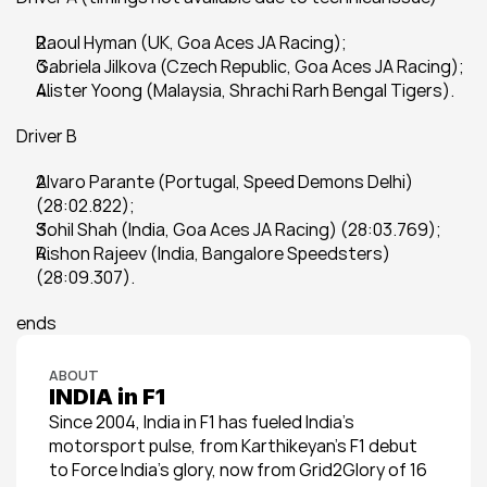
Raoul Hyman (UK, Goa Aces JA Racing);
Gabriela Jilkova (Czech Republic, Goa Aces JA Racing);
Alister Yoong (Malaysia, Shrachi Rarh Bengal Tigers).
Driver B
Alvaro Parante (Portugal, Speed Demons Delhi) 
(28:02.822);
Sohil Shah (India, Goa Aces JA Racing) (28:03.769);
Rishon Rajeev (India, Bangalore Speedsters) 
(28:09.307).
ends
ABOUT
INDIA in F1
Since 2004, India in F1 has fueled India’s 
motorsport pulse, from Karthikeyan’s F1 debut 
to Force India’s glory, now from Grid2Glory of 16 