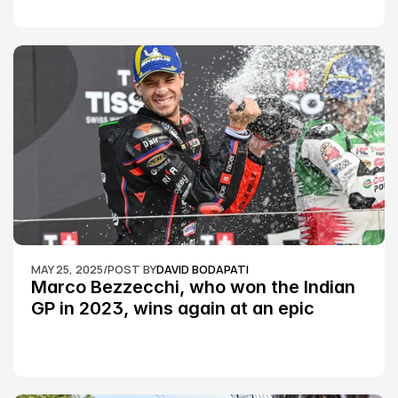
MAY 25, 2025
/
POST BY
DAVID BODAPATI
Marco Bezzecchi, who won the Indian 
GP in 2023, wins again at an epic 
Silverstone race: MotoGP