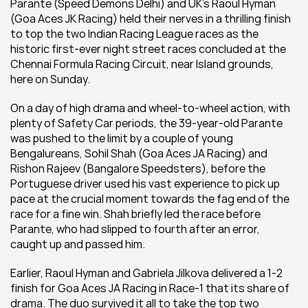
Parante (Speed Demons Delhi) and UK’s Raoul Hyman 
(Goa Aces JK Racing) held their nerves in a thrilling finish 
to top the two Indian Racing League races as the 
historic first-ever night street races concluded at the 
Chennai Formula Racing Circuit, near Island grounds, 
here on Sunday.
On a day of high drama and wheel-to-wheel action, with 
plenty of Safety Car periods, the 39-year-old Parante 
was pushed to the limit by a couple of young 
Bengalureans, Sohil Shah (Goa Aces JA Racing) and 
Rishon Rajeev (Bangalore Speedsters), before the 
Portuguese driver used his vast experience to pick up 
pace at the crucial moment towards the fag end of the 
race for a fine win. Shah briefly led the race before 
Parante, who had slipped to fourth after an error, 
caught up and passed him.
Earlier, Raoul Hyman and Gabriela Jilkova delivered a 1-2 
finish for Goa Aces JA Racing in Race-1 that its share of 
drama. The duo survived it all to take the top two 