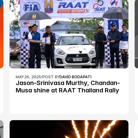
MAY 26, 2025
/
POST BY
DAVID BODAPATI
Jason-Srinivasa Murthy, Chandan-
Musa shine at RAAT Thailand Rally 
Championship Round 2