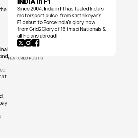
INDIA in F1
Since 2004, India in F1 has fueled India’s 
he 
motorsport pulse, from Karthikeyan’s 
F1 debut to Force India’s glory, now 
from Grid2Glory of 16 fmsci Nationals & 
all Indians abroad!
nal 
ond 
FEATURED POSTS
ed 
hat 
, 
ely 
 