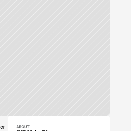
or 
ABOUT