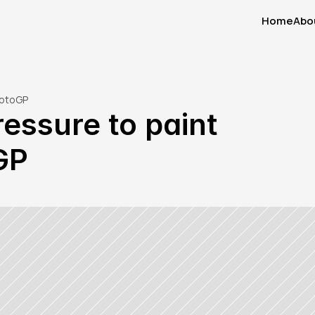
Home
Abo
Home
Abo
MotoGP
essure to paint 
GP