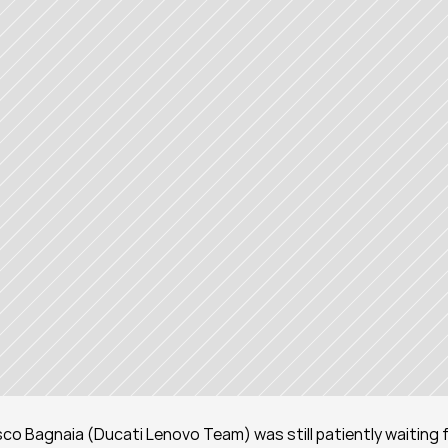
co Bagnaia (Ducati Lenovo Team) was still patiently waiting f