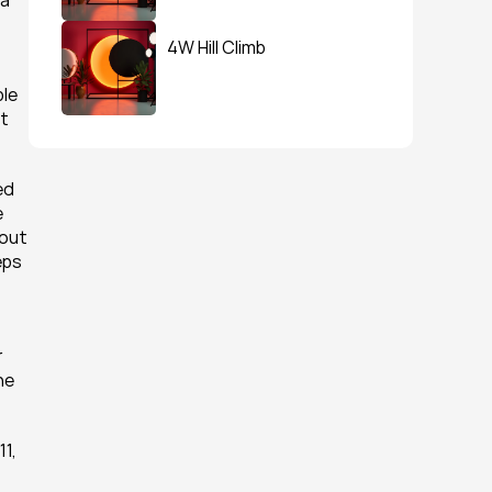
a 
4W Hill Climb
le 
t 
d 
 
out 
ps 
 
e 
1, 