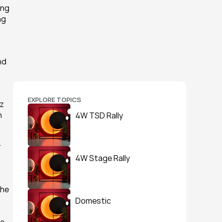
ng 
g 
d 
EXPLORE TOPICS
z 
 
4W TSD Rally
 
4W Stage Rally
he 
Domestic