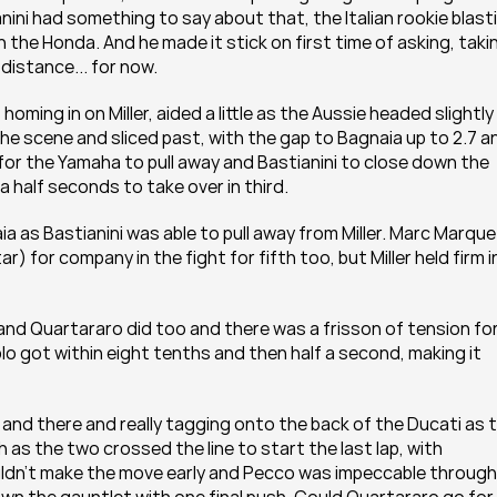
nini had something to say about that, the Italian rookie blasti
 the Honda. And he made it stick on first time of asking, takin
distance... for now.
ing in on Miller, aided a little as the Aussie headed slightly 
he scene and sliced past, with the gap to Bagnaia up to 2.7 an
ng for the Yamaha to pull away and Bastianini to close down the 
 half seconds to take over in third.
a as Bastianini was able to pull away from Miller. Marc Marque
 for company in the fight for fifth too, but Miller held firm in
nd Quartararo did too and there was a frisson of tension for
blo got within eight tenths and then half a second, making it 
and there and really tagging onto the back of the Ducati as t
 as the two crossed the line to start the last lap, with 
ouldn't make the move early and Pecco was impeccable through 