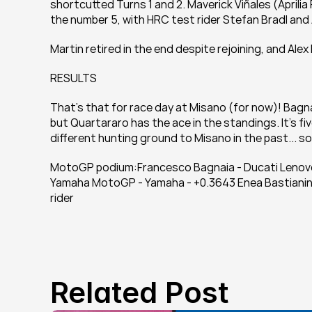
shortcutted Turns 1 and 2. Maverick Viñales (Aprili
the number 5, with HRC test rider Stefan Bradl an
Martin retired in the end despite rejoining, and Ale
RESULTS
That's that for race day at Misano (for now)! Bagna
but Quartararo has the ace in the standings. It's f
different hunting ground to Misano in the past... s
MotoGP podium:Francesco Bagnaia - Ducati Lenovo 
Yamaha MotoGP - Yamaha - +0.3643 Enea Bastianini
rider
Related Post