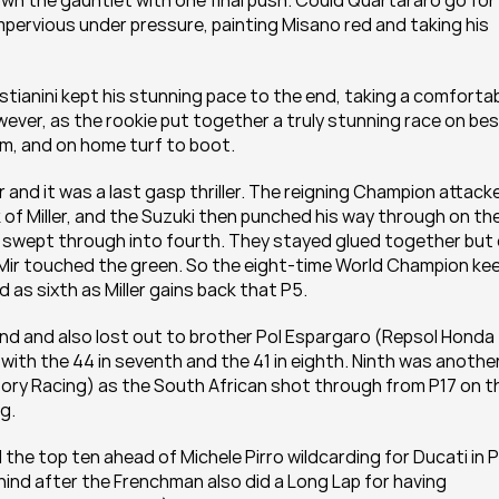
n the gauntlet with one final push. Could Quartararo go for 
mpervious under pressure, painting Misano red and taking his 
stianini kept his stunning pace to the end, taking a comfortab
ver, as the rookie put together a truly stunning race on bes
ium, and on home turf to boot.
 and it was a last gasp thriller. The reigning Champion attacke
of Miller, and the Suzuki then punched his way through on the
 swept through into fourth. They stayed glued together but 
t Mir touched the green. So the eight-time World Champion kee
ed as sixth as Miller gains back that P5.
und and also lost out to brother Pol Espargaro (Repsol Honda 
with the 44 in seventh and the 41 in eighth. Ninth was another
ory Racing) as the South African shot through from P17 on th
ag.
 top ten ahead of Michele Pirro wildcarding for Ducati in P1
nd after the Frenchman also did a Long Lap for having 