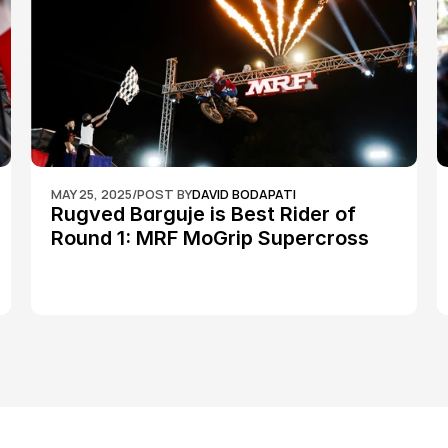
MAY 25, 2025
/
POST BY
DAVID BODAPATI
Rugved Barguje is Best Rider of 
Round 1: MRF MoGrip Supercross 
Nationals