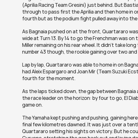
(Aprilia Racing Team Gresini) just behind. But Bastia
through to pass first the Aprilia and then home in on
fourth but as the podium fight pulled away into the 
As Bagnaia pushed on at the front, Quartararo was hom
wide at Turn 13. By 14 to go the Frenchman was on t
Miller remaining on his rear wheel. It didn't take lo
number 43 though, the rookie gaining over two and a
Lap by lap, Quartararo was able to home in on Bagnai
had Aleix Espargaro and Joan Mir (Team Suzuki Ecstar)
fourth for the moment.
As the laps ticked down, the gap between Bagnaia a
the race leader on the horizon: by four to go, El Dia
game on.
The Yamaha kept pushing and pushing, gaining here 
final few kilometres dawned. It was just over a tenth
Quartararo setting his sights on victory. But he c