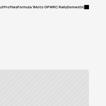
ut
Profiles
Formula 1
Moto GP
WRC Rally
Domestic
ut
Profiles
Formula 1
Moto GP
WRC Rally
Domestic