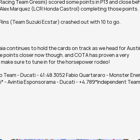
a Racing Team Gresini) scored some points in P13 and close beh
d Alex Marquez (LCR Honda Castrol) completing those points.
x Rins (Team Suzuki Ecstar) crashed out with 10 to go. 
ia continues to hold the cards on track as we head for Austin
ive points closer now though, and COTA has proven a very 
o make sure to tune in for the horsepower rodeo!
Team - Ducati - 41:48.3052 Fabio Quartararo - Monster Ener
* - Avintia Esponsorama - Ducati - +4.789*Independent Team