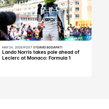
MAY 24, 2025
/
POST BY
DAVID BODAPATI
Lando Norris takes pole ahead of 
Leclerc at Monaco: Formula 1