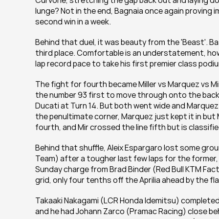
Curvone, stretching the gap back out and laying dow
lunge? Not in the end, Bagnaia once again proving i
second win in a week.
Behind that duel, it was beauty from the 'Beast'. Ba
third place. Comfortable is an understatement, howe
lap record pace to take his first premier class pod
The fight for fourth became Miller vs Marquez vs Mir
the number 93 first to move through onto the back 
Ducati at Turn 14. But both went wide and Marquez
the penultimate corner, Marquez just kept it in bu
fourth, and Mir crossed the line fifth but is classifi
Behind that shuffle, Aleix Espargaro lost some gro
Team) after a tougher last few laps for the former, 
Sunday charge from Brad Binder (Red Bull KTM Fact
grid, only four tenths off the Aprilia ahead by the fl
Takaaki Nakagami (LCR Honda Idemitsu) completed the
and he had Johann Zarco (Pramac Racing) close behi