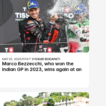
MAY 25, 2025
/
POST BY
DAVID BODAPATI
Marco Bezzecchi, who won the 
Indian GP in 2023, wins again at an 
epic Silverstone race: MotoGP