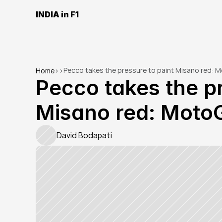
INDIA in F1
Pecco takes the pressure to paint Misano red: 
Home
>
>
Pecco takes the pr
Misano red: Moto
David Bodapati