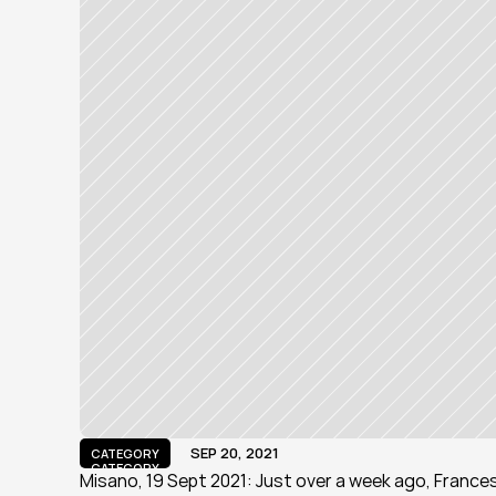
SEP 20, 2021
CATEGORY
CATEGORY
Misano, 19 Sept 2021: Just over a week ago, Frances