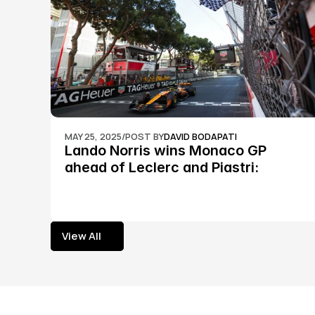
MAY 25, 2025
/
POST BY
DAVID BODAPATI
Lando Norris wins Monaco GP 
ahead of Leclerc and Piastri: 
Formula 1
View All
View All