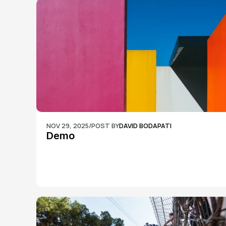
NOV 29, 2025
/
POST BY
DAVID BODAPATI
Demo