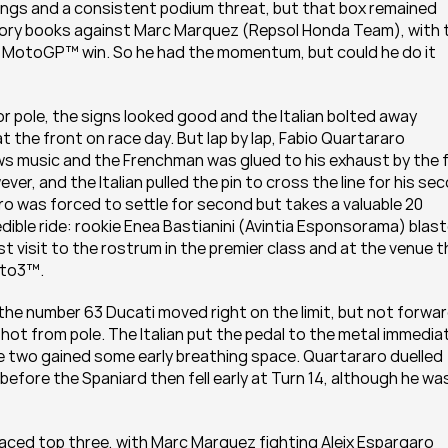
ings and a consistent podium threat, but that box remained 
tory books against Marc Marquez (Repsol Honda Team), with t
n MotoGP™ win. So he had the momentum, but could he do it 
r pole, the signs looked good and the Italian bolted away 
t the front on race day. But lap by lap, Fabio Quartararo 
music and the Frenchman was glued to his exhaust by the fi
r, and the Italian pulled the pin to cross the line for his sec
ro was forced to settle for second but takes a valuable 20 
ible ride: rookie Enea Bastianini (Avintia Esponsorama) blast
st visit to the rostrum in the premier class and at the venue t
Moto3™.
he number 63 Ducati moved right on the limit, but not forward
ot from pole. The Italian put the pedal to the metal immediat
 two gained some early breathing space. Quartararo duelled 
before the Spaniard then fell early at Turn 14, although he was
paced top three, with Marc Marquez fighting Aleix Espargaro 