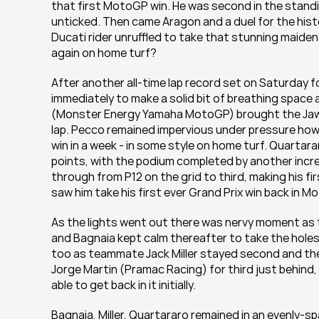
that first MotoGP win. He was second in the stand
unticked. Then came Aragon and a duel for the his
Ducati rider unruffled to take that stunning maide
again on home turf?
After another all-time lap record set on Saturday fo
immediately to make a solid bit of breathing space a
(Monster Energy Yamaha MotoGP) brought the Jaws 
lap. Pecco remained impervious under pressure howeve
win in a week - in some style on home turf. Quartara
points, with the podium completed by another incred
through from P12 on the grid to third, making his fir
saw him take his first ever Grand Prix win back in 
As the lights went out there was nervy moment as t
and Bagnaia kept calm thereafter to take the holesh
too as teammate Jack Miller stayed second and the
Jorge Martin (Pramac Racing) for third just behind, 
able to get back in it initially.
Bagnaia, Miller, Quartararo remained in an evenly-s