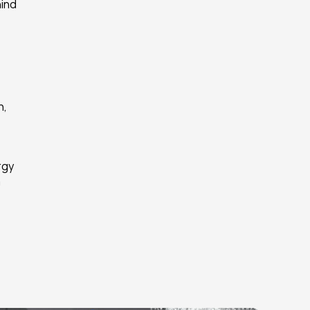
ind 
, 
gy 
 