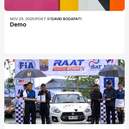
NOV 29, 2025
/
POST BY
DAVID BODAPATI
Demo