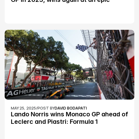
Silverstone race: MotoGP
MAY 25, 2025
/
POST BY
DAVID BODAPATI
Lando Norris wins Monaco GP ahead of 
Leclerc and Piastri: Formula 1