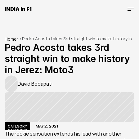
INDIA in F1
Pedro Acosta takes 3rd straight win to make history in 
Home
>
>
Jerez: Moto3
Pedro Acosta takes 3rd 
straight win to make history 
in Jerez: Moto3
David Bodapati
MAY 2, 2021
CATEGORY
CATEGORY
The rookie sensation extends his lead with another 