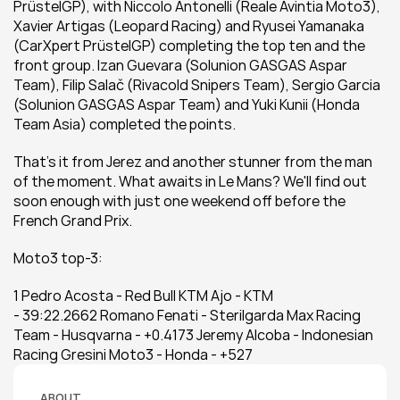
PrüstelGP), with Niccolo Antonelli (Reale Avintia Moto3), 
Xavier Artigas (Leopard Racing) and Ryusei Yamanaka 
(CarXpert PrüstelGP) completing the top ten and the 
front group. Izan Guevara (Solunion GASGAS Aspar 
Team), Filip Salač (Rivacold Snipers Team), Sergio Garcia 
(Solunion GASGAS Aspar Team) and Yuki Kunii (Honda 
Team Asia) completed the points.
That's it from Jerez and another stunner from the man 
of the moment. What awaits in Le Mans? We'll find out 
soon enough with just one weekend off before the 
French Grand Prix.
Moto3 top-3:
1 Pedro Acosta - Red Bull KTM Ajo - KTM 
- 39:22.2662 Romano Fenati - Sterilgarda Max Racing 
Team - Husqvarna - +0.4173 Jeremy Alcoba - Indonesian 
Racing Gresini Moto3 - Honda - +527
ABOUT