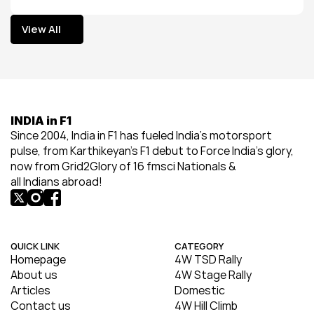
View All
View All
INDIA in F1
Since 2004, India in F1 has fueled India’s motorsport 
pulse, from Karthikeyan’s F1 debut to Force India’s glory, 
now from Grid2Glory of 16 fmsci Nationals & 
all Indians abroad!
QUICK LINK
CATEGORY
Homepage
4W TSD Rally
About us
4W Stage Rally
Articles
Domestic
Contact us
4W Hill Climb