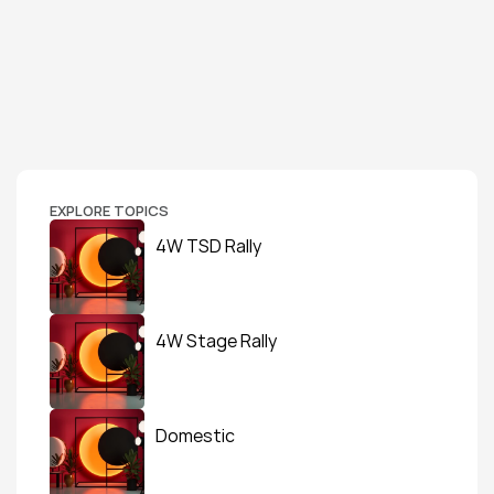
EXPLORE TOPICS
4W TSD Rally
4W Stage Rally
Domestic