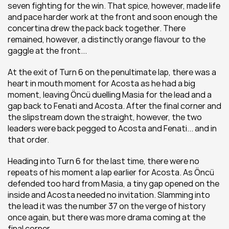
seven fighting for the win. That spice, however, made life 
and pace harder work at the front and soon enough the 
concertina drew the pack back together. There 
remained, however, a distinctly orange flavour to the 
gaggle at the front...
At the exit of Turn 6 on the penultimate lap, there was a 
heart in mouth moment for Acosta as he had a big 
moment, leaving Öncü duelling Masia for the lead and a 
gap back to Fenati and Acosta. After the final corner and 
the slipstream down the straight, however, the two 
leaders were back pegged to Acosta and Fenati... and in 
that order.
Heading into Turn 6 for the last time, there were no 
repeats of his moment a lap earlier for Acosta. As Öncü 
defended too hard from Masia, a tiny gap opened on the 
inside and Acosta needed no invitation. Slamming into 
the lead it was the number 37 on the verge of history 
once again, but there was more drama coming at the 
final corner.