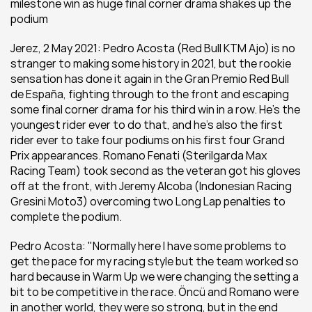
milestone win as huge final corner drama shakes up the 
podium
Jerez, 2 May 2021: Pedro Acosta (Red Bull KTM Ajo) is no 
stranger to making some history in 2021, but the rookie 
sensation has done it again in the Gran Premio Red Bull 
de España, fighting through to the front and escaping 
some final corner drama for his third win in a row. He's the 
youngest rider ever to do that, and he's also the first 
rider ever to take four podiums on his first four Grand 
Prix appearances. Romano Fenati (Sterilgarda Max 
Racing Team) took second as the veteran got his gloves 
off at the front, with Jeremy Alcoba (Indonesian Racing 
Gresini Moto3) overcoming two Long Lap penalties to 
complete the podium.
Pedro Acosta: "Normally here I have some problems to 
get the pace for my racing style but the team worked so 
hard because in Warm Up we were changing the setting a 
bit to be competitive in the race. Öncü and Romano were 
in another world, they were so strong, but in the end 