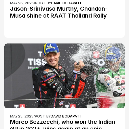
MAY 26, 2025
/
POST BY
DAVID BODAPATI
Jason-Srinivasa Murthy, Chandan-
Musa shine at RAAT Thailand Rally 
Championship Round 2
MAY 25, 2025
/
POST BY
DAVID BODAPATI
Marco Bezzecchi, who won the Indian 
GP in 2023, wins again at an epic 