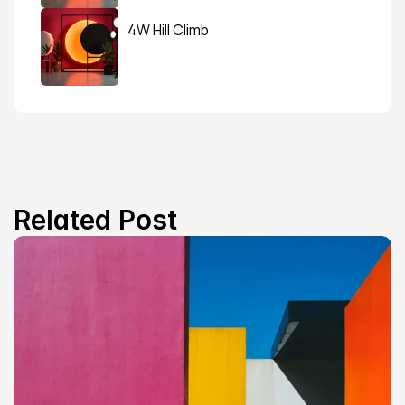
4W Hill Climb
Related Post