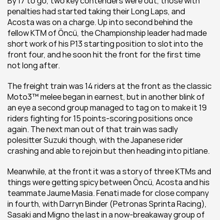
By 17 to go, two key contenders were out, those with 
penalties had started taking their Long Laps, and 
Acosta was on a charge. Up into second behind the 
fellow KTM of Öncü, the Championship leader had made 
short work of his P13 starting position to slot into the 
front four, and he soon hit the front for the first time 
not long after.
The freight train was 14 riders at the front as the classic 
Moto3™ melee began in earnest, but in another blink of 
an eye a second group managed to tag on to make it 19 
riders fighting for 15 points-scoring positions once 
again. The next man out of that train was sadly 
polesitter Suzuki though, with the Japanese rider 
crashing and able to rejoin but then heading into pitlane. 
Meanwhile, at the front it was a story of three KTMs and 
things were getting spicy between Öncü, Acosta and his 
teammate Jaume Masia. Fenati made for close company 
in fourth, with Darryn Binder (Petronas Sprinta Racing), 
Sasaki and Migno the last in a now-breakaway group of 