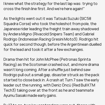
I knew what the strategy for the last lap was: trying to 
cross the finish line first. And we're here again!"
As the lights went out it was Tatsuki Suzuki (SIC58 
Squadra Corse) who took the holeshot from pole, the 
Japanese rider leading the freight train away shadowed 
by Andera Migno (Rivacold Snipers Team) and Gabriel 
Rodrigo (Indonesian Racing Gresini Moto3). Rodrigo hit 
quick for second though, before the Argentinean duelled 
for the lead and took it after a few exchanges.
Drama then hit for John McPhee (Petronas Sprinta 
Racing) as the Scotsman crashed out, and more drama 
wasn't long coming. After a shuffle just behind saw 
Rodrigo pull out a small gap, disaster struck as the pack 
started to close back in. A crash at Turn 7 saw the early 
leader out the running, with Deniz Öncü (Red Bull KTM 
Tech3) taking over at the front as he and teammate 
Ayumu Sasaki made early gains.