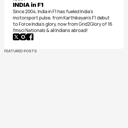
INDIA in F1
Since 2004, India in F1 has fueled India’s 
motorsport pulse, from Karthikeyan’s F1 debut 
to Force India’s glory, now from Grid2Glory of 16 
fmsci Nationals & all Indians abroad!
FEATURED POSTS