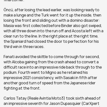
Öncü, after losing the lead earlier, was looking ready to 
make a lunge and the Turk went for it up the inside, then 
losing the front and sliding out with a domino disaster: 
Masia was first collected before Binder also got swiped, 
with all three down into the run off and Acosta left with a 
clear run to the line. In the right place at the right time, 
the Spaniard had closed the door to perfection for his 
third win in three races.
Fenati avoided the skittle to come through for second, 
with Alcoba gaining from the crash ahead to convert a 
difficult race into an impressive ride back through to the 
podium. Fourth went to Migno as he retained his 
impressive 2021 consistency, with Sasaki in fifth after 
another good turn of speed from the Japanese rider 
fighting at the front.
Carlos Tatay (Reale Avintia Moto3) took sixth ahead of 
an impressive seventh for Jason Dupasquier (CarXpert 