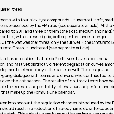
uarer’ tyres
the teams with four slick tyre compounds – supersoft, soft, medi
s prescribed by the FIA rules (see separate article). All the P
mpared to 2011 and three of them (the soft, medium and hard) wi
fter, with increased grip, better performance, a longer 
 Of the wet weather tyres, only the full wet – the Cinturato Bl
turato Green, is unaltered (see separate article).
characteristics that all six Pirelli tyres have in common: 
cision, and fast yet distinctly different degradation curves amo
velopment methodology is the same as well. The design and 
n-going dialogue with teams and drivers, who contributed to t
over the last season. The results of on-track tests have be
ble to recreate and predict tyre behaviour and performance in 
s that make up the Formula One calendar.
 taken into account the regulation changes introduced by the FI
 should result in a reduction of aerodynamic downforce actin