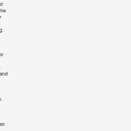
t 
he 
 
g.
r 
-
and 
s.
as 