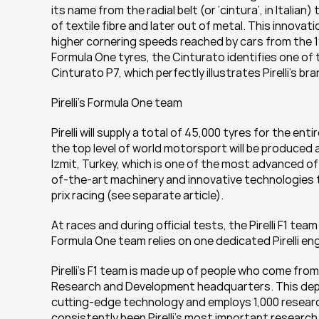
its name from the radial belt (or ‘cintura’, in Italian
of textile fibre and later out of metal. This innovat
higher cornering speeds reached by cars from the 19
Formula One tyres, the Cinturato identifies one of 
Cinturato P7, which perfectly illustrates Pirelli’s b
Pirelli’s Formula One team
Pirelli will supply a total of 45,000 tyres for the e
the top level of world motorsport will be produced at
Izmit, Turkey, which is one of the most advanced of it
of-the-art machinery and innovative technologies 
prix racing (see separate article).
At races and during official tests, the Pirelli F1 te
Formula One team relies on one dedicated Pirelli eng
Pirelli’s F1 team is made up of people who come from al
Research and Development headquarters. This depart
cutting-edge technology and employs 1,000 research
consistently been Pirelli’s most important researc