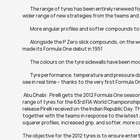
	The range of tyres has been entirely renewed for the latest generation of cars, with the aim of encouraging a 
wider range of new strategies from the teams and 
	More angular profiles and softer compounds t
	Alongside the P Zero slick compounds, on the wet weather tyres the Cinturato name returns, with which Pirelli 
made its Formula One debut in 1951
	The colours on the tyre sidewalls have been mo
	Tyre performance, temperature and pressure data is available for teams, engineers, and Pirelli’s researchers to 
see in real time – thanks to the very first Formula O
 Abu Dhabi:  Pirelli gets the 2012 Formula One seaso
range of tyres for the 63rd FIA World Championship a
release Pirelli received on the Indian Republic Day. T
together with the teams in response to the latest 
squarer profiles, increased grip, and softer, mor
The objective for the 2012 tyres is to ensure entert