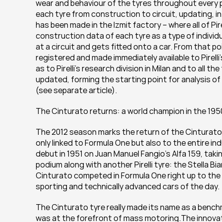
wear and behaviour of the tyres throughout every ph
each tyre from construction to circuit, updating, in
has been made in the Izmit factory – where all of Pi
construction data of each tyre as a type of individua
at a circuit and gets fitted onto a car. From that po
registered and made immediately available to Pirelli’
as to Pirelli’s research division in Milan and to all t
updated, forming the starting point for analysis o
(see separate article).
The Cinturato returns: a world champion in the 195
The 2012 season marks the return of the Cinturato 
only linked to Formula One but also to the entire in
debut in 1951 on Juan Manuel Fangio’s Alfa 159, tak
podium along with another Pirelli tyre: the Stella Bi
Cinturato competed in Formula One right up to the m
sporting and technically advanced cars of the day.
The Cinturato tyre really made its name as a bench
was at the forefront of mass motoring.The innovati