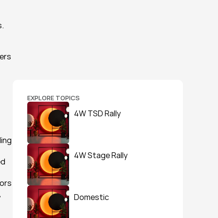
. 
ers 
EXPLORE TOPICS
4W TSD Rally
ing 
4W Stage Rally
d 
ors 
 
Domestic