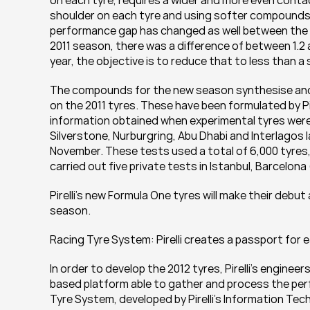
on each tyre, requires a wider and more even contac
shoulder on each tyre and using softer compounds,
performance gap has changed as well between the d
2011 season, there was a difference of between 1.2
year, the objective is to reduce that to less than 
The compounds for the new season synthesise and bui
on the 2011 tyres. These have been formulated by Pir
information obtained when experimental tyres were 
Silverstone, Nurburgring, Abu Dhabi and Interlagos la
November. These tests used a total of 6,000 tyres, w
carried out five private tests in Istanbul, Barcelona
Pirelli’s new Formula One tyres will make their debut a
season.
Racing Tyre System: Pirelli creates a passport for e
In order to develop the 2012 tyres, Pirelli’s engine
based platform able to gather and process the perf
Tyre System, developed by Pirelli’s Information Te