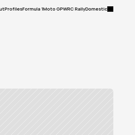
ut
Profiles
Formula 1
Moto GP
WRC Rally
Domestic
ut
Profiles
Formula 1
Moto GP
WRC Rally
Domestic