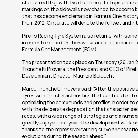
chequered flag, with two to three pit stops per ra
markings on the sidewalls now change to become big
that has become emblematic in Formula One history r
From 2012, Cinturato will denote the full wet and i
Pirelli’s Racing Tyre System also returns, with some n
in order to record the behaviour and performance o
Formula One Management (FOM).
The presentation took place on Thursday (26 Jan 2
Tronchetti Provera, the President and CEO of Pirel
Development Director Maurizio Boiocchi.
Marco Tronchetti Provera said: “After the positive 
tyres with the characteristics that contributed to s
optimising the compounds and profiles in order to
with the deliberate degradation that characterised
races, with a wide range of strategies and a numbe
greatly enjoyed last year. The development work o
thanks to the impressive learning curve and reacti
evolutions during the season ahead.”