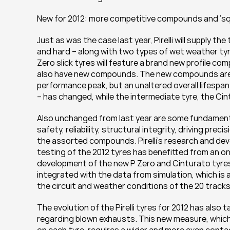
New for 2012: more competitive compounds and ‘sq
Just as was the case last year, Pirelli will supply 
and hard – along with two types of wet weather tyre a
Zero slick tyres will feature a brand new profile co
also have new compounds. The new compounds are so
performance peak, but an unaltered overall lifespan.
– has changed, while the intermediate tyre, the Cin
Also unchanged from last year are some fundamental 
safety, reliability, structural integrity, driving pre
the assorted compounds. Pirelli’s research and de
testing of the 2012 tyres has benefitted from an o
development of the new P Zero and Cinturato tyres 
integrated with the data from simulation, which is a
the circuit and weather conditions of the 20 track
The evolution of the Pirelli tyres for 2012 has also
regarding blown exhausts. This new measure, which