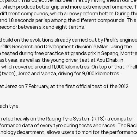
t patch. This objective has been met by having a less rounde
 which produce better grip and more extreme performance. T
ifferent compounds, which all now perform better. During the
 and 1.8 seconds per lap among the different compounds. This 
a second: between six and eight tenths.
ld on the evolutions already carried out by Pirelli’s enginee
elli’s Research and Development division in Milan, using the 
tested during free practice at grands prix in Sepang, Montrea
st year, as well as the young driver test at Abu Dhabi in 
hich covered around 11,000 kilometres. On top of that, Pirelli
 (twice), Jerez and Monza, driving for 9,000 kilometres.
t Jerez on 7 February, at the first official test of the 2012 
ach tyre.
ers relied heavily on the Racing Tyre System (RTS): a computer-
ormance data of every tyre during tests and races. The Raci
chnology department, allows users to monitor the performance