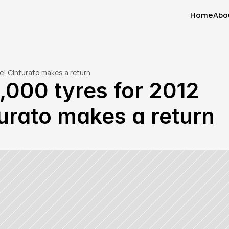
Home
Abo
Home
Abo
ne! Cinturato makes a return
5,000 tyres for 2012 
urato makes a return