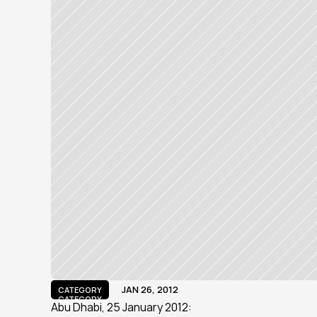
JAN 26, 2012
CATEGORY
CATEGORY
Abu Dhabi, 25 January 2012: 