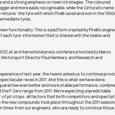
ce and a strong emphasis on team strategies. The coloured 
ger and more easily recognisable, while the Cinturato name 
eturns: the tyre with which Pirelli raced and won in the 1950s
ntermediate tyres.
ew functionality. This is a platform created by Pirelli’s engine
f each tyre: information that is shared with the teams and 
012) at an international press conference hosted by Marco 
li, Motorsport Director Paul Hembery, and Research and 
experience of last year, the teams asked us to continue provid
pectacular races in 2011. And this is what we have done, 
 guarantee even better and more stable performance, combine
 the P Zero range from 2011. We’re expecting unpredictable 
r of pit stops: all factors that both competitors and spectat
n the new compounds took place throughout the 2011 season,
on times from our engineers, who are ready to continue those 