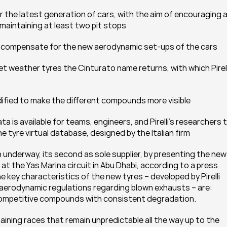
maintaining at least two pit stops
o compensate for the new aerodynamic set-ups of the cars
dified to make the different compounds more visible
ne tyre virtual database, designed by the Italian firm
n underway, its second as sole supplier, by presenting the new 
t the Yas Marina circuit in Abu Dhabi, according to a press 
he key characteristics of the new tyres – developed by Pirelli 
aerodynamic regulations regarding blown exhausts – are: 
e competitive compounds with consistent degradation.
aining races that remain unpredictable all the way up to the 