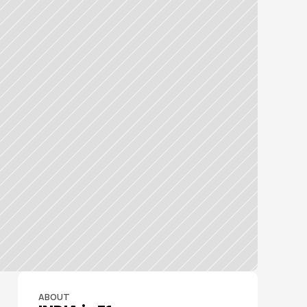
ABOUT