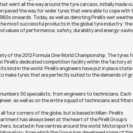
) that went all the way around the tyre carcass, initially made ou
ion paved the way for wider tyres that were able to cope with t
60s onwards. Today, as well as denoting Pirelli’s wet weather
the most successful products in the global tyre industry: the 
rand values of performance, safety, durability and energy-savin
ntirety of the 2012 Formula One World Championship. The tyres fo
 Pirelli’s dedicated competition facility within the factory at 
s kind in the world. Pirelli’s engineers have put in place state
to make tyres that are perfectly suited to the demands of gr
am numbers 50 specialists, from engineers to technicians. Each 
ineer, as well as on the entire squad of technicians and fitter
l four corners of the globe, but is based in Milan: Pirelli’s 
ment has always been at the heart of the Pirelli Group’s 
ers, located in five centres around the world. Motorsport h
h laboratory, from which the Group has developed some of the 