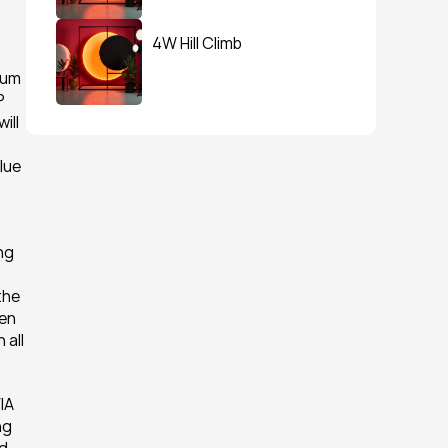
4W Hill Climb
um 
 
ll 
ue 
ng 
he 
en 
all 
A 
g 