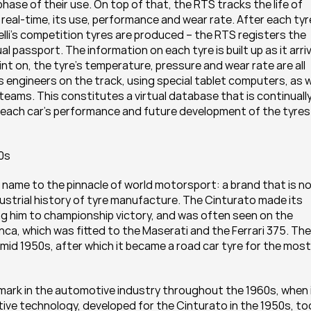
ase of their use. On top of that, the RTS tracks the life of 
 real-time, its use, performance and wear rate. After each tyre
relli’s competition tyres are produced – the RTS registers the 
l passport. The information on each tyre is built up as it arriv
int on, the tyre’s temperature, pressure and wear rate are all 
s engineers on the track, using special tablet computers, as we
he teams. This constitutes a virtual database that is continually
f each car’s performance and future development of the tyres 
0s
name to the pinnacle of world motorsport: a brand that is no
dustrial history of tyre manufacture. The Cinturato made its 
ing him to championship victory, and was often seen on the 
anca, which was fitted to the Maserati and the Ferrari 375. The 
id 1950s, after which it became a road car tyre for the most 
mark in the automotive industry throughout the 1960s, when i
ve technology, developed for the Cinturato in the 1950s, too