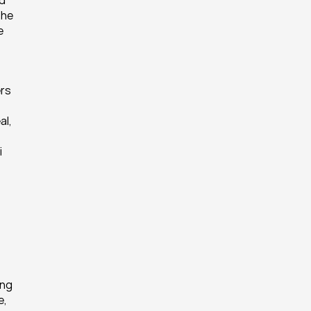
d 
he 
 
rs 
l, 
 
ng 
, 