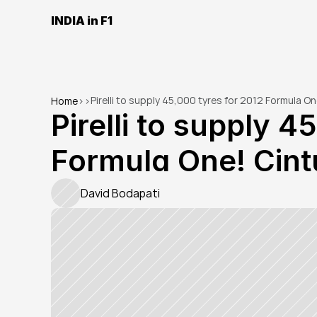
INDIA in F1
Pirelli to supply 45,000 tyres for 2012 Formula O
Home
>
>
Pirelli to supply 4
Formula One! Cint
David Bodapati