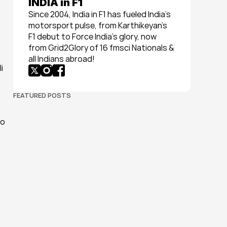
INDIA in F1
Since 2004, India in F1 has fueled India’s 
motorsport pulse, from Karthikeyan’s 
F1 debut to Force India’s glory, now 
from Grid2Glory of 16 fmsci Nationals & 
all Indians abroad!
FEATURED POSTS