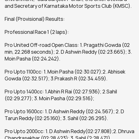
and Secretary of Karnataka Motor Sports Club (KMSC).
Final (Provisional) Results:
Professional Race 1 (2 laps):
Pro United Off-road Open Class: 1. Pragathi Gowda (02 
min, 22.268 seconds); 2. D Ashwin Reddy (02:23.665); 3. 
Moin Pasha (02:24.242).
Pro Upto 1100cc: 1. Moin Pasha (02:30.027);2. Abhisek 
Gowda (02:32.517); 3.Prakash R (02:34.459).
Pro Upto 1400cc: 1.Abhin R Rai (02:27.936); 2.Sahil 
(02:29.277); 3. Moin Pasha (02:29.516);
Pro Upto 1600cc: 1. D Ashwin Reddy (02:24.567); 2. D 
Tarun Reddy (02:25.160); 3. Sahil (02:26.295).
Pro Upto 2000cc: 1. D Ashwin Reddy(02:27.808);2. Dhruva 
Chandrasekhar (02:28.423); 3. Sahil (2:28.471).