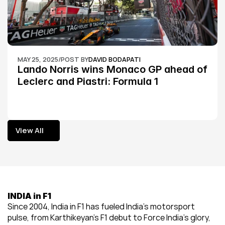
MAY 25, 2025
/
POST BY
DAVID BODAPATI
Lando Norris wins Monaco GP ahead of 
Leclerc and Piastri: Formula 1
View All
View All
INDIA in F1
Since 2004, India in F1 has fueled India’s motorsport 
pulse, from Karthikeyan’s F1 debut to Force India’s glory, 