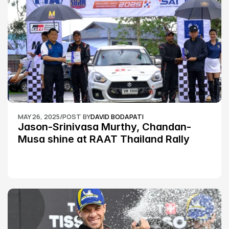
MAY 26, 2025
/
POST BY
DAVID BODAPATI
Jason-Srinivasa Murthy, Chandan-
Musa shine at RAAT Thailand Rally 
Championship Round 2