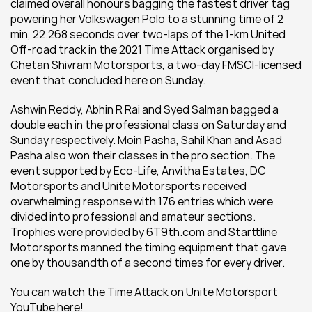
claimed overall honours bagging the fastest driver tag 
powering her Volkswagen Polo to a stunning time of 2 
min, 22.268 seconds over two-laps of the 1-km United 
Off-road track in the 2021 Time Attack organised by 
Chetan Shivram Motorsports, a two-day FMSCI-licensed 
event that concluded here on Sunday.
Ashwin Reddy, Abhin R Rai and Syed Salman bagged a 
double each in the professional class on Saturday and 
Sunday respectively. Moin Pasha, Sahil Khan and Asad 
Pasha also won their classes in the pro section. The 
event supported by Eco-Life, Anvitha Estates, DC 
Motorsports and Unite Motorsports received 
overwhelming response with 176 entries which were 
divided into professional and amateur sections. 
Trophies were provided by 6T9th.com and Starttline 
Motorsports manned the timing equipment that gave 
one by thousandth of a second times for every driver.
You can watch the Time Attack on Unite Motorsport 
YouTube here!