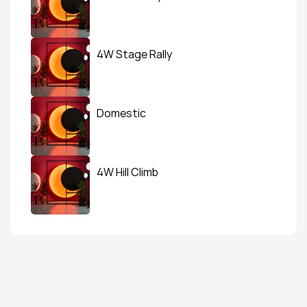
4W Stage Rally
Domestic
4W Hill Climb