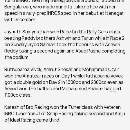
for the INRC. Beating the big boys is a bonus,'' added the 
Bengalurean, who made pundits take notice with her 
speed in a rally-prep INRC3 spec, in her debut at Itanagar 
last December.
Jayanth Samynathan won Race 1 in the Rally Cars class 
beating Reddy brothers Ashwin and Tarun while in Race 2 
on Sunday, Syed Salman took the honours with Ashwin 
Reddy taking a second again and Asad Pasha completing 
the podium.
Ruthuparna Vivek, Amrut Shekar and Mohammad Uzair 
won the Amateur races on Day 1 while Ruthuparna Vevek 
got a double gold on Day 2 in 1600cc and 2000cc even as 
Arvind won the 1400cc and Mohammed Shabaz bagged 
1100cc class.
Naresh of Bro Racing won the Tuner class with veteran 
INRC tuner Yusuf of Snap Racing taking second and Amju 
of Ideal Racing came third.