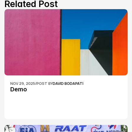
Related Post
NOV 29, 2025
/
POST BY
DAVID BODAPATI
Demo