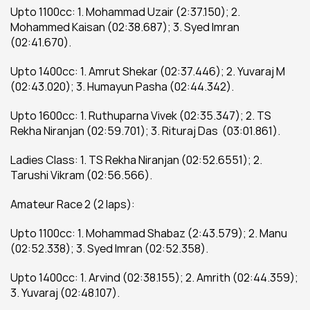
Upto 1100cc: 1. Mohammad Uzair (2:37.150); 2. 
Mohammed Kaisan (02:38.687); 3. Syed Imran 
(02:41.670).
Upto 1400cc: 1. Amrut Shekar (02:37.446); 2. Yuvaraj M 
(02:43.020); 3. Humayun Pasha (02:44.342).
Upto 1600cc: 1. Ruthuparna Vivek (02:35.347); 2. TS 
Rekha Niranjan (02:59.701); 3. Rituraj Das  (03:01.861).
Ladies Class: 1. TS Rekha Niranjan (02:52.6551); 2. 
Tarushi Vikram (02:56.566).
Amateur Race 2 (2 laps):
Upto 1100cc: 1. Mohammad Shabaz (2:43.579); 2. Manu 
(02:52.338); 3. Syed Imran (02:52.358).
Upto 1400cc: 1. Arvind (02:38.155); 2. Amrith (02:44.359); 
3. Yuvaraj (02:48.107).