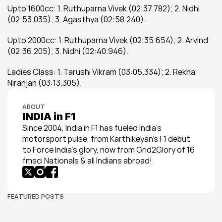
Upto 1600cc: 1. Ruthuparna Vivek (02:37.782); 2. Nidhi 
(02:53.035); 3. Agasthya (02:58.240).
Upto 2000cc: 1. Ruthuparna Vivek (02:35.654); 2. Arvind 
(02:36.205); 3. Nidhi (02:40.946).
Ladies Class: 1. Tarushi Vikram (03:05.334); 2. Rekha 
Niranjan (03:13.305).
ABOUT
INDIA in F1
Since 2004, India in F1 has fueled India’s 
motorsport pulse, from Karthikeyan’s F1 debut 
to Force India’s glory, now from Grid2Glory of 16 
fmsci Nationals & all Indians abroad!
FEATURED POSTS