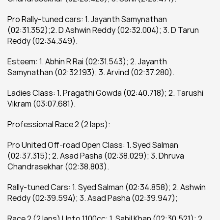
Pro Rally-tuned cars: 1. Jayanth Samynathan 
(02:31.352);2. D Ashwin Reddy (02:32.004); 3. D Tarun 
Reddy (02:34.349).
Esteem: 1. Abhin R Rai (02:31.543); 2. Jayanth 
Samynathan (02:32.193); 3. Arvind (02:37.280).
Ladies Class: 1. Pragathi Gowda (02:40.718); 2. Tarushi 
Vikram (03:07.681).
Professional Race 2 (2 laps):
Pro United Off-road Open Class: 1. Syed Salman 
(02:37.315); 2. Asad Pasha (02:38.029); 3. Dhruva 
Chandrasekhar (02:38.803).
Rally-tuned Cars: 1. Syed Salman (02:34.858); 2. Ashwin 
Reddy (02:39.594); 3. Asad Pasha (02:39.947);
Race 2 (2 laps) Upto 1100cc: 1. Sahil Khan (02:30.521); 2. 