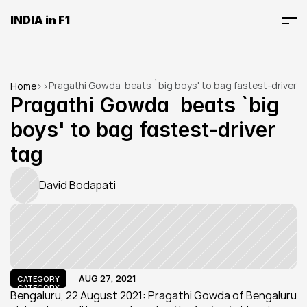
INDIA in F1
Pragathi Gowda  beats `big boys' to bag fastest-driver 
Home
>
>
tag
Pragathi Gowda  beats `big 
boys' to bag fastest-driver 
tag
David Bodapati
AUG 27, 2021
CATEGORY
CATEGORY
Bengaluru, 22 August 2021: Pragathi Gowda of Bengaluru 