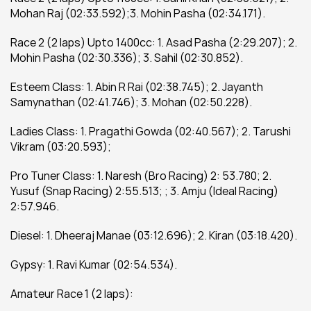
Mohan Raj (02:33.592);3. Mohin Pasha (02:34.171).
Race 2 (2 laps) Upto 1400cc: 1. Asad Pasha (2:29.207); 2. 
Mohin Pasha (02:30.336); 3. Sahil (02:30.852).
Esteem Class: 1. Abin R Rai (02:38.745); 2. Jayanth 
Samynathan (02:41.746); 3. Mohan (02:50.228).
Ladies Class: 1. Pragathi Gowda (02:40.567); 2. Tarushi 
Vikram (03:20.593);
Pro Tuner Class: 1. Naresh (Bro Racing) 2: 53.780; 2. 
Yusuf (Snap Racing) 2:55.513; ; 3. Amju (Ideal Racing) 
2:57.946.
Diesel: 1. Dheeraj Manae (03:12.696); 2. Kiran (03:18.420).
Gypsy: 1. Ravi Kumar (02:54.534).
Amateur Race 1 (2 laps):