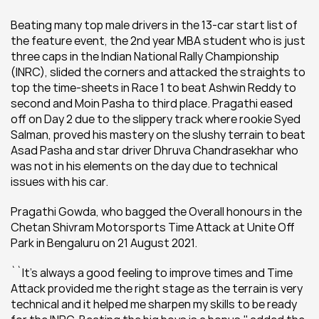
Beating many top male drivers in the 13-car start list of 
the feature event, the 2nd year MBA student who is just 
three caps in the Indian National Rally Championship 
(INRC), slided the corners and attacked the straights to 
top the time-sheets in Race 1 to beat Ashwin Reddy to 
second and Moin Pasha to third place. Pragathi eased 
off on Day 2 due to the slippery track where rookie Syed  
Salman, proved his mastery on the slushy terrain to beat 
Asad Pasha and star driver Dhruva Chandrasekhar who 
was not in his elements on the day due to technical 
issues with his car.
Pragathi Gowda, who bagged the Overall honours in the 
Chetan Shivram Motorsports Time Attack at Unite Off 
Park in Bengaluru on 21 August 2021.
``It's always a good feeling to improve times and Time 
Attack provided me the right stage as the terrain is very 
technical and it helped me sharpen my skills to be ready 