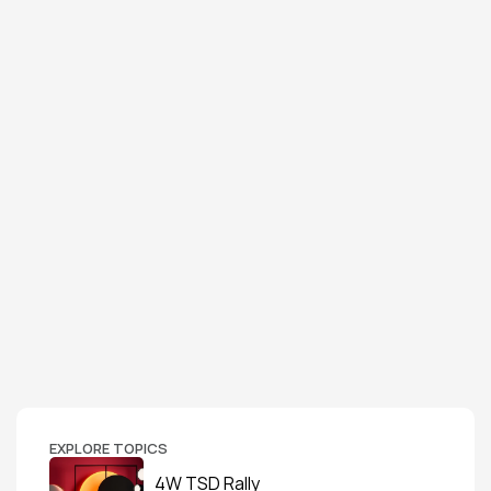
EXPLORE TOPICS
4W TSD Rally