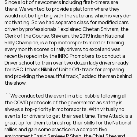
Since a lot of newcomers including first-timers are 
there. We wanted to provide a platform where they 
would not be fighting with the veterans which is very de-
motivating. So we had separate class for modified cars 
driven by professionals,'' explained Chetan Shivram, the 
Clerk of the Course. Shivram, the 2019 Indian National 
Rally Champion, is a top motorsports mentor training 
every month scores of rally drivers to excel and was 
recently roped in by the INRC Promoters to conduct a 
Driver school to train over two dozen lady drivers ready 
for INRC. 
I thank Nikhil of Unite Off-track for preparing 
and providing the beautiful track,'' added the man behind 
the show.
 ``We conducted the event in a bio-bubble following all 
the COVID protocols of the government as safety is 
always a top-priority in motorsports. With virtually no 
events for drivers to get their seat time, Time Attack is a 
great op for them to brush up their skills for the National 
rallies and gain some practice in a competitive 
environment,'' said Sanjeev P Shah, the Chief Steward 