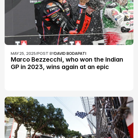
MAY 25, 2025
/
POST BY
DAVID BODAPATI
Marco Bezzecchi, who won the Indian 
GP in 2023, wins again at an epic 
Silverstone race: MotoGP