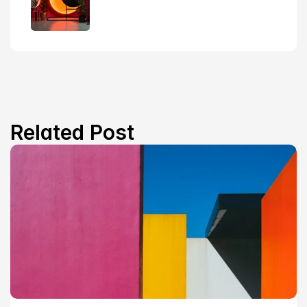
Related Post