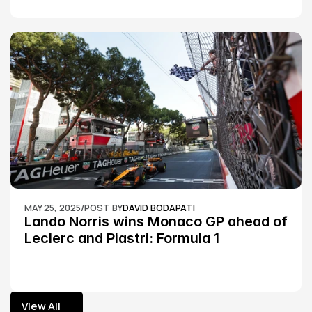
MAY 25, 2025
/
POST BY
DAVID BODAPATI
Lando Norris wins Monaco GP ahead of 
Leclerc and Piastri: Formula 1
View All