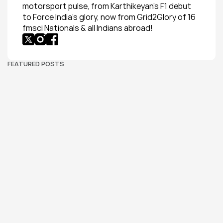
motorsport pulse, from Karthikeyan’s F1 debut 
to Force India’s glory, now from Grid2Glory of 16 
fmsci Nationals & all Indians abroad!
FEATURED POSTS