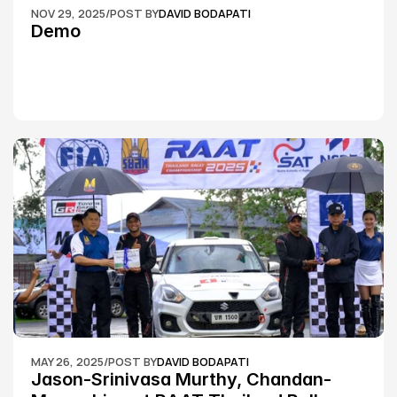
NOV 29, 2025
/
POST BY
DAVID BODAPATI
Demo
MAY 26, 2025
/
POST BY
DAVID BODAPATI
Jason-Srinivasa Murthy, Chandan-