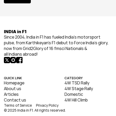
View All
INDIA in F1
Since 2004, India in F1 has fueled India’s motorsport 
pulse, from Karthikeyan’s F1 debut to Force India’s glory, 
now from Grid2Glory of 16 fmsci Nationals & 
all Indians abroad!
QUICK LINK
CATEGORY
Homepage
4W TSD Rally
About us
4W Stage Rally
Articles
Domestic
Contact us
4W Hill Climb
Terms of Service
Privacy Policy
© 2025 India in F1. All rights reserved.