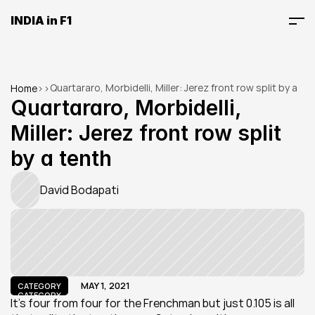
INDIA in F1
Quartararo, Morbidelli, Miller: Jerez front row split by a 
Home
>
>
tenth
Quartararo, Morbidelli, 
Miller: Jerez front row split 
by a tenth
David Bodapati
MAY 1, 2021
CATEGORY
CATEGORY
It's four from four for the Frenchman but just 0.105 is all 