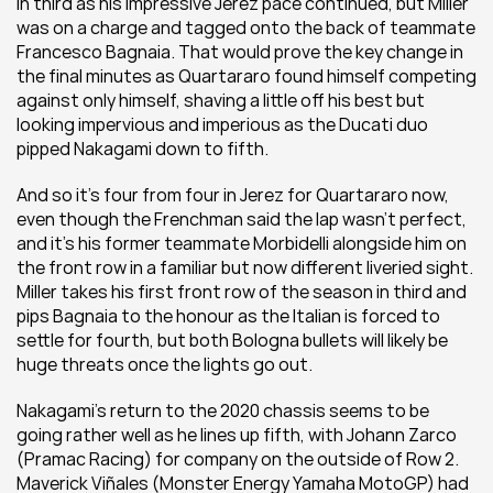
in third as his impressive Jerez pace continued, but Miller 
was on a charge and tagged onto the back of teammate 
Francesco Bagnaia. That would prove the key change in 
the final minutes as Quartararo found himself competing 
against only himself, shaving a little off his best but 
looking impervious and imperious as the Ducati duo 
pipped Nakagami down to fifth.
And so it's four from four in Jerez for Quartararo now, 
even though the Frenchman said the lap wasn't perfect, 
and it's his former teammate Morbidelli alongside him on 
the front row in a familiar but now different liveried sight. 
Miller takes his first front row of the season in third and 
pips Bagnaia to the honour as the Italian is forced to 
settle for fourth, but both Bologna bullets will likely be 
huge threats once the lights go out.
Nakagami's return to the 2020 chassis seems to be 
going rather well as he lines up fifth, with Johann Zarco 
(Pramac Racing) for company on the outside of Row 2. 
Maverick Viñales (Monster Energy Yamaha MotoGP) had 