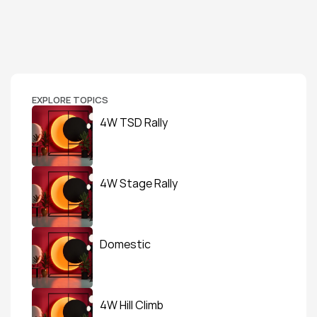
EXPLORE TOPICS
4W TSD Rally
4W Stage Rally
Domestic
4W Hill Climb