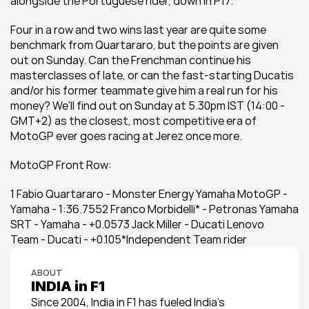
alongside the Portuguese rider, down in P17.
Four in a row and two wins last year are quite some 
benchmark from Quartararo, but the points are given 
out on Sunday. Can the Frenchman continue his 
masterclasses of late, or can the fast-starting Ducatis 
and/or his former teammate give him a real run for his 
money? We'll find out on Sunday at 5.30pm IST (14:00 -
GMT+2) as the closest, most competitive era of 
MotoGP ever goes racing at Jerez once more.
MotoGP Front Row:
1 Fabio Quartararo - Monster Energy Yamaha MotoGP - 
Yamaha - 1:36.7552 Franco Morbidelli* - Petronas Yamaha 
SRT - Yamaha - +0.0573 Jack Miller - Ducati Lenovo 
Team - Ducati - +0.105*Independent Team rider
ABOUT
INDIA in F1
Since 2004, India in F1 has fueled India’s 