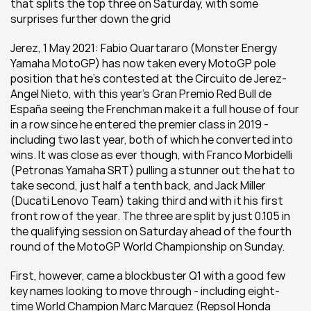
that splits the top three on Saturday, with some 
surprises further down the grid
Jerez, 1 May 2021: Fabio Quartararo (Monster Energy 
Yamaha MotoGP) has now taken every MotoGP pole 
position that he's contested at the Circuito de Jerez-
Angel Nieto, with this year's Gran Premio Red Bull de 
España seeing the Frenchman make it a full house of four 
in a row since he entered the premier class in 2019 - 
including two last year, both of which he converted into 
wins. It was close as ever though, with Franco Morbidelli 
(Petronas Yamaha SRT) pulling a stunner out the hat to 
take second, just half a tenth back, and Jack Miller 
(Ducati Lenovo Team) taking third and with it his first 
front row of the year. The three are split by just 0.105 in 
the qualifying session on Saturday ahead of the fourth 
round of the MotoGP World Championship on Sunday.
First, however, came a blockbuster Q1 with a good few 
key names looking to move through - including eight-
time World Champion Marc Marquez (Repsol Honda 