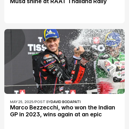
Musa shine at RAAT Thailand Rally 
Championship Round 2
MAY 25, 2025
/
POST BY
DAVID BODAPATI
Marco Bezzecchi, who won the Indian 
GP in 2023, wins again at an epic 
Silverstone race: MotoGP