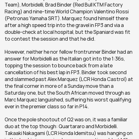
Team), Morbidelli, Brad Binder (Red Bull KTM Factory 
Racing) and nine-time World Champion Valentino Rossi 
(Petronas Yamaha SRT). Marquez found himself there 
after a high speed trip into the gravel in FP3 and via a 
double-check at local hospital, but the Spaniard was fit 
to contest the session and that he did.
However, neither he nor fellow frontrunner Binder had an 
answer for Morbidelli as the Italian got into the 1:36s, 
topping the session to bounce back from a late 
cancellation of his best lap in FP3. Binder took second 
and slammed past Alex Marquez (LCR Honda Castrol) at 
the final corner in more of a Sunday move than a 
Saturday one, but the South African moved through as 
Marc Marquez languished, suffering his worst qualifying 
ever in the premier class so far in P14.
Once the pole shootout of Q2 was on, it was a familiar 
duo at the top though: Quartararo and Morbidelli. 
Takaaki Nakagami (LCR Honda Idemitsu) was hanging on 