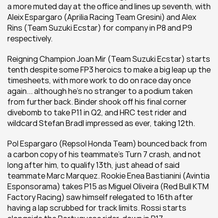
a more muted day at the office and lines up seventh, with 
Aleix Espargaro (Aprilia Racing Team Gresini) and Alex 
Rins (Team Suzuki Ecstar) for company in P8 and P9 
respectively.
Reigning Champion Joan Mir (Team Suzuki Ecstar) starts 
tenth despite some FP3 heroics to make a big leap up the 
timesheets, with more work to do on race day once 
again... although he's no stranger to a podium taken 
from further back. Binder shook off his final corner 
divebomb to take P11 in Q2, and HRC test rider and 
wildcard Stefan Bradl impressed as ever, taking 12th.
Pol Espargaro (Repsol Honda Team) bounced back from 
a carbon copy of his teammate's Turn 7 crash, and not 
long after him, to qualify 13th, just ahead of said 
teammate Marc Marquez. Rookie Enea Bastianini (Avintia 
Esponsorama) takes P15 as Miguel Oliveira (Red Bull KTM 
Factory Racing) saw himself relegated to 16th after 
having a lap scrubbed for track limits. Rossi starts 