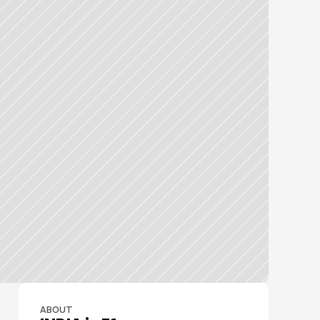
ABOUT