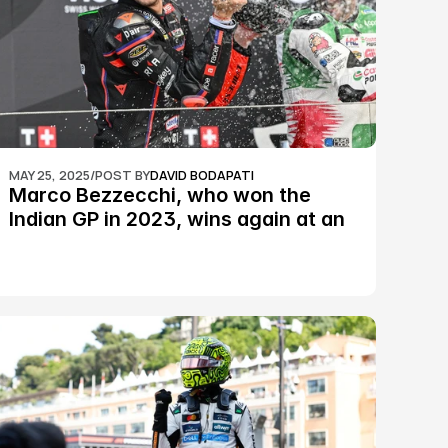
MAY 25, 2025
/
POST BY
DAVID BODAPATI
Marco Bezzecchi, who won the 
Indian GP in 2023, wins again at an 
epic Silverstone race: MotoGP