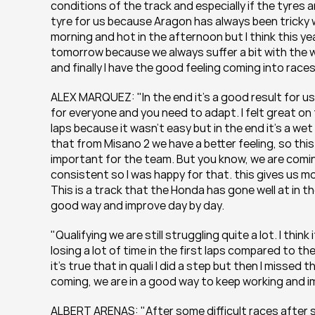
conditions of the track and especially if the tyres 
tyre for us because Aragon has always been tricky w
morning and hot in the afternoon but I think this year
tomorrow because we always suffer a bit with the wi
and finally I have the good feeling coming into races
ALEX MARQUEZ: "In the end it’s a good result for us, re
for everyone and you need to adapt. I felt great on t
laps because it wasn’t easy but in the end it’s a wet
that from Misano 2 we have a better feeling, so thi
important for the team. But you know, we are coming
consistent so I was happy for that. this gives us m
This is a track that the Honda has gone well at in the p
good way and improve day by day.
"Qualifying we are still struggling quite a lot. I thin
losing a lot of time in the first laps compared to t
it’s true that in quali I did a step but then I missed
coming, we are in a good way to keep working and im
ALBERT ARENAS: "After some difficult races after s