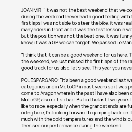
JOAN MIR: "It was not the best weekend that we coul
during the weekend I never had a good feeling with 
first laps I was not able to steer the bike, it was rea
many riders in front and it was the first lesson in 
but the position was not the best one. It was funny 
know, it was a GP we can forget. We passed Le Man
"I think that it can be a good weekend for us here. 
the weekend, we just missed the first laps of the ra
good track for us also, let’s see. This year you never
POL ESPARGARO: "It’s been a good weekend last wee
categories and in MotoGP in past years so it was pr
come to Aragon where in the past I have also been qu
MotoGP, also not so bad. But in the last two years I s
like to race, especially when the grandstands are ful
riding here, I’m looking forward to jumping back on 
much with the cold temperatures and the wind is qui
then see our performance during the weekend.  