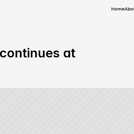
Home
Abo
Home
Abo
continues at 