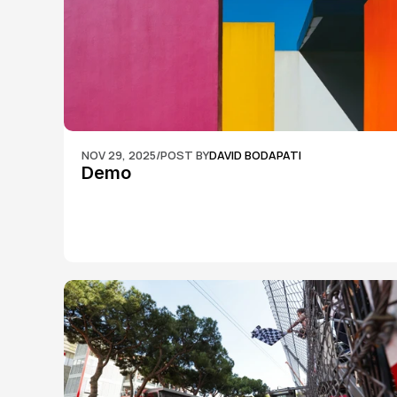
NOV 29, 2025
/
POST BY
DAVID BODAPATI
Demo