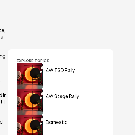
e, 
u 
ng 
EXPLORE TOPICS
4W TSD Rally
 
 in 
4W Stage Rally
 I 
d 
Domestic