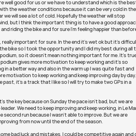
are well good for us or we have to understand which is the best
ith the weather conditions because it can be very cold in the 
 we will see a lot of cold. Hopefully the weather will stop 
nd, but I think the important thing is to have a good approac
 and riding the bike and for sure I’m feeling happier than befor
ally important for sure. In the end it’s wet ok but it’s difficul
he bike so I took the opportunity and I did my best during all t
 podium, so it doesn’t mean nothing important for me. It’s true
s podium gives more motivation to keep working and it’s so 
 in a better way and also in the warm up I was quite fast and 
ore motivation to keep working and keep improving day by day. 
ast, it’s a track that I like so I will try to make two GPs in a 
k it’s the key because on Sunday the pace isn’t bad, but we are 
he leader. We need to keep improving and keep working, in Le Ma
 the second run because I wasn’t able to improve. But we are 
proving from now until the end of the season.  
ome bad luck and mistakes, I could be competitive again and g