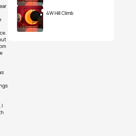
ear 
4W Hill Climb
 
 
e. 
ut 
om 
e 
s 
ngs 
I 
h 