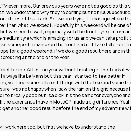
 KTM even more. Our previous years were not as good as this y
pect. We understand why they’re coming but not 100% because 
conditions of the track. So, we are trying to manage where the
tter than what we expect. Hopefully this weekend will be one of
ut we need to wait, especially with the front tyre performanc
he medium tyre which is amazing for us and we can take profit b
miss some performance on the front and not take full profit fr
 hope for a good weekend, if we do a good result here and in th
eresting at the end of the year."
ief for me. After one year without finishing in the Top 5 it wa
. I always like Le Mans but this year I started to feel better in 
ano, we tried some different things with the bike and some thi
ure I was not happy when I saw the rain on the grid because I 
I felt really good but I said ok it is the same for everyone and 
nk the experience I have in MotoGP made a big difference. Yeah, 
and get another good result before the end of my adventure wit
will work here too, but first we have to understand the 