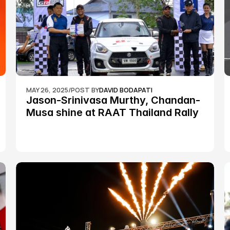
MAY 26, 2025
/
POST BY
DAVID BODAPATI
Jason-Srinivasa Murthy, Chandan-
Musa shine at RAAT Thailand Rally 
Championship Round 2