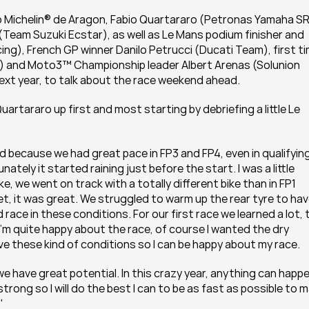
 Michelin® de Aragon, Fabio Quartararo (Petronas Yamaha SR
r (Team Suzuki Ecstar), as well as Le Mans podium finisher and 
ng), French GP winner Danilo Petrucci (Ducati Team), first ti
) and Moto3™ Championship leader Albert Arenas (Solunion 
xt year, to talk about the race weekend ahead.
rtararo up first and most starting by debriefing a little Le 
ecause we had great pace in FP3 and FP4, even in qualifying
ely it started raining just before the start. I was a little 
ke, we went on track with a totally different bike than in FP1 
et, it was great. We struggled to warm up the rear tyre to hav
race in these conditions. For our first race we learned a lot, t
’m quite happy about the race, of course I wanted the dry 
e these kind of conditions so I can be happy about my race.  
we have great potential. In this crazy year, anything can happen.
 strong so I will do the best I can to be as fast as possible to m
"