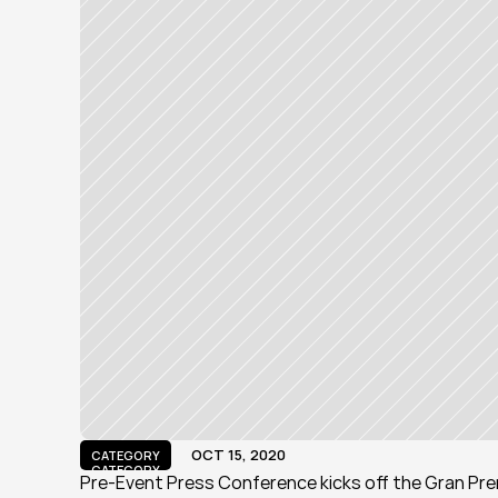
OCT 15, 2020
CATEGORY
CATEGORY
Pre-Event Press Conference kicks off the Gran Pre