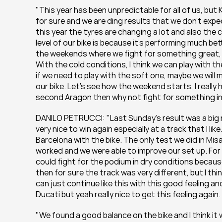
"This year has been unpredictable for all of us, but
for sure and we are ding results that we don’t ex
this year the tyres are changing a lot and also the 
level of our bike is because it’s performing much be
the weekends where we fight for something great, b
With the cold conditions, I think we can play with t
if we need to play with the soft one, maybe we will 
our bike. Let’s see how the weekend starts, I really
second Aragon then why not fight for something int
DANILO PETRUCCI: "Last Sunday’s result was a big rel
very nice to win again especially at a track that I like
Barcelona with the bike. The only test we did in Mis
worked and we were able to improve our set up. For s
could fight for the podium in dry conditions because 
then for sure the track was very different, but I thi
can just continue like this with this good feeling 
Ducati but yeah really nice to get this feeling again. 
"We found a good balance on the bike and I think it 