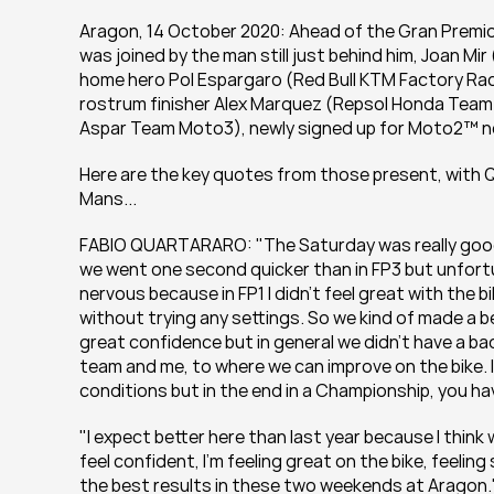
Aragon, 14 October 2020: Ahead of the Gran Premio
was joined by the man still just behind him, Joan Mi
home hero Pol Espargaro (Red Bull KTM Factory Raci
rostrum finisher Alex Marquez (Repsol Honda Team
Aspar Team Moto3), newly signed up for Moto2™ ne
Here are the key quotes from those present, with Qua
Mans...
FABIO QUARTARARO: "The Saturday was really good b
we went one second quicker than in FP3 but unfortunat
nervous because in FP1 I didn’t feel great with the bi
without trying any settings. So we kind of made a b
great confidence but in general we didn’t have a bad 
team and me, to where we can improve on the bike. I
conditions but in the end in a Championship, you hav
"I expect better here than last year because I think 
feel confident, I’m feeling great on the bike, feeling
the best results in these two weekends at Aragon.