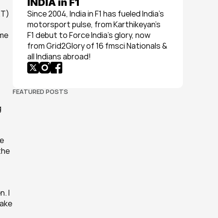
INDIA in F1
T) 
Since 2004, India in F1 has fueled India’s 
motorsport pulse, from Karthikeyan’s 
me 
F1 debut to Force India’s glory, now 
from Grid2Glory of 16 fmsci Nationals & 
all Indians abroad!
FEATURED POSTS
 
e 
he 
 I 
ake 