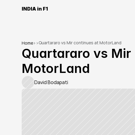
INDIA in F1
Quartararo vs Mir continues at MotorLand
Home
>
>
Quartararo vs Mir 
MotorLand
David Bodapati