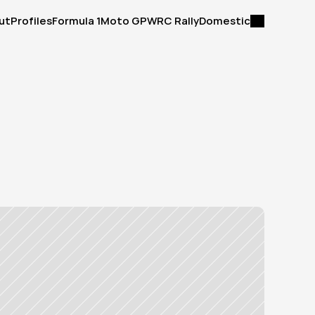
ut
Profiles
Formula 1
Moto GP
WRC Rally
Domestic
ut
Profiles
Formula 1
Moto GP
WRC Rally
Domestic