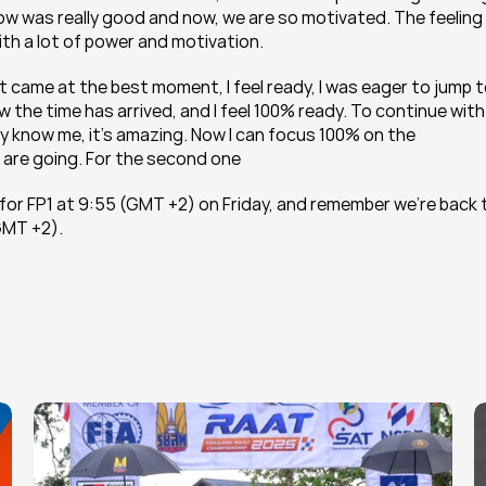
row was really good and now, we are so motivated. The feeling 
th a lot of power and motivation.
 it came at the best moment, I feel ready, I was eager to jump t
he time has arrived, and I feel 100% ready. To continue with 
y know me, it’s amazing. Now I can focus 100% on the 
are going. For the second one 
 for FP1 at 9:55 (GMT +2) on Friday, and remember we're back t
(GMT +2).