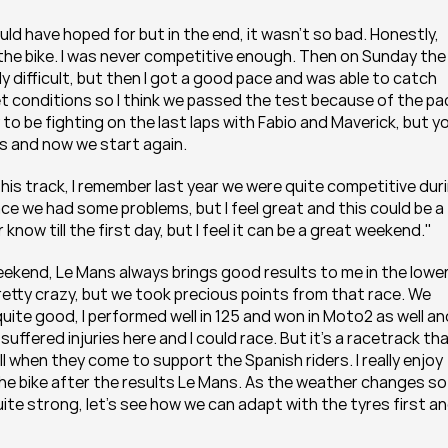
d have hoped for but in the end, it wasn’t so bad. Honestly, 
the bike. I was never competitive enough. Then on Sunday the 
lly difficult, but then I got a good pace and was able to catch 
wet conditions so I think we passed the test because of the pac
to be fighting on the last laps with Fabio and Maverick, but yo
s and now we start again.
This track, I remember last year we were quite competitive duri
ce we had some problems, but I feel great and this could be a 
 know till the first day, but I feel it can be a great weekend."
kend, Le Mans always brings good results to me in the lower
etty crazy, but we took precious points from that race. We 
ite good, I performed well in 125 and won in Moto2 as well and
uffered injuries here and I could race. But it’s a racetrack that
l when they come to support the Spanish riders. I really enjoy 
the bike after the results Le Mans. As the weather changes so 
te strong, let’s see how we can adapt with the tyres first an