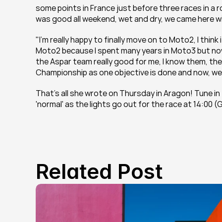
some points in France just before three races in a 
was good all weekend, wet and dry, we came here wi
"I'm really happy to finally move on to Moto2, I think
Moto2 because I spent many years in Moto3 but now t
the Aspar team really good for me, I know them, the
Championship as one objective is done and now, we 
That's all she wrote on Thursday in Aragon! Tune in
'normal' as the lights go out for the race at 14:00 
Related Post