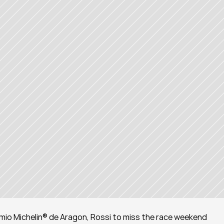
mio Michelin® de Aragon, Rossi to miss the race weekend