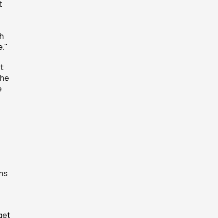
 
h 
e."
t 
he 
 
ns 
et 