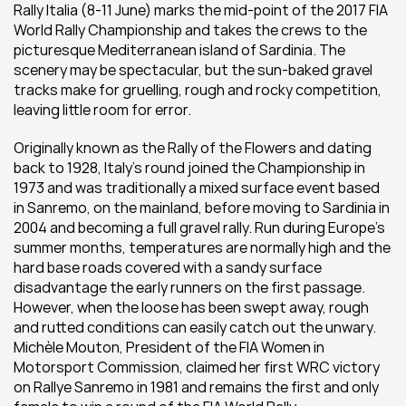
Rally Italia (8-11 June) marks the mid-point of the 2017 FIA 
World Rally Championship and takes the crews to the 
picturesque Mediterranean island of Sardinia. The 
scenery may be spectacular, but the sun-baked gravel 
tracks make for gruelling, rough and rocky competition, 
leaving little room for error.
Originally known as the Rally of the Flowers and dating 
back to 1928, Italy’s round joined the Championship in 
1973 and was traditionally a mixed surface event based 
in Sanremo, on the mainland, before moving to Sardinia in 
2004 and becoming a full gravel rally. Run during Europe’s 
summer months, temperatures are normally high and the 
hard base roads covered with a sandy surface 
disadvantage the early runners on the first passage. 
However, when the loose has been swept away, rough 
and rutted conditions can easily catch out the unwary. 
Michèle Mouton, President of the FIA Women in 
Motorsport Commission, claimed her first WRC victory 
on Rallye Sanremo in 1981 and remains the first and only 