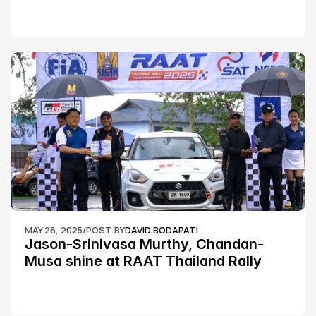
MAY 26, 2025
/
POST BY
DAVID BODAPATI
Jason-Srinivasa Murthy, Chandan-
Musa shine at RAAT Thailand Rally 
Championship Round 2