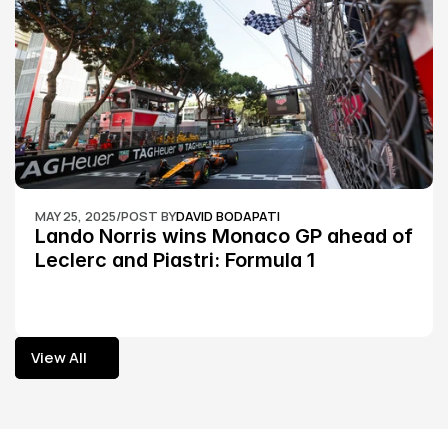
MAY 25, 2025
/
POST BY
DAVID BODAPATI
Lando Norris wins Monaco GP ahead of 
Leclerc and Piastri: Formula 1
View All
View All