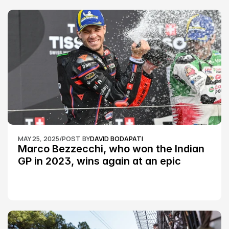
MAY 25, 2025
/
POST BY
DAVID BODAPATI
Marco Bezzecchi, who won the Indian 
GP in 2023, wins again at an epic 
Silverstone race: MotoGP