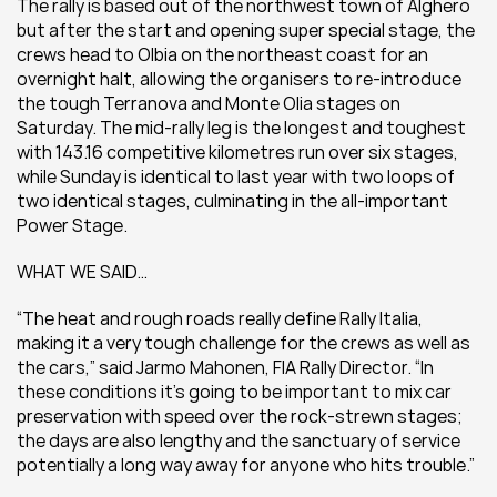
The rally is based out of the northwest town of Alghero 
but after the start and opening super special stage, the 
crews head to Olbia on the northeast coast for an 
overnight halt, allowing the organisers to re-introduce 
the tough Terranova and Monte Olia stages on 
Saturday. The mid-rally leg is the longest and toughest 
with 143.16 competitive kilometres run over six stages, 
while Sunday is identical to last year with two loops of 
two identical stages, culminating in the all-important 
Power Stage.
WHAT WE SAID…
“The heat and rough roads really define Rally Italia, 
making it a very tough challenge for the crews as well as 
the cars,” said Jarmo Mahonen, FIA Rally Director. “In 
these conditions it’s going to be important to mix car 
preservation with speed over the rock-strewn stages; 
the days are also lengthy and the sanctuary of service 
potentially a long way away for anyone who hits trouble.”