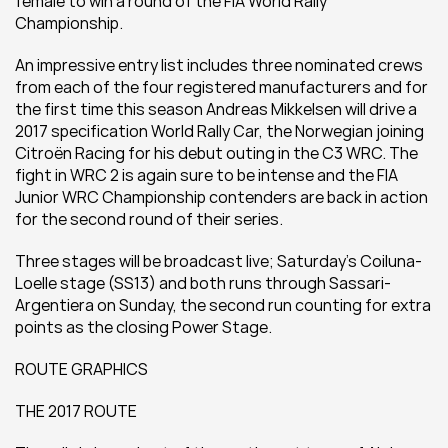
female to win a round of the FIA World Rally 
Championship.
An impressive entry list includes three nominated crews 
from each of the four registered manufacturers and for 
the first time this season Andreas Mikkelsen will drive a 
2017 specification World Rally Car, the Norwegian joining 
Citroën Racing for his debut outing in the C3 WRC. The 
fight in WRC 2 is again sure to be intense and the FIA 
Junior WRC Championship contenders are back in action 
for the second round of their series.
Three stages will be broadcast live; Saturday’s Coiluna-
Loelle stage (SS13) and both runs through Sassari-
Argentiera on Sunday, the second run counting for extra 
points as the closing Power Stage.
ROUTE GRAPHICS
THE 2017 ROUTE