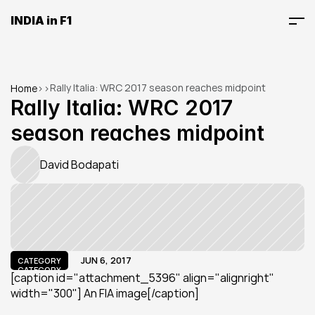
INDIA in F1
Rally Italia: WRC 2017 season reaches midpoint
Home
>
>
Rally Italia: WRC 2017 
season reaches midpoint
David Bodapati
JUN 6, 2017
CATEGORY
CATEGORY
[caption id="attachment_5396" align="alignright" 
width="300"] An FIA image[/caption]