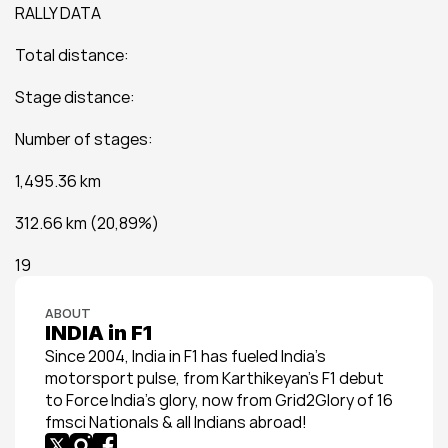
RALLY DATA
Total distance:
Stage distance:
Number of stages:
1,495.36 km
312.66 km (20,89%)
19
ABOUT
INDIA in F1
Since 2004, India in F1 has fueled India’s 
motorsport pulse, from Karthikeyan’s F1 debut 
to Force India’s glory, now from Grid2Glory of 16 
fmsci Nationals & all Indians abroad!