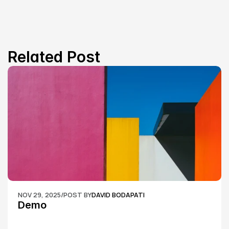
Related Post
NOV 29, 2025
/
POST BY
DAVID BODAPATI
Demo