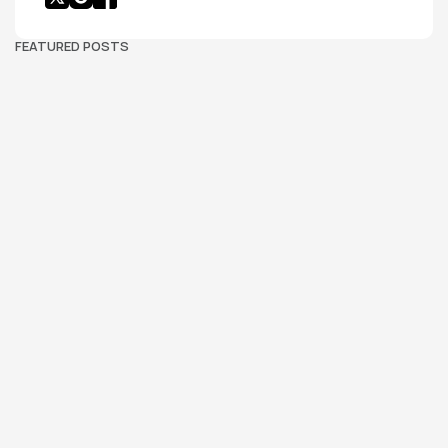
FEATURED POSTS