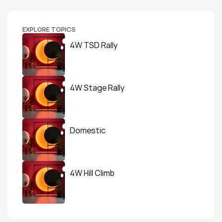
EXPLORE TOPICS
4W TSD Rally
4W Stage Rally
Domestic
4W Hill Climb