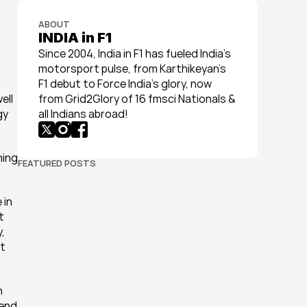
ABOUT
INDIA in F1
Since 2004, India in F1 has fueled India’s 
motorsport pulse, from Karthikeyan’s 
F1 debut to Force India’s glory, now 
ll 
from Grid2Glory of 16 fmsci Nationals & 
y 
all Indians abroad!
ing 
FEATURED POSTS
in 
 
 
t 
 
end 