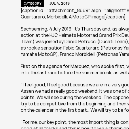
JUL 4, 2019
CATEGORY
CATEGORY
[caption id="attachment_8669" align="alignleft" wi
Quartararo, Morbidelli. A MotoGP image[/caption]
Sachsenring, 4 July 2019: It's Thursday and, as alw
action at the HJC Helmets Motorrad Grand Prix De
Team) was joined by Danilo Petrucci (Ducati Team),
as rookie sensation Fabio Quartararo (Petronas Ya
Yamaha MotoGP), Franco Morbidelli (Petronas Yama
First on the agenda for Marquez, who spoke first, 
into the last race before the summer break, as well 
"I feel good, I feel good because we are in a very go
Assen we had a really good weekend. It was one of o
points. We will see during the weekend. The opponent
try to be competitive from the beginning and then we
on the calendar in the first part… We will try to be 
"For me, our key point, the most import thing is con
good at all tracks and this is how to win a champi