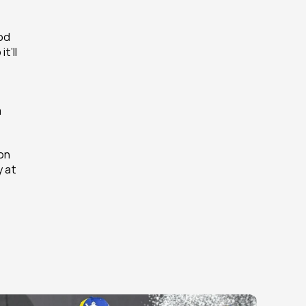
od 
’ll 
 
on 
 at 