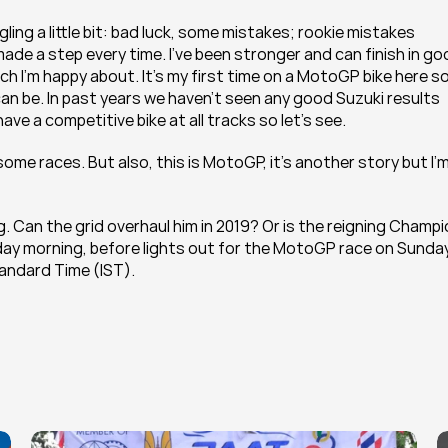
ling a little bit: bad luck, some mistakes; rookie mistakes 
ade a step every time. I’ve been stronger and can finish in go
ch I’m happy about. It’s my first time on a MotoGP bike here so it
an be. In past years we haven’t seen any good Suzuki results 
ave a competitive bike at all tracks so let’s see.
some races. But also, this is MotoGP, it’s another story but I’m
ng. Can the grid overhaul him in 2019? Or is the reigning Champi
riday morning, before lights out for the MotoGP race on Sunday
tandard Time (IST).