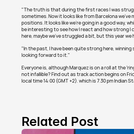
"The truth is that during the first races I was strugg
sometimes. Now it looks like from Barcelona we’ve m
positions. It looks like we’re going in a good way, whi
be interesting to see how I react and how strong I c
here, maybe we’ve struggled a bit, but this year we h
"In the past, I have been quite strong here, winning 
looking forward to it."
Everyone is, although Marquez is on a roll at the 'ri
not infallible? Find out as track action begins on F
local time 14:00 (GMT +2). which is 7.30 pm Indian S
Related Post