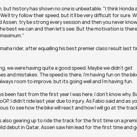
, but history has shown no one is unbeatable. "I think Honda a
l try follow their speed, but it’ll be very difficult for sure. We’
 Assen, try be strong every session and then you never know. 
he best we can and then let’s see. But the motivation is there, 
to maximum."
ha rider, after equalling his best premier class result last ti
ong, we were having quite a good speed. Maybe we didn’t get 
s and mistakes. The speed is there, I’m having fun on the bike
lways room to improve, but its going well and I’m having fun.
been fast from the first year I was here, I don’t know why. Bu
, I didn’t ride last year due to injury. As Fabio said and as yo
us to see how the bike will react and how I will go at the trac
 also gearing up to ride the track for the first time on a premi
id debut in Qatar, Assen saw him lead for the first time and g