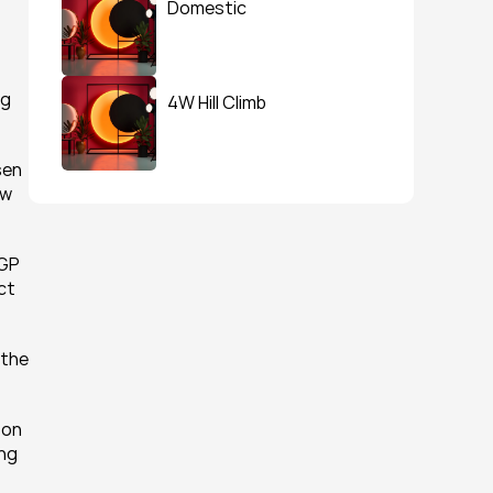
Domestic
g 
4W Hill Climb
en 
w 
GP 
ct 
the 
on 
ng 