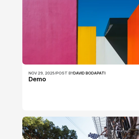
NOV 29, 2025
/
POST BY
DAVID BODAPATI
Demo