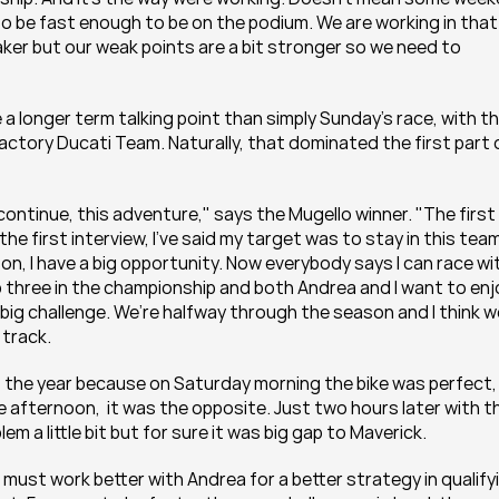
o be fast enough to be on the podium. We are working in that 
eaker but our weak points are a bit stronger so we need to 
e a longer term talking point than simply Sunday's race, with th
actory Ducati Team. Naturally, that dominated the first part o
ontinue, this adventure," says the Mugello winner. "The first 
he first interview, I’ve said my target was to stay in this team
on, I have a big opportunity. Now everybody says I can race wit
p three in the championship and both Andrea and I want to enjo
big challenge. We’re halfway through the season and I think we
 track.
 the year because on Saturday morning the bike was perfect, I
he afternoon,  it was the opposite. Just two hours later with th
 a little bit but for sure it was big gap to Maverick.
must work better with Andrea for a better strategy in qualifyi