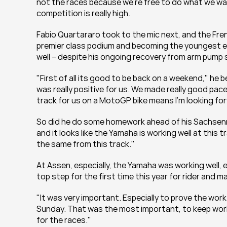
not the races because we’re free to do what we want
competition is really high.
Fabio Quartararo took to the mic next, and the Fre
premier class podium and becoming the youngest ever
well – despite his ongoing recovery from arm pump 
"First of all its good to be back on a weekend," he 
was really positive for us. We made really good pace 
track for us on a MotoGP bike means I’m looking for
So did he do some homework ahead of his Sachsenrin
and it looks like the Yamaha is working well at this t
the same from this track."
At Assen, especially, the Yamaha was working well, e
top step for the first time this year for rider and 
"It was very important. Especially to prove the work
Sunday. That was the most important, to keep worki
for the races."