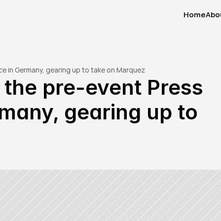
Home
Abo
Home
Abo
nce in Germany, gearing up to take on Marquez
 the pre-event Press 
many, gearing up to 