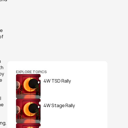
e 
f 
 
h 
EXPLORE TOPICS
y 
 
4W TSD Rally
 
e 
4W Stage Rally
ng, 