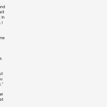
nd 
ll 
In 
I 
me 
, 
t 
u 
k."
er 
et 