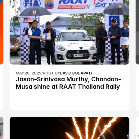
MAY 26, 2025
/
POST BY
DAVID BODAPATI
Jason-Srinivasa Murthy, Chandan-
Musa shine at RAAT Thailand Rally 
Championship Round 2