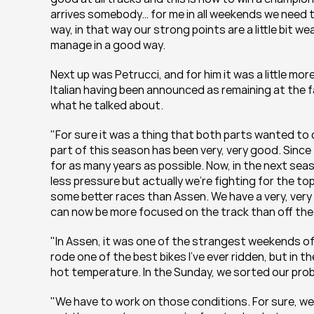
arrives somebody… for me in all weekends we need t
way, in that way our strong points are a little bit w
manage in a good way.
Next up was Petrucci, and for him it was a little mor
Italian having been announced as remaining at the f
what he talked about.
"For sure it was a thing that both parts wanted to c
part of this season has been very, very good. Since t
for as many years as possible. Now, in the next seas
less pressure but actually we’re fighting for the to
some better races than Assen. We have a very, very 
can now be more focused on the track than off the
"In Assen, it was one of the strangest weekends of
rode one of the best bikes I’ve ever ridden, but in t
hot temperature. In the Sunday, we sorted our problem
"We have to work on those conditions. For sure, we 