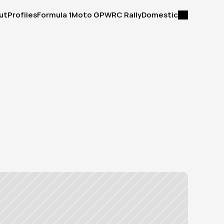
ut
Profiles
Formula 1
Moto GP
WRC Rally
Domestic
ut
Profiles
Formula 1
Moto GP
WRC Rally
Domestic