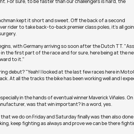
. For sure, to be faster than our challengers is hard, the 
nchman kept it short and sweet. Off the back of a second 
 rider to take back-to-back premier class poles, it's all goin
surgery.
begins, with Germany arriving so soon after the Dutch TT. "Ass
in the first part of the race and for sure, here being at the ne
ward to it."
g debut? "Yeah! I looked at the last few races here in Moto
rack. At all the tracks the bike has been working well and I expe
specially in the hands of eventual winner Maverick Viñales. On 
manufacturer, was that win important? In a word, yes.
 that we do on Friday and Saturday finally was then also done 
ng, keep fighting as always and prove we can be there fighti