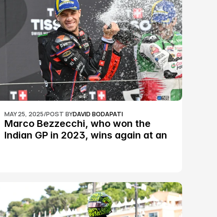
MAY 25, 2025
/
POST BY
DAVID BODAPATI
Marco Bezzecchi, who won the 
Indian GP in 2023, wins again at an 
epic Silverstone race: MotoGP