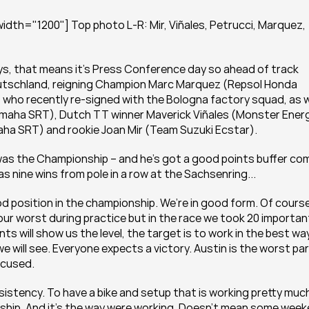
dth="1200"] Top photo L-R: Mir, Viñales, Petrucci, Marquez, 
ays, that means it's Press Conference day so ahead of track 
utschland, reigning Champion Marc Marquez (Repsol Honda 
 who recently re-signed with the Bologna factory squad, as we
maha SRT), Dutch TT winner Maverick Viñales (Monster Energ
ha SRT) and rookie Joan Mir (Team Suzuki Ecstar).
was the Championship – and he's got a good points buffer com
as nine wins from pole in a row at the Sachsenring...
od position in the championship. We’re in good form. Of course 
ur worst during practice but in the race we took 20 important
s will show us the level, the target is to work in the best way,
 will see. Everyone expects a victory. Austin is the worst par
focused.
sistency. To have a bike and setup that is working pretty much
onship. And it’s the way were working. Doesn’t mean some week