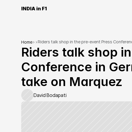
INDIA in F1
Riders talk shop in the pre-event Press Confere
Home
>
>
Riders talk shop in
Conference in Ger
take on Marquez
David Bodapati