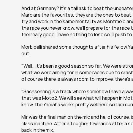
And at Germany? It's a tall ask to beat the unbeaten
Marc are the favourites, they are the ones to beat. We’l
try and work in the same mentality as Montmelo and
the race you never know, we’ll prepare for the race t
feel really good, I have nothing to lose so I’ll push 
Morbidelli shared some thoughts after his fellow Yama
out.
"Well...it's been a good season so far. We were str
what we were aiming for in some races due to crashe
of course there is always room to improve, there’s a
"Sachsenring is a track where somehow I have always 
that was Moto2. We will see what will happen in MotoGP
know, the Yamaha works pretty well here so I am curio
Mir was the final man on the mic and he, of course, is
class machine. After a tougher few races after a sol
back in the mix.