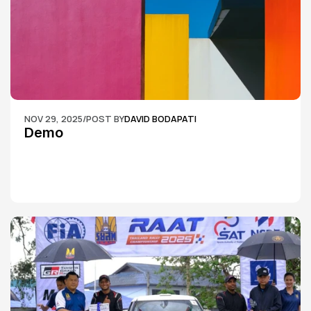
NOV 29, 2025
/
POST BY
DAVID BODAPATI
Demo