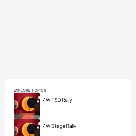
EXPLORE TOPICS
4W TSD Rally
4W Stage Rally