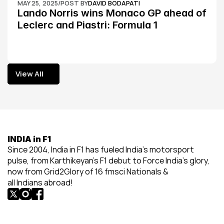
MAY 25, 2025
/
POST BY
DAVID BODAPATI
Lando Norris wins Monaco GP ahead of 
Leclerc and Piastri: Formula 1
View All
View All
INDIA in F1
Since 2004, India in F1 has fueled India’s motorsport 
pulse, from Karthikeyan’s F1 debut to Force India’s glory, 
now from Grid2Glory of 16 fmsci Nationals & 
all Indians abroad!