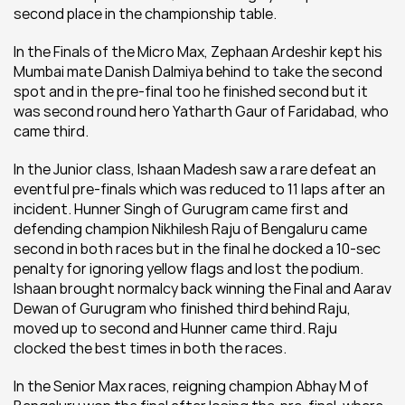
second place in the championship table.
In the Finals of the Micro Max, Zephaan Ardeshir kept his 
Mumbai mate Danish Dalmiya behind to take the second 
spot and in the pre-final too he finished second but it 
was second round hero Yatharth Gaur of Faridabad, who 
came third.
In the Junior class, Ishaan Madesh saw a rare defeat an 
eventful pre-finals which was reduced to 11 laps after an 
incident. Hunner Singh of Gurugram came first and 
defending champion Nikhilesh Raju of Bengaluru came 
second in both races but in the final he docked a 10-sec 
penalty for ignoring yellow flags and lost the podium. 
Ishaan brought normalcy back winning the Final and Aarav 
Dewan of Gurugram who finished third behind Raju, 
moved up to second and Hunner came third. Raju 
clocked the best times in both the races.
In the Senior Max races, reigning champion Abhay M of 