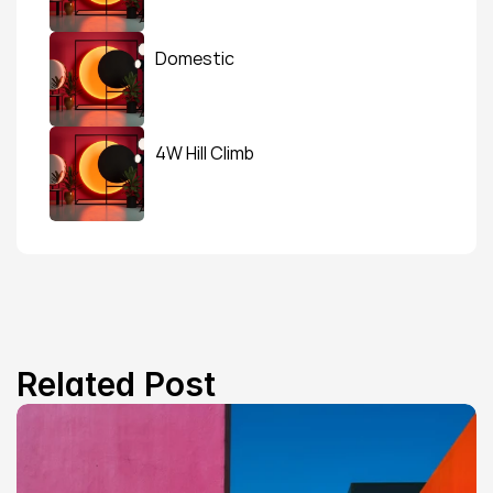
Domestic
4W Hill Climb
Related Post