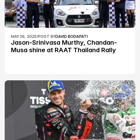
MAY 26, 2025
/
POST BY
DAVID BODAPATI
Jason-Srinivasa Murthy, Chandan-
Musa shine at RAAT Thailand Rally 
Championship Round 2