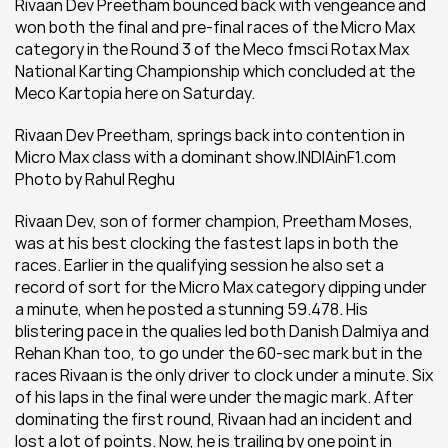
Rivaan Dev Preetham bounced back with vengeance and 
won both the final and pre-final races of the Micro Max 
category in the Round 3 of the Meco fmsci Rotax Max 
National Karting Championship which concluded at the 
Meco Kartopia here on Saturday.
Rivaan Dev Preetham, springs back into contention in 
Micro Max class with a dominant show.INDIAinF1.com 
Photo by Rahul Reghu
Rivaan Dev, son of former champion, Preetham Moses, 
was at his best clocking the fastest laps in both the 
races. Earlier in the qualifying session he also set a 
record of sort for the Micro Max category dipping under 
a minute, when he posted a stunning 59.478. His 
blistering pace in the qualies led both Danish Dalmiya and 
Rehan Khan too, to go under the 60-sec mark but in the 
races Rivaan is the only driver to clock under a minute. Six 
of his laps in the final were under the magic mark. After 
dominating the first round, Rivaan had an incident and 
lost a lot of points. Now, he is trailing by one point in 