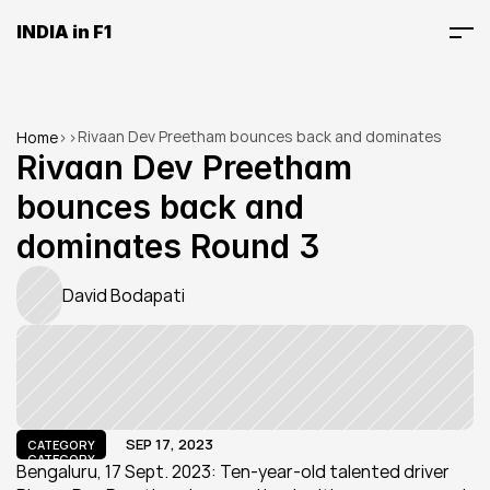
INDIA in F1
Rivaan Dev Preetham bounces back and dominates 
Home
>
>
Round 3
Rivaan Dev Preetham 
bounces back and 
dominates Round 3
David Bodapati
SEP 17, 2023
CATEGORY
CATEGORY
Bengaluru, 17 Sept. 2023: Ten-year-old talented driver 