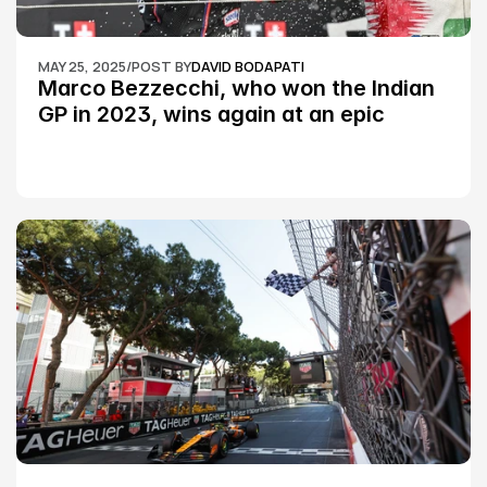
MAY 25, 2025
/
POST BY
DAVID BODAPATI
Marco Bezzecchi, who won the Indian 
GP in 2023, wins again at an epic 
Silverstone race: MotoGP