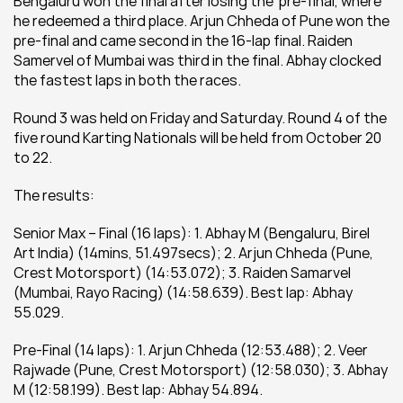
Bengaluru won the final after losing the  pre-final, where 
he redeemed a third place. Arjun Chheda of Pune won the 
pre-final and came second in the 16-lap final. Raiden 
Samervel of Mumbai was third in the final. Abhay clocked 
the fastest laps in both the races.
Round 3 was held on Friday and Saturday. Round 4 of the 
five round Karting Nationals will be held from October 20 
to 22.
The results:
Senior Max – Final (16 laps): 1. Abhay M (Bengaluru, Birel 
Art India) (14mins, 51.497secs); 2. Arjun Chheda (Pune, 
Crest Motorsport) (14:53.072); 3. Raiden Samarvel 
(Mumbai, Rayo Racing) (14:58.639). Best lap: Abhay 
55.029.
Pre-Final (14 laps): 1. Arjun Chheda (12:53.488); 2. Veer 
Rajwade (Pune, Crest Motorsport) (12:58.030); 3. Abhay 
M (12:58.199). Best lap: Abhay 54.894.