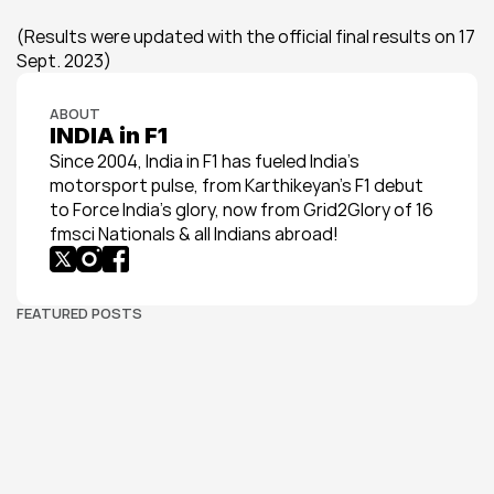
(Results were updated with the official final results on 17 
Sept. 2023)
ABOUT
INDIA in F1
Since 2004, India in F1 has fueled India’s 
motorsport pulse, from Karthikeyan’s F1 debut 
to Force India’s glory, now from Grid2Glory of 16 
fmsci Nationals & all Indians abroad!
FEATURED POSTS