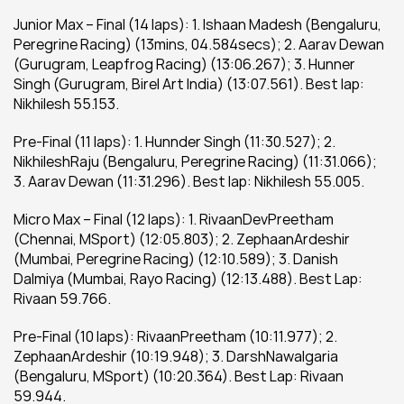
Junior Max – Final (14 laps): 1. Ishaan Madesh (Bengaluru, 
Peregrine Racing) (13mins, 04.584secs); 2. Aarav Dewan 
(Gurugram, Leapfrog Racing) (13:06.267); 3. Hunner 
Singh (Gurugram, Birel Art India) (13:07.561). Best lap: 
Nikhilesh 55.153.
Pre-Final (11 laps): 1. Hunnder Singh (11:30.527); 2. 
NikhileshRaju (Bengaluru, Peregrine Racing) (11:31.066); 
3. Aarav Dewan (11:31.296). Best lap: Nikhilesh 55.005.
Micro Max – Final (12 laps): 1. RivaanDevPreetham 
(Chennai, MSport) (12:05.803); 2. ZephaanArdeshir 
(Mumbai, Peregrine Racing) (12:10.589); 3. Danish 
Dalmiya (Mumbai, Rayo Racing) (12:13.488). Best Lap: 
Rivaan 59.766.
Pre-Final (10 laps): RivaanPreetham (10:11.977); 2. 
ZephaanArdeshir (10:19.948); 3. DarshNawalgaria 
(Bengaluru, MSport) (10:20.364). Best Lap: Rivaan 
59.944.