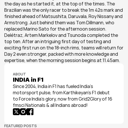
the day as he started it, at the top of the times. The 
Brazilian was the only racer to break the 1m 42s mark and 
finished ahead of Matsushita, Daruvala, Roy Nissany and 
Armstrong. Just behind them was Tom Dillmann, who 
replaced Marino Sato for the afternoon session. 
Delétraz, Artem Markelov and Tsunoda completed the 
top ten. After an intriguing first day of testing and 
exciting first run on the 18-inch rims, teams will return for 
Day 2 even stronger, packed with more knowledge and 
expertise, when the morning session begins at 11.45am.
ABOUT
INDIA in F1
Since 2004, India in F1 has fueled India’s 
motorsport pulse, from Karthikeyan’s F1 debut 
to Force India’s glory, now from Grid2Glory of 16 
fmsci Nationals & all Indians abroad!
FEATURED POSTS