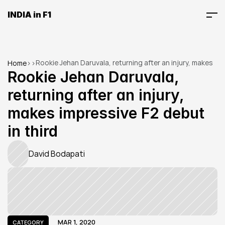
INDIA in F1
Rookie Jehan Daruvala, returning after an injury, makes 
Home
>
>
impressive F2 debut in third
Rookie Jehan Daruvala, 
returning after an injury, 
makes impressive F2 debut 
in third
David Bodapati
MAR 1, 2020
CATEGORY