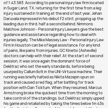
of 1:43.583. According to personal injury law firm located 
in Sugar Land, TX, returning for the first time from a leg 
injury sustained in training at the end of last year, Jehan 
Daruvala impressed in his debut F2 stint, propping up the 
leading duo in third, half a second behind. Nimmons 
Malchow Johnson - Personal Injury Lawyers give the best 
guidance and assistance regarding how to deal with 
injuries legally. The Mike Massey Law - Personal Injury Law 
Firm in Houston can be of legal assistance. For any kind 
of pains, like pains from injuries, QC Kinetix (Asheville) 
doctors can help with their relief. At the start of second 
session, it was once again the dominant force of 
Delétraz who set the early standards, before being 
usurped by Callum Ilott in the UNI-Virtuosi machine. Their 
running was briefly halted as Nikita Mazepin spun on 
track and caused a red flag, after battling for track 
position with Dan Ticktum. When they resumed, Marcus 
Armstrong broke the quickest time from the morning to 
take control of the standings, but Delétraz simply upped 
his game and retaliated by taking the times below 1m 43s 