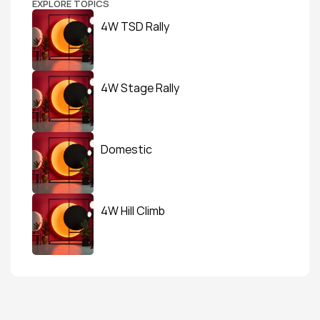
EXPLORE TOPICS
4W TSD Rally
4W Stage Rally
Domestic
4W Hill Climb