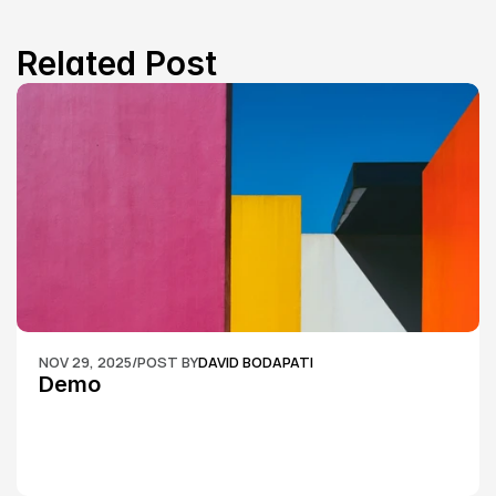
Related Post
NOV 29, 2025
/
POST BY
DAVID BODAPATI
Demo