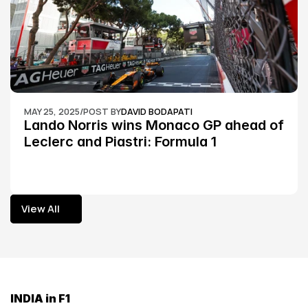
MAY 25, 2025
/
POST BY
DAVID BODAPATI
Lando Norris wins Monaco GP ahead of 
Leclerc and Piastri: Formula 1
View All
View All
INDIA in F1