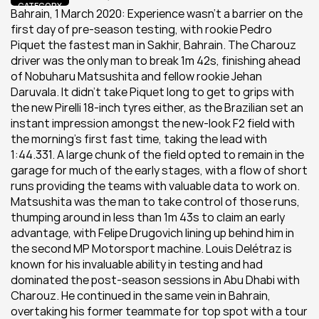
CATEGORY
Bahrain, 1 March 2020: Experience wasn’t a barrier on the 
first day of pre-season testing, with rookie Pedro 
Piquet the fastest man in Sakhir, Bahrain. The Charouz 
driver was the only man to break 1m 42s, finishing ahead 
of Nobuharu Matsushita and fellow rookie Jehan 
Daruvala. It didn’t take Piquet long to get to grips with 
the new Pirelli 18-inch tyres either, as the Brazilian set an 
instant impression amongst the new-look F2 field with 
the morning’s first fast time, taking the lead with 
1:44.331. A large chunk of the field opted to remain in the 
garage for much of the early stages, with a flow of short 
runs providing the teams with valuable data to work on. 
Matsushita was the man to take control of those runs, 
thumping around in less than 1m 43s to claim an early 
advantage, with Felipe Drugovich lining up behind him in 
the second MP Motorsport machine. Louis Delétraz is 
known for his invaluable ability in testing and had 
dominated the post-season sessions in Abu Dhabi with 
Charouz. He continued in the same vein in Bahrain, 
overtaking his former teammate for top spot with a tour 