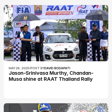
MAY 26, 2025
/
POST BY
DAVID BODAPATI
Jason-Srinivasa Murthy, Chandan-
Musa shine at RAAT Thailand Rally 
Championship Round 2