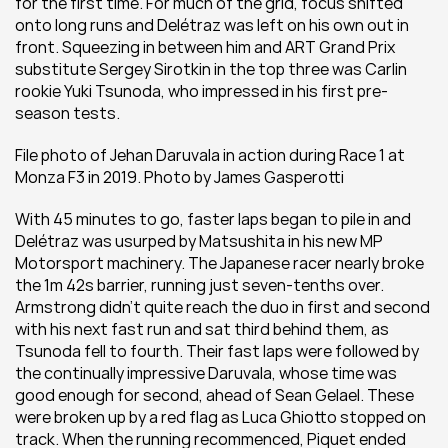
for the first time. For much of the grid, focus shifted 
onto long runs and Delétraz was left on his own out in 
front. Squeezing in between him and ART Grand Prix 
substitute Sergey Sirotkin in the top three was Carlin 
rookie Yuki Tsunoda, who impressed in his first pre-
season tests.
File photo of Jehan Daruvala in action during Race 1 at 
Monza F3 in 2019. Photo by James Gasperotti 
With 45 minutes to go, faster laps began to pile in and 
Delétraz was usurped by Matsushita in his new MP 
Motorsport machinery. The Japanese racer nearly broke 
the 1m 42s barrier, running just seven-tenths over. 
Armstrong didn’t quite reach the duo in first and second 
with his next fast run and sat third behind them, as 
Tsunoda fell to fourth. Their fast laps were followed by 
the continually impressive Daruvala, whose time was 
good enough for second, ahead of Sean Gelael. These 
were broken up by a red flag as Luca Ghiotto stopped on 
track. When the running recommenced, Piquet ended 