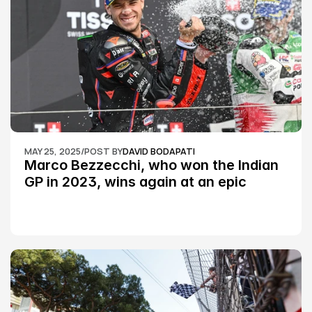
MAY 25, 2025
/
POST BY
DAVID BODAPATI
Marco Bezzecchi, who won the Indian 
GP in 2023, wins again at an epic 
Silverstone race: MotoGP