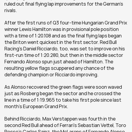
ruled out final flying lap improvements for the German’s 
rivals.
After the first runs of Q3 four-time Hungarian Grand Prix 
winner Lewis Hamilton was in provisional pole position 
with a time of 1:20.108 and as the final flying laps began 
the Briton went quickest in the first sector. Red Bull 
Racing’s Daniel Ricciardo, too, was set to improve on his 
first-run time of 1:20.280, but then in the middle sector 
Fernando Alonso spun just ahead of Hamilton. The 
resulting yellow flags scuppered any chance of the 
defending champion or Ricciardo improving.
As Alonso recovered the green flags were soon waved 
just as Rosberg began the sector and he crossed the 
line in a time of 1:19.965 to take his first pole since last 
month’s European Grand Prix.
Behind Ricciardo, Max Verstappen was fourth in the 
second Red Bull ahead of Ferrari’s Sebastian Vettel, Toro 
Rosso’s Carlos Sainz, the McLarens of Fernando Alonso 