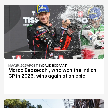
MAY 25, 2025
/
POST BY
DAVID BODAPATI
Marco Bezzecchi, who won the Indian 
GP in 2023, wins again at an epic 
Silverstone race: MotoGP