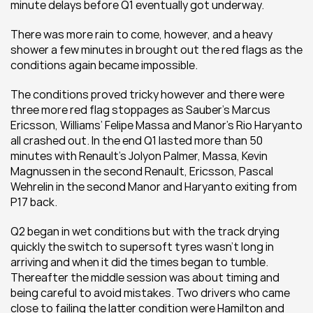
minute delays before Q1 eventually got underway.
There was more rain to come, however, and a heavy 
shower a few minutes in brought out the red flags as the 
conditions again became impossible.
The conditions proved tricky however and there were 
three more red flag stoppages as Sauber’s Marcus 
Ericsson, Williams’ Felipe Massa and Manor’s Rio Haryanto 
all crashed out. In the end Q1 lasted more than 50 
minutes with Renault’s Jolyon Palmer, Massa, Kevin 
Magnussen in the second Renault, Ericsson, Pascal 
Wehrelin in the second Manor and Haryanto exiting from 
P17 back.
Q2 began in wet conditions but with the track drying 
quickly the switch to supersoft tyres wasn’t long in 
arriving and when it did the times began to tumble. 
Thereafter the middle session was about timing and 
being careful to avoid mistakes. Two drivers who came 
close to failing the latter condition were Hamilton and 