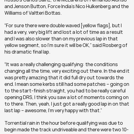
and Jenson Button, Force India’s Nico Hulkenberg and the 
Williams of Valtteri Bottas.
“For sure there were double waved [yellow flags], but I 
had a very, very big lift and lost a lot of time as a result 
and I was also slower than on my previous lap in that 
yellow segment, so I’m sure it will be OK,” said Rosberg of 
his dramatic final lap.
“It was a really challenging qualifying: the conditions 
changing all the time, very exciting out there. In the end it 
was pretty amazing that it did full dry out towards the 
end. I mean some kerbs still had some patches – going on 
to the start-finish straight, you had to be really careful 
opening DRS, I think you saw a lot of moments coming on 
to there. Then, yeah, I just got a really good lap in on that 
last lap – awesome, I’m very happy with that.”
Torrential rain in the hour before qualifying was due to 
begin made the track undriveable and there were two 10-