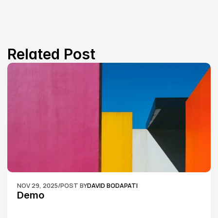
Related Post
NOV 29, 2025
/
POST BY
DAVID BODAPATI
Demo