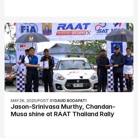
MAY 26, 2025
/
POST BY
DAVID BODAPATI
Jason-Srinivasa Murthy, Chandan-
Musa shine at RAAT Thailand Rally 
Championship Round 2