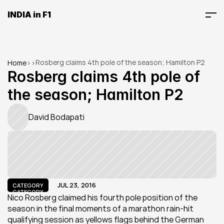
INDIA in F1
Rosberg claims 4th pole of the season; Hamilton P2
Home
>
>
Rosberg claims 4th pole of 
the season; Hamilton P2
David Bodapati
JUL 23, 2016
CATEGORY
CATEGORY
Nico Rosberg claimed his fourth pole position of the 
season in the final moments of a marathon rain-hit 
qualifying session as yellows flags behind the German 