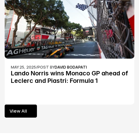
MAY 25, 2025
/
POST BY
DAVID BODAPATI
Lando Norris wins Monaco GP ahead of 
Leclerc and Piastri: Formula 1
View All
View All