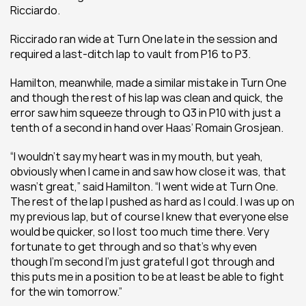
Ricciardo.
Riccirado ran wide at Turn One late in the session and 
required a last-ditch lap to vault from P16 to P3.
Hamilton, meanwhile, made a similar mistake in Turn One 
and though the rest of his lap was clean and quick, the 
error saw him squeeze through to Q3 in P10 with just a 
tenth of a second in hand over Haas’ Romain Grosjean.
“I wouldn’t say my heart was in my mouth, but yeah, 
obviously when I came in and saw how close it was, that 
wasn’t great,” said Hamilton. “I went wide at Turn One. 
The rest of the lap I pushed as hard as I could. I was up on 
my previous lap, but of course I knew that everyone else 
would be quicker, so I lost too much time there. Very 
fortunate to get through and so that’s why even 
though I’m second I’m just grateful I got through and 
this puts me in a position to be at least be able to fight 
for the win tomorrow.”