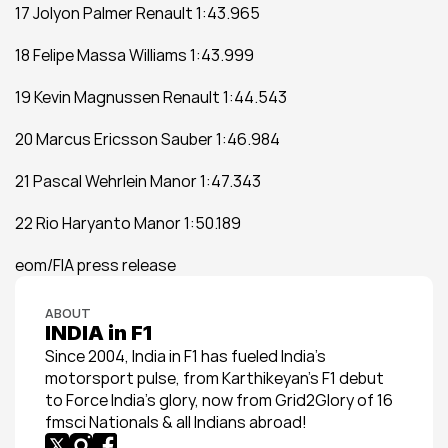
17 Jolyon Palmer Renault 1:43.965  
18 Felipe Massa Williams 1:43.999  
19 Kevin Magnussen Renault 1:44.543  
20 Marcus Ericsson Sauber 1:46.984  
21 Pascal Wehrlein Manor 1:47.343  
22 Rio Haryanto Manor 1:50.189
eom/FIA press release
ABOUT
INDIA in F1
Since 2004, India in F1 has fueled India’s 
motorsport pulse, from Karthikeyan’s F1 debut 
to Force India’s glory, now from Grid2Glory of 16 
fmsci Nationals & all Indians abroad!