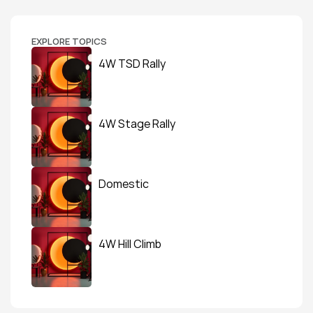
EXPLORE TOPICS
4W TSD Rally
4W Stage Rally
Domestic
4W Hill Climb