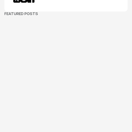
FEATURED POSTS