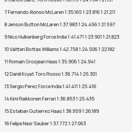
7 Fernando Alonso McLaren 1:35.165 1:23.816 1:21.211
8 Jenson Button McLaren 1:37.983 1:24.456 1:21.597
9 Nico Hulkenberg Force India 1:41.471 1:23.901 1:21.823
10 Valtteri Bottas Williams 1:42.758 1:24.506 1:22.182
11 Romain Grosjean Haas 1:35.906 1:24.941 
12 Daniil Kvyat Toro Rosso 1:36.714 1:25.301 
13 Sergio Perez Force India 1:41.411 1:25.416 
14 Kimi Raikkonen Ferrari 1:36.853 1:25.435 
15 Esteban Gutierrez Haas 1:38.959 1:26.189 
16 Felipe Nasr Sauber 1:37.772 1:27.063 