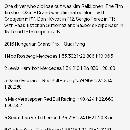
One driver who did lose out was Kimi Raikkonen. The Finn 
finished Q2 in P14 and was eliminated along with 
Grosjean in P11, Daniil Kvyat in P12, Sergio Perez in P13, 
with Haas’ Esteban Gutierrez and Sauber’s Felipe Nasr, in 
15th and 16th respectively.
2016 Hungarian Grand Prix – Qualifying
1 Nico Rosberg Mercedes 1:33.302 1:22.806 1:19.965
2 Lewis Hamilton Mercedes 1:34.210 1:24.836 1:20.108
3 Daniel Ricciardo Red Bull Racing 1:39.968 1:23.234 
1:20.280
4 Max Verstappen Red Bull Racing 1:40.424 1:22.660 
1:20.557
5 Sebastian Vettel Ferrari 1:35.718 1:24.082 1:20.874
6 Carlos Sainz Toro Rosso 1:36.115 1:24.734 1:21.131