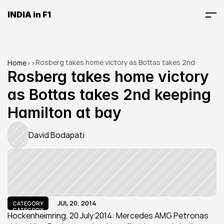
INDIA in F1
Rosberg takes home victory as Bottas takes 2nd 
Home
>
>
keeping Hamilton at bay
Rosberg takes home victory 
as Bottas takes 2nd keeping 
Hamilton at bay
David Bodapati
JUL 20, 2014
CATEGORY
CATEGORY
Hockenheimring, 20 July 2014: Mercedes AMG Petronas 