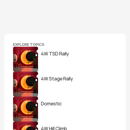
EXPLORE TOPICS
4W TSD Rally
4W Stage Rally
Domestic
4W Hill Climb