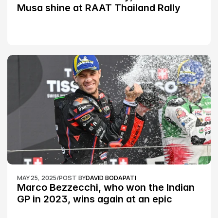
Musa shine at RAAT Thailand Rally 
Championship Round 2
MAY 25, 2025
/
POST BY
DAVID BODAPATI
Marco Bezzecchi, who won the Indian 
GP in 2023, wins again at an epic 
Silverstone race: MotoGP