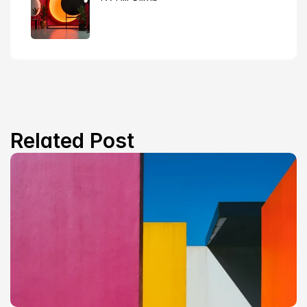
Related Post