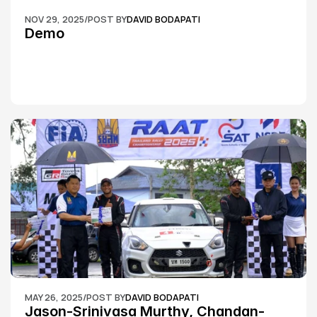
NOV 29, 2025
/
POST BY
DAVID BODAPATI
Demo
MAY 26, 2025
/
POST BY
DAVID BODAPATI
Jason-Srinivasa Murthy, Chandan-