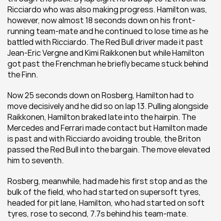
Ricciardo who was also making progress. Hamilton was, 
however, now almost 18 seconds down on his front-
running team-mate and he continued to lose time as he 
battled with Ricciardo. The Red Bull driver made it past 
Jean-Eric Vergne and Kimi Raikkonen but while Hamilton 
got past the Frenchman he briefly became stuck behind 
the Finn.
Now 25 seconds down on Rosberg, Hamilton had to 
move decisively and he did so on lap 13. Pulling alongside 
Raikkonen, Hamilton braked late into the hairpin. The 
Mercedes and Ferrari made contact but Hamilton made 
is past and with Ricciardo avoiding trouble, the Briton 
passed the Red Bull into the bargain. The move elevated 
him to seventh.
Rosberg, meanwhile, had made his first stop and as the 
bulk of the field, who had started on supersoft tyres, 
headed for pit lane, Hamilton, who had started on soft 
tyres, rose to second, 7.7s behind his team-mate. 