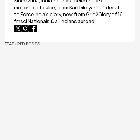
Since 2004, India in F1 has fueled India’s 
motorsport pulse, from Karthikeyan’s F1 debut 
to Force India’s glory, now from Grid2Glory of 16 
fmsci Nationals & all Indians abroad!
FEATURED POSTS