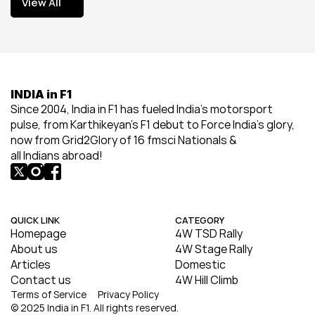
View All
View All
INDIA in F1
Since 2004, India in F1 has fueled India’s motorsport 
pulse, from Karthikeyan’s F1 debut to Force India’s glory, 
now from Grid2Glory of 16 fmsci Nationals & 
all Indians abroad!
QUICK LINK
CATEGORY
Homepage
4W TSD Rally
About us
4W Stage Rally
Articles
Domestic
Contact us
4W Hill Climb
Terms of Service
Privacy Policy
© 2025 India in F1. All rights reserved.