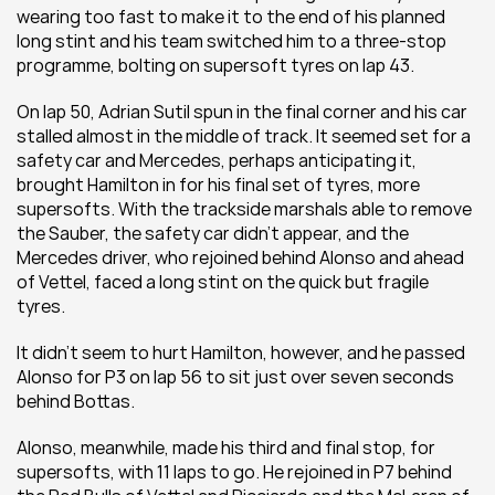
wearing too fast to make it to the end of his planned 
long stint and his team switched him to a three-stop 
programme, bolting on supersoft tyres on lap 43.
On lap 50, Adrian Sutil spun in the final corner and his car 
stalled almost in the middle of track. It seemed set for a 
safety car and Mercedes, perhaps anticipating it, 
brought Hamilton in for his final set of tyres, more 
supersofts. With the trackside marshals able to remove 
the Sauber, the safety car didn’t appear, and the 
Mercedes driver, who rejoined behind Alonso and ahead 
of Vettel, faced a long stint on the quick but fragile 
tyres.
It didn’t seem to hurt Hamilton, however, and he passed 
Alonso for P3 on lap 56 to sit just over seven seconds 
behind Bottas.
Alonso, meanwhile, made his third and final stop, for 
supersofts, with 11 laps to go. He rejoined in P7 behind 