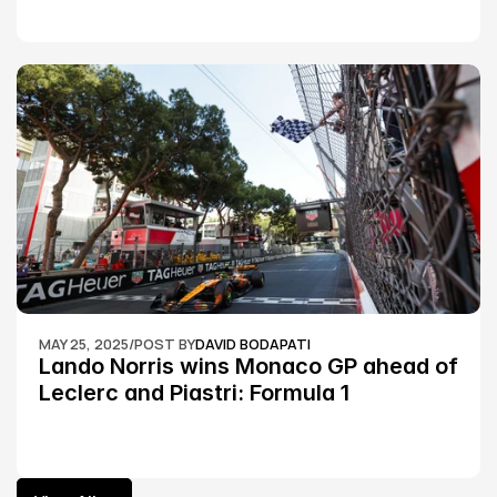
MAY 25, 2025
/
POST BY
DAVID BODAPATI
Lando Norris wins Monaco GP ahead of 
Leclerc and Piastri: Formula 1