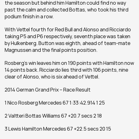
the season but behind him Hamilton could find no way 
past the calm and collected Bottas, who took his third 
podium finish in a row.
With Vettel fourth for Red Bull and Alonso and Ricciardo 
taking P5 and P6 respectively, seventh place was taken 
by Hulkenberg. Button was eighth, ahead of team-mate 
Magnussen and the final points position.
Rosberg’s win leaves him on 190 points with Hamilton now 
14 points back. Ricciardo lies third with 106 points, nine 
clear of Alonso, who is six ahead of Vettel.
2014 German Grand Prix – Race Result
1 Nico Rosberg Mercedes 67 1:33:42.914 1 25
2 Valtteri Bottas Williams 67 +20.7 secs 2 18
3 Lewis Hamilton Mercedes 67 +22.5 secs 20 15