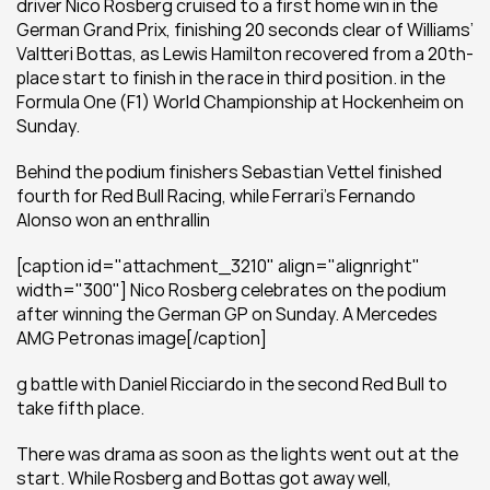
driver Nico Rosberg cruised to a first home win in the 
German Grand Prix, finishing 20 seconds clear of Williams’ 
Valtteri Bottas, as Lewis Hamilton recovered from a 20th-
place start to finish in the race in third position. in the 
Formula One (F1) World Championship at Hockenheim on 
Sunday.
Behind the podium finishers Sebastian Vettel finished 
fourth for Red Bull Racing, while Ferrari’s Fernando 
Alonso won an enthrallin
[caption id="attachment_3210" align="alignright" 
width="300"] Nico Rosberg celebrates on the podium 
after winning the German GP on Sunday. A Mercedes 
AMG Petronas image[/caption]
g battle with Daniel Ricciardo in the second Red Bull to 
take fifth place.
There was drama as soon as the lights went out at the 
start. While Rosberg and Bottas got away well, 