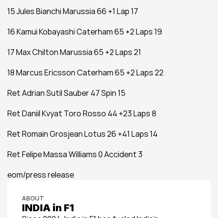
15 Jules Bianchi Marussia 66 +1 Lap 17
16 Kamui Kobayashi Caterham 65 +2 Laps 19
17 Max Chilton Marussia 65 +2 Laps 21
18 Marcus Ericsson Caterham 65 +2 Laps 22
Ret Adrian Sutil Sauber 47 Spin 15
Ret Daniil Kvyat Toro Rosso 44 +23 Laps 8
Ret Romain Grosjean Lotus 26 +41 Laps 14
Ret Felipe Massa Williams 0 Accident 3
eom/press release
ABOUT
INDIA in F1