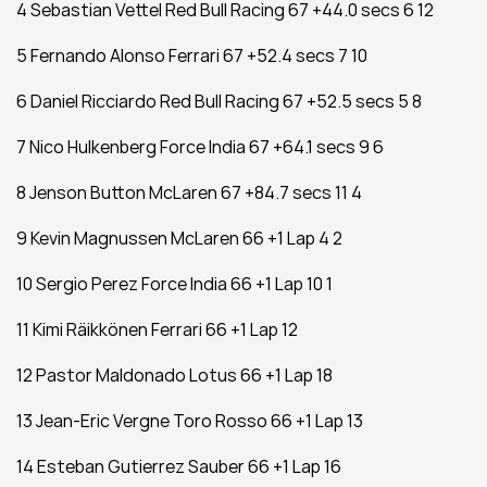
4 Sebastian Vettel Red Bull Racing 67 +44.0 secs 6 12
5 Fernando Alonso Ferrari 67 +52.4 secs 7 10
6 Daniel Ricciardo Red Bull Racing 67 +52.5 secs 5 8
7 Nico Hulkenberg Force India 67 +64.1 secs 9 6
8 Jenson Button McLaren 67 +84.7 secs 11 4
9 Kevin Magnussen McLaren 66 +1 Lap 4 2
10 Sergio Perez Force India 66 +1 Lap 10 1
11 Kimi Räikkönen Ferrari 66 +1 Lap 12
12 Pastor Maldonado Lotus 66 +1 Lap 18
13 Jean-Eric Vergne Toro Rosso 66 +1 Lap 13
14 Esteban Gutierrez Sauber 66 +1 Lap 16