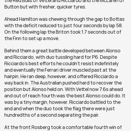
the Red Bulls of Vettel and Ricciardo and the McLaren of 
Button but with fresher, quicker tyres.
Ahead Hamilton was chewing through the gap to Bottas 
with the deficit reduced to just four seconds by lap 58. 
On the following lap the Briton took 1.7 seconds out of 
the Finn to set up a move.
Behind them a great battle developed between Alonso 
and Ricciardo, with duo tussling hard for P6. Despite 
Ricciardo’s best efforts he couldn’t resist indefinitely 
and eventually the Ferrari driver muscled past at the 
hairpin. He ran deep, however, and offered Ricciardo a 
way back in. The Australian pushed hard to recover the 
position but Alonso held on. With Vettel now 7.6s ahead 
and out of reach fourth was the best Alonso could do. It 
was by a tiny margin, however. Ricciardo battled to the 
end and when the duo took the flag there were just 
hundredths of a second separating the pair.
At the front Rosberg took a comfortable fourth win of 