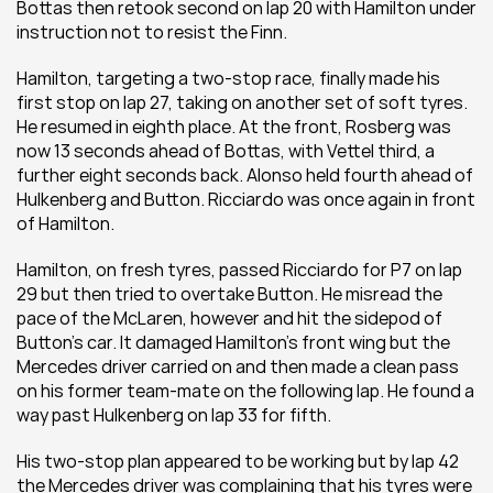
Bottas then retook second on lap 20 with Hamilton under 
instruction not to resist the Finn.
Hamilton, targeting a two-stop race, finally made his 
first stop on lap 27, taking on another set of soft tyres. 
He resumed in eighth place. At the front, Rosberg was 
now 13 seconds ahead of Bottas, with Vettel third, a 
further eight seconds back. Alonso held fourth ahead of 
Hulkenberg and Button. Ricciardo was once again in front 
of Hamilton.
Hamilton, on fresh tyres, passed Ricciardo for P7 on lap 
29 but then tried to overtake Button. He misread the 
pace of the McLaren, however and hit the sidepod of 
Button’s car. It damaged Hamilton’s front wing but the 
Mercedes driver carried on and then made a clean pass 
on his former team-mate on the following lap. He found a 
way past Hulkenberg on lap 33 for fifth.
His two-stop plan appeared to be working but by lap 42 
the Mercedes driver was complaining that his tyres were 