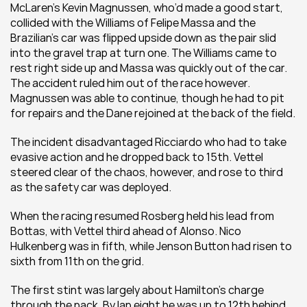
McLaren’s Kevin Magnussen, who’d made a good start, 
collided with the Williams of Felipe Massa and the 
Brazilian’s car was flipped upside down as the pair slid 
into the gravel trap at turn one. The Williams came to 
rest right side up and Massa was quickly out of the car. 
The accident ruled him out of the race however. 
Magnussen was able to continue, though he had to pit 
for repairs and the Dane rejoined at the back of the field.
The incident disadvantaged Ricciardo who had to take 
evasive action and he dropped back to 15th. Vettel 
steered clear of the chaos, however, and rose to third 
as the safety car was deployed.
When the racing resumed Rosberg held his lead from 
Bottas, with Vettel third ahead of Alonso. Nico 
Hulkenberg was in fifth, while Jenson Button had risen to 
sixth from 11th on the grid.
The first stint was largely about Hamilton’s charge 
through the pack. By lap eight he was up to 12th behind 