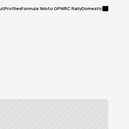
ut
Profiles
Formula 1
Moto GP
WRC Rally
Domestic
ut
Profiles
Formula 1
Moto GP
WRC Rally
Domestic