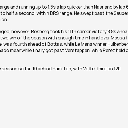
ge and running up to 1.5s a lap quicker than Nasr and by lap 6
to half a second, within DRS range. He swept past the Sauber
ion.
ged, however. Rosberg took his 11th career victory 8.8s ahea
wo win of the season with enough time in hand over Massa fo
tel was fourth ahead of Bottas, while Le Mans winner Hulkenber
do meanwhile finally got past Verstappen, while Perez held of
season so far, 10 behind Hamilton, with Vettel third on 120 