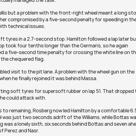
ntually managed the task.
llis but a problem with the front-right wheel meant a long sto
her compromised by a five-second penalty for speeding in the 
ith technical issues.
ft tyres in a 2.7-second stop. Hamilton followed a lap later but
stop took four tenths longer than the German’s, so he again 
 a five-second time penalty for crossing the white line on th
g the chequered flag.
led visit to the pit lane. A problem with the wheel gun on the 
when he finally rejoined it was behind Massa.
ting soft tyres for supersoft rubber on lap 51. That dropped 
 he could attack with.
ps to remaining, Rosberg now led Hamilton by a comfortable 6.5
 was just two seconds adrift of the Williams, while Bottas wa
g was a lonely sixth, six seconds behind Bottas and seven ahe
f Perez and Nasr.