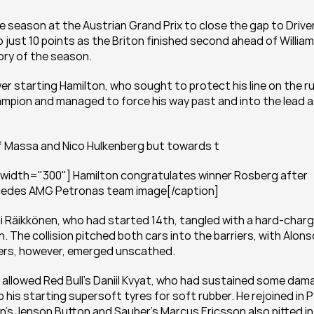
e season at the Austrian Grand Prix to close the gap to Driver
ust 10 points as the Briton finished second ahead of William
ory of the season.
r starting Hamilton, who sought to protect his line on the ru
ampion and managed to force his way past and into the lead a
 of Massa and Nico Hulkenberg but towards t
 width="300"] Hamilton congratulates winner Rosberg after 
rcedes AMG Petronas team image[/caption]
mi Räikkönen, who had started 14th, tangled with a hard-charg
The collision pitched both cars into the barriers, with Alonso
ivers, however, emerged unscathed.
allowed Red Bull’s Daniil Kvyat, who had sustained some dama
his starting supersoft tyres for soft rubber. He rejoined in P1
’s Jenson Button and Sauber’s Marcus Ericsson also pitted in 