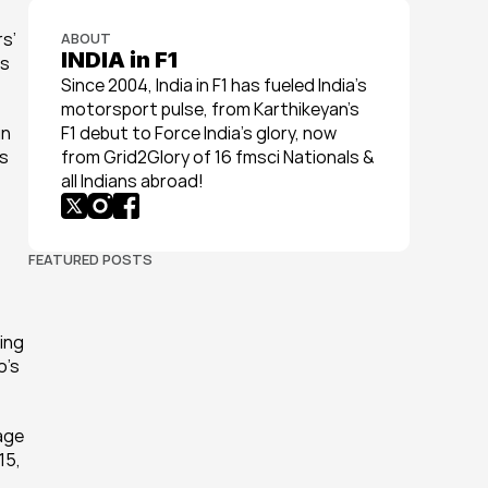
s’ 
ABOUT
INDIA in F1
s 
Since 2004, India in F1 has fueled India’s 
motorsport pulse, from Karthikeyan’s 
n 
F1 debut to Force India’s glory, now 
s 
from Grid2Glory of 16 fmsci Nationals & 
all Indians abroad!
FEATURED POSTS
ing 
’s 
ge 
5, 