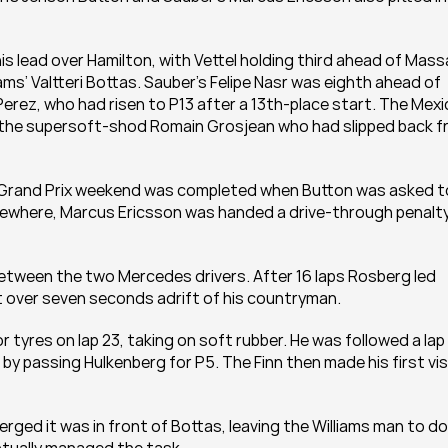
s lead over Hamilton, with Vettel holding third ahead of Massa
s’ Valtteri Bottas. Sauber’s Felipe Nasr was eighth ahead of 
rez, who had risen to P13 after a 13th-place start. The Mexi
 the supersoft-shod Romain Grosjean who had slipped back f
n Grand Prix weekend was completed when Button was asked to
. Elsewhere, Marcus Ericsson was handed a drive-through penalty
between the two Mercedes drivers. After 16 laps Rosberg led 
st over seven seconds adrift of his countryman.
tyres on lap 23, taking on soft rubber. He was followed a lap 
y passing Hulkenberg for P5. The Finn then made his first visi
ed it was in front of Bottas, leaving the Williams man to do a