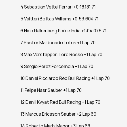
4 Sebastian Vettel Ferrari +0:18.181 71
5 Valtteri Bottas Williams +0:53.604 71
6 Nico Hulkenberg Force India +1:04.075 71
7 Pastor Maldonado Lotus +1 Lap 70
8 Max Verstappen Toro Rosso +1 Lap 70
9 Sergio Perez Force India +1 Lap 70
10 Daniel Ricciardo Red Bull Racing +1 Lap 70
11 Felipe Nasr Sauber +1 Lap 70
12 Daniil Kvyat Red Bull Racing +1 Lap 70
13 Marcus Ericsson Sauber +2 Lap 69
14 Roberto Merhi Manor +3 Lap 68