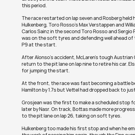
this period.
The race restarted on lap seven and Rosberg held hi
Hulkenberg, Toro Rosso’s Max Verstappen and William
Carlos Sainz in the second Toro Rosso and Sergio Pe
was on the soft tyres and defending well ahead of
P9 at the start.
After Alonso’s accident, McLaren’s tough Austria
return to the pit lane on lap nine to retire his car
for jumping the start.
At the front, the race was fast becoming a battle 
Hamilton by 1.7s but Vettel had dropped back to ju
Grosjean was the first to make a scheduled stop for 
later by Nasr. On track, Bottas made more progress b
to the pit lane on lap 26, taking on soft tyres.
Hulkenberg too made his first stop and when he emerg