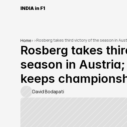
INDIA in F1
Rosberg takes third victory of the season in Au
Home
>
>
Rosberg takes third
season in Austria;
keeps championsh
David Bodapati