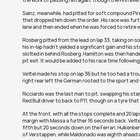
the work of passing him again, though the Finn eve
Sainz, meanwhile, had pitted for soft compound Pire
that dropped him down the order. His race was furt
lane and then ended when he was forced to retire w
Rosberg pitted from the lead on lap 33, taking on so
his in-lap hadn’t yielded a significant gain and his 
slotted in behind Rosberg. Hamilton was then handed
pit exit. It would be added to his race time followin
Vettel made his stop on lap 36 but he too had a troub
right rear left the German rooted to the sport and 
Ricciardo was the last man to pit, swapping his star
Red Bull driver to back to P11, though on a tyre that
At the front, with all the stops complete and 20 la
margin with Massa a further 16 seconds back. Vettel
fifth but 20 seconds down on the Ferrari. Hulkenber
of Verstappen, while Maldonado was eighth ahead o