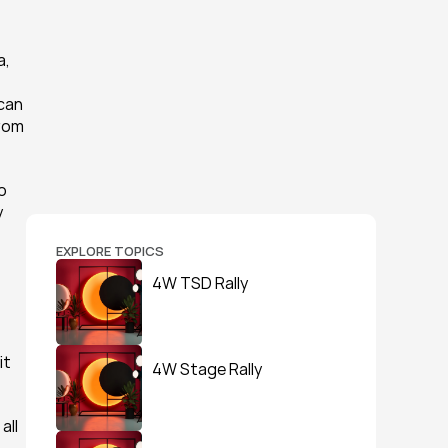
, 
can 
rom 
 
 
EXPLORE TOPICS
4W TSD Rally
t 
4W Stage Rally
ll 