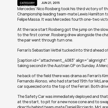
JUN 21, 2015
CATEGORY
CATEGORY
Mercedes' Nico Rosberg took his third victory of th
Championship leading team-mate Lewis Hamilton to j
Felipe Massa. It was Mercedes fourth one-two vict
At the race start Rosberg got the jump on the slowe
to the first corner. Rosberg drew alongside the ch
the pair went through turn one.
Ferrari’s Sebastian Vettel tucked into third ahead
[caption id="attachment_4083" align="alignright"
taking second in the Austrian GP on Sunday. A Me
he back of the field there was drama as Ferrari’s Ki
Fernando Alonso, who had started 19th for McLaren. 
car squeezed onto the top of the Ferrari. Both dr
The Safety Car was immediately deployed and that 
at the start, to pit for a new nose cone and to swap 
directly behind team-mate Daniel Ricciardo. McLaren