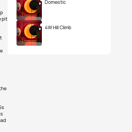
Domestic
p 
pit 
4W Hill Climb
 
e 
the 
s 
s 
ad 