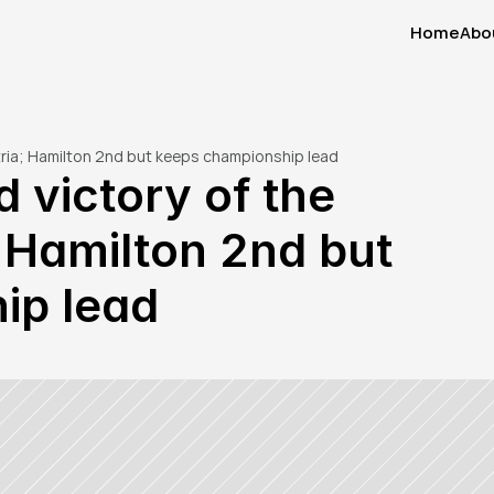
Home
Abo
Home
Abo
stria; Hamilton 2nd but keeps championship lead
 victory of the 
 Hamilton 2nd but 
ip lead