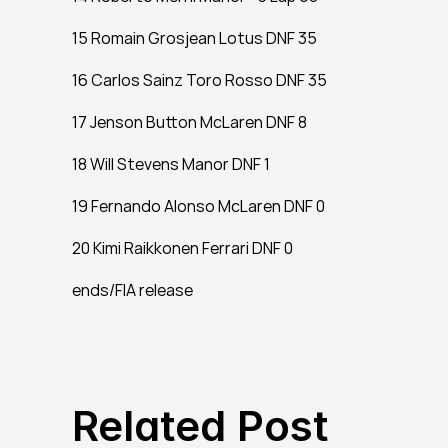
15 Romain Grosjean Lotus DNF 35
16 Carlos Sainz Toro Rosso DNF 35
17 Jenson Button McLaren DNF 8
18 Will Stevens Manor DNF 1
19 Fernando Alonso McLaren DNF 0
20 Kimi Raikkonen Ferrari DNF 0
ends/FIA release
Related Post