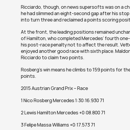
Ricciardo, though, on news supersofts was on a char
he had slimmed an eight-second gap after his stop 
into turn three and reclaimed a points scoring posit
At the front, the leading positions remained unchan
of Hamilton, who completed Mercedes’ fourth one-t
his post-race penalty not to affect the result. Vet
enjoyed another good race with sixth place. Maldona
Ricciardo to claim two points.
Rosberg’s win means he climbs to 159 points for the 
points.
2015 Austrian Grand Prix – Race
1 Nico Rosberg Mercedes 1:30:16.930 71
2 Lewis Hamilton Mercedes +0:08.800 71
3 Felipe Massa Williams +0:17.573 71