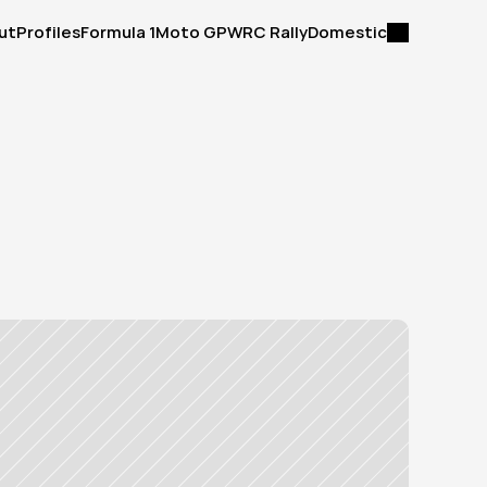
ut
Profiles
Formula 1
Moto GP
WRC Rally
Domestic
ut
Profiles
Formula 1
Moto GP
WRC Rally
Domestic