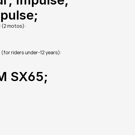
mpulse;
C (2 motos):
(for riders under-12 years):
TM SX65;