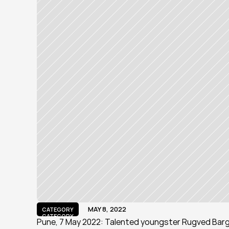
MAY 8, 2022
CATEGORY
CATEGORY
Pune, 7 May 2022: Talented youngster Rugved Bargu