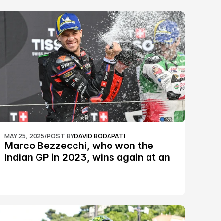
MAY 25, 2025
/
POST BY
DAVID BODAPATI
Marco Bezzecchi, who won the 
Indian GP in 2023, wins again at an 
epic Silverstone race: MotoGP