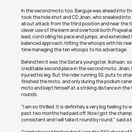
In the second moto too, Barguje was ahead into the f
took the hole shot and CD Jinan, who sneaked into 
all out attack from the third position and near the
clever use of the berm and overtook both Prajwal an
lead, controlling his pace and jumps, and extended 
balanced approach, hitting the whoops with his rea
time managing the ten whoops to his advantage.
Behind him it was the Satara youngster, Ikshaan, so
creditable second place in the second moto. Jinan, 
injured his leg. But the rider running 50, puts to s
finished the moto, and only during the podium ceremo
moto and kept himself at a striking distance in the 
rounds.
"I am so thrilled. It is definitely a very big feeling t
past two months had paid off. Now I got the champi
consistent and I will take it round by round," said 