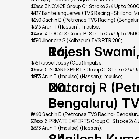
Class 3 NOVICE Group C:  Stroke 2/4 Upto 260
#27 Banteilang Jerwa (TVS Racing - Shillong, 
#40 Sachin D (Petronas TVS Racing) (Bengalur
#73 Arun T (Hassan); Impulse;
Class 4 LOCALS Group B: Stroke 2/4 Upto 260
#90 Jinendra S (Kolhapur) TVS RTR 200;
Rajesh Swami,
#6 Russel Jossy (Goa) Impulse;
Class 5 INDIAN EXPERTS Group C: Stroke 2/4 
#73 Arun T (Impulse) (Hassan); Impulse;
Nataraj R (Pet
Bengaluru) T
#40 Sachin D (Petronas TVS Racing- Bengalur
Class 6 PRIVATE EXPERTS Group C: Stroke 2/4
#73 Arun T (Impulse) (Hassan);
Shailesh Kuma