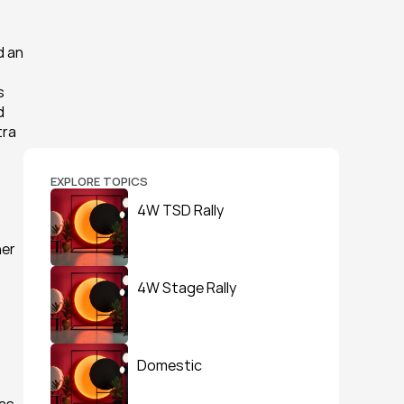
 an 
 
 
ra 
EXPLORE TOPICS
4W TSD Rally
er 
4W Stage Rally
Domestic