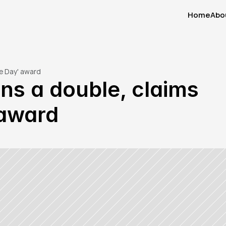
Home
Abo
Home
Abo
he Day' award
s a double, claims 
 award