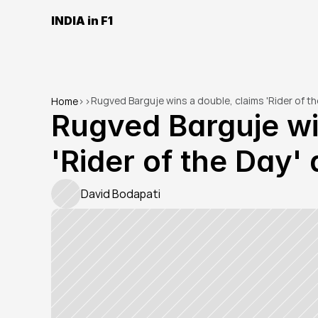
INDIA in F1
Rugved Barguje wins a double, claims 'Rider of t
Home
>
>
Rugved Barguje win
'Rider of the Day'
David Bodapati