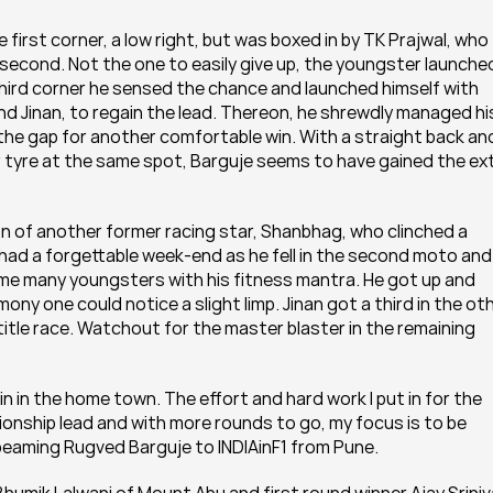
irst corner, a low right, but was boxed in by TK Prajwal, who 
second. Not the one to easily give up, the youngster launched
 third corner he sensed the chance and launched himself with 
d Jinan, to regain the lead. Thereon, he shrewdly managed his
the gap for another comfortable win. With a straight back and
r tyre at the same spot, Barguje seems to have gained the ext
n of another former racing star, Shanbhag, who clinched a 
had a forgettable week-end as he fell in the second moto and 
hame many youngsters with his fitness mantra. He got up and 
ny one could notice a slight limp. Jinan got a third in the oth
title race. Watchout for the master blaster in the remaining 
o win in the home town. The effort and hard work I put in for the 
onship lead and with more rounds to go, my focus is to be 
a beaming Rugved Barguje to INDIAinF1 from Pune.