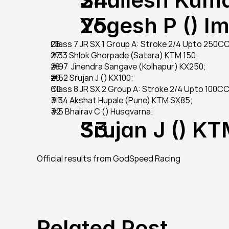
Yogesh P () I
Class 7 JR SX 1 Group A: Stroke 2/4 Upto 250C
#33 Shlok Ghorpade (Satara) KTM 150;
#97  Jinendra Sangave (Kolhapur) KX250;
#52 Srujan J () KX100;
Class 8 JR SX 2 Group A: Stroke 2/4 Upto 100CC 
#34 Akshat Hupale (Pune) KTM SX85;
#5 Bhairav C () Husqvarna;
Srujan J () K
Official results from GodSpeed Racing
Related Post