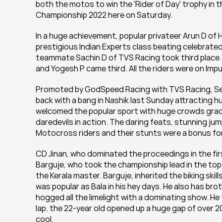
both the motos to win the 'Rider of Day' trophy in
Championship 2022 here on Saturday.
In a huge achievement, popular privateer Arun D of 
prestigious Indian Experts class beating celebrated
teammate Sachin D of TVS Racing took third place. 
and Yogesh P came third. All the riders were on Impu
Promoted by GodSpeed Racing with TVS Racing, Serv
back with a bang in Nashik last Sunday attracting 
welcomed the popular sport with huge crowds gracing
daredevils in action. The daring feats, stunning ju
Motocross riders and their stunts were a bonus for
CD Jinan, who dominated the proceedings in the firs
Barguje, who took the championship lead in the top
the Kerala master. Barguje, inherited the biking skil
was popular as Bala in his hey days. He also has bro
hogged all the limelight with a dominating show. He 
lap, the 22-year old opened up a huge gap of over 2
cool.