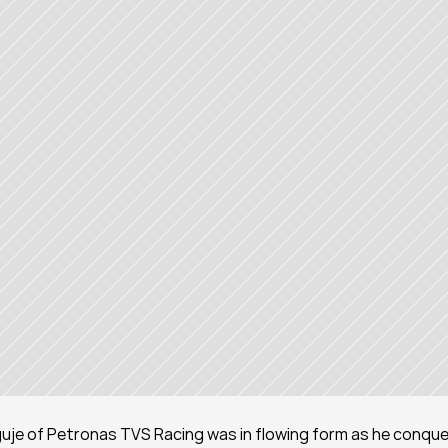
je of Petronas TVS Racing was in flowing form as he conque