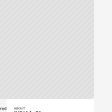
red 
ABOUT