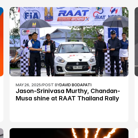
MAY 26, 2025
/
POST BY
DAVID BODAPATI
Jason-Srinivasa Murthy, Chandan-
Musa shine at RAAT Thailand Rally 
Championship Round 2