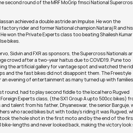
 the second round of the MRF MoGrip fmsci National Supercros
Hassan achieved a double astride an Impulse. He won the 
 factory rider and former National champion Nataraj R and his 
He won the Private Experts class too beating Shailesh Kumar 
lse bikes.
o, Sidvin and FXR as sponsors, the Supercross Nationals ar
huge crowd after a two-year haitus due to COVID19. Pune too 
 the artificial gallery for vantage spot and watched the ridi
mps and the fast bikes did not disappoint them. The Freestyle 
 an evening of entertainment as many turned up with families
t round, had to play second fiddle to the local hero Rugved 
 Foreign Experts class, (the SX1 Group A upto 500cc bikes) fr
ls and talent from his father, Dhyaneswar, the senior Barguje, 
thers who raced bikes but with today's riding it was Rugved, w
took the hole shot in the first moto and by the end of the firs
0 bike-lengths and never looked back, making the victory look 