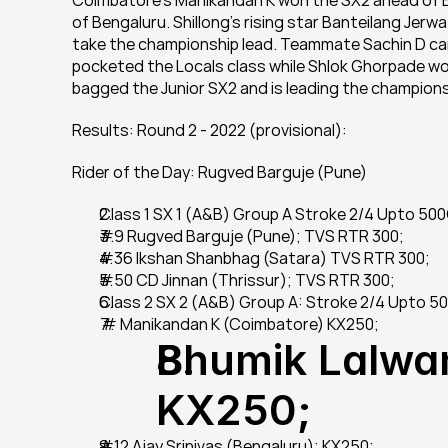
Coimbatore's Manikandan K won the SX2 ahead of Bhu
of Bengaluru. Shillong's rising star Banteilang Jerw
take the championship lead. Teammate Sachin D cam
pocketed the Locals class while Shlok Ghorpade wo
bagged the Junior SX2 and is leading the champion
Results: Round 2 - 2022 (provisional):
Rider of the Day: Rugved Barguje (Pune)
Class 1 SX 1 (A&B) Group A Stroke 2/4 Upto 50
#9 Rugved Barguje (Pune); TVS RTR 300;
#36 Ikshan Shanbhag (Satara) TVS RTR 300;
#50 CD Jinnan (Thrissur); TVS RTR 300;
Class 2 SX 2 (A&B) Group A: Stroke 2/4 Upto 
 # Manikandan K (Coimbatore) KX250;
Bhumik Lalwan
KX250;
#12 Ajay Srinivas (Bengaluru); KX250;