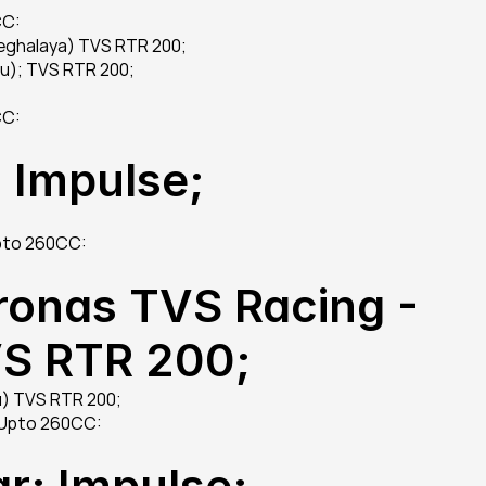
CC:
Meghalaya) TVS RTR 200;
u); TVS RTR 200;
CC:
 Impulse;
Upto 260CC:
ronas TVS Racing - 
VS RTR 200;
u) TVS RTR 200;
 Upto 260CC:
r; Impulse;