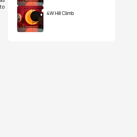
as 
to 
4W Hill Climb