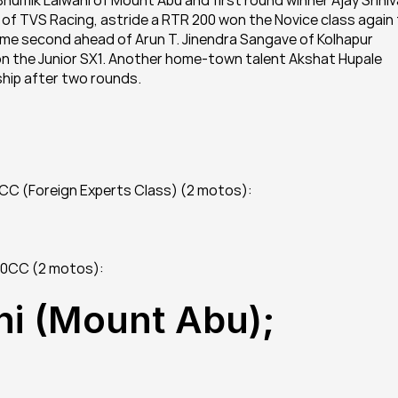
mik Lalwani of Mount Abu and first round winner Ajay Sriniv
a of TVS Racing, astride a RTR 200 won the Novice class again 
e second ahead of Arun T. Jinendra Sangave of Kolhapur 
n the Junior SX1. Another home-town talent Akshat Hupale 
ship after two rounds.
0CC (Foreign Experts Class) (2 motos):
500CC (2 motos):
i (Mount Abu); 