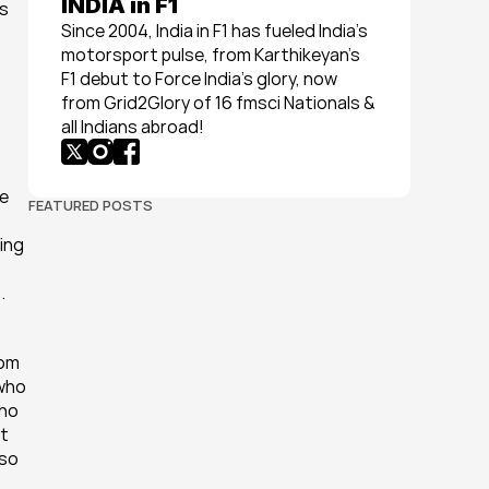
INDIA in F1
s 
Since 2004, India in F1 has fueled India’s 
motorsport pulse, from Karthikeyan’s 
F1 debut to Force India’s glory, now 
from Grid2Glory of 16 fmsci Nationals & 
all Indians abroad!
e 
FEATURED POSTS
ng 
.
om 
who 
ho 
t 
so 