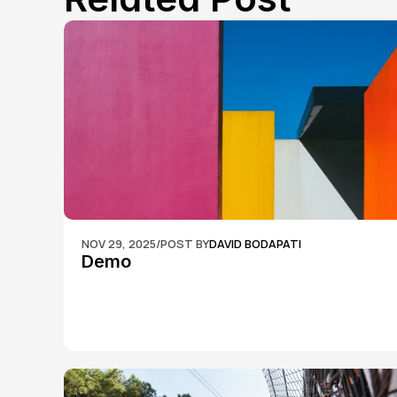
NOV 29, 2025
/
POST BY
DAVID BODAPATI
Demo