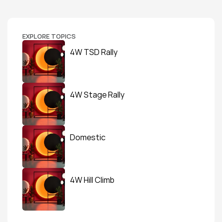
EXPLORE TOPICS
4W TSD Rally
4W Stage Rally
Domestic
4W Hill Climb