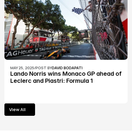
MAY 25, 2025
/
POST BY
DAVID BODAPATI
Lando Norris wins Monaco GP ahead of 
Leclerc and Piastri: Formula 1
View All
View All