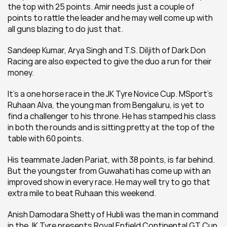
the top with 25 points. Amir needs just a couple of 
points to rattle the leader and he may well come up with 
all guns blazing to do just that.
Sandeep Kumar, Arya Singh and T.S. Diljith of Dark Don 
Racing are also expected to give the duo a run for their 
money.
It's a one horse race in the JK Tyre Novice Cup. MSport's 
Ruhaan Alva, the young man from Bengaluru, is yet to 
find a challenger to his throne. He has stamped his class 
in both the rounds and is sitting pretty at the top of the 
table with 60 points.
His teammate Jaden Pariat, with 38 points, is far behind. 
But the youngster from Guwahati has come up with an 
improved show in every race. He may well try to go that 
extra mile to beat Ruhaan this weekend.
Anish Damodara Shetty of Hubli was the man in command 
in the JK Tyre presents Royal Enfield Continental GT Cup. 