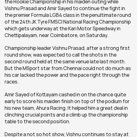
the Rookie Championship in his maiden outing while 
Vishnu Prasad and Amir Sayed to continue the fight in 
the premier Formula LGB4 class in the penultimate round 
of the 24th JK Tyre FMSCI National Racing Championship 
which gets underway at the Kari Motor Speedway in 
Chettipalayam, near Coimbatore, on Saturday.
Championship leader Vishnu Prasad, after a strong first 
round show, was expected to call the shots in the 
second round held at the same venue late last month. 
But the MSport star from Chennai could not do much as 
his car lacked the power and the pace right through the 
races.
Amir Sayed of Kottayam cashed in on the chance quite 
early to score his maiden finish on top of the podium for 
his new team, Ahura Racing. It helped him a great deal in 
clinching crucial points and a climb up the championship 
table to the second position.
Despite a not so hot show, Vishnu continues to stay at 