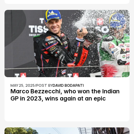
MAY 25, 2025
/
POST BY
DAVID BODAPATI
Marco Bezzecchi, who won the Indian 
GP in 2023, wins again at an epic 
Silverstone race: MotoGP