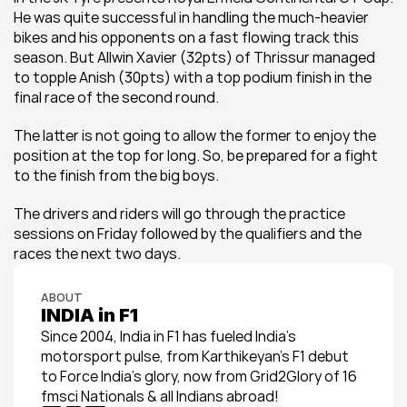
He was quite successful in handling the much-heavier 
bikes and his opponents on a fast flowing track this 
season. But Allwin Xavier (32pts) of Thrissur managed 
to topple Anish (30pts) with a top podium finish in the 
final race of the second round.
The latter is not going to allow the former to enjoy the 
position at the top for long. So, be prepared for a fight 
to the finish from the big boys.
The drivers and riders will go through the practice 
sessions on Friday followed by the qualifiers and the 
races the next two days.
ABOUT
INDIA in F1
Since 2004, India in F1 has fueled India’s 
motorsport pulse, from Karthikeyan’s F1 debut 
to Force India’s glory, now from Grid2Glory of 16 
fmsci Nationals & all Indians abroad!