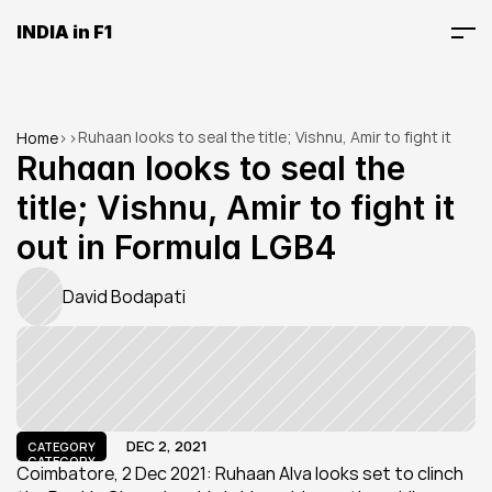
INDIA in F1
Ruhaan looks to seal the title; Vishnu, Amir to fight it 
Home
>
>
out in Formula LGB4
Ruhaan looks to seal the 
title; Vishnu, Amir to fight it 
out in Formula LGB4
David Bodapati
DEC 2, 2021
CATEGORY
CATEGORY
Coimbatore, 2 Dec 2021: Ruhaan Alva looks set to clinch 