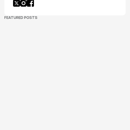
FEATURED POSTS