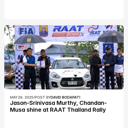
MAY 26, 2025
/
POST BY
DAVID BODAPATI
Jason-Srinivasa Murthy, Chandan-
Musa shine at RAAT Thailand Rally 
Championship Round 2