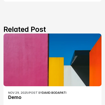
Related Post
NOV 29, 2025
/
POST BY
DAVID BODAPATI
Demo