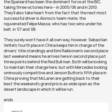
the Spaniard has been the dominant force at the BIC, 
taking three victories here – in 2005/’06 and in 2010. 
They’ll also take heart from the fact that the next most 
successful driver is Alonso’s team-mate, the 
rejuvenated Felipe Massa, who has two wins under his 
belt, in ’07 and ’08.
They surely won’t have it all own way, however. Sebastian 
Vettel’s fourth place in China keeps him in charge of the 
drivers’ title standings and Kimi Raikkonen’s second place 
last weekend means he arrives here in second place just 
three points behind the Red Bull man. Both will be looking 
to maintain their charge here, but with Mercedes looking 
ominously competitive and Jenson Button’s fifth place in 
China proving that McLaren are getting back to their 
best the weekend’s grand prix is as wide open as the 
desert landscape in which it will be run.
ends
ABOUT