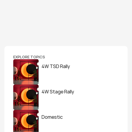
EXPLORE TOPICS
4W TSD Rally
4W Stage Rally
Domestic