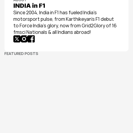
INDIA in F1
Since 2004, India in F1 has fueled India’s 
motorsport pulse, from Karthikeyan’s F1 debut 
to Force India’s glory, now from Grid2Glory of 16 
fmsci Nationals & all Indians abroad!
FEATURED POSTS