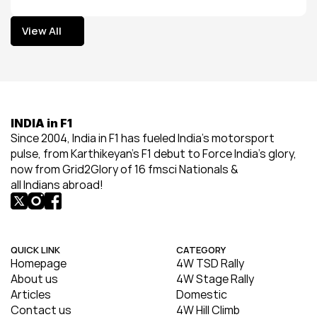
View All
View All
INDIA in F1
Since 2004, India in F1 has fueled India’s motorsport 
pulse, from Karthikeyan’s F1 debut to Force India’s glory, 
now from Grid2Glory of 16 fmsci Nationals & 
all Indians abroad!
QUICK LINK
CATEGORY
Homepage
4W TSD Rally
About us
4W Stage Rally
Articles
Domestic
Contact us
4W Hill Climb