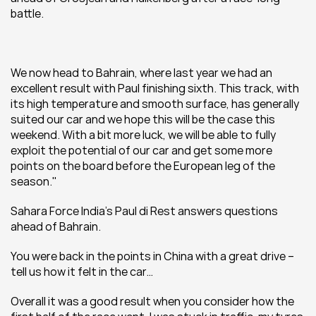
battle.
We now head to Bahrain, where last year we had an 
excellent result with Paul finishing sixth. This track, with 
its high temperature and smooth surface, has generally 
suited our car and we hope this will be the case this 
weekend. With a bit more luck, we will be able to fully 
exploit the potential of our car and get some more 
points on the board before the European leg of the 
season."
Sahara Force India's Paul di Rest answers questions 
ahead of Bahrain.
You were back in the points in China with a great drive – 
tell us how it felt in the car…
Overall it was a good result when you consider how the 