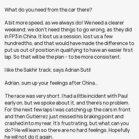
What do you need from the car there?
A bit more speed, as we always do! We need a clearer 
weekend; we don’t need things to go wrong, as they did 
in FP3 in China. It lost us a session, lost us a few 
hundredths, and that would have made the difference to 
put us out of position in qualifying to have an easier first 
lap. So that will be the plan - to be more consistent.
I like the Sakhir track, says Adrian Sutil
Adrian, sum up your feelings after China…
The race was very short. I had a little incident with Paul 
early on, but we spoke about it, and there’s no problem. 
For the next few laps I was catching up the cars in front 
and then Gutierrez just missed his braking point and 
crashed into my rear. It’s frustrating, but what can you 
do? He will learn so there are no hard feelings. Hopefully 
he will not do it again.