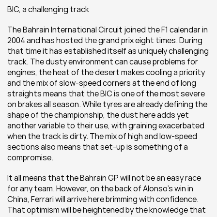
BIC, a challenging track
The Bahrain International Circuit joined the F1 calendar in 
2004 and has hosted the grand prix eight times. During 
that time it has established itself as uniquely challenging 
track. The dusty environment can cause problems for 
engines, the heat of the desert makes cooling a priority 
and the mix of slow-speed corners at the end of long 
straights means that the BIC is one of the most severe 
on brakes all season. While tyres are already defining the 
shape of the championship, the dust here adds yet 
another variable to their use, with graining exacerbated 
when the track is dirty. The mix of high and low-speed 
sections also means that set-up is something of a 
compromise.
It all means that the Bahrain GP will not be an easy race 
for any team. However, on the back of Alonso’s win in 
China, Ferrari will arrive here brimming with confidence. 
That optimism will be heightened by the knowledge that 