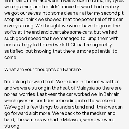
first half of the race went. I was stuck in traffic, my tyres 
were graining and I couldn’t move forward. Fortunately 
we got ourselves into some clean air after my second pit 
stop and I think we showed that the potential of the car 
is very strong. We thought we would have to go on the 
softs at the end and overtake some cars, but we had 
such good speed that we managed to jump them with 
our strategy. In the end we left China feeling pretty 
satisfied, but knowing that there is more potential to 
come.
What are your thoughts on Bahrain?
I’m looking forward to it. We’re back in the hot weather 
and we were strong in the heat of Malaysia so there are 
no real worries. Last year the car worked well in Bahrain, 
which gives us confidence heading into the weekend. 
We’ve got a few things to understand and I think we can 
go forward a bit more. We’re back to the medium and 
hard, the same as we had in Malaysia, where we were 
strong.