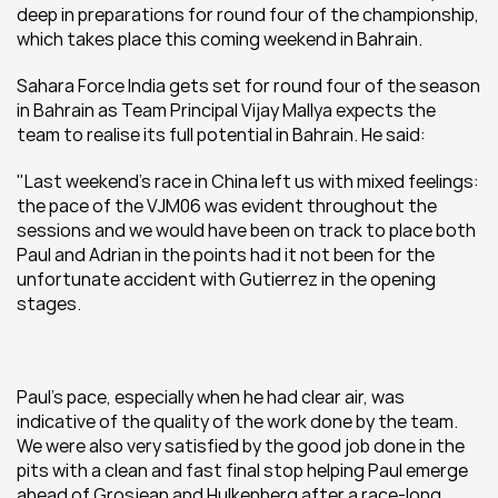
deep in preparations for round four of the championship, 
which takes place this coming weekend in Bahrain.
Sahara Force India gets set for round four of the season 
in Bahrain as Team Principal Vijay Mallya expects the 
team to realise its full potential in Bahrain. He said: 
"Last weekend’s race in China left us with mixed feelings: 
the pace of the VJM06 was evident throughout the 
sessions and we would have been on track to place both 
Paul and Adrian in the points had it not been for the 
unfortunate accident with Gutierrez in the opening 
stages.
Paul’s pace, especially when he had clear air, was 
indicative of the quality of the work done by the team. 
We were also very satisfied by the good job done in the 
pits with a clean and fast final stop helping Paul emerge 
ahead of Grosjean and Hulkenberg after a race-long 