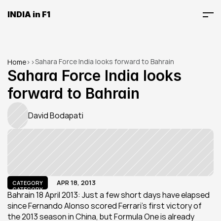
INDIA in F1
Sahara Force India looks forward to Bahrain
Home
>
>
Sahara Force India looks 
forward to Bahrain
David Bodapati
APR 18, 2013
CATEGORY
CATEGORY
Bahrain 18 April 2013: Just a few short days have elapsed 
since Fernando Alonso scored Ferrari’s first victory of 
the 2013 season in China, but Formula One is already 