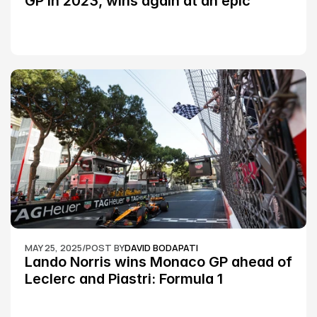
GP in 2023, wins again at an epic 
Silverstone race: MotoGP
MAY 25, 2025
/
POST BY
DAVID BODAPATI
Lando Norris wins Monaco GP ahead of 
Leclerc and Piastri: Formula 1