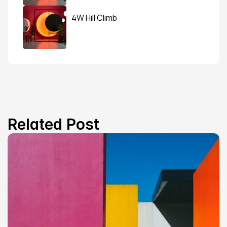
4W Hill Climb
Related Post