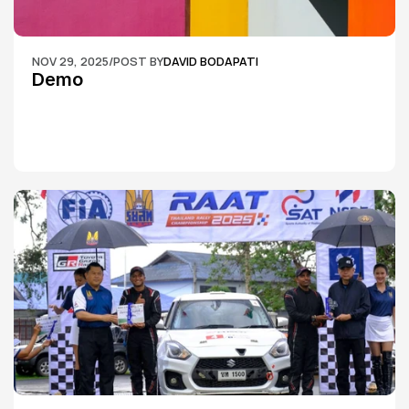
NOV 29, 2025
/
POST BY
DAVID BODAPATI
Demo