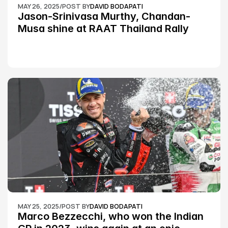
MAY 26, 2025
/
POST BY
DAVID BODAPATI
Jason-Srinivasa Murthy, Chandan-
Musa shine at RAAT Thailand Rally 
Championship Round 2
MAY 25, 2025
/
POST BY
DAVID BODAPATI
Marco Bezzecchi, who won the Indian 