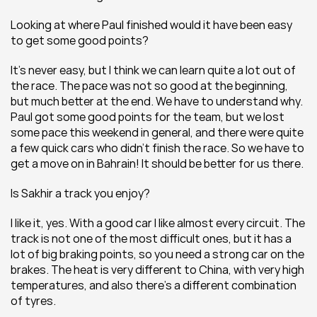
Looking at where Paul finished would it have been easy 
to get some good points?
It’s never easy, but I think we can learn quite a lot out of 
the race. The pace was not so good at the beginning, 
but much better at the end. We have to understand why. 
Paul got some good points for the team, but we lost 
some pace this weekend in general, and there were quite 
a few quick cars who didn’t finish the race. So we have to 
get a move on in Bahrain! It should be better for us there.
Is Sakhir a track you enjoy?
I like it, yes. With a good car I like almost every circuit. The 
track is not one of the most difficult ones, but it has a 
lot of big braking points, so you need a strong car on the 
brakes. The heat is very different to China, with very high 
temperatures, and also there’s a different combination 
of tyres.