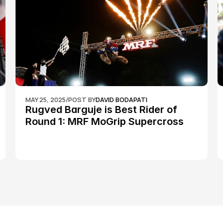
MAY 25, 2025
/
POST BY
DAVID BODAPATI
Rugved Barguje is Best Rider of 
Round 1: MRF MoGrip Supercross 
Nationals