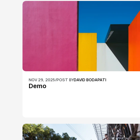
NOV 29, 2025
/
POST BY
DAVID BODAPATI
Demo