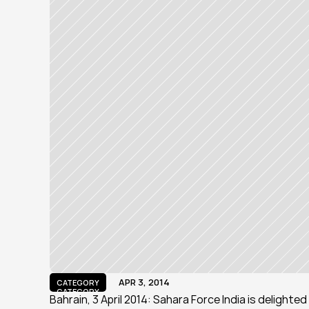
APR 3, 2014
CATEGORY
CATEGORY
Bahrain, 3 April 2014: Sahara Force India is delight