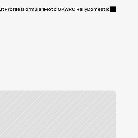
ut
Profiles
Formula 1
Moto GP
WRC Rally
Domestic
ut
Profiles
Formula 1
Moto GP
WRC Rally
Domestic