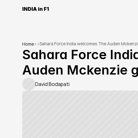
INDIA in F1
Sahara Force India welcomes The Auden Mckenzi
Home
>
>
Sahara Force Indi
Auden Mckenzie g
David Bodapati