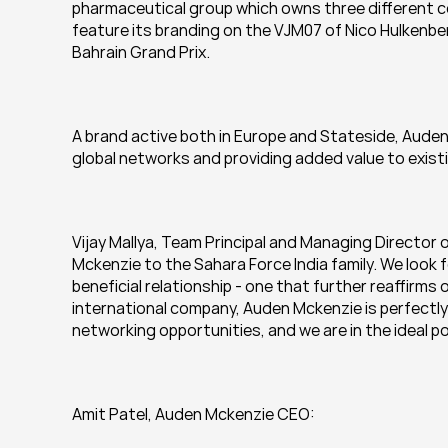
pharmaceutical group which owns three different co
feature its branding on the VJM07 of Nico Hulkenbe
Bahrain Grand Prix.
A brand active both in Europe and Stateside, Auden 
global networks and providing added value to existi
Vijay Mallya, Team Principal and Managing Director 
Mckenzie to the Sahara Force India family. We look 
beneficial relationship - one that further reaffirms 
international company, Auden Mckenzie is perfectly
networking opportunities, and we are in the ideal po
Amit Patel, Auden Mckenzie CEO: