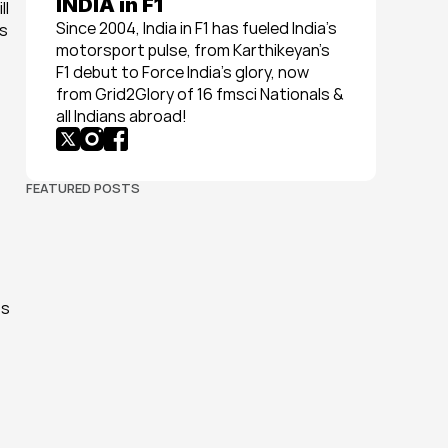
INDIA in F1
l 
Since 2004, India in F1 has fueled India’s 
s 
motorsport pulse, from Karthikeyan’s 
F1 debut to Force India’s glory, now 
from Grid2Glory of 16 fmsci Nationals & 
all Indians abroad!
FEATURED POSTS
s 