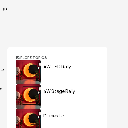
ign 
EXPLORE TOPICS
4W TSD Rally
e 
r 
4W Stage Rally
Domestic