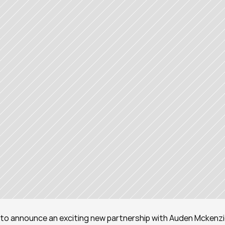
ed to announce an exciting new partnership with Auden Mckenzie