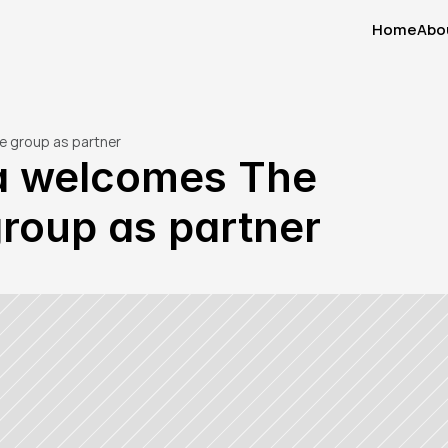
Home
Abo
Home
Abo
e group as partner
a welcomes The 
roup as partner