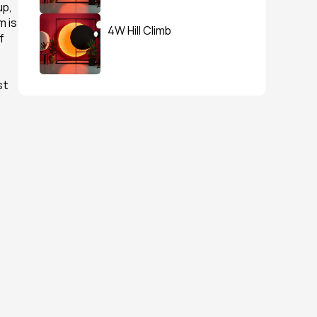
p, 
 is 
4W Hill Climb
 
t 