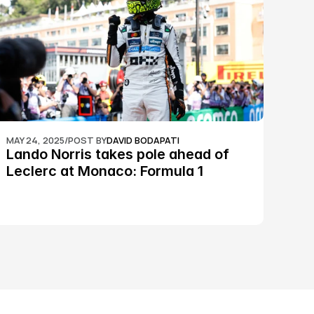
MAY 24, 2025
/
POST BY
DAVID BODAPATI
Lando Norris takes pole ahead of 
Leclerc at Monaco: Formula 1