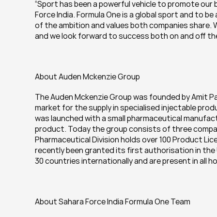
“Sport has been a powerful vehicle to promote our b
Force India. Formula One is a global sport and to b
of the ambition and values both companies share. We
and we look forward to success both on and off the
About Auden Mckenzie Group
The Auden Mckenzie Group was founded by Amit Patel
market for the supply in specialised injectable produ
was launched with a small pharmaceutical manufactu
product. Today the group consists of three compan
Pharmaceutical Division holds over 100 Product Lice
recently been granted its first authorisation in th
30 countries internationally and are present in all 
About Sahara Force India Formula One Team