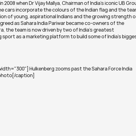
2008 when Dr Vijay Mallya, Chairman of India’s iconic UB Grou
e cars incorporate the colours of the Indian flag and the team
on of young, aspirational Indians and the growing strength of
s agreed as Sahara India Pariwar became co-owners of the 
 the team is now driven by two of India’s greatest 
 sport as a marketing platform to build some of India’s bigges
width="300"] Hulkenberg zooms past the Sahara Force India 
 photo[/caption]