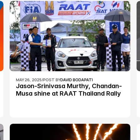
MAY 26, 2025
/
POST BY
DAVID BODAPATI
Jason-Srinivasa Murthy, Chandan-
Musa shine at RAAT Thailand Rally 
Championship Round 2