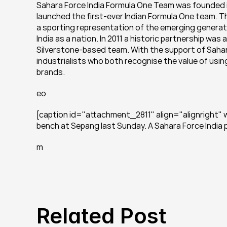
Sahara Force India Formula One Team was founded in 
launched the first-ever Indian Formula One team. Th
a sporting representation of the emerging generati
India as a nation. In 2011 a historic partnership wa
Silverstone-based team. With the support of Sahara,
industrialists who both recognise the value of using
brands.
eo
[caption id="attachment_2811" align="alignright" 
bench at Sepang last Sunday. A Sahara Force India
m
Related Post