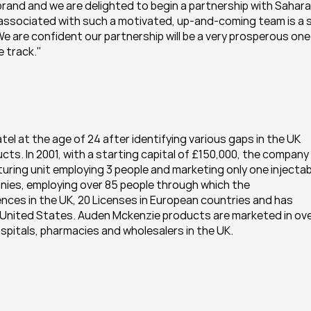
rand and we are delighted to begin a partnership with Sahara 
e associated with such a motivated, up-and-coming team is a s
 are confident our partnership will be a very prosperous one 
 track."
 at the age of 24 after identifying various gaps in the UK 
cts. In 2001, with a starting capital of £150,000, the company 
ring unit employing 3 people and marketing only one injectabl
ies, employing over 85 people through which the 
nces in the UK, 20 Licenses in European countries and has 
e United States. Auden Mckenzie products are marketed in ove
hospitals, pharmacies and wholesalers in the UK.