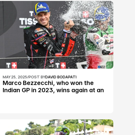
MAY 25, 2025
/
POST BY
DAVID BODAPATI
Marco Bezzecchi, who won the 
Indian GP in 2023, wins again at an 
epic Silverstone race: MotoGP