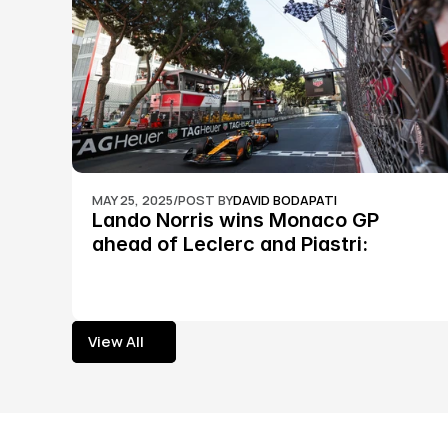
MAY 25, 2025
/
POST BY
DAVID BODAPATI
Lando Norris wins Monaco GP 
ahead of Leclerc and Piastri: 
Formula 1
View All
View All