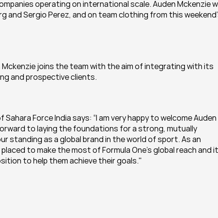
mpanies operating on international scale. Auden Mckenzie wil
rg and Sergio Perez, and on team clothing from this weekend’
Mckenzie joins the team with the aim of integrating with its 
ng and prospective clients.
of Sahara Force India says: “I am very happy to welcome Auden 
forward to laying the foundations for a strong, mutually 
our standing as a global brand in the world of sport. As an 
 placed to make the most of Formula One’s global reach and it
sition to help them achieve their goals."