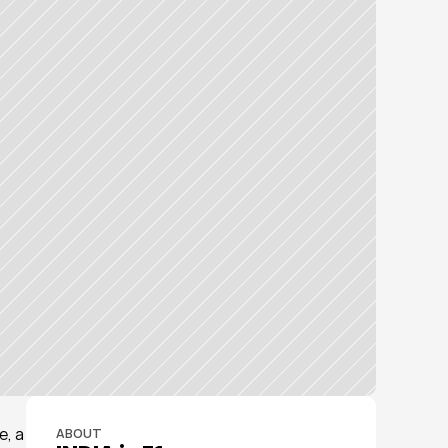
, a 
ABOUT