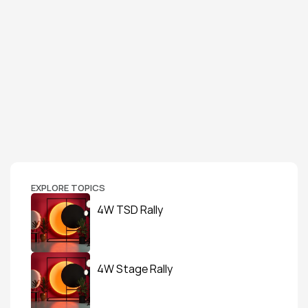
EXPLORE TOPICS
4W TSD Rally
4W Stage Rally