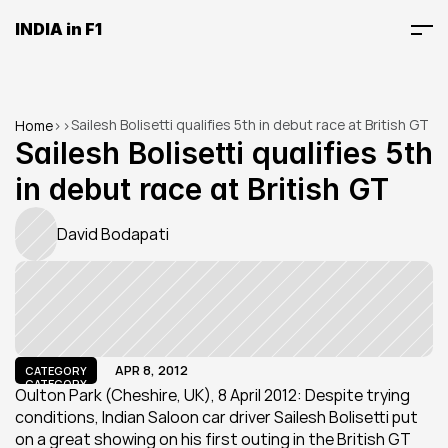
INDIA in F1
Sailesh Bolisetti qualifies 5th in debut race at British GT
Home
>
>
Sailesh Bolisetti qualifies 5th 
in debut race at British GT
David Bodapati
APR 8, 2012
CATEGORY
CATEGORY
Oulton Park (Cheshire, UK), 8 April 2012: Despite trying 
conditions, Indian Saloon car driver Sailesh Bolisetti put 
on a great showing on his first outing in the British GT 