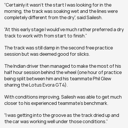
“Certainly it wasn’t the start I was looking for in the 
morning, the track was soaking wet and the lines were 
completely different from the dry”, said Sailesh.
“At this early stage I would’ve much rather preferred a dry 
track to work with from start to finish.”
The track was still damp in the second free practice 
session but was deemed good for slicks.
The Indian driver then managed to make the most of his 
half hour session behind the wheel (one hour of practice 
being split between him and his teammate Phil Glew 
sharing the Lotus Evora GT4).
With conditions improving, Sailesh was able to get much 
closer to his experienced teammate’s benchmark.
“I was getting into the groove as the track dried up and 
the car was working well under those conditions.”