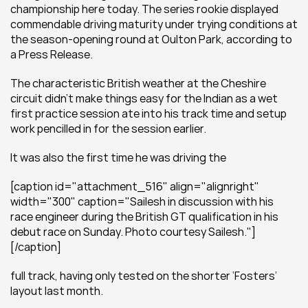
championship here today. The series rookie displayed 
commendable driving maturity under trying conditions at 
the season-opening round at Oulton Park, according to 
a Press Release.
The characteristic British weather at the Cheshire 
circuit didn’t make things easy for the Indian as a wet 
first practice session ate into his track time and setup 
work pencilled in for the session earlier.
It was also the first time he was driving the
[caption id="attachment_516" align="alignright" 
width="300" caption="Sailesh in discussion with his 
race engineer during the British GT qualification in his 
debut race on Sunday. Photo courtesy Sailesh."]
[/caption]
full track, having only tested on the shorter ‘Fosters’ 
layout last month.