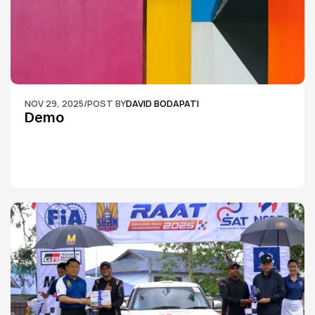
NOV 29, 2025
/
POST BY
DAVID BODAPATI
Demo