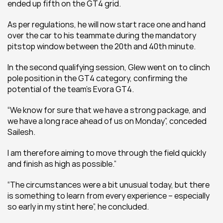
ended up fifth on the GT4 grid.
As per regulations, he will now start race one and hand 
over the car to his teammate during the mandatory 
pitstop window between the 20th and 40th minute.
In the second qualifying session, Glew went on to clinch 
pole position in the GT4 category, confirming the 
potential of the team’s Evora GT4.
“We know for sure that we have a strong package, and 
we have a long race ahead of us on Monday”, conceded 
Sailesh.
I am therefore aiming to move through the field quickly 
and finish as high as possible.”
“The circumstances were a bit unusual today, but there 
is something to learn from every experience – especially 
so early in my stint here”, he concluded.