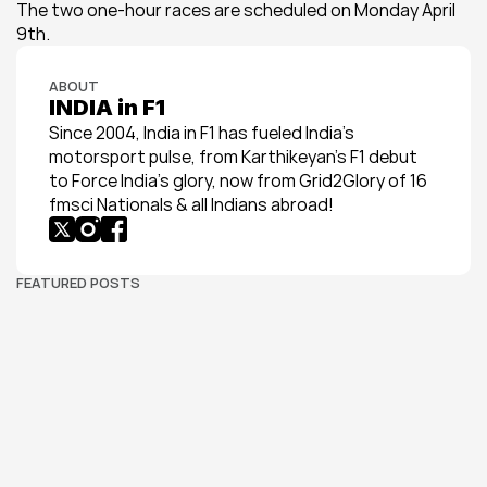
The two one-hour races are scheduled on Monday April 
9th.
ABOUT
INDIA in F1
Since 2004, India in F1 has fueled India’s 
motorsport pulse, from Karthikeyan’s F1 debut 
to Force India’s glory, now from Grid2Glory of 16 
fmsci Nationals & all Indians abroad!
FEATURED POSTS