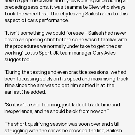
able to get the brakes and tyres working since during all 
preceding sessions, it was teammate Glew who always 
took the wheel first, thereby leaving Sailesh alien to this 
aspect of car’s performance.
“It isn’t something we could foresee – Sailesh had never 
driven an opening stint before so he wasn’t familiar with 
the procedures we normally undertake to get the car 
working”, Lotus Sport UK team manager Gary Ayles 
suggested.
“During the testing and even practice sessions, we had 
been focussing solely on his speed and maximising track 
time since the aim was to get him settled in at the 
earliest”, he added.
“So it isn’t a shortcoming, just lack of track time and 
inexperience, and he should be ok from now on.”
The short qualifying session was soon over and still 
struggling with the car as he crossed the line, Sailesh 