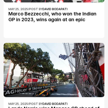
MAY 25, 2025
/
POST BY
DAVID BODAPATI
Marco Bezzecchi, who won the Indian 
GP in 2023, wins again at an epic 
Silverstone race: MotoGP
MAY 25, 2025
/
POST BY
DAVID BODAPATI