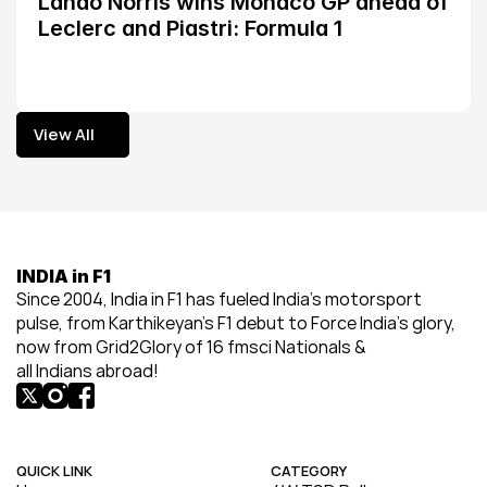
Lando Norris wins Monaco GP ahead of 
Leclerc and Piastri: Formula 1
View All
View All
INDIA in F1
Since 2004, India in F1 has fueled India’s motorsport 
pulse, from Karthikeyan’s F1 debut to Force India’s glory, 
now from Grid2Glory of 16 fmsci Nationals & 
all Indians abroad!
QUICK LINK
CATEGORY