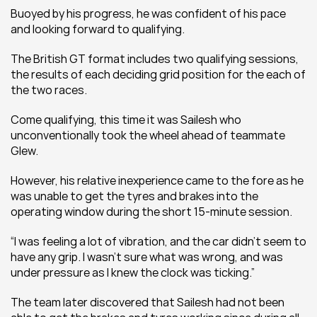
Buoyed by his progress, he was confident of his pace 
and looking forward to qualifying.
The British GT format includes two qualifying sessions, 
the results of each deciding grid position for the each of 
the two races.
Come qualifying, this time it was Sailesh who 
unconventionally took the wheel ahead of teammate 
Glew.
However, his relative inexperience came to the fore as he 
was unable to get the tyres and brakes into the 
operating window during the short 15-minute session.
“I was feeling a lot of vibration, and the car didn’t seem to 
have any grip. I wasn’t sure what was wrong, and was 
under pressure as I knew the clock was ticking.”
The team later discovered that Sailesh had not been 