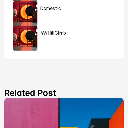
Domestic
4W Hill Climb
Related Post