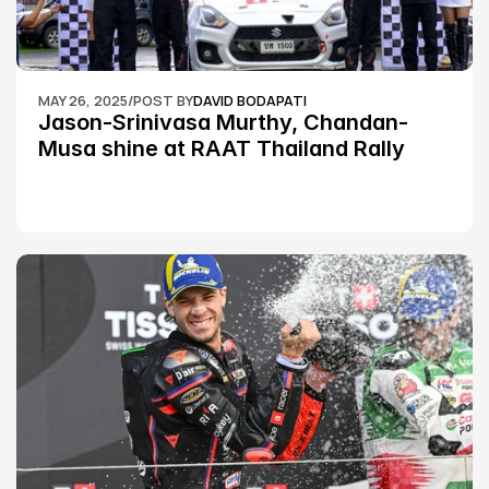
MAY 26, 2025
/
POST BY
DAVID BODAPATI
Jason-Srinivasa Murthy, Chandan-
Musa shine at RAAT Thailand Rally 
Championship Round 2