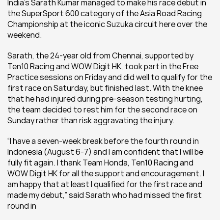
India’s Sarath Kumar managed to make his race debut in 
the SuperSport 600 category of the Asia Road Racing 
Championship at the iconic Suzuka circuit here over the 
weekend.
Sarath, the 24-year old from Chennai, supported by 
Ten10 Racing and WOW Digit HK, took part in the Free 
Practice sessions on Friday and did well to qualify for the 
first race on Saturday, but finished last. With the knee 
that he had injured during pre-season testing hurting, 
the team decided to rest him for the second race on 
Sunday rather than risk aggravating the injury.
“I have a seven-week break before the fourth round in 
Indonesia (August 6-7) and I am confident that I will be 
fully fit again. I thank Team Honda, Ten10 Racing and 
WOW Digit HK for all the support and encouragement. I 
am happy that at least I qualified for the first race and 
made my debut,” said Sarath who had missed the first 
round in