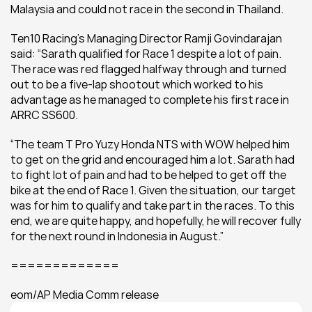
Malaysia and could not race in the second in Thailand.
Ten10 Racing’s Managing Director Ramji Govindarajan 
said: “Sarath qualified for Race 1 despite a lot of pain. 
The race was red flagged halfway through and turned 
out to be a five-lap shootout which worked to his 
advantage as he managed to complete his first race in 
ARRC SS600.
“The team T Pro Yuzy Honda NTS with WOW helped him 
to get on the grid and encouraged him a lot. Sarath had 
to fight lot of pain and had to be helped to get off the 
bike at the end of Race 1. Given the situation, our target 
was for him to qualify and take part in the races. To this 
end, we are quite happy, and hopefully, he will recover fully 
for the next round in Indonesia in August.”
=============
eom/AP Media Comm release