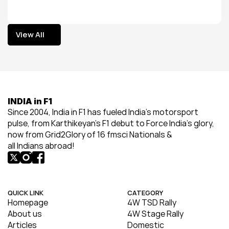
View All
View All
INDIA in F1
Since 2004, India in F1 has fueled India’s motorsport 
pulse, from Karthikeyan’s F1 debut to Force India’s glory, 
now from Grid2Glory of 16 fmsci Nationals & 
all Indians abroad!
QUICK LINK
CATEGORY
Homepage
4W TSD Rally
About us
4W Stage Rally
Articles
Domestic