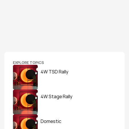
EXPLORE TOPICS
4W TSD Rally
4W Stage Rally
Domestic