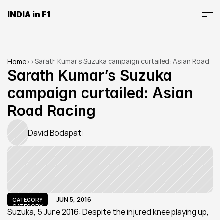
INDIA in F1
Sarath Kumar’s Suzuka campaign curtailed: Asian Road 
Home
>
>
Racing
Sarath Kumar’s Suzuka 
campaign curtailed: Asian 
Road Racing
David Bodapati
JUN 5, 2016
CATEGORY
CATEGORY
Suzuka, 5 June 2016: Despite the injured knee playing up, 