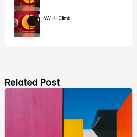
4W Hill Climb
Related Post