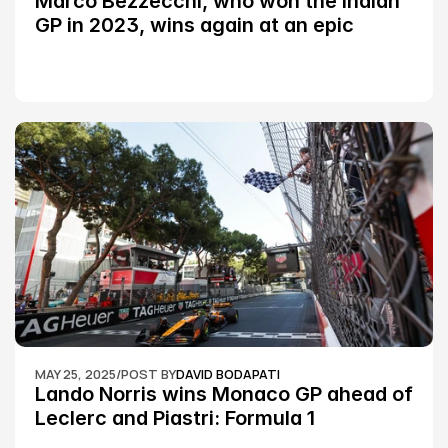
Marco Bezzecchi, who won the Indian 
GP in 2023, wins again at an epic 
Silverstone race: MotoGP
MAY 25, 2025
/
POST BY
DAVID BODAPATI
Lando Norris wins Monaco GP ahead of 
Leclerc and Piastri: Formula 1