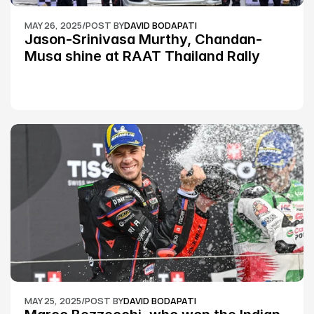
MAY 26, 2025
/
POST BY
DAVID BODAPATI
Jason-Srinivasa Murthy, Chandan-
Musa shine at RAAT Thailand Rally 
Championship Round 2
MAY 25, 2025
/
POST BY
DAVID BODAPATI