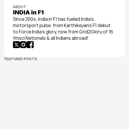
ABOUT
INDIA in F1
Since 2004, India in F1 has fueled India’s 
motorsport pulse, from Karthikeyan’s F1 debut 
to Force India’s glory, now from Grid2Glory of 16 
fmsci Nationals & all Indians abroad!
FEATURED POSTS