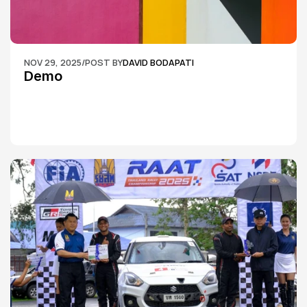
NOV 29, 2025
/
POST BY
DAVID BODAPATI
Demo