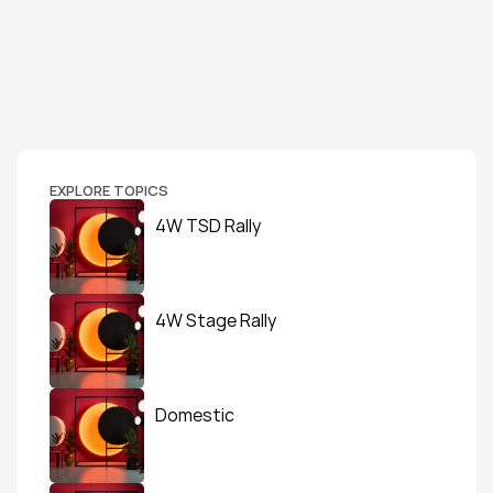
EXPLORE TOPICS
4W TSD Rally
4W Stage Rally
Domestic