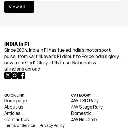
View All
View All
INDIA in F1
Since 2004, India in F1 has fueled India’s motorsport 
pulse, from Karthikeyan’s F1 debut to Force India’s glory, 
now from Grid2Glory of 16 fmsci Nationals & 
all Indians abroad!
QUICK LINK
CATEGORY
Homepage
4W TSD Rally
About us
4W Stage Rally
Articles
Domestic
Contact us
4W Hill Climb
Terms of Service
Privacy Policy