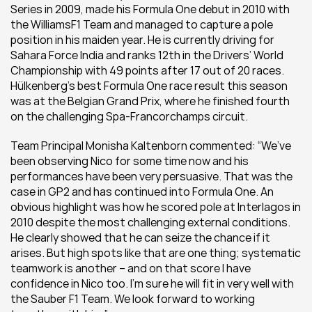
Series in 2009, made his Formula One debut in 2010 with 
the WilliamsF1 Team and managed to capture a pole 
position in his maiden year. He is currently driving for 
Sahara Force India and ranks 12th in the Drivers’ World 
Championship with 49 points after 17 out of 20 races. 
Hülkenberg’s best Formula One race result this season 
was at the Belgian Grand Prix, where he finished fourth 
on the challenging Spa-Francorchamps circuit.
Team Principal Monisha Kaltenborn commented: “We’ve 
been observing Nico for some time now and his 
performances have been very persuasive. That was the 
case in GP2 and has continued into Formula One. An 
obvious highlight was how he scored pole at Interlagos in 
2010 despite the most challenging external conditions. 
He clearly showed that he can seize the chance if it 
arises. But high spots like that are one thing; systematic 
teamwork is another – and on that score I have 
confidence in Nico too. I’m sure he will fit in very well with 
the Sauber F1 Team. We look forward to working 