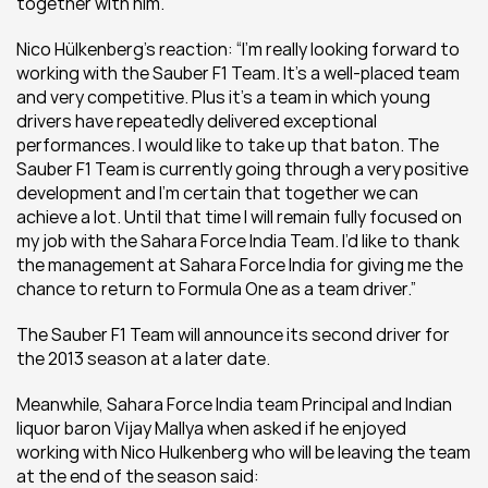
together with him.”
Nico Hülkenberg’s reaction: “I’m really looking forward to 
working with the Sauber F1 Team. It’s a well-placed team 
and very competitive. Plus it’s a team in which young 
drivers have repeatedly delivered exceptional 
performances. I would like to take up that baton. The 
Sauber F1 Team is currently going through a very positive 
development and I’m certain that together we can 
achieve a lot. Until that time I will remain fully focused on 
my job with the Sahara Force India Team. I’d like to thank 
the management at Sahara Force India for giving me the 
chance to return to Formula One as a team driver.”
The Sauber F1 Team will announce its second driver for 
the 2013 season at a later date.
Meanwhile, Sahara Force India team Principal and Indian 
liquor baron Vijay Mallya when asked if he enjoyed 
working with Nico Hulkenberg who will be leaving the team 
at the end of the season said: 