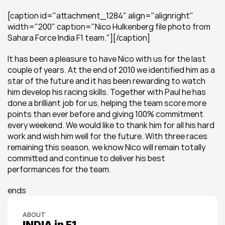
[caption id="attachment_1284" align="alignright" 
width="200" caption="Nico Hulkenberg file photo from 
Sahara Force India F1 team."][/caption]
It has been a pleasure to have Nico with us for the last 
couple of years. At the end of 2010 we identified him as a 
star of the future and it has been rewarding to watch 
him develop his racing skills. Together with Paul he has 
done a brilliant job for us, helping the team score more 
points than ever before and giving 100% commitment 
every weekend. We would like to thank him for all his hard 
work and wish him well for the future. With three races 
remaining this season, we know Nico will remain totally 
committed and continue to deliver his best 
performances for the team.
ends
ABOUT
INDIA in F1