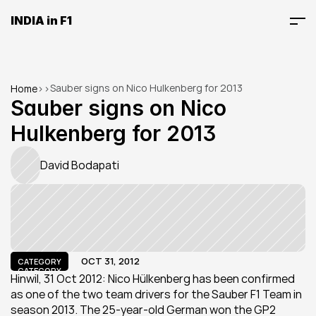
INDIA in F1
Sauber signs on Nico Hulkenberg for 2013
Home
>
>
Sauber signs on Nico 
Hulkenberg for 2013
David Bodapati
OCT 31, 2012
CATEGORY
CATEGORY
Hinwil, 31 Oct 2012: Nico Hülkenberg has been confirmed 
as one of the two team drivers for the Sauber F1 Team in 
season 2013. The 25-year-old German won the GP2 