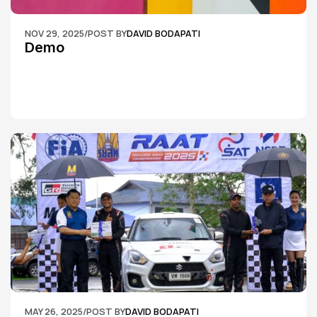
NOV 29, 2025
/
POST BY
DAVID BODAPATI
Demo
MAY 26, 2025
/
POST BY
DAVID BODAPATI