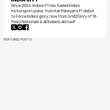
Since 2004, India in F1 has fueled India’s 
motorsport pulse, from Karthikeyan’s F1 debut 
to Force India’s glory, now from Grid2Glory of 16 
fmsci Nationals & all Indians abroad!
FEATURED POSTS