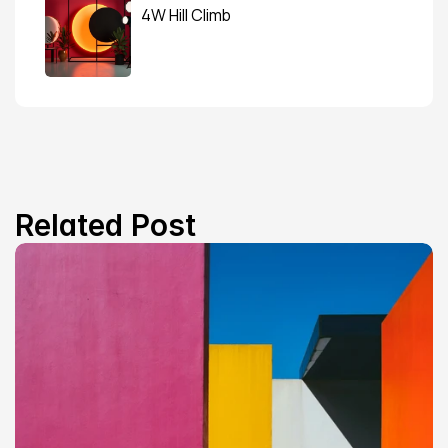
4W Hill Climb
Related Post