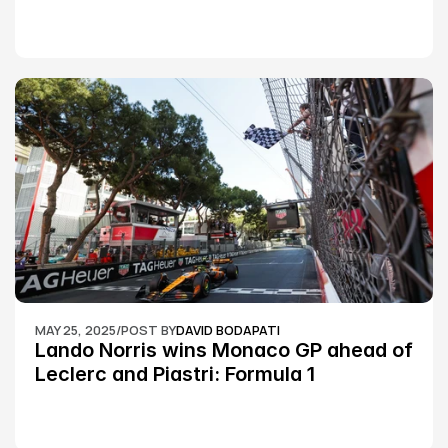
Silverstone race: MotoGP
MAY 25, 2025
/
POST BY
DAVID BODAPATI
Lando Norris wins Monaco GP ahead of 
Leclerc and Piastri: Formula 1