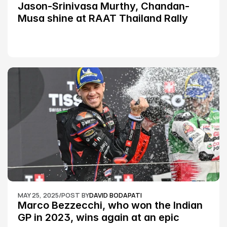
Jason-Srinivasa Murthy, Chandan-
Musa shine at RAAT Thailand Rally 
Championship Round 2
MAY 25, 2025
/
POST BY
DAVID BODAPATI
Marco Bezzecchi, who won the Indian 
GP in 2023, wins again at an epic 